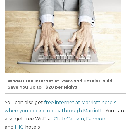
Whoa! Free Internet at Starwood Hotels Could
Save You Up to ~$20 per Night!
You can also get
free internet at Marriott hotels
when you book directly through Marriott
. You can
also get free Wi-Fi at
Club Carlson
,
Fairmont
,
and
IHG
hotels.