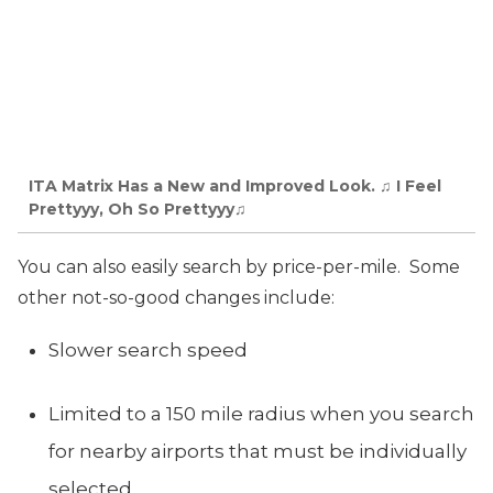
ITA Matrix Has a New and Improved Look. ♫ I Feel
Prettyyy, Oh So Prettyyy♫
You can also easily search by price-per-mile. Some
other not-so-good changes include:
Slower search speed
Limited to a 150 mile radius when you search
for nearby airports that must be individually
selected