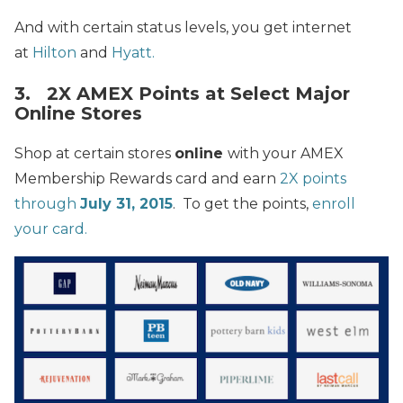
And with certain status levels, you get internet
at
Hilton
and
Hyatt.
3. 2X AMEX Points at Select Major
Online Stores
Shop at certain stores
online
with your AMEX
Membership Rewards card and earn
2X points
through
July 31, 2015
. To get the points,
enroll
your card.