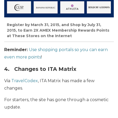
Register by March 31, 2015, and Shop by July 31,
2015, to Earn 2X AMEX Membership Rewards Points
at These Stores on the Internet
Reminder:
Use shopping portals so you can earn
even more points
!
4. Changes to ITA Matrix
Via
TravelCodex
, ITA Matrix has made a few
changes.
For starters, the site has gone through a cosmetic
update.