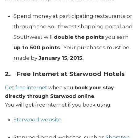
Spend money at participating restaurants or
through the Southwest shopping portal and
Southwest will
double the points
you earn
up to 500 points
. Your purchases must be
made by
January 15, 2015.
2. Free Internet at Starwood Hotels
Get free internet
when you
book your stay
directly through Starwood online
.
You will get free internet if you book using:
Starwood website
Starwood brand websites, such as
Sheraton