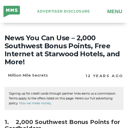
Million
MENU
ADVERTISER DISCLOSURE
Mile
Secrets
News You Can Use – 2,000
Southwest Bonus Points, Free
Internet at Starwood Hotels, and
More!
Million Mile Secrets
12 YEARS AGO
Signing up for credit cards through partner links earns us a commission.
Terms apply to the offers listed on this page. Here’s our full advertising
policy:
How we make money
.
1. 2,000 Southwest Bonus Points for