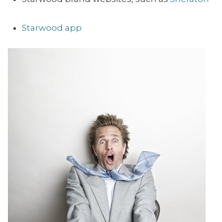
Starwood app