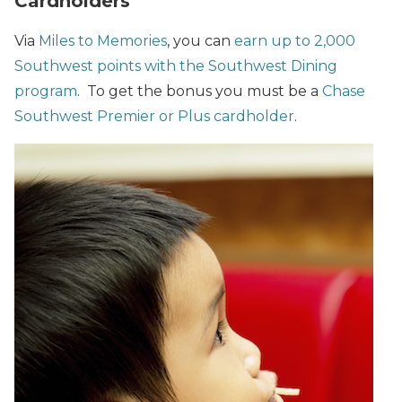
Cardholders
Via
Miles to Memories
, you can
earn up to 2,000
Southwest points with the Southwest Dining
program
. To get the bonus you must be a
Chase
Southwest Premier or Plus cardholder
.