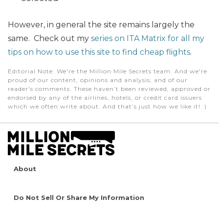
However, in general the site remains largely the
same. Check out my
series on ITA Matrix for all my
tips on how to use this site to find cheap flights
.
Editorial Note
: We're the Million Mile Secrets team. And we're
proud of our content, opinions and analysis, and of our
reader's comments. These haven’t been reviewed, approved or
endorsed by any of the airlines, hotels, or credit card issuers
which we often write about. And that’s just how we like it! :)
About
Do Not Sell Or Share My Information