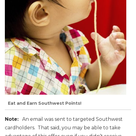
Eat and Earn Southwest Points!
Note:
An email was sent to targeted Southwest
cardholders. That said, you may be able to take