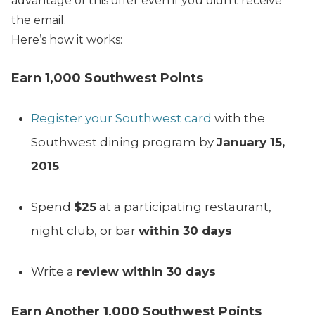
advantage of this offer even if you didn’t receive
the email.
Here’s how it works:
Earn 1,000 Southwest Points
Register your Southwest card
with the
Southwest dining program by
January 15,
2015
.
Spend
$25
at a participating restaurant,
night club, or bar
within 30 days
Write a
review within 30 days
Earn Another 1,000 Southwest Points