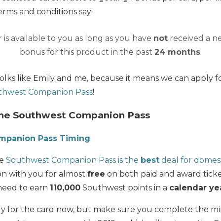
rms and conditions say:
 is available to you as long as you have
not
received a 
bonus for this product in the past
24 months
.
folks like Emily and me, because it means we can apply f
thwest Companion Pass
!
the Southwest Companion Pass
mpanion Pass Timing
he
Southwest Companion Pass is the
best
deal for domest
on with you for almost
free
on both paid and award ticke
need to earn
110,000
Southwest points in a
calendar ye
ply for the card now, but make sure you complete the 