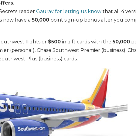
ffers.
 Secrets reader
Gaurav for letting us know
that all 4 ver
ds now have a
50,000
point sign-up bonus after you com
Southwest flights or
$500
in gift cards with the
50,000
po
er (personal), Chase Southwest Premier (business), Ch
Southwest Plus (business) cards.