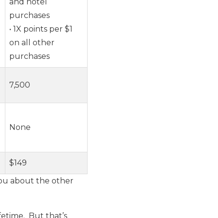
and hotel
purchases
• 1X points per $1
on all other
purchases
7,500
None
$149
 you about the other
fetime. But that’s