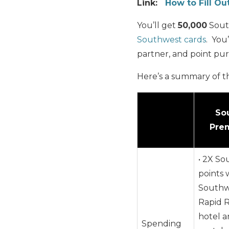
Link:
How to Fill Ou
You’ll get
50,000
Sout
Southwest cards
. You’
partner, and point pu
Here’s a summary of t
So
Prem
• 2X S
points 
Southw
Rapid 
hotel a
Spending