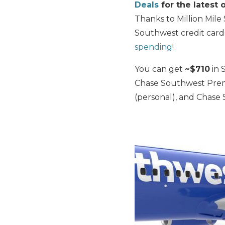
Deals
for the latest o
Thanks to Million Mile
Southwest credit car
spending
!
You can get
~$710
in 
Chase Southwest Premi
(personal), and Chase 