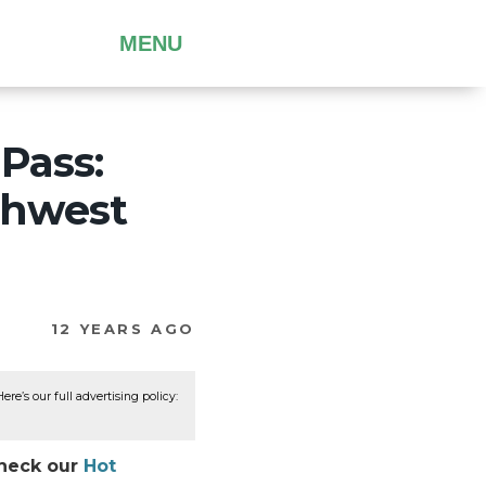
MENU
Pass:
thwest
12 YEARS AGO
re’s our full advertising policy:
Check our
Hot