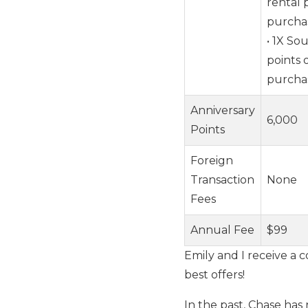
rental 
purcha
• 1X So
points 
purcha
Anniversary
6,000
Points
Foreign
Transaction
None
Fees
Annual Fee
$99
Emily and I receive a c
best offers!
In the past, Chase has 