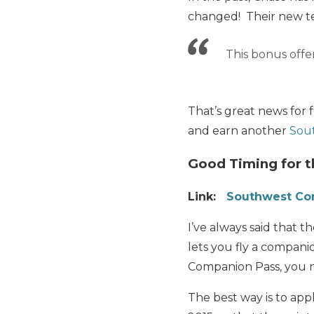
changed! Their new te
This bonus offer
That’s great news for 
and earn another
Sou
Good Timing for 
Link:
Southwest Co
I’ve always said that t
lets you fly a compani
Companion Pass, you 
The best way is to ap