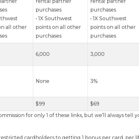
partner
rental partner
rental partner
ses
purchases
purchases
uthwest
• 1X Southwest
• 1X Southwest
on all other
points on all other
points on all other
ses
purchases
purchases
6,000
3,000
None
3%
$99
$69
ommission for only 1 of these links, but we’ll always tell
restricted cardholders to getting 1 bonus per card, per li