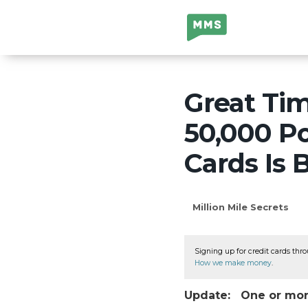
Million Mile
Secrets
Great Ti
50,000 P
Cards Is 
Million Mile Secrets
Signing up for credit cards thro
How we make money
.
Update: One or more 