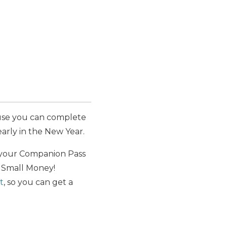
use you can complete
rly in the New Year.
 your Companion Pass
h Small Money!
t
, so you can get a