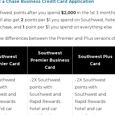
t a Chase Business Credit Card Application
hwest points after you spend
$2,000
in the 1st 3 month
ll also get
2
points per $1 you spend on Southwest, hotel
rchase, and
1
point per $1 you spend on everything else.
he differences between the Premier and Plus versions of
Southwest
uthwest
Southwest Plus
Premier Business
ier Card
Card
Card
outhwest
• 2X Southwest
• 2X Southwest
with
points with
points with
est and
Southwest and
Southwest and
Rewards
Rapid Rewards
Rapid Rewards
nd car
hotel and car
hotel and car