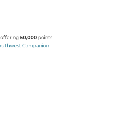
 offering
50,000
points
outhwest Companion