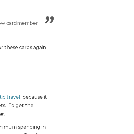
new cardmember
or these cards again
ic travel
, because it
ts. To get the
ar
.
minimum spending in