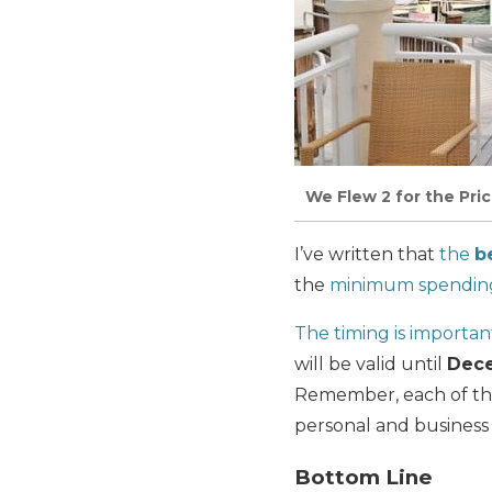
We Flew 2 for the Pri
I’ve written that
the
b
the
minimum spendin
The timing is importan
will be valid until
Dece
Remember, each of the
personal and business
Bottom Line