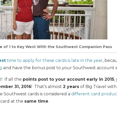
ce of 1 to Key West With the Southwest Companion Pass
est
time to apply for these cards is late in the year
, beca
g
and have the bonus post to your Southwest account ea
t
! If all the
points post to your account early in 2015
,
mber 31, 2016
! That’s almost
2 years
of Big Travel wit
 Southwest cards is considered a
different card produc
 card at the
same time
.