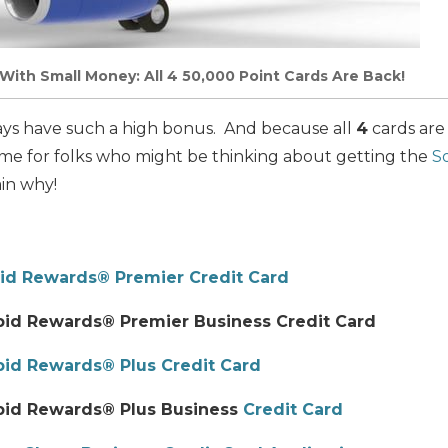
With Small Money: All 4 50,000 Point Cards Are Back!
ays have such a high bonus. And because all
4
cards are
 time for folks who might be thinking about getting the
S
ain why!
id Rewards® Premier Credit Card
id Rewards® Premier Business Credit Card
id Rewards® Plus Credit Card
pid Rewards® Plus Business
Credit Card