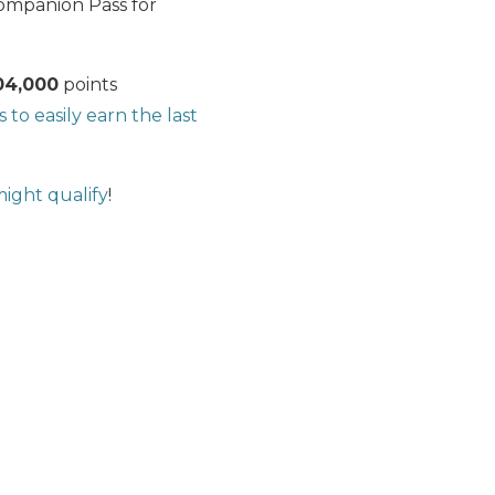
Companion Pass for
04,000
points
s to easily earn the last
ight qualify
!