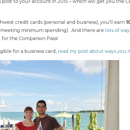
ts post to your account in 2015 – which will get you the 
west credit cards (personal and business), you’ll earn
1
om meeting minimum spending). And there are
lots of way
d
for the Companion Pass!
igible for a business card,
read my post about ways you m