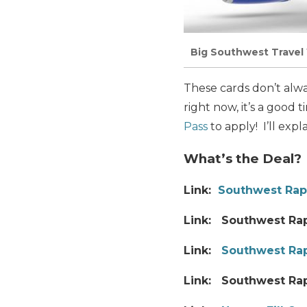
Big Southwest Travel 
These cards don’t alw
right now, it’s a good
Pass
to apply! I’ll expl
What’s the Deal?
Link:
Southwest Rap
Link: Southwest Rap
Link:
Southwest Rap
Link: Southwest Ra