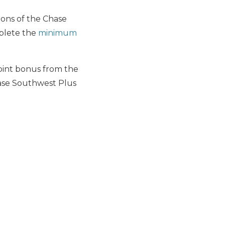
sions of the Chase
plete the
minimum
int bonus from the
ase Southwest Plus