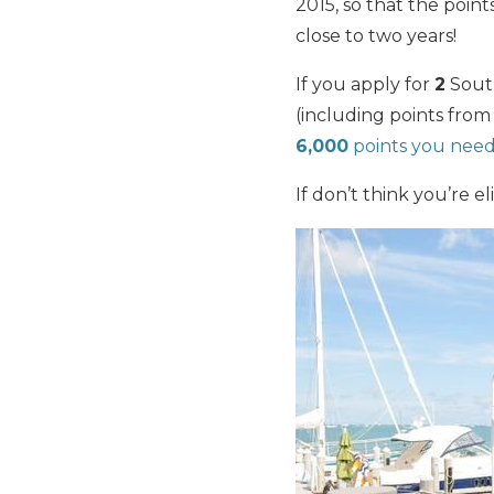
2015, so that the poin
close to two years!
If you apply for
2
South
(including points fr
6,000
points you nee
If don’t think you’re el