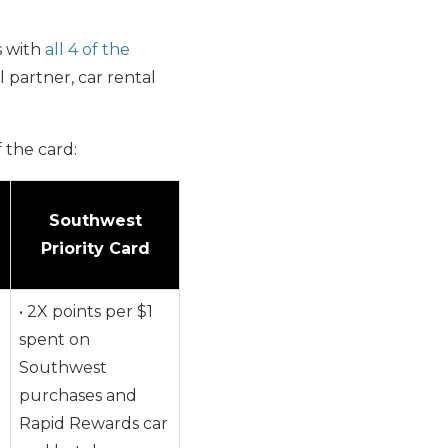
s with
all 4 of the
 partner, car rental
 the card:
Southwest
Priority Card
• 2X points per $1
spent on
Southwest
purchases and
Rapid Rewards car