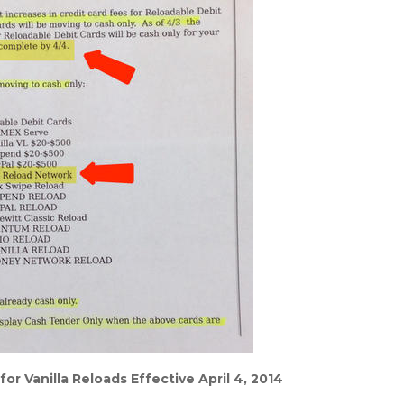
or Vanilla Reloads Effective April 4, 2014