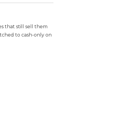
s that still sell them
tched to cash-only on