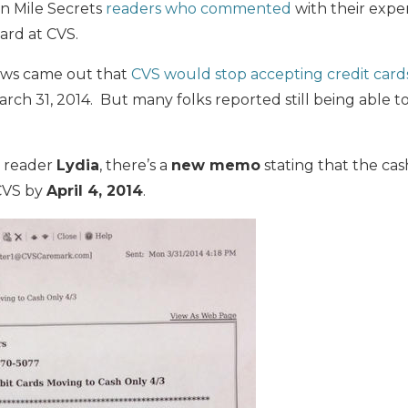
on Mile Secrets
readers who commented
with their expe
ard at CVS.
ws came out that
CVS would stop accepting credit card
arch 31, 2014. But many folks reported still being able to
s reader
Lydia
, there’s a
new memo
stating that the cash
CVS by
April 4, 2014
.