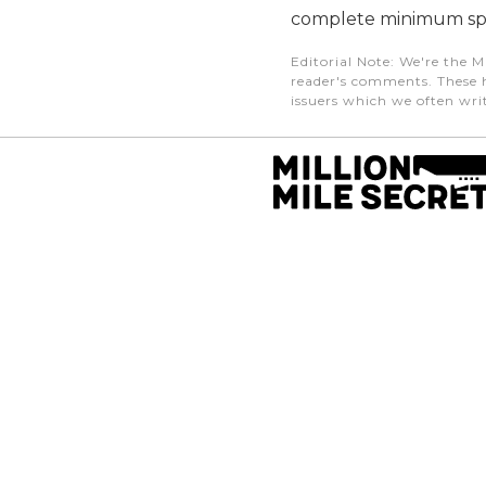
complete minimum sp
Editorial Note
: We're the M
reader's comments. These h
issuers which we often writ