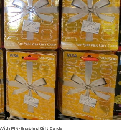
 With PIN-Enabled Gift Cards