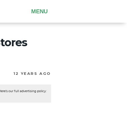
MENU
tores
12 YEARS AGO
re’s our full advertising policy: