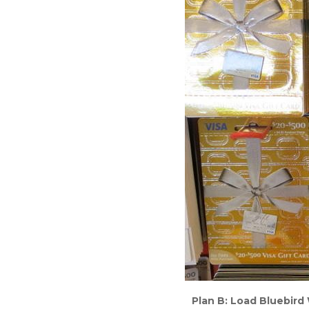
Plan B: Load Bluebird