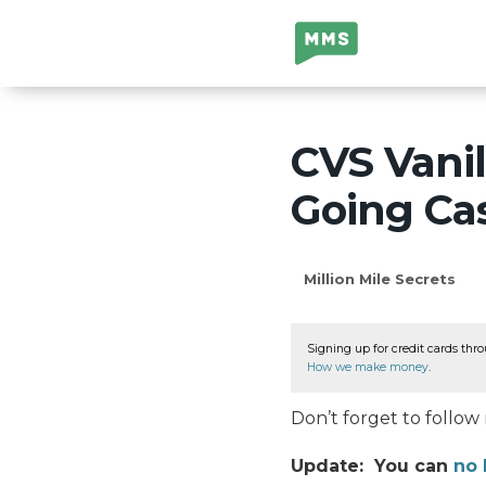
Million Mile
Secrets
CVS Vanil
Going Cas
Million Mile Secrets
Signing up for credit cards thro
How we make money
.
Don’t forget to follo
Update: You can
no 