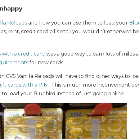
Unhappy
lla Reloads
and how you can use them to load your
Blu
, rent, credit card bills etc.) you wouldn’t otherwise be
 with a credit card
was a good way to earn lots of miles
quirements
for new cards.
on CVS Vanilla Reloads will have to find other ways to lo
ift cards with a PIN
. This is much more inconvenient be
 to load your Bluebird instead of just going online.