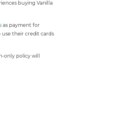
riences buying Vanilla
s
as payment for
 use their credit cards
-only policy will