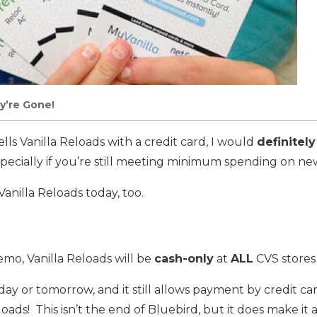
y’re Gone!
ells Vanilla Reloads with a credit card, I would
definitely
ecially if you’re still meeting minimum spending on new
 Vanilla Reloads today, too.
mo, Vanilla Reloads will be
cash-only
at
ALL
CVS stores
day or tomorrow, and it still allows payment by credit ca
oads! This isn’t the end of Bluebird, but it does make it a