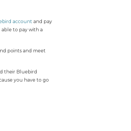
ebird account
and pay
 able to pay with a
 and points and meet
ad their Bluebird
cause you have to go