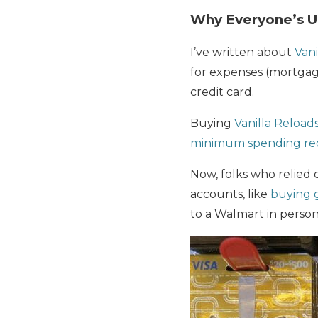
Why Everyone’s 
I’ve written about
Vani
for expenses (mortgages
credit card.
Buying
Vanilla Reloads
minimum spending re
Now, folks who relied 
accounts, like
buying g
to a Walmart in person