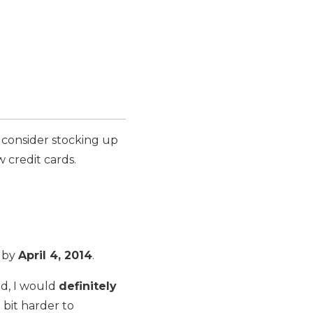
consider stocking up
 credit cards.
 by
April 4, 2014
.
rd, I would
definitely
 bit harder to