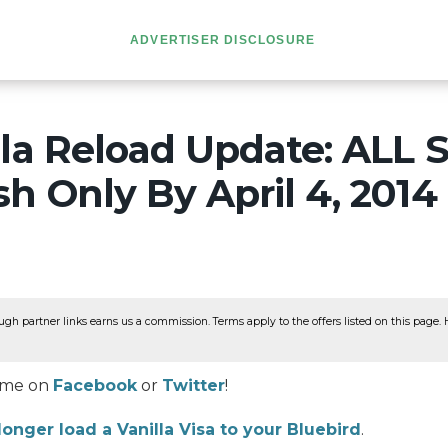
ADVERTISER DISCLOSURE
la Reload Update: ALL S
h Only By April 4, 2014
ugh partner links earns us a commission. Terms apply to the offers listed on this page. He
w me on
Facebook
or
Twitter
!
longer load a Vanilla Visa to your Bluebird
.