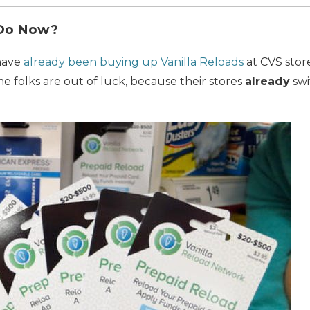
 Do Now?
 have
already been buying up Vanilla Reloads
at CVS store
me folks are out of luck, because their stores
already
swi