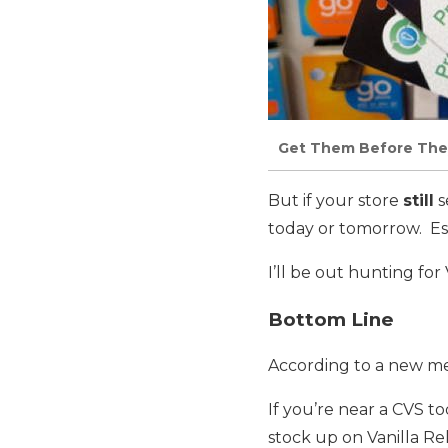
Get Them Before The
But if your store
still
s
today or tomorrow. Esp
I’ll be out hunting for
Bottom Line
According to a new me
If you’re near a CVS to
stock up on Vanilla Rel