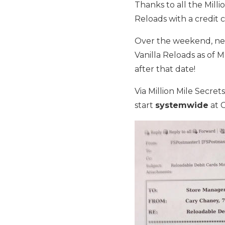
Thanks to all the Milli
Reloads with a credit c
Over the weekend, ne
Vanilla Reloads as of M
after that date!
Via Million Mile Secret
start
systemwide
at 