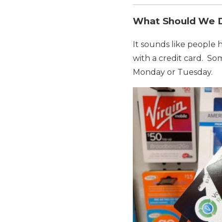
What Should We
It sounds like people
with a credit card. So
Monday or Tuesday.