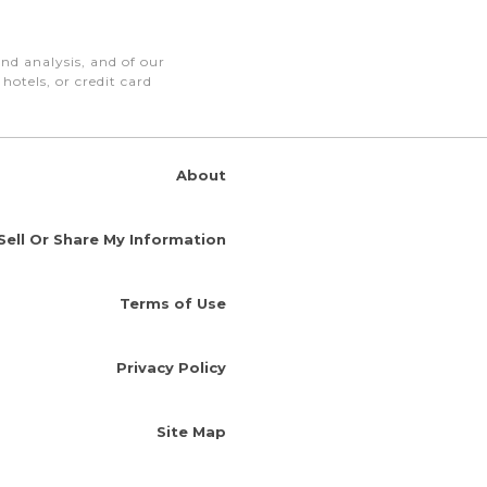
nd analysis, and of our
otels, or credit card
About
Sell Or Share My Information
Terms of Use
Privacy Policy
Site Map