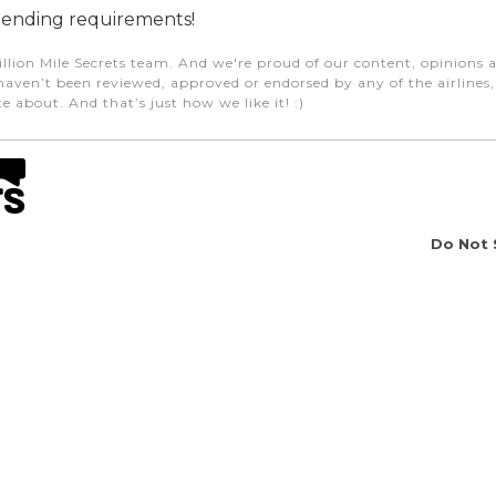
ending requirements!
illion Mile Secrets team. And we're proud of our content, opinions a
aven’t been reviewed, approved or endorsed by any of the airlines, h
e about. And that’s just how we like it! :)
Do Not 