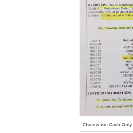
Chainwide: Cash Only f