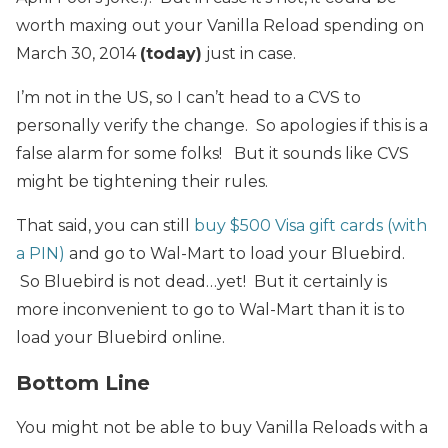
worth maxing out your Vanilla Reload spending on
March 30, 2014
(today)
just in case.
I’m not in the US, so I can’t head to a CVS to
personally verify the change. So apologies if this is a
false alarm for some folks! But it sounds like CVS
might be tightening their rules.
That said, you can still
buy $500 Visa gift cards (with
a PIN)
and go to Wal-Mart to load your Bluebird.
So Bluebird is not dead…yet! But it certainly is
more inconvenient to go to Wal-Mart than it is to
load your Bluebird online.
Bottom Line
You might not be able to buy Vanilla Reloads with a