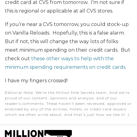
credit card at CVS from tomorrow. I’m not sure if
this is regional or applicable at all CVS stores.
If you’re near a CVS tomorrow, you could stock-up
on Vanilla Reloads. Hopefully, this is a false alarm.
But if not, this will change the way lots of folks
meet minimum spending on their credit cards. But
check out
these other ways to help with the
minimum spending requirements on credit cards.
I have my fingers crossed!
Editorial Note
: We're the Million Mile Secrets team. And we're
proud of our content, opinions and analysis, and of our
reader's comments. These haven’t been reviewed, approved or
endorsed by any of the airlines, hotels, or credit card issuers
which we often write about. And that’s just how we like it! :)