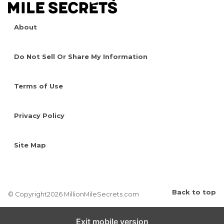
About
Do Not Sell Or Share My Information
Terms of Use
Privacy Policy
Site Map
Back to top
© Copyright2026 MillionMileSecrets.com
Exit mobile version