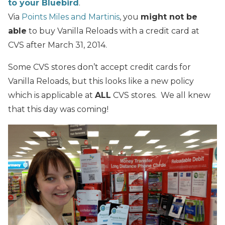
to your Bluebird
.
Via
Points Miles and Martinis
, you
might not be
able
to buy Vanilla Reloads with a credit card at
CVS after March 31, 2014.
Some CVS stores don’t accept credit cards for
Vanilla Reloads, but this looks like a new policy
which is applicable at
ALL
CVS stores. We all knew
that this day was coming!