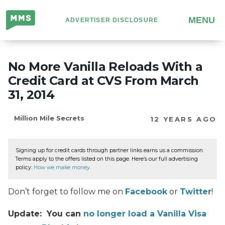
Million
MENU
ADVERTISER DISCLOSURE
Mile
Secrets
No More Vanilla Reloads With a
Credit Card at CVS From March
31, 2014
Million Mile Secrets
12 YEARS AGO
Signing up for credit cards through partner links earns us a commission.
Terms apply to the offers listed on this page. Here’s our full advertising
policy:
How we make money
.
Don’t forget to follow me on
Facebook
or
Twitter
!
Update: You can
no longer load a Vanilla Visa