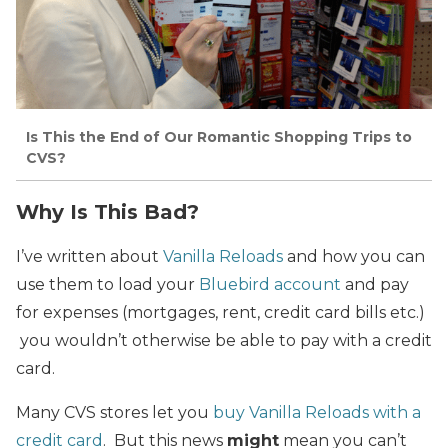
Is This the End of Our Romantic Shopping Trips to
CVS?
Why Is This Bad?
I’ve written about
Vanilla Reloads
and how you can
use them to load your
Bluebird account
and pay
for expenses (mortgages, rent, credit card bills etc.)
you wouldn’t otherwise be able to pay with a credit
card.
Many CVS stores let you
buy Vanilla Reloads with a
credit card
. But this news
might
mean you can’t