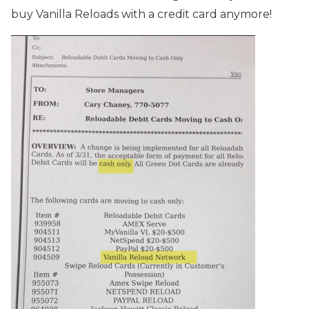
buy Vanilla Reloads with a credit card anymore!