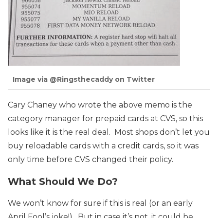
Image via @Ringsthecaddy on Twitter
Cary Chaney who wrote the above memo is the
category manager for prepaid cards at CVS, so this
looks like it is the real deal. Most shops don’t let you
buy reloadable cards with a credit cards, so it was
only time before CVS changed their policy.
What Should We Do?
We won’t know for sure if this is real (or an early
April Fool’s joke!). But in case it’s not, it could be