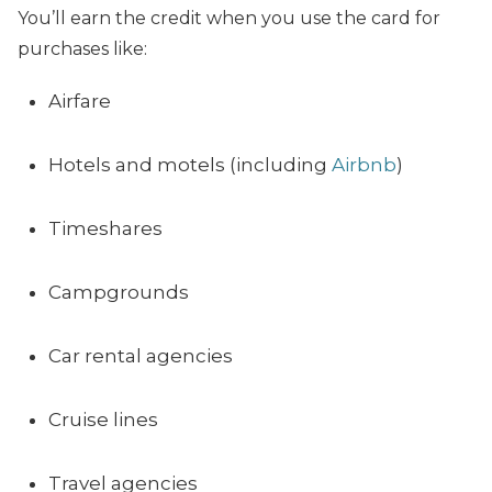
You’ll earn the credit when you use the card for
purchases like:
Airfare
Hotels and motels (including
Airbnb
)
Timeshares
Campgrounds
Car rental agencies
Cruise lines
Travel agencies