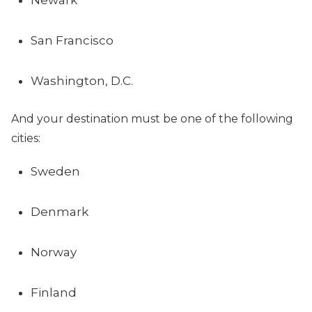
Newark
San Francisco
Washington, D.C.
And your destination must be one of the following
cities:
Sweden
Denmark
Norway
Finland