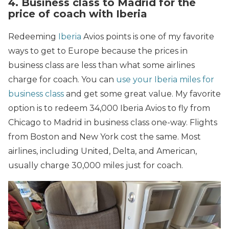
4. Business class to Madrid for the
price of coach with Iberia
Redeeming
Iberia
Avios points is one of my favorite
ways to get to Europe because the prices in
business class are less than what some airlines
charge for coach. You can
use your Iberia miles for
business class
and get some great value. My favorite
option is to redeem 34,000 Iberia Avios to fly from
Chicago to Madrid in business class one-way. Flights
from Boston and New York cost the same. Most
airlines, including United, Delta, and American,
usually charge 30,000 miles just for coach.