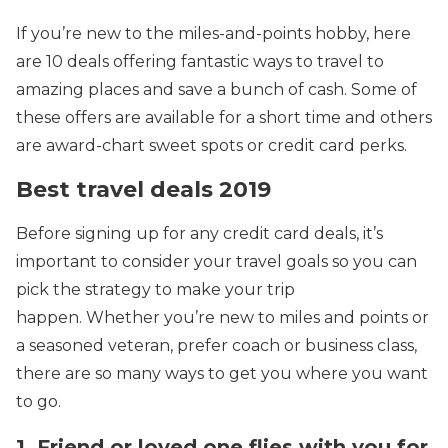
If you’re new to the miles-and-points hobby, here
are 10 deals offering fantastic ways to travel to
amazing places and save a bunch of cash. Some of
these offers are available for a short time and others
are award-chart sweet spots or credit card perks.
Best travel deals 2019
Before signing up for any credit card deals, it’s
important to consider your travel goals so you can
pick the strategy to make your trip
happen. Whether you’re new to miles and points or
a seasoned veteran, prefer coach or business class,
there are so many ways to get you where you want
to go.
1. Friend or loved one flies with you for