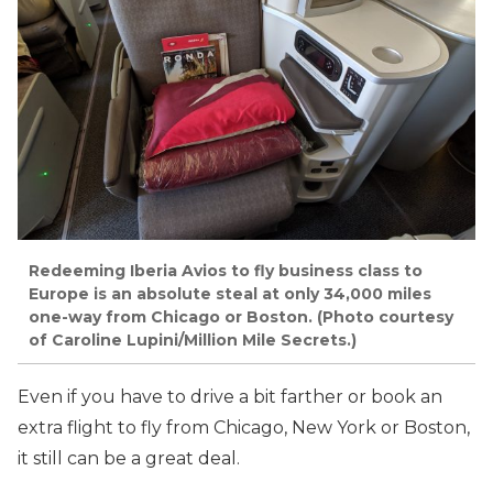
Redeeming Iberia Avios to fly business class to
Europe is an absolute steal at only 34,000 miles
one-way from Chicago or Boston. (Photo courtesy
of Caroline Lupini/Million Mile Secrets.)
Even if you have to drive a bit farther or book an
extra flight to fly from Chicago, New York or Boston,
it still can be a great deal.