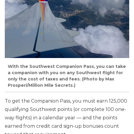
With the Southwest Companion Pass, you can take
a companion with you on any Southwest flight for
only the cost of taxes and fees. (Photo by Max
Prosperi/Million Mile Secrets.)
To get the Companion Pass, you must earn 125,000
qualifying Southwest points (or complete 100 one-
way flights) in a calendar year — and the points
earned from credit card sign-up bonuses count