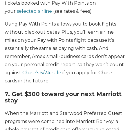
tickets booked with Pay With Points on
your
selected airline
(see rates & fees).
Using Pay With Points allows you to book flights
without blackout dates. Plus, you’ll earn airline
miles on your Pay with Points flight because it’s
essentially the same as paying with cash. And
remember, Amex small-business cards don’t appear
on your personal credit report, so they won’t count
against
Chase’s 5/24 rule
if you apply for Chase
cards in the future.
7. Get $300 toward your next Marriott
stay
When the Marriott and Starwood Preferred Guest
programs were combined into Marriott Bonvoy, a
whole new set of credit card offers were released.