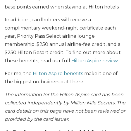
base points earned when staying at Hilton hotels.
In addition, cardholders will receive a
complimentary weekend-night certificate each
year, Priority Pass Select airline lounge
membership, $250 annual airline-fee credit, and a
$250 Hilton Resort credit. To find out more about
these benefits, read our full
Hilton Aspire review
.
For me, the
Hilton Aspire benefits
make it one of
the biggest no-brainers out there.
The information for the Hilton Aspire card has been
collected independently by Million Mile Secrets. The
card details on this page have not been reviewed or
provided by the card issuer.