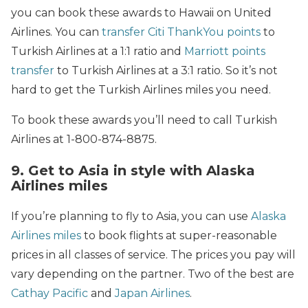
you can book these awards to Hawaii on United
Airlines. You can
transfer Citi ThankYou points
to
Turkish Airlines at a 1:1 ratio and
Marriott points
transfer
to Turkish Airlines at a 3:1 ratio. So it’s not
hard to get the Turkish Airlines miles you need.
To book these awards you’ll need to call Turkish
Airlines at 1-800-874-8875.
9. Get to Asia in style with Alaska
Airlines miles
If you’re planning to fly to Asia, you can use
Alaska
Airlines miles
to book flights at super-reasonable
prices in all classes of service. The prices you pay will
vary depending on the partner. Two of the best are
Cathay Pacific
and
Japan Airlines
.