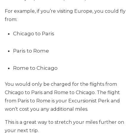
For example, if you’re visiting Europe, you could fly
from:
Chicago to Paris
Paris to Rome
Rome to Chicago
You would only be charged for the flights from
Chicago to Paris and Rome to Chicago. The flight
from Paris to Rome is your Excursionist Perk and
won’t cost you any additional miles.
This is a great way to stretch your miles further on
your next trip.