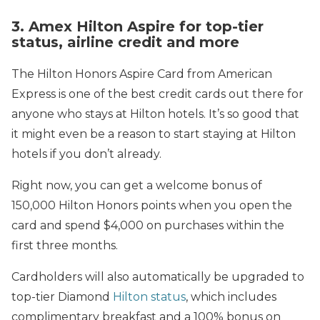
3. Amex Hilton Aspire for top-tier
status, airline credit and more
The Hilton Honors Aspire Card from American
Express is one of the best credit cards out there for
anyone who stays at Hilton hotels. It’s so good that
it might even be a reason to start staying at Hilton
hotels if you don’t already.
Right now, you can get a welcome bonus of
150,000 Hilton Honors points when you open the
card and spend $4,000 on purchases within the
first three months.
Cardholders will also automatically be upgraded to
top-tier Diamond
Hilton status
, which includes
complimentary breakfast and a 100% bonus on