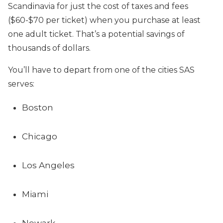
Scandinavia for just the cost of taxes and fees
($60-$70 per ticket) when you purchase at least
one adult ticket. That’s a potential savings of
thousands of dollars.
You’ll have to depart from one of the cities SAS
serves:
Boston
Chicago
Los Angeles
Miami