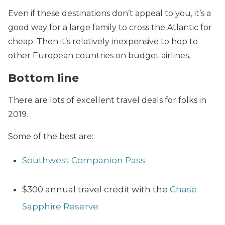
Even if these destinations don’t appeal to you, it’s a
good way for a large family to cross the Atlantic for
cheap. Then it’s relatively inexpensive to hop to
other European countries on budget airlines.
Bottom line
There are lots of excellent travel deals for folks in
2019.
Some of the best are:
Southwest Companion Pass
$300 annual travel credit with the
Chase
Sapphire Reserve