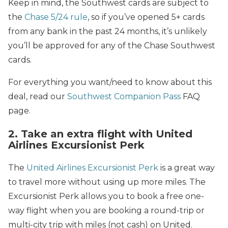
Keep in mind, the Southwest cards are subject to
the
Chase 5/24 rule
, so if you’ve opened 5+ cards
from any bank in the past 24 months, it’s unlikely
you’ll be approved for any of the Chase Southwest
cards.
For everything you want/need to know about this
deal, read our
Southwest Companion Pass
FAQ
page.
2. Take an extra flight with United
Airlines Excursionist Perk
The
United Airlines Excursionist Perk
is a great way
to travel more without using up more miles. The
Excursionist Perk allows you to book a free one-
way flight when you are booking a round-trip or
multi-city trip with miles (not cash) on United.