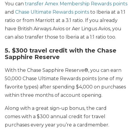
You can
transfer Amex Membership Rewards points
and
Chase Ultimate Rewards points
to Iberia at a 1:1
ratio or from Marriott at a 3:1 ratio. If you already
have British Airways Avios or Aer Lingus Avios, you
can also transfer those to Iberia at a 1:1 ratio too.
5. $300 travel credit with the Chase
Sapphire Reserve
With the Chase Sapphire Reserve®, you can earn
50,000 Chase Ultimate Rewards points (one of my
favorite types) after spending $4,000 on purchases
within three months of account opening.
Along with a great sign-up bonus, the card
comes with a $300 annual credit for travel
purchases every year you’re a cardmember.