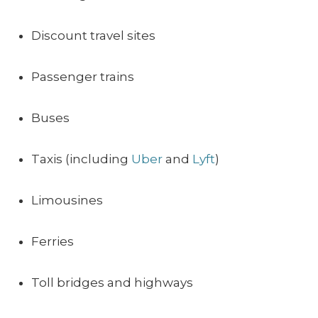
Discount travel sites
Passenger trains
Buses
Taxis (including
Uber
and
Lyft
)
Limousines
Ferries
Toll bridges and highways