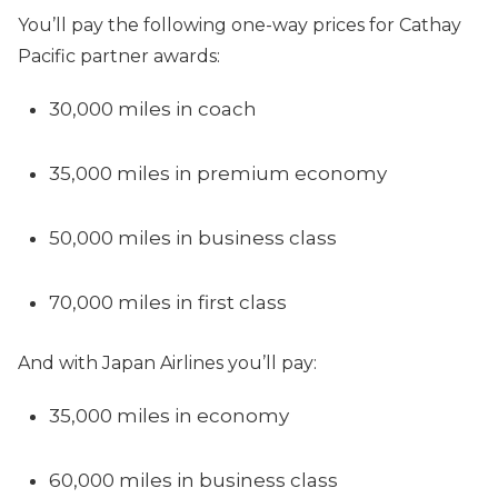
You’ll pay the following one-way prices for Cathay
Pacific partner awards:
30,000 miles in coach
35,000 miles in premium economy
50,000 miles in business class
70,000 miles in first class
And with Japan Airlines you’ll pay:
35,000 miles in economy
60,000 miles in business class