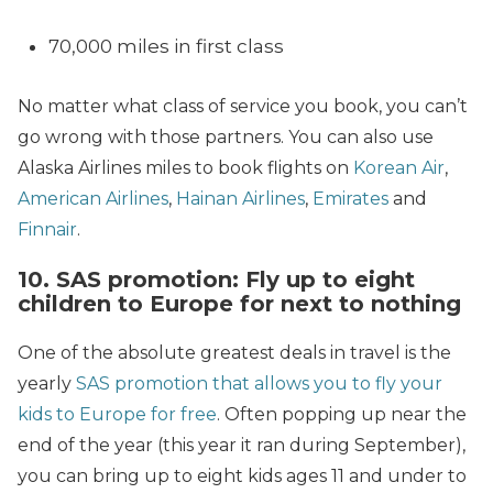
70,000 miles in first class
No matter what class of service you book, you can’t
go wrong with those partners. You can also use
Alaska Airlines miles to book flights on
Korean Air
,
American Airlines
,
Hainan Airlines
,
Emirates
and
Finnair
.
10. SAS promotion: Fly up to eight
children to Europe for next to nothing
One of the absolute greatest deals in travel is the
yearly
SAS promotion that allows you to fly your
kids to Europe for free
. Often popping up near the
end of the year (this year it ran during September),
you can bring up to eight kids ages 11 and under to