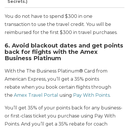
Secrets.)
You do not have to spend $300 in one
transaction to use the travel credit. You will be
reimbursed for the first $300 in travel purchases.
6. Avoid blackout dates and get points
back for flights with the Amex
Business Platinum
With the The Business Platinum® Card from
American Express, you’ll get a 35% points
rebate when you book certain flights through
the
Amex Travel Portal
using
Pay With Points
.
You’ll get 35% of your points back for any business-
or first-class ticket you purchase using Pay With
Points. And you’ll get a 35% rebate for coach