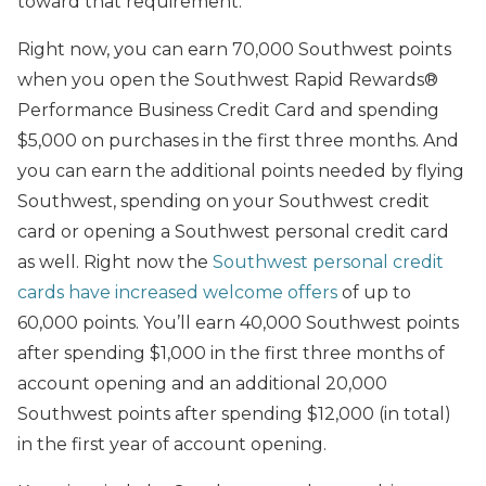
toward that requirement.
Right now, you can earn 70,000 Southwest points
when you open the Southwest Rapid Rewards®
Performance Business Credit Card and spending
$5,000 on purchases in the first three months. And
you can earn the additional points needed by flying
Southwest, spending on your Southwest credit
card or opening a Southwest personal credit card
as well. Right now the
Southwest personal credit
cards have increased welcome offers
of up to
60,000 points. You’ll earn 40,000 Southwest points
after spending $1,000 in the first three months of
account opening and an additional 20,000
Southwest points after spending $12,000 (in total)
in the first year of account opening.