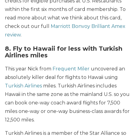
credits for eligible purchases at U.S. Restaurants
within the first six months of card membership. To
read more about what we think about this card,
check out our full
Marriott Bonvoy Brilliant Amex
review
.
8. Fly to Hawaii for less with Turkish
Airlines miles
This year Nick from
Frequent Miler
uncovered an
absolutely killer deal for flights to Hawaii using
Turkish Airlines
miles. Turkish Airlines includes
Hawaii in the same zone as the mainland U.S. so you
can book one-way coach award flights for 7,500
miles one-way or one-way business-class awards for
12,500 miles.
Turkish Airlines is a member of the Star Alliance so