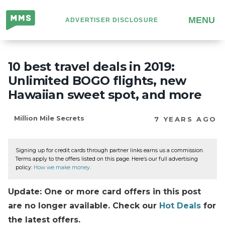
Million
MENU
ADVERTISER DISCLOSURE
Mile
Secrets
10 best travel deals in 2019:
Unlimited BOGO flights, new
Hawaiian sweet spot, and more
Million Mile Secrets
7 YEARS AGO
Signing up for credit cards through partner links earns us a commission.
Terms apply to the offers listed on this page. Here’s our full advertising
policy:
How we make money
.
Update: One or more card offers in this post
are no longer available. Check our
Hot Deals
for
the latest offers.