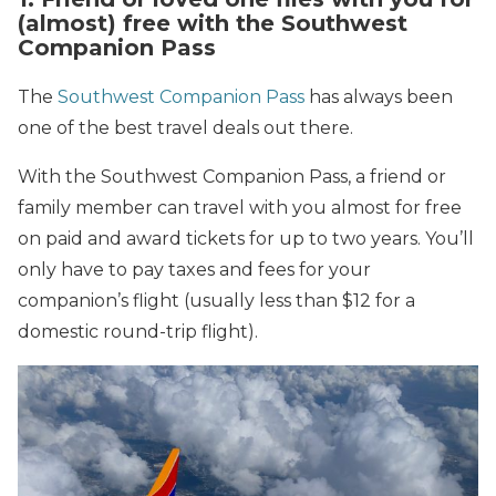
(almost) free with the Southwest
Companion Pass
The
Southwest Companion Pass
has always been
one of the best travel deals out there.
With the Southwest Companion Pass, a friend or
family member can travel with you almost for free
on paid and award tickets for up to two years. You’ll
only have to pay taxes and fees for your
companion’s flight (usually less than $12 for a
domestic round-trip flight).