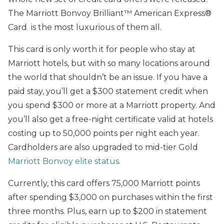
The Marriott Bonvoy Brilliant™ American Express®
Card is the most luxurious of them all.
This card is only worth it for people who stay at
Marriott hotels, but with so many locations around
the world that shouldn’t be an issue. If you have a
paid stay, you’ll get a $300 statement credit when
you spend $300 or more at a Marriott property. And
you’ll also get a free-night certificate valid at hotels
costing up to 50,000 points per night each year.
Cardholders are also upgraded to mid-tier Gold
Marriott Bonvoy elite status
.
Currently, this card offers 75,000 Marriott points
after spending $3,000 on purchases within the first
three months. Plus, earn up to $200 in statement