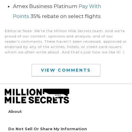
Amex Business Platinum
Pay With
Points
35% rebate on select flights
Editorial Note
: We're the Million Mile Secrets team. And we're
proud of our content, opinions and analysis, and of our
reader's comments. These haven’t been reviewed, approved or
endorsed by any of the airlines, hotels, or credit card issuers
which we often write about. And that’s just how we like it! :)
VIEW COMMENTS
About
Do Not Sell Or Share My Information