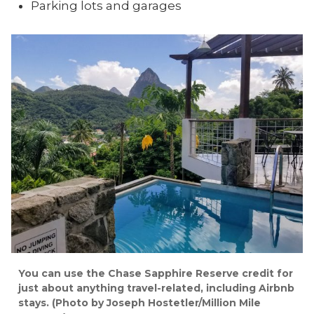
Parking lots and garages
You can use the Chase Sapphire Reserve credit for
just about anything travel-related, including Airbnb
stays. (Photo by Joseph Hostetler/Million Mile