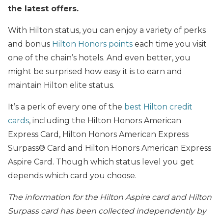
the latest offers.
With Hilton status, you can enjoy a variety of perks
and bonus
Hilton Honors points
each time you visit
one of the chain’s hotels. And even better, you
might be surprised how easy it is to earn and
maintain Hilton elite status.
It’s a perk of every one of the
best Hilton credit
cards
, including the Hilton Honors American
Express Card, Hilton Honors American Express
Surpass® Card and Hilton Honors American Express
Aspire Card. Though which status level you get
depends which card you choose.
The information for the Hilton Aspire card and Hilton
Surpass card has been collected independently by