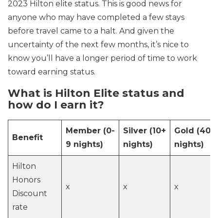
2023 Hilton elite status. This is good news for
anyone who may have completed a few stays
before travel came to a halt. And given the
uncertainty of the next few months, it’s nice to
know you’ll have a longer period of time to work
toward earning status.
What is Hilton Elite status and
how do I earn it?
Member
(0-
Silver
(10+
Gold
(40+
Benefit
9 nights)
nights)
nights)
Hilton
Honors
x
x
x
Discount
rate