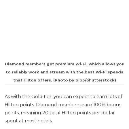
Diamond members get premium Wi-Fi, which allows you
to reliably work and stream with the best Wi-Fi speeds
that Hilton offers. (Photo by pio3/Shutterstock)
As with the Gold tier, you can expect to earn lots of
Hilton points. Diamond members earn 100% bonus
points, meaning 20 total Hilton points per dollar
spent at most hotels.