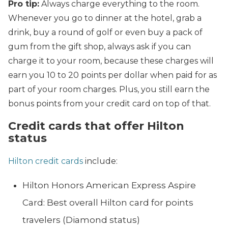
Pro tip:
Always charge everything to the room.
Whenever you go to dinner at the hotel, grab a
drink, buy a round of golf or even buy a pack of
gum from the gift shop, always ask if you can
charge it to your room, because these charges will
earn you 10 to 20 points per dollar when paid for as
part of your room charges. Plus, you still earn the
bonus points from your credit card on top of that.
Credit cards that offer Hilton
status
Hilton credit cards
include:
Hilton Honors American Express Aspire
Card: Best overall Hilton card for points
travelers (Diamond status)