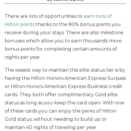
There are lots of opportunities to
earn tons of
Hilton points
thanks to the 80% bonus points you
receive during your stays. There are also milestone
bonuses which allow you to
earn thousands more
bonus points for completing certain amounts of
nights per year.
The easiest way to maintain this elite status tier is by
having the Hilton Honors American Express Surpass
or Hilton Honors American Express Business credit
cards. They both offer complimentary Gold elite
status as long as you keep the card open. With one
of these cards you can enjoy the perks of Hilton
Gold status, without needing to build up or
maintain 40 nights of traveling per year.