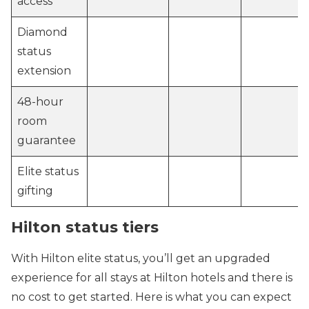
access
Diamond
status
extension
48-hour
room
guarantee
Elite status
gifting
Hilton status tiers
With Hilton elite status, you’ll get an upgraded
experience for all stays at Hilton hotels and there is
no cost to get started. Here is what you can expect