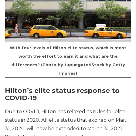
With four levels of Hilton elite status, which is most
worth the effort to earn it and what are the
differences? (Photo by tupungato/iStock by Getty
Images)
Hilton’s elite status response to
COVID-19
Due to COVID, Hilton has relaxed its rules for elite
status in 2020. All elite status that expired on Mar.
31, 2020, will now be extended to March 31, 2021.