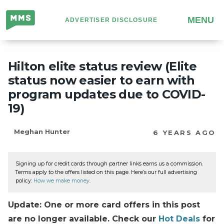
Million
MENU
ADVERTISER DISCLOSURE
Mile
Secrets
Hilton elite status review (Elite
status now easier to earn with
program updates due to COVID-
19)
Meghan Hunter
6 YEARS AGO
Signing up for credit cards through partner links earns us a commission.
Terms apply to the offers listed on this page. Here’s our full advertising
policy:
How we make money
.
Update: One or more card offers in this post
are no longer available. Check our
Hot Deals
for