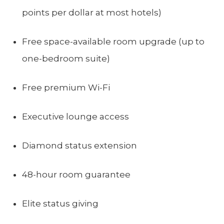
points per dollar at most hotels)
Free space-available room upgrade (up to
one-bedroom suite)
Free premium Wi-Fi
Executive lounge access
Diamond status extension
48-hour room guarantee
Elite status giving