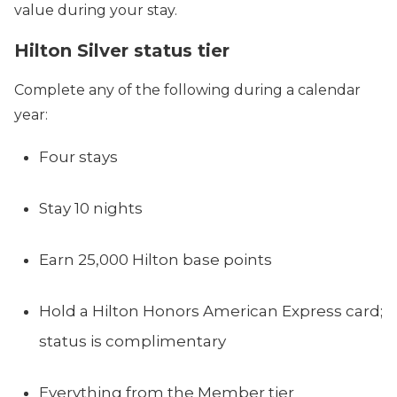
value during your stay.
Hilton Silver status tier
Complete any of the following during a calendar
year:
Four stays
Stay 10 nights
Earn 25,000 Hilton base points
Hold a Hilton Honors American Express card;
status is complimentary
Everything from the Member tier