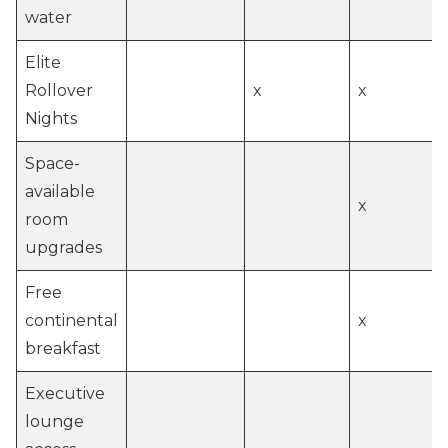
water
Elite
Rollover
x
x
Nights
Space-
available
x
room
upgrades
Free
continental
x
breakfast
Executive
lounge