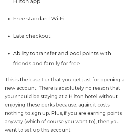
Hilton app
Free standard Wi-Fi
Late checkout
Ability to transfer and pool points with
friends and family for free
This is the base tier that you get just for opening a
new account. There is absolutely no reason that
you should be staying at a Hilton hotel without
enjoying these perks because, again, it costs
nothing to sign up. Plus, if you are earning points
anyway (which of course you want to), then you
want to set up this account.