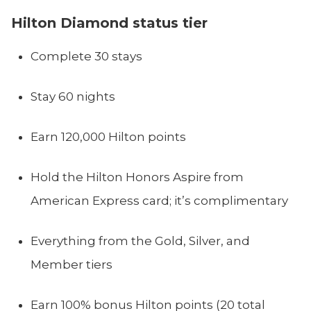
Hilton Diamond status tier
Complete 30 stays
Stay 60 nights
Earn 120,000 Hilton points
Hold the Hilton Honors Aspire from
American Express card; it’s complimentary
Everything from the Gold, Silver, and
Member tiers
Earn 100% bonus Hilton points (20 total