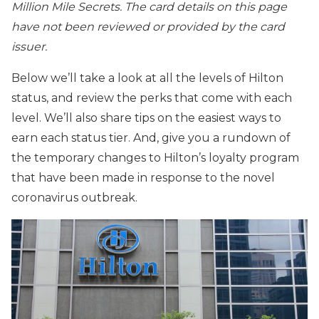
Million Mile Secrets. The card details on this page
have not been reviewed or provided by the card
issuer.
Below we’ll take a look at all the levels of Hilton
status, and review the perks that come with each
level. We’ll also share tips on the easiest ways to
earn each status tier. And, give you a rundown of
the temporary changes to Hilton’s loyalty program
that have been made in response to the novel
coronavirus outbreak.