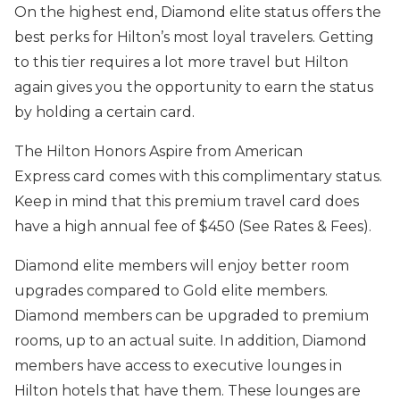
On the highest end, Diamond elite status offers the
best perks for Hilton’s most loyal travelers. Getting
to this tier requires a lot more travel but Hilton
again gives you the opportunity to earn the status
by holding a certain card.
The Hilton Honors Aspire from American
Express card comes with this complimentary status.
Keep in mind that this premium travel card does
have a high annual fee of $450 (See Rates & Fees).
Diamond elite members will enjoy better room
upgrades compared to Gold elite members.
Diamond members can be upgraded to premium
rooms, up to an actual suite. In addition, Diamond
members have access to executive lounges in
Hilton hotels that have them. These lounges are