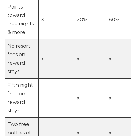
Points
toward
X
20%
80%
free nights
& more
No resort
fees on
x
x
x
reward
stays
Fifth night
free on
x
x
reward
stays
Two free
bottles of
x
x