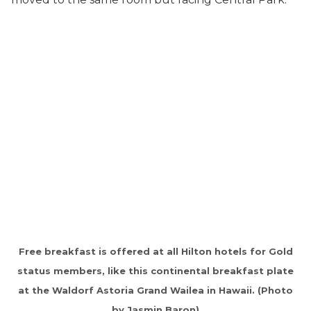
Free breakfast is offered at all Hilton hotels for Gold
status members, like this continental breakfast plate
at the Waldorf Astoria Grand Wailea in Hawaii. (Photo
by Jasmin Baron)