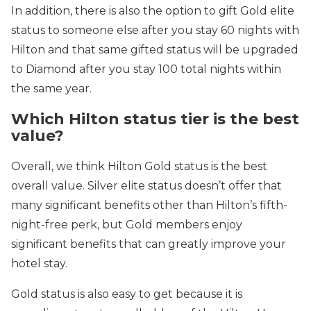
In addition, there is also the option to gift Gold elite
status to someone else after you stay 60 nights with
Hilton and that same gifted status will be upgraded
to Diamond after you stay 100 total nights within
the same year.
Which Hilton status tier is the best
value?
Overall, we think Hilton Gold status is the best
overall value. Silver elite status doesn’t offer that
many significant benefits other than Hilton’s fifth-
night-free perk, but Gold members enjoy
significant benefits that can greatly improve your
hotel stay.
Gold status is also easy to get because it is