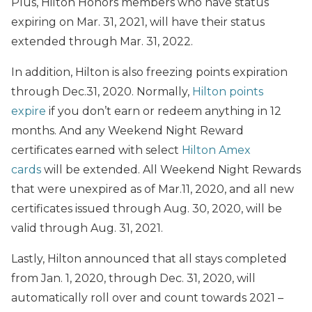
Plus, Hilton Honors members who have status
expiring on Mar. 31, 2021, will have their status
extended through Mar. 31, 2022.
In addition, Hilton is also freezing points expiration
through Dec.31, 2020. Normally,
Hilton points
expire
if you don’t earn or redeem anything in 12
months. And any Weekend Night Reward
certificates earned with select
Hilton Amex
cards
will be extended. All Weekend Night Rewards
that were unexpired as of Mar.11, 2020, and all new
certificates issued through Aug. 30, 2020, will be
valid through Aug. 31, 2021.
Lastly, Hilton announced that all stays completed
from Jan. 1, 2020, through Dec. 31, 2020, will
automatically roll over and count towards 2021 –