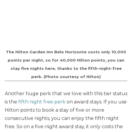
The Hilton Garden Inn Belo Horizonte costs only 10,000
points per night, so for 40,000 Hilton points, you can
stay five nights here, thanks to the fifth-night-free
perk. (Photo courtesy of Hilton)
Another huge perk that we love with this tier status
is the
fifth night free perk
on award stays. If you use
Hilton points to book a stay of five or more
consecutive nights, you can enjoy the fifth night
free. So on a five-night award stay, it only costs the