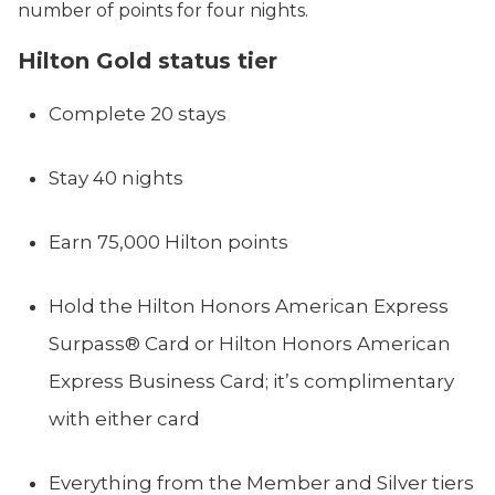
number of points for four nights.
Hilton Gold status tier
Complete 20 stays
Stay 40 nights
Earn 75,000 Hilton points
Hold the Hilton Honors American Express
Surpass® Card or Hilton Honors American
Express Business Card; it’s complimentary
with either card
Everything from the Member and Silver tiers