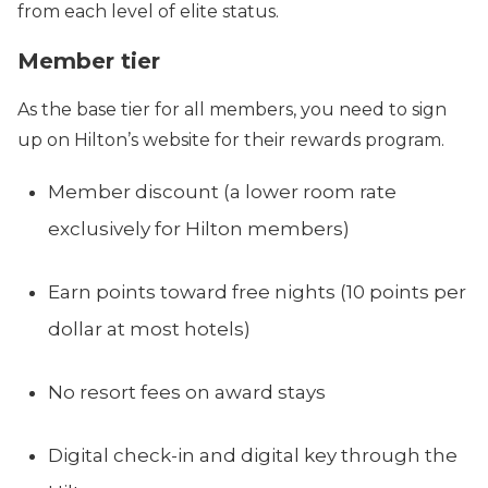
from each level of elite status.
Member tier
As the base tier for all members, you need to sign
up on Hilton’s website for their rewards program.
Member discount (a lower room rate
exclusively for Hilton members)
Earn points toward free nights (10 points per
dollar at most hotels)
No resort fees on award stays
Digital check-in and digital key through the