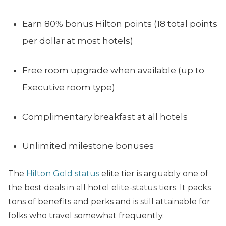
Earn 80% bonus Hilton points (18 total points
per dollar at most hotels)
Free room upgrade when available (up to
Executive room type)
Complimentary breakfast at all hotels
Unlimited milestone bonuses
The
Hilton Gold status
elite tier is arguably one of
the best deals in all hotel elite-status tiers. It packs
tons of benefits and perks and is still attainable for
folks who travel somewhat frequently.