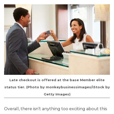
Late checkout is offered at the base Member elite
status tier. (Photo by monkeybusinessimages/iStock by
Getty Images)
Overall, there isn’t anything too exciting about this