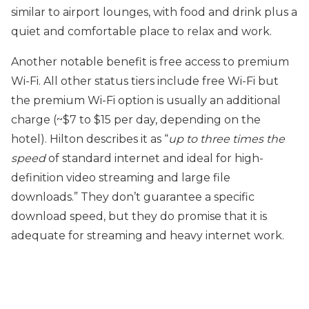
similar to airport lounges, with food and drink plus a
quiet and comfortable place to relax and work.
Another notable benefit is free access to premium
Wi-Fi. All other status tiers include free Wi-Fi but
the premium Wi-Fi option is usually an additional
charge (~$7 to $15 per day, depending on the
hotel). Hilton describes it as “
up to three times the
speed
of standard internet and ideal for high-
definition video streaming and large file
downloads.” They don’t guarantee a specific
download speed, but they do promise that it is
adequate for streaming and heavy internet work.