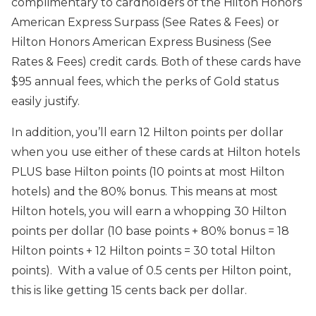
complimentary to cardholders of the Hilton Honors
American Express Surpass (See Rates & Fees) or
Hilton Honors American Express Business (See
Rates & Fees) credit cards. Both of these cards have
$95 annual fees, which the perks of Gold status
easily justify.
In addition, you’ll earn 12 Hilton points per dollar
when you use either of these cards at Hilton hotels
PLUS base Hilton points (10 points at most Hilton
hotels) and the 80% bonus. This means at most
Hilton hotels, you will earn a whopping 30 Hilton
points per dollar (10 base points + 80% bonus = 18
Hilton points + 12 Hilton points = 30 total Hilton
points). With a value of 0.5 cents per Hilton point,
this is like getting 15 cents back per dollar.