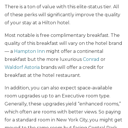
There is a ton of value with this elite-status tier. All
of these perks will significantly improve the quality
of your stay at a Hilton hotel.
Most notable is free complimentary breakfast. The
quality of this breakfast will vary on the hotel brand
— a
Hampton Inn
might offer a continental
breakfast but the more luxurious
Conrad
or
Waldorf Astoria
brands will offer a credit for
breakfast at the hotel restaurant.
In addition, you can also expect space-available
room upgrades up to an Executive room type.
Generally, these upgrades yield “enhanced rooms,”
which often are rooms with better views. So paying
for a standard room in New York City, you might get
moved to the same room but facing Central Park.