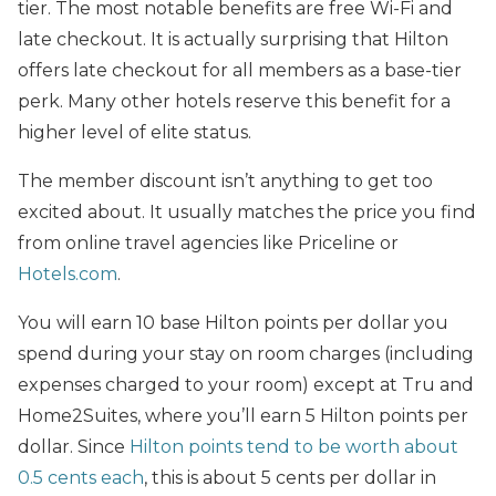
tier. The most notable benefits are free Wi-Fi and
late checkout. It is actually surprising that Hilton
offers late checkout for all members as a base-tier
perk. Many other hotels reserve this benefit for a
higher level of elite status.
The member discount isn’t anything to get too
excited about. It usually matches the price you find
from online travel agencies like Priceline or
Hotels.com
.
You will earn 10 base Hilton points per dollar you
spend during your stay on room charges (including
expenses charged to your room) except at Tru and
Home2Suites, where you’ll earn 5 Hilton points per
dollar. Since
Hilton points tend to be worth about
0.5 cents each
, this is about 5 cents per dollar in