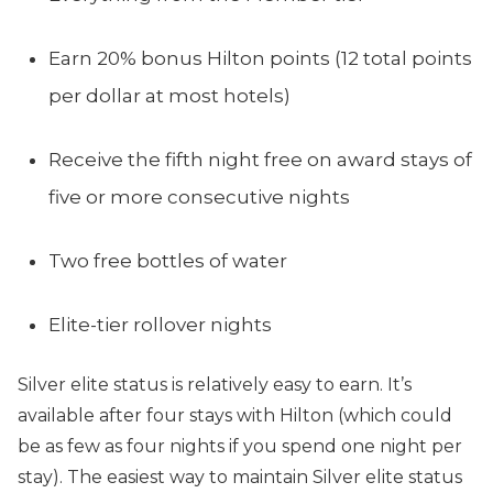
Earn 20% bonus Hilton points (12 total points
per dollar at most hotels)
Receive the fifth night free on award stays of
five or more consecutive nights
Two free bottles of water
Elite-tier rollover nights
Silver elite status is relatively easy to earn. It’s
available after four stays with Hilton (which could
be as few as four nights if you spend one night per
stay). The easiest way to maintain Silver elite status