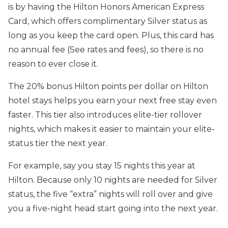
is by having the Hilton Honors American Express
Card, which offers complimentary Silver status as
long as you keep the card open. Plus, this card has
no annual fee (See rates and fees), so there is no
reason to ever close it.
The 20% bonus Hilton points per dollar on Hilton
hotel stays helps you earn your next free stay even
faster. This tier also introduces elite-tier rollover
nights, which makes it easier to maintain your elite-
status tier the next year.
For example, say you stay 15 nights this year at
Hilton. Because only 10 nights are needed for Silver
status, the five “extra” nights will roll over and give
you a five-night head start going into the next year.