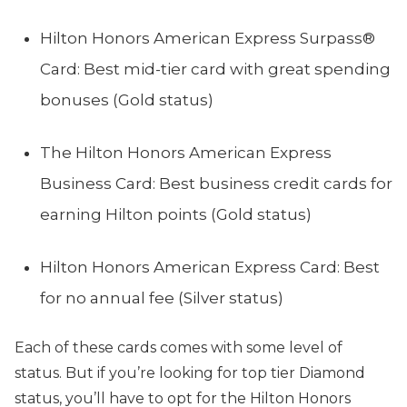
Hilton Honors American Express Surpass®
Card: Best mid-tier card with great spending
bonuses (Gold status)
The Hilton Honors American Express
Business Card: Best business credit cards for
earning Hilton points (Gold status)
Hilton Honors American Express Card: Best
for no annual fee (Silver status)
Each of these cards comes with some level of
status. But if you’re looking for top tier Diamond
status, you’ll have to opt for the Hilton Honors