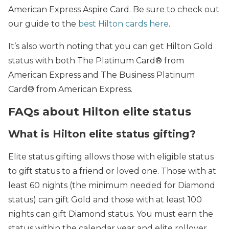
American Express Aspire Card. Be sure to check out
our guide to the
best Hilton cards here
.
It’s also worth noting that you can get Hilton Gold
status with both The Platinum Card® from
American Express and The Business Platinum
Card® from American Express.
FAQs about Hilton elite status
What is Hilton elite status gifting?
Elite status gifting allows those with eligible status
to gift status to a friend or loved one. Those with at
least 60 nights (the minimum needed for Diamond
status) can gift Gold and those with at least 100
nights can gift Diamond status. You must earn the
status within the calendar year and elite rollover