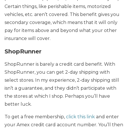
Certain things, like perishable items, motorized
vehicles, etc. aren’t covered. This benefit gives you
secondary coverage, which means that it will only
pay for items above and beyond what your other
insurance will cover.
ShopRunner
ShopRunner is barely a credit card benefit. With
ShopRunner, you can get 2-day shipping with
select stores. In my experience, 2-day shipping still
isn’t a guarantee, and they didn’t participate with
the stores at which I shop. Perhaps you’ll have
better luck.
To get a free membership,
click this link
and enter
your Amex credit card account number. You’ll then