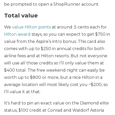
be prompted to open a ShopRunner account.
Total value
We
value Hilton points
at around .5 cents each for
Hilton award
stays, so you can expect to get $750 in
value from the Aspire’s intro bonus. This card also
comes with up to $250 in annual credits for both
airline fees and at Hilton resorts. But not everyone
will use all those credits so I’ll only value them at
$400 total. The free weekend night can easily be
worth up to $800 or more, but a nice Hilton in a
average location will most likely cost you ~$200, so
I’ll value it at that.
It’s hard to pin an exact value on the Diamond elite
status, $100 credit at Conrad and Waldorf Astoria