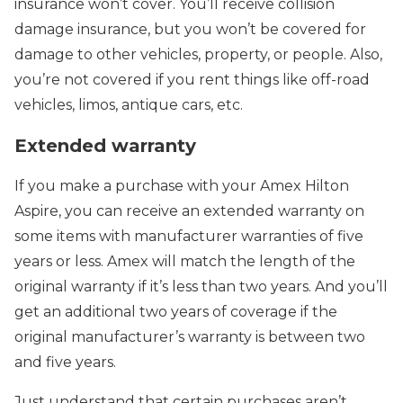
insurance won’t cover. You’ll receive collision
damage insurance, but you won’t be covered for
damage to other vehicles, property, or people. Also,
you’re not covered if you rent things like off-road
vehicles, limos, antique cars, etc.
Extended warranty
If you make a purchase with your Amex Hilton
Aspire, you can receive an extended warranty on
some items with manufacturer warranties of five
years or less. Amex will match the length of the
original warranty if it’s less than two years. And you’ll
get an additional two years of coverage if the
original manufacturer’s warranty is between two
and five years.
Just understand that certain purchases aren’t