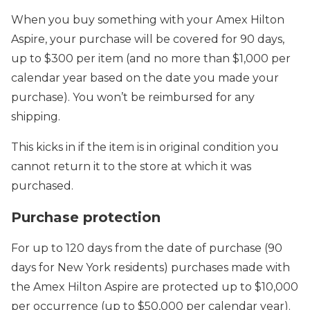
When you buy something with your Amex Hilton
Aspire, your purchase will be covered for 90 days,
up to $300 per item (and no more than $1,000 per
calendar year based on the date you made your
purchase). You won’t be reimbursed for any
shipping.
This kicks in if the item is in original condition you
cannot return it to the store at which it was
purchased.
Purchase protection
For up to 120 days from the date of purchase (90
days for New York residents) purchases made with
the Amex Hilton Aspire are protected up to $10,000
per occurrence (up to $50,000 per calendar year).