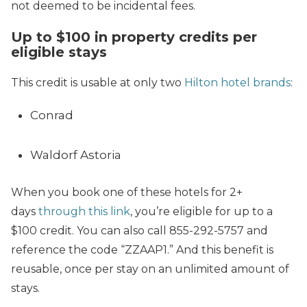
not deemed to be incidental fees.
Up to $100 in property credits per
eligible stays
This credit is usable at only two
Hilton hotel brands
:
Conrad
Waldorf Astoria
When you book one of these hotels for 2+
days
through this link
, you’re eligible for up to a
$100 credit. You can also call 855-292-5757 and
reference the code “ZZAAP1.” And this benefit is
reusable, once per stay on an unlimited amount of
stays.