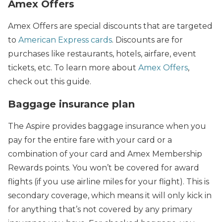
Amex Offers
Amex Offers are special discounts that are targeted
to
American Express cards
. Discounts are for
purchases like restaurants, hotels, airfare, event
tickets, etc. To learn more about
Amex Offers
,
check out this guide.
Baggage insurance plan
The Aspire provides baggage insurance when you
pay for the entire fare with your card or a
combination of your card and Amex Membership
Rewards points. You won’t be covered for award
flights (if you use airline miles for your flight). This is
secondary coverage, which means it will only kick in
for anything that’s not covered by any primary