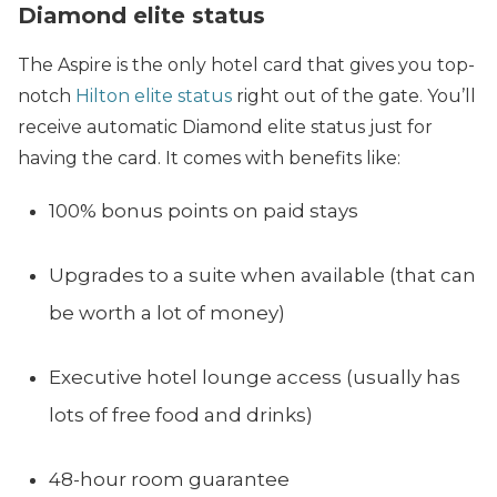
Diamond elite status
The Aspire is the only hotel card that gives you top-
notch
Hilton elite status
right out of the gate. You’ll
receive automatic Diamond elite status just for
having the card. It comes with benefits like:
100% bonus points on paid stays
Upgrades to a suite when available (that can
be worth a lot of money)
Executive hotel lounge access (usually has
lots of free food and drinks)
48-hour room guarantee