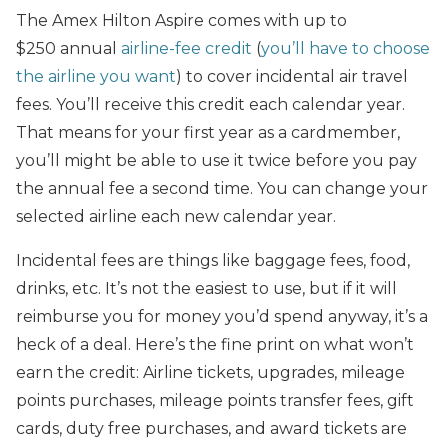
The Amex Hilton Aspire comes with up to
$250 annual
airline-fee credit
(
you’ll have to choose
the airline you want
) to cover incidental air travel
fees. You’ll receive this credit each calendar year.
That means for your first year as a cardmember,
you’ll might be able to use it twice before you pay
the annual fee a second time. You can change your
selected airline each new calendar year.
Incidental fees are things like baggage fees, food,
drinks, etc. It’s not the easiest to use, but if it will
reimburse you for money you’d spend anyway, it’s a
heck of a deal. Here’s the fine print on what won’t
earn the credit: Airline tickets, upgrades, mileage
points purchases, mileage points transfer fees, gift
cards, duty free purchases, and award tickets are