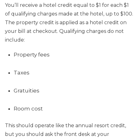
You’ll receive a hotel credit equal to $1 for each $1
of qualifying charges made at the hotel, up to $100.
The property credit is applied as a hotel credit on
your bill at checkout. Qualifying charges do not
include:
Property fees
Taxes
Gratuities
Room cost
This should operate like the annual resort credit,
but you should ask the front desk at your