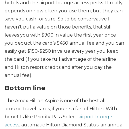
hotels and the airport lounge access perks. It really
depends on how often you use them, but they can
save you cash for sure. So to be conservative I
haven’t put a value on those benefits, that still
leaves you with $900 in value the first year once
you deduct the card’s $450 annual fee and you can
easily get $150-$250 in value every year you keep
the card (if you take full advantage of the airline
and Hilton resort credits and after you pay the
annual fee).
Bottom line
The Amex Hilton Aspire is one of the best all-
around travel cards, if you’re a fan of Hilton. With
benefits like Priority Pass Select
airport lounge
access
, automatic Hilton Diamond Status, an annual