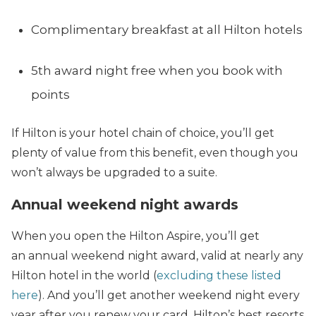
Complimentary breakfast at all Hilton hotels
5th award night free when you book with
points
If Hilton is your hotel chain of choice, you’ll get
plenty of value from this benefit, even though you
won’t always be upgraded to a suite.
Annual weekend night awards
When you open the Hilton Aspire, you’ll get
an annual weekend night award, valid at nearly any
Hilton hotel in the world (
excluding these listed
here
). And you’ll get another weekend night every
year after you renew your card. Hilton’s best resorts