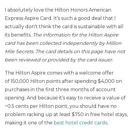
I absolutely love the Hilton Honors American
Express Aspire Card. It’s such a good deal that I
actually don’t think the card is sustainable with all
its benefits.
The information for the Hilton Aspire
card has been collected independently by Million
Mile Secrets. The card details on this page have not
been reviewed or provided by the card issuer.
The Hilton Aspire comes with a welcome offer
of 150,000 Hilton points after spending $4,000 on
purchases in the first three months of account
opening. And because it’s easy to receive a value of
~0.5 cents per Hilton point, you should have no
problem racking up at least $750 in free hotel stays,
making it one of the
best hotel credit cards
.