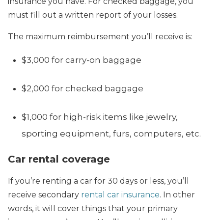
insurance you have. For checked baggage, you
must fill out a written report of your losses.
The maximum reimbursement you’ll receive is:
$3,000 for carry-on baggage
$2,000 for checked baggage
$1,000 for high-risk items like jewelry,
sporting equipment, furs, computers, etc.
Car rental coverage
If you’re renting a car for 30 days or less, you’ll
receive secondary
rental car insurance
. In other
words, it will cover things that your primary