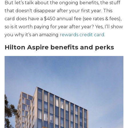
But let’s talk about the ongoing benefits, the stuff
that doesn’t disappear after your first year. This
card does have a $450 annual fee (see rates & fees),
so is it worth paying for year after year? Yes, I’ll show
you why it’s an amazing
rewards credit card
.
Hilton Aspire benefits and perks