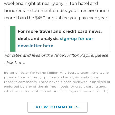
weekend night at nearly any Hilton hotel and
hundreds in statement credits, you’ll receive much
more than the $450 annual fee you pay each year.
For more travel and credit card news,
deals and analysis
sign-up for our
newsletter here
.
For rates and fees of the Amex Hilton Aspire, please
click here.
Editorial Note
: We're the Million Mile Secrets team. And we're
proud of our content, opinions and analysis, and of our
reader's comments. These haven’t been reviewed, approved or
endorsed by any of the airlines, hotels, or credit card issuers
which we often write about. And that’s just how we like it! :)
VIEW COMMENTS