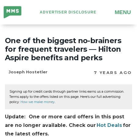
Million
MENU
ADVERTISER DISCLOSURE
Mile
Secrets
One of the biggest no-brainers
for frequent travelers — Hilton
Aspire benefits and perks
Joseph Hostetler
7 YEARS AGO
Signing up for credit cards through partner links earns us a commission.
Terms apply to the offers listed on this page. Here’s our full advertising
policy:
How we make money
.
Update: One or more card offers in this post
are no longer available. Check our
Hot Deals
for
the latest offers.