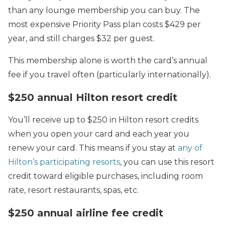
than any lounge membership you can buy. The
most expensive Priority Pass plan costs $429 per
year, and still charges $32 per guest.
This membership alone is worth the card’s annual
fee if you travel often (particularly internationally).
$250 annual Hilton resort credit
You’ll receive up to $250 in Hilton resort credits
when you open your card and each year you
renew your card. This means if you stay at
any of
Hilton’s participating resorts
, you can use this resort
credit toward eligible purchases, including room
rate, resort restaurants, spas, etc.
$250 annual airline fee credit