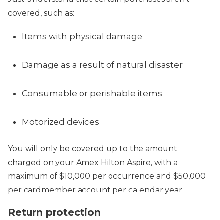
covered, such as:
Items with physical damage
Damage as a result of natural disaster
Consumable or perishable items
Motorized devices
You will only be covered up to the amount
charged on your Amex Hilton Aspire, with a
maximum of $10,000 per occurrence and $50,000
per cardmember account per calendar year.
Return protection