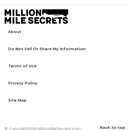
About
Do Not Sell Or Share My Information
Terms of Use
Privacy Policy
Site Map
Back to top
© Copyright2026 MillionMileSecrets.com