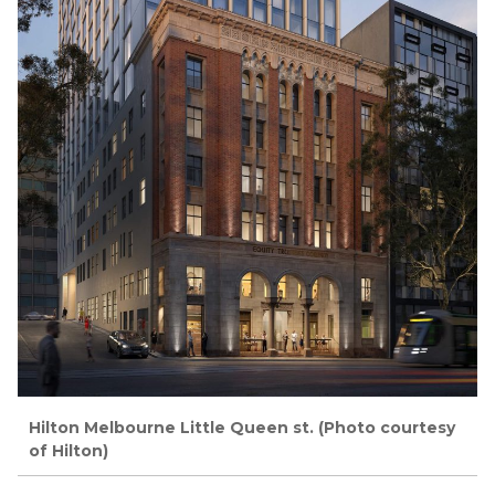
Hilton Melbourne Little Queen st. (Photo courtesy
of Hilton)