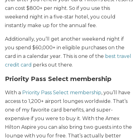
can cost $800+ per night. So if you use this
weekend night in a five-star hotel, you could
instantly make up for the annual fee.
Additionally, you’ll get another weekend night if
you spend $60,000+ in eligible purchases on the
card in a calendar year. This is one of the
best travel
credit card
perks out there.
Priority Pass Select membership
With a
Priority Pass Select membership
, you’ll have
access to 1,200+ airport lounges worldwide. That’s
one of my favorite card benefits, and super-
expensive if you were to buy it. With the Amex
Hilton Aspire you can also bring two guests into the
lounge with you for free. That’s actually better