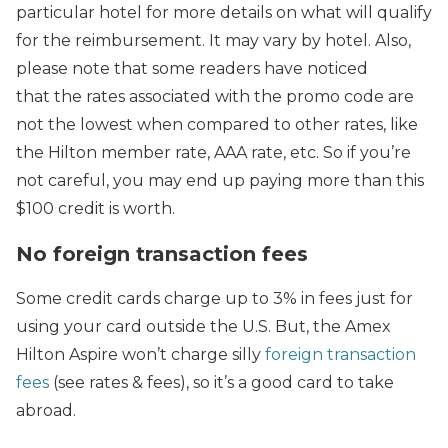
particular hotel for more details on what will qualify
for the reimbursement. It may vary by hotel. Also,
please note that some readers have noticed
that the rates associated with the promo code are
not the lowest when compared to other rates, like
the Hilton member rate, AAA rate, etc. So if you’re
not careful, you may end up paying more than this
$100 credit is worth.
No foreign transaction fees
Some credit cards charge up to 3% in fees just for
using your card outside the U.S. But, the Amex
Hilton Aspire won’t charge silly
foreign transaction
fees
(see rates & fees), so it’s a good card to take
abroad.