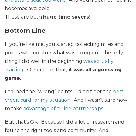
becomes available.
These are both
huge time savers!
Bottom Line
If you’re like me, you started collecting miles and
points
with
no clue what was going on. The only
thing I did well in the beginning
was actually
starting
! Other than that,
it was all a guessing
game.
I earned the “wrong” points. I didn’t get the
best
credit card for my situation
. And I wasn’t sure how
to take
advantage of airline partnerships
.
But that’s OK! Because I did a lot of research and
found the right tools and community. And