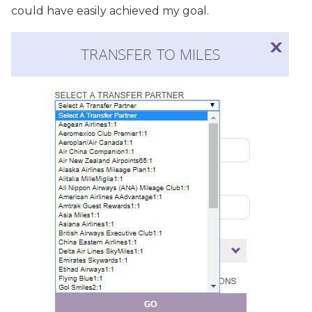
could have easily achieved my goal.