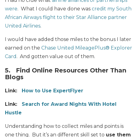
I had no clue what
airline alliances or partnerships
were
. What I could have done was
credit my South
African Airways flight to their Star Alliance partner
United Airlines
.
I would have added those miles to the bonus I later
earned on the
Chase United MileagePlus® Explorer
Card
. And gotten value out of them.
5. Find Online Resources Other Than
Blogs
Link:
How to Use ExpertFlyer
Link:
Search for Award Nights With Hotel
Hustle
Understanding how
to collect miles and points
is
one thing. But i
t’s
an different skill set to
use them