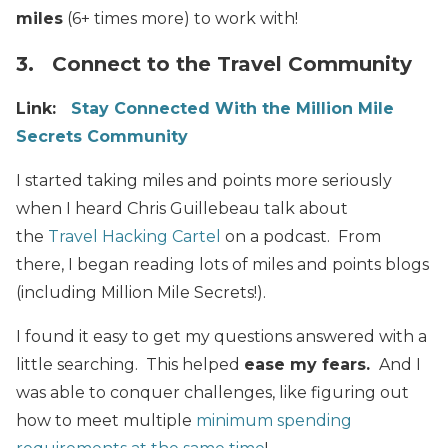
miles
(6+ times more) to work with!
3. Connect to the Travel Community
Link:
Stay Connected With the Million Mile
Secrets Community
I started taking miles and points
more seriously
when I heard Chris Guillebeau talk about
the
Travel Hacking Cartel
on a podcast. From
there, I began reading lots of miles and points blogs
(including Million Mile Secrets!).
I found it easy to get my questions answered with a
little searching. This helped
ease my fears.
And I
was able to conquer challenges, like figuring out
how to meet multiple
minimum spending