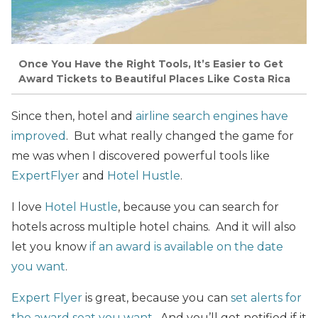
Once You Have the Right Tools, It’s Easier to Get
Award Tickets to Beautiful Places Like Costa Rica
Since then, hotel and
airline search engines have
improved
. But what really changed the game for
me was when I discovered powerful tools like
ExpertFlyer
and
Hotel Hustle
.
I love
Hotel Hustle
, because you can search for
hotels across multiple hotel chains. And it will also
let you know
if an award is available on the date
you want
.
Expert Flyer
is great, because you can
set alerts for
the award seat you want
. And you’ll get notified if it