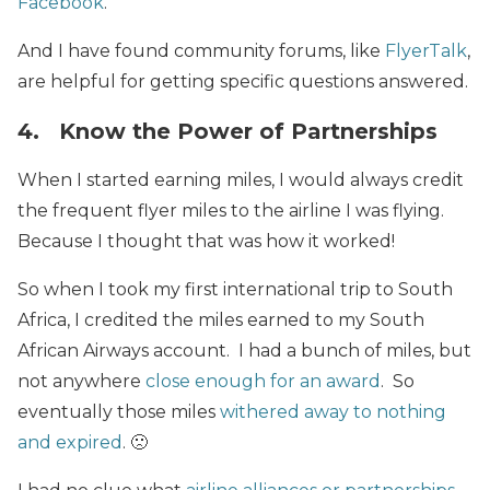
Facebook
.
And I have found community forums, like
FlyerTalk
,
are helpful for getting specific questions answered.
4. Know the Power of Partnerships
When I started earning miles, I would always credit
the frequent flyer miles to the airline I was flying.
Because I thought that was how it worked!
So when I took my first international trip to South
Africa, I credited the miles earned to my South
African Airways account. I had a bunch of miles, but
not anywhere
close enough for an award
. So
eventually those miles
withered away to nothing
and expired
. 🙁