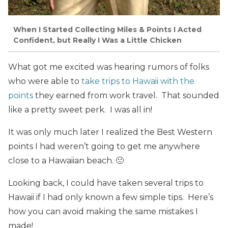
When I Started Collecting Miles & Points I Acted
Confident, but Really I Was a Little Chicken
What got me excited was hearing rumors of folks
who were able to
take trips to Hawaii with the
points
they earned from work travel. That sounded
like a pretty sweet perk. I was all in!
It was only much later I realized the Best Western
points I had weren’t going to get me anywhere
close to a Hawaiian beach. 🙁
Looking back, I could have taken several trips to
Hawaii if I had only known a few simple tips. Here’s
how you can avoid making the same mistakes I
made!