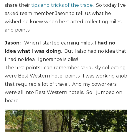
share their
tips and tricks of the trade
. So today I’ve
asked team member Jason to tell us what he
wished he knew when he started collecting miles
and points.
Jason:
When I started earning miles,
I had no
idea what I was doing
. But I also had no idea that
I had no idea. Ignorance is bliss!
The first points I can remember seriously collecting
were Best Western hotel points. I was working a job
that required a lot of travel. And my coworkers
were all into Best Western hotels. So I jumped on
board.