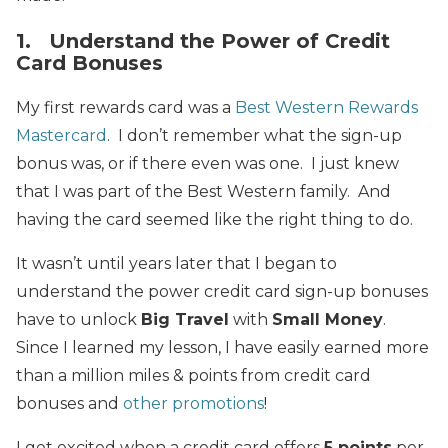
1. Understand the Power of Credit
Card Bonuses
My first rewards card was a
Best Western Rewards
Mastercard
. I don’t remember what the sign-up
bonus was, or if there even was one. I just knew
that I was part of the Best Western family. And
having the card seemed like the right thing to do.
It wasn’t until years later that I began to
understand the power credit card sign-up bonuses
have to unlock
Big Travel
with
Small Money
.
Since I learned my lesson, I have easily earned more
than a million miles & points from credit card
bonuses and
other promotions
!
I get excited when a credit card offers
5 points
per