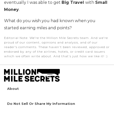
eventually I was able to get
Big Travel
with
Small
Money
.
What do you wish you had known when you
started earning miles and points?
Editorial Note
: We're the Million Mile Secrets team. And we're
proud of our content, opinions and analysis, and of our
reader's comments. These haven’t been reviewed, approved or
endorsed by any of the airlines, hotels, or credit card issuers
which we often write about. And that’s just how we like it! :)
About
Do Not Sell Or Share My Information