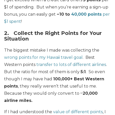
$1 of spending. But when you’re earning a sign-up
bonus, you can easily get
~10 to
40,000 points
per
$1 spent
!
2. Collect the Right Points for Your
Situation
The biggest mistake I made was collecting the
wrong points for my Hawaii travel goal
. Best
Western points
transfer to lots of different airlines
.
But the ratio for most of them is only
5:1
. So even
though I may have had
100,000+ Best Western
points
, they really weren’t that useful to me.
Because they would only convert to ~
20,000
airline miles.
If I had understood the
value of different points
, I