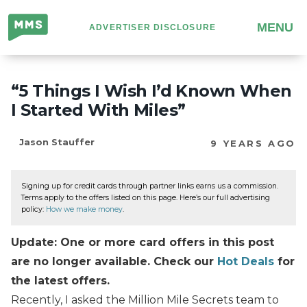
Million
MENU
ADVERTISER DISCLOSURE
Mile
Secrets
“5 Things I Wish I’d Known When
I Started With Miles”
Jason Stauffer
9 YEARS AGO
Signing up for credit cards through partner links earns us a commission.
Terms apply to the offers listed on this page. Here’s our full advertising
policy:
How we make money
.
Update: One or more card offers in this post
are no longer available. Check our
Hot Deals
for
the latest offers.
Recently, I asked the Million Mile Secrets team to