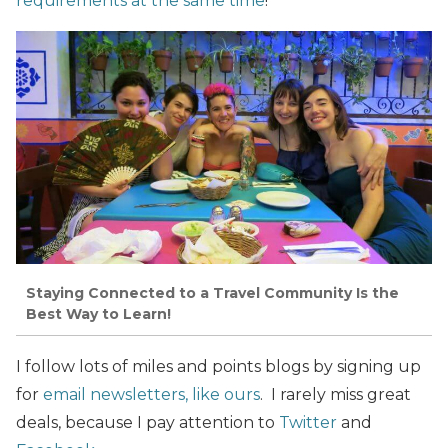
requirements at the same time
!
Staying Connected to a Travel Community Is the
Best Way to Learn!
I follow lots of miles and points blogs by signing up
for
email newsletters, like ours
. I rarely miss great
deals, because I pay attention to
Twitter
and