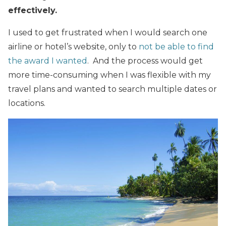
effectively.
I used to get frustrated when I would search one
airline or hotel’s website, only to
not be able to find
the award I wanted
. And the process would get
more time-consuming when I was flexible with my
travel plans and wanted to search multiple dates or
locations.