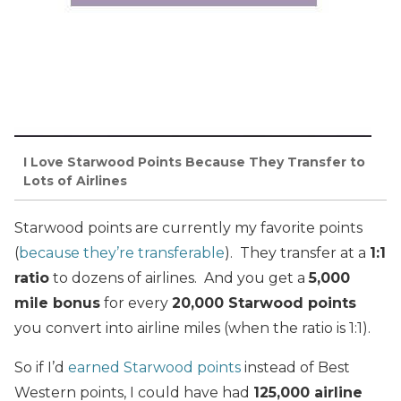
I Love Starwood Points Because They Transfer to
Lots of Airlines
Starwood points are currently my favorite points
(
because they’re transferable
). They transfer at a
1:1
ratio
to dozens of airlines. And you get a
5,000
mile bonus
for every
20,000 Starwood points
you convert into airline miles (when the ratio is 1:1).
So if I’d
earned Starwood points
instead of Best
Western points, I could have had
125,000 airline