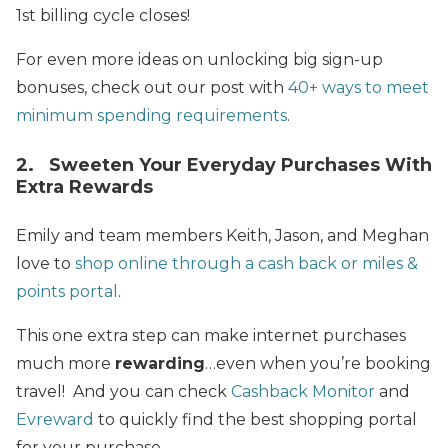
1st billing cycle closes!
For even more ideas on unlocking big sign-up
bonuses, check out our post with
40+ ways to meet
minimum spending requirements
.
2. Sweeten Your Everyday Purchases With
Extra Rewards
Emily and team members Keith, Jason, and Meghan
love to
shop online through a cash back or miles &
points portal
.
This one extra step can make internet purchases
much more
rewarding
…even when you’re booking
travel! And you can check
Cashback Monitor
and
Evreward
to quickly find the best shopping portal
for your purchase.