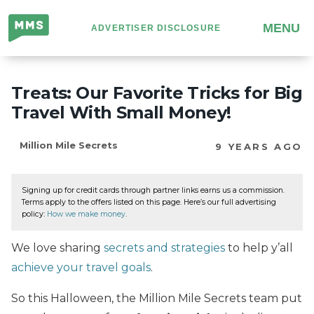
Million
MENU
ADVERTISER DISCLOSURE
Mile
Secrets
Treats: Our Favorite Tricks for Big
Travel With Small Money!
Million Mile Secrets
9 YEARS AGO
Signing up for credit cards through partner links earns us a commission.
Terms apply to the offers listed on this page. Here’s our full advertising
policy:
How we make money
.
We love sharing
secrets and strategies
to help y’all
achieve your travel goals
.
So this Halloween, the Million Mile Secrets team put