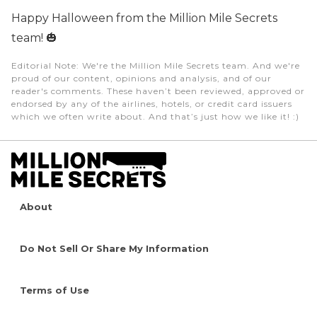
Happy Halloween from the Million Mile Secrets
team!
🎃
Editorial Note
: We're the Million Mile Secrets team. And we're
proud of our content, opinions and analysis, and of our
reader's comments. These haven’t been reviewed, approved or
endorsed by any of the airlines, hotels, or credit card issuers
which we often write about. And that’s just how we like it! :)
About
Do Not Sell Or Share My Information
Terms of Use