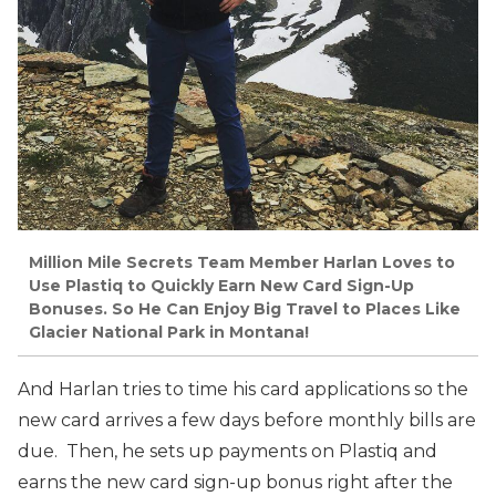
Million Mile Secrets Team Member Harlan Loves to
Use Plastiq to Quickly Earn New Card Sign-Up
Bonuses. So He Can Enjoy Big Travel to Places Like
Glacier National Park in Montana!
And Harlan tries to time his card applications so the
new card arrives a few days before monthly bills are
due. Then, he sets up payments on Plastiq and
earns the new card sign-up bonus right after the