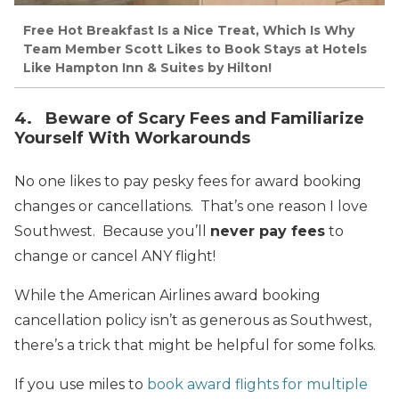
Free Hot Breakfast Is a Nice Treat, Which Is Why
Team Member Scott Likes to Book Stays at Hotels
Like Hampton Inn & Suites by Hilton!
4. Beware of Scary Fees and Familiarize
Yourself With Workarounds
No one likes to pay pesky fees for award booking
changes or cancellations. That’s one reason I love
Southwest. Because you’ll
never pay fees
to
change or cancel ANY flight!
While the American Airlines award booking
cancellation policy isn’t as generous as Southwest,
there’s a trick that might be helpful for some folks.
If you use miles to
book award flights for multiple