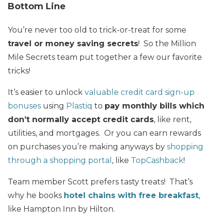
Bottom Line
You’re never too old to trick-or-treat for some
travel or money saving secrets
! So the Million
Mile Secrets team put together a few our favorite
tricks!
It’s easier to unlock
valuable credit card sign-up
bonuses
using
Plastiq
to
pay monthly bills which
don’t normally accept credit cards
, like rent,
utilities, and mortgages. Or you can earn rewards
on purchases you’re making anyways by
shopping
through a shopping portal
, like
TopCashback
!
Team member Scott prefers tasty treats! That’s
why he books
hotel chains with free breakfast
,
like Hampton Inn by Hilton.