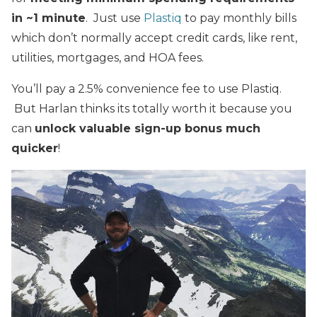
in ~1 minute
. Just use
Plastiq
to pay monthly bills
which don’t normally accept credit cards, like rent,
utilities, mortgages, and HOA fees.
You’ll pay a 2.5% convenience fee to use Plastiq.
But Harlan thinks its totally worth it because you
can
unlock valuable sign-up bonus much
quicker
!