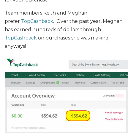
Team members Keith and Meghan
prefer
TopCashback
. Over the past year, Meghan
has earned hundreds of dollars through
TopCashback
on purchases she was making
anyways!