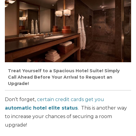
Treat Yourself to a Spacious Hotel Suite! Simply
Call Ahead Before Your Arrival to Request an
Upgrade!
Don’t forget,
certain credit cards get you
automatic hotel elite status
. This is another way
to increase your chances of securing a room
upgrade!