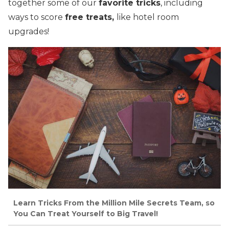
together some of our
favorite tricks
, including
ways to score
free treats,
like hotel room
upgrades!
Learn Tricks From the Million Mile Secrets Team, so
You Can Treat Yourself to Big Travel!