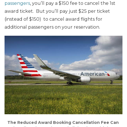
passengers
, you’ll pay a $150 fee to cancel the 1st
award ticket. But you’ll pay just $25 per ticket
(instead of $150) to cancel award flights for
additional passengers on your reservation.
The Reduced Award Booking Cancellation Fee Can