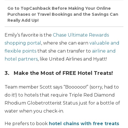
Go to TopCashback Before Making Your Online
Purchases or Travel Bookings and the Savings Can
Really Add Up!
Emily’s favorite is the
Chase Ultimate Rewards
shopping portal
, where she can earn
valuable and
flexible points
that she can transfer to
airline and
hotel partners
, like United Airlines and Hyatt!
3. Make the Most of FREE Hotel Treats!
Team member Scott says “Boooooo!” (sorry, had to
do it!) to hotels that require Triple Red Diamond
Rhodium Globetrotterist Status just for a bottle of
water when you check-in.
He prefers to book
hotel chains with free treats