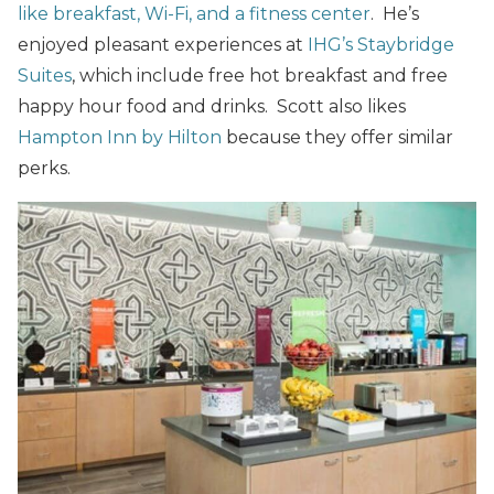
like breakfast, Wi-Fi, and a fitness center
. He’s
enjoyed pleasant experiences at
IHG’s Staybridge
Suites
, which include free hot breakfast and free
happy hour food and drinks. Scott also likes
Hampton Inn by Hilton
because they offer similar
perks.