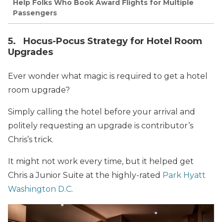
Help Folks Who Book Award Flights for Multiple
Passengers
5. Hocus-Pocus Strategy for Hotel Room
Upgrades
Ever wonder what magic is required to get a hotel
room upgrade?
Simply calling the hotel before your arrival and
politely requesting an upgrade is contributor’s
Chris’s trick.
It might not work every time, but it helped get
Chris a Junior Suite at the highly-rated
Park Hyatt
Washington D.C
.