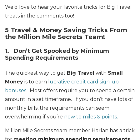
We’d love to hear your favorite tricks for Big Travel
treats in the comments too!
5 Travel & Money Saving Tricks From
the Million Mile Secrets Team!
1. Don’t Get Spooked by Minimum
Spending Requirements
The quickest way to get
Big Travel
with
Small
Money
is to earn
lucrative credit card sign-up
bonuses
. Most offers require you to spend a certain
amount in a set timeframe. If you don’t have lots of
monthly bills, the requirements can seem
overwhelming if you’re
new to miles & points
.
Million Mile Secrets team member Harlan has a trick
for
meeting minimum spending requirements