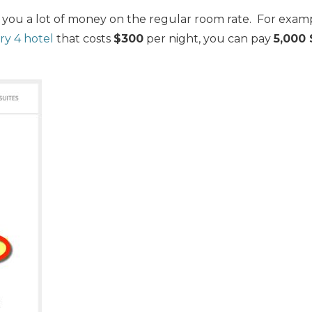
 you a lot of money on the regular room rate. For examp
y 4 hotel
that costs
$300
per night, you can pay
5,000 