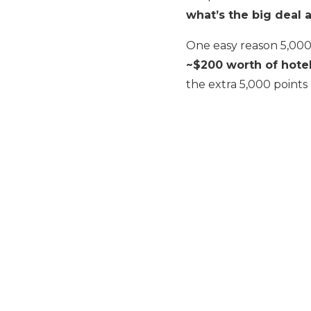
what’s the big deal 
One easy reason 5,000 
~$200 worth of hotel
the extra 5,000 points