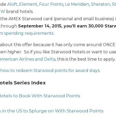
lude
Aloft
,
Element
,
Four Points
,
Le Meridien
,
Sheraton
,
St
d
W
brand hotels.
the AMEX Starwood card (personal and small business) i
 through
September 14, 2015, you’ll earn 30,000 Sta
m spending requirements
.
t about this offer because it has only come around ONCE p
en higher. So if you like Starwood hotels or want to use
 American Airlines and Delta
, this is the best time to apply.
t
how to redeem Starwood points for award stays
.
tels Series Index
otels to Book With Starwood Points
s in the US to Splurge on With Starwood Points