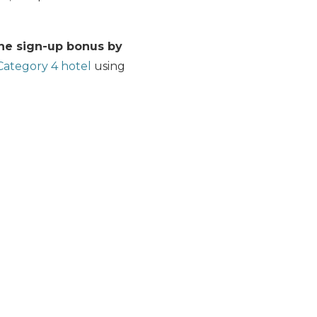
the sign-up bonus by
ategory 4 hotel
using