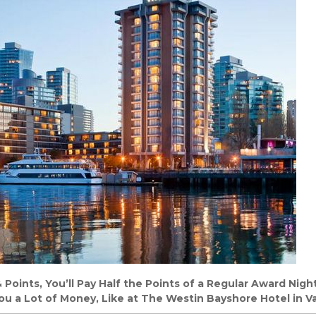
oints, You’ll Pay Half the Points of a Regular Award Night
ou a Lot of Money, Like at The Westin Bayshore Hotel in V