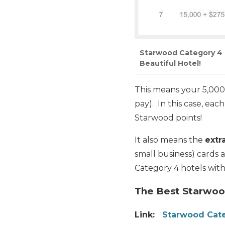
Starwood Category 4 H
Beautiful Hotel!
This means your 5,000
pay). In this case, ea
Starwood points!
It also means the
extr
small business) cards
Category 4 hotels with
The Best Starwood
Link:
Starwood Cate