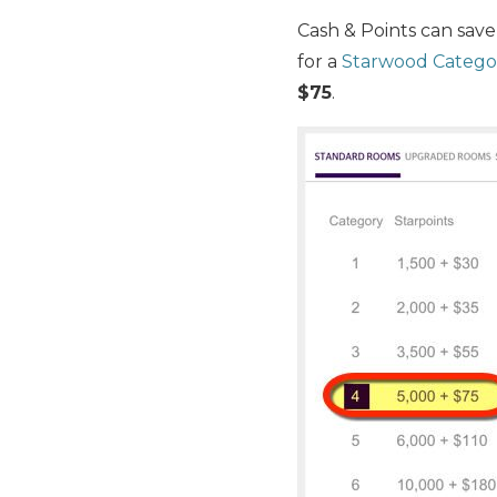
Cash & Points can save
for a
Starwood Categor
$75
.