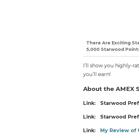
There Are Exciting St
5,000 Starwood Points,
I’ll show you highly-r
you’ll earn!
About the AMEX 
Link: Starwood Pref
Link: Starwood Pref
Link:
My Review of 