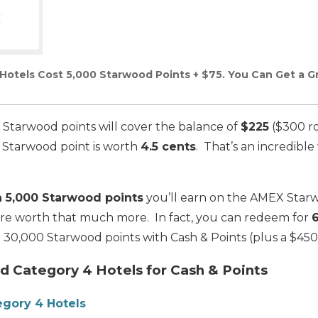
otels Cost 5,000 Starwood Points + $75. You Can Get a Gr
 Starwood points will cover the balance of
$225
($300 ro
ch Starwood point is worth
4.5 cents
. That’s an incredibl
a 5,000 Starwood points
you’ll earn on the AMEX Star
 are worth that much more. In fact, you can redeem for
 30,000 Starwood points with Cash & Points (plus a $450
 Category 4 Hotels for Cash & Points
gory 4 Hotels