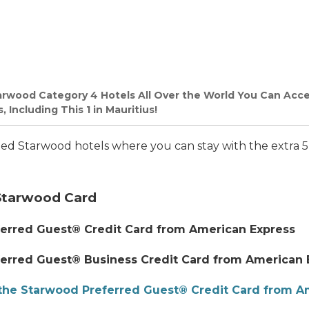
arwood Category 4 Hotels All Over the World You Can Acce
 Including This 1 in Mauritius!
ated Starwood hotels where you can stay with the extra 
Starwood Card
erred Guest® Credit Card from American Express
erred Guest® Business Credit Card from American 
the Starwood Preferred Guest® Credit Card from A