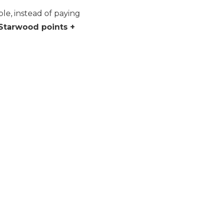
le, instead of paying
Starwood points +