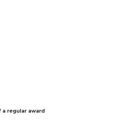
f a regular award