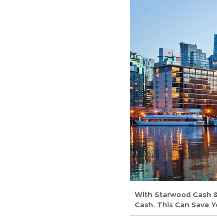
With Starwood Cash & P
Cash. This Can Save Y