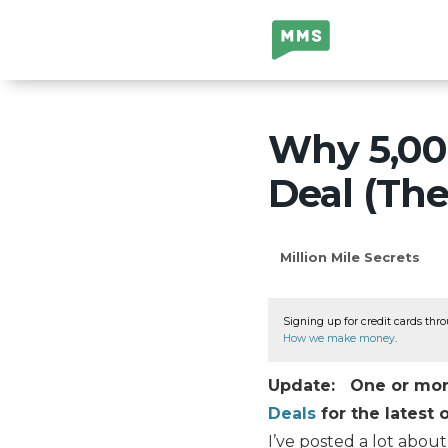
Million Mile
Secrets
Why 5,000
Deal (The
Million Mile Secrets
Signing up for credit cards thro
How we make money
.
Update: One or more 
Deals
for the latest o
I’ve posted a lot abou