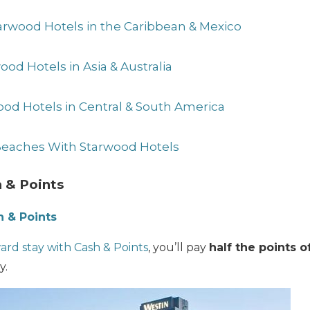
arwood Hotels in the Caribbean & Mexico
ood Hotels in Asia & Australia
ood Hotels in Central & South America
 Beaches With Starwood Hotels
 & Points
 & Points
rd stay with Cash & Points
, you’ll pay
half the points o
y.