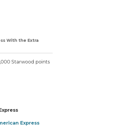
ss With the Extra
5,000 Starwood points
Express
merican Express