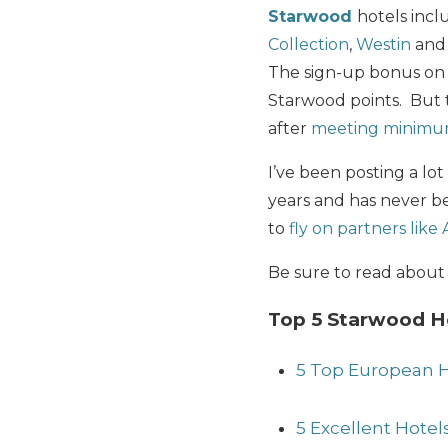
Starwood
hotels inc
Collection
,
Westin
an
The sign-up bonus on 
Starwood points. But
after
meeting minimu
I’ve been posting a lo
years and has never be
to
fly on partners like
Be sure to read abou
Top 5 Starwood Ho
5 Top European H
5 Excellent Hotel