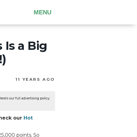
MENU
Is a Big
!)
11 YEARS AGO
re’s our full advertising policy:
Check our
Hot
25,000 points. So