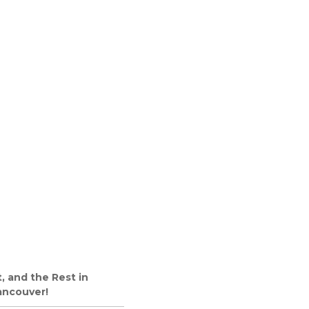
, and the Rest in
ancouver!