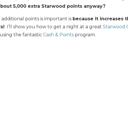
about 5,000 extra Starwood points anyway?
additional points is important is
because it increases 
s!
I’ll show you how to get a night at a great
Starwood C
 using the fantastic
Cash & Points
program.