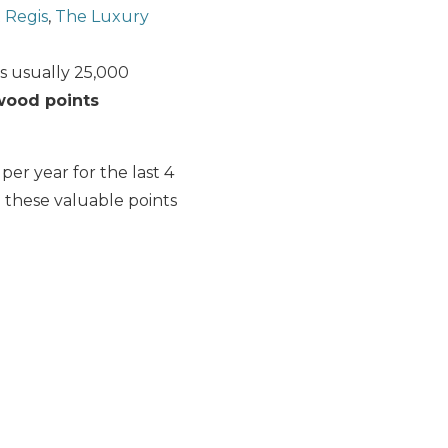
 Regis
,
The Luxury
s usually 25,000
rwood points
er year for the last 4
 these valuable points