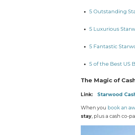
5 Outstanding St
5 Luxurious Starw
5 Fantastic Starw
5 of the Best US
The Magic of Cash
Link:
Starwood Cash
When you
book an awa
stay
, plus a cash co-pa