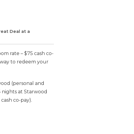
eat Deal at a
om rate – $75 cash co-
e way to redeem your
wood (personal and
6
nights at Starwood
 cash co-pay).