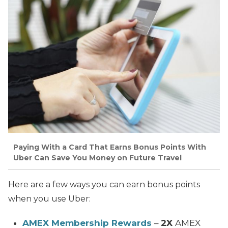
Paying With a Card That Earns Bonus Points With
Uber Can Save You Money on Future Travel
Here are a few ways you can earn bonus points
when you use Uber:
AMEX Membership Rewards
–
2X
AMEX