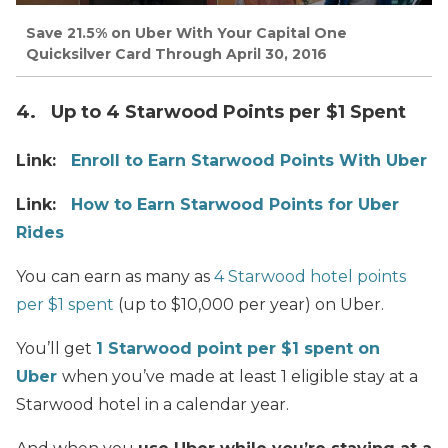
Save 21.5% on Uber With Your Capital One
Quicksilver Card Through April 30, 2016
4. Up to 4 Starwood Points per $1 Spent
Link:
Enroll to Earn Starwood Points With Uber
Link:
How to Earn Starwood Points for Uber
Rides
You can earn as
many
as
4 Starwood hotel points
per $1 spent
(up to $10,000 per year) on Uber.
You’ll get
1 Starwood point per $1 spent on
Uber
when you’ve made at least 1 eligible stay at a
Starwood hotel in a calendar year.