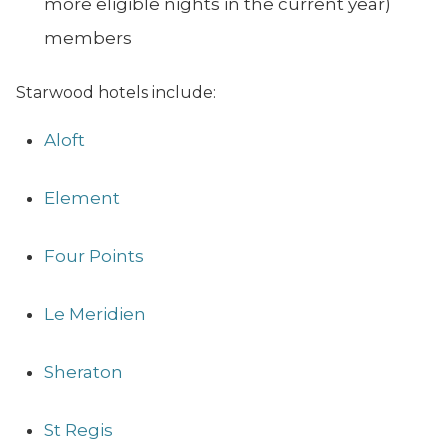
more eligible nights in the current year)
members
Starwood hotels include:
Aloft
Element
Four Points
Le Meridien
Sheraton
St Regis