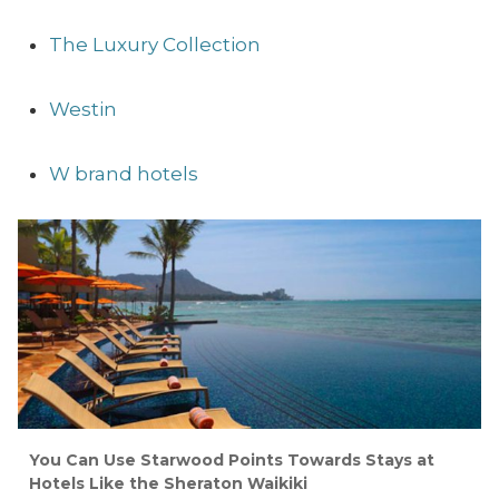
The Luxury Collection
Westin
W brand hotels
You Can Use Starwood Points Towards Stays at
Hotels Like the Sheraton Waikiki