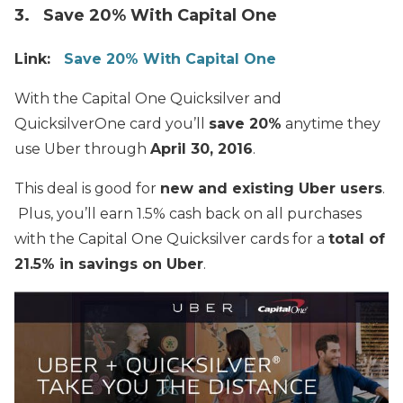
3. Save 20% With Capital One
Link:
Save 20% With Capital One
With the Capital One Quicksilver and
QuicksilverOne card you’ll
save 20%
anytime they
use Uber through
April 30, 2016
.
This deal is good for
new and existing Uber users
.
Plus, you’ll earn 1.5% cash back on all purchases
with
the
Capital One Quicksilver cards for a
total of
21.5% in savings on Uber
.