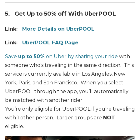
5. Get Up to 50% off With UberPOOL
Link:
More Details on UberPOOL
Link:
UberPOOL FAQ Page
Save
up to 50%
on Uber by sharing your ride
with
someone who’s traveling in the same direction. This
service is currently available in Los Angeles, New
York, Paris, and San Francisco. When you select
UberPOOL through the app, you’ll automatically
be matched with another rider.
You’re only eligible for UberPOOL if you’re traveling
with 1 other person. Larger groups are
NOT
eligible.