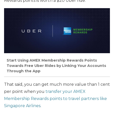
Rewards points
is worth
a $20 Uber ride.
Start Using AMEX Membership Rewards Points
Towards Free Uber Rides by Linking Your Accounts
Through the App
That said, you can get much more value than 1 cent
per point when you
transfer your AMEX
Membership Rewards points to travel partners like
Singapore Airlines
.