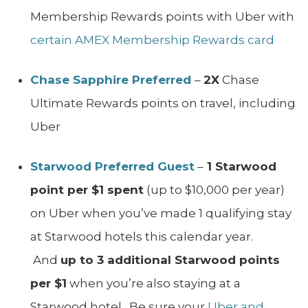
Membership Rewards points with Uber with
certain AMEX Membership Rewards card
Chase Sapphire Preferred
–
2X
Chase
Ultimate Rewards points on travel, including
Uber
Starwood Preferred Guest
–
1 Starwood
point per $1 spent
(up to $10,000 per year)
on Uber when you’ve made 1 qualifying stay
at Starwood hotels this calendar year.
And
up to 3 additional Starwood points
per $1
when you’re also staying at a
Starwood hotel. Be sure your
Uber and