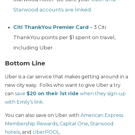
Starwood accounts are linked
.
Citi ThankYou Premier Card
– 3 Citi
ThankYou points per $1 spent on travel,
including Uber
Bottom Line
Uber is a car service that makes getting around in a
new city easy. Folks who want to give Uber a try
can
save
$20 on their 1st ride
when they sign-up
with Emily’s link
.
You can also save on Uber with
American Express
Membership Rewards
,
Capital One
,
Starwood
hotels
, and
UberPOOL
.