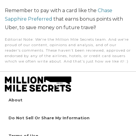
Remember to pay with a card like the
Chase
Sapphire Preferred
that earns bonus points with
Uber,
to
save money on future travel!
Editorial Note
: We're the Million Mile Secrets team. And we're
proud of our content, opinions and analysis, and of our
reader's comments. These haven’t been reviewed, approved or
endorsed by any of the airlines, hotels, or credit card issuers
which we often write about. And that’s just how we like it! :)
About
Do Not Sell Or Share My Information
Terms of Use