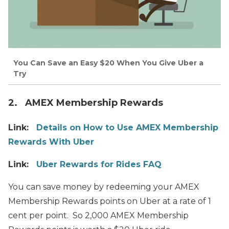
You Can Save an Easy $20 When You Give Uber a
Try
2. AMEX Membership Rewards
Link:
Details on How to Use AMEX Membership
Rewards With Uber
Link:
Uber Rewards for Rides FAQ
You can save money by redeeming your AMEX
Membership Rewards points on Uber at a rate of 1
cent per point. So 2,000 AMEX Membership