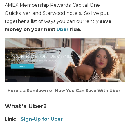
AMEX Membership Rewards, Capital One
Quicksilver, and Starwood hotels.
So I’ve put
together a list of ways you can currently
save
money on your next
Uber
ride.
Here’s a Rundown of How You Can Save With Uber
What’s Uber?
Link:
Sign-Up for Uber