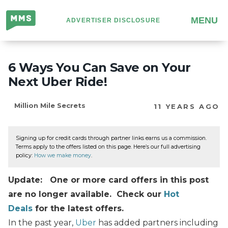
Million
MENU
ADVERTISER DISCLOSURE
Mile
Secrets
6 Ways You Can Save on Your
Next Uber Ride!
Million Mile Secrets
11 YEARS AGO
Signing up for credit cards through partner links earns us a commission.
Terms apply to the offers listed on this page. Here’s our full advertising
policy:
How we make money
.
Update: One or more card offers in this post
are no longer available. Check our
Hot
Deals
for the latest offers.
In the past year,
Uber
has added partners including