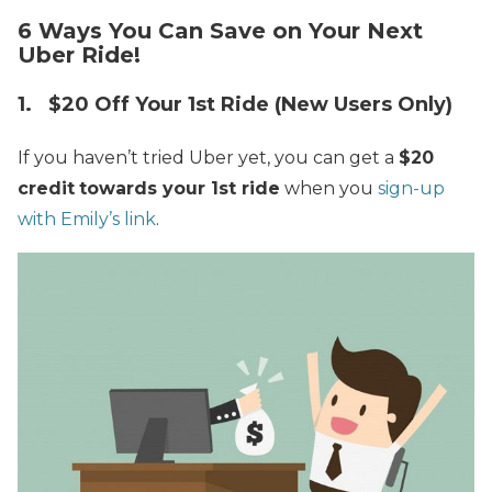
6 Ways You Can Save on Your Next
Uber Ride!
1. $20 Off Your 1st Ride (New Users Only)
If you haven’t tried Uber yet, you can get a
$20
credit
towards your 1st ride
when you
sign-up
with Emily’s link
.