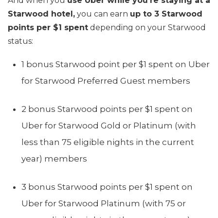
And when you
use Uber while you’re staying at a
Starwood hotel,
you can earn
up to 3 Starwood
points per $1 spent
depending on your Starwood
status:
1 bonus Starwood p
oint
per $1 spent on Uber
for Starwood Preferred Guest members
2 bonus Starwood points per $1 spent on
Uber for Starwood Gold or Platinum (with
less than 75 eligible nights in the current
year) members
3 bonus Starwood points per $1 spent on
Uber for Starwood Platinum (with 75 or