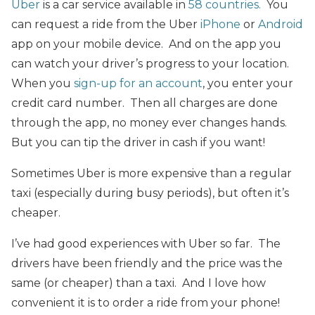
Uber
is a car service available in
58 countries.
You
can r
equest a ride from the Uber
iPhone
or
Android
app on your mobile device. And on the app you
can watch your driver’s progress to your location.
When you
sign-up for an account
, you enter your
credit card number. Then all charges are done
through the app, no money ever changes hands.
But you can tip the driver in cash if you want!
Sometimes Uber is more expensive than a regular
taxi (especially during busy periods), but often it’s
cheaper.
I’ve had good experiences with Uber so far. The
drivers have been friendly and the price was the
same (or cheaper) than a taxi. And I love how
convenient it is to order a ride from your phone!