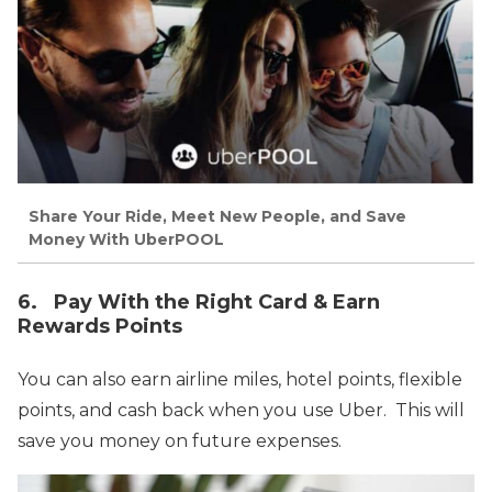
Share Your Ride, Meet New People, and Save
Money With UberPOOL
6. Pay With the Right Card & Earn
Rewards Points
You can also earn airline miles, hotel points, flexible
points, and cash back when you use Uber. This will
save you money on future expenses.