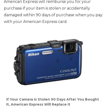
American Express will reimburse you for your
purchase if your item is stolen or accidentally
damaged within 90 days of purchase when you pay
with your American Express card.
If Your Camera Is Stolen 90 Days After You Bought
It, American Express Will Replace It