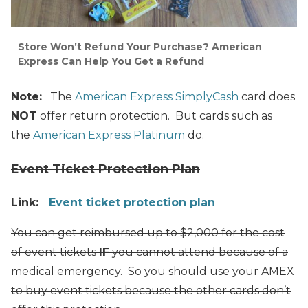
Store Won’t Refund Your Purchase? American
Express Can Help You Get a Refund
Note:
The
American Express SimplyCash
card does
NOT
offer return protection. But cards such as
the
American Express Platinum
do.
Event Ticket Protection Plan
Link:
Event ticket protection plan
You can get reimbursed up to $2,000 for the cost
of event tickets
IF
you cannot attend because of a
medical emergency. So you should use your AMEX
to buy event tickets because the other cards don’t