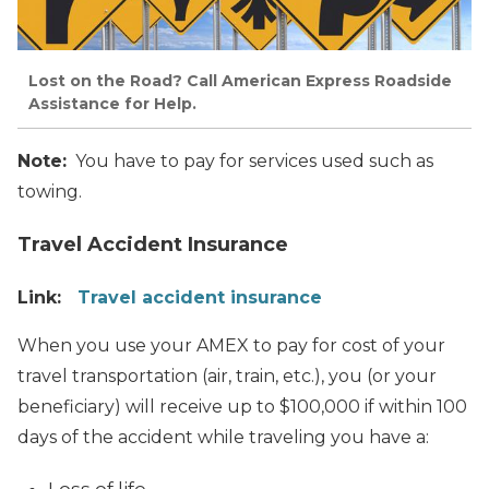
Lost on the Road? Call American Express Roadside
Assistance for Help.
Note:
You have to pay for services used such as
towing.
Travel Accident Insurance
Link:
Travel accident insurance
When you use your AMEX to pay for cost of your
travel transportation (air, train, etc.), you (or your
beneficiary) will receive up to $100,000 if within 100
days of the accident while traveling you have a: