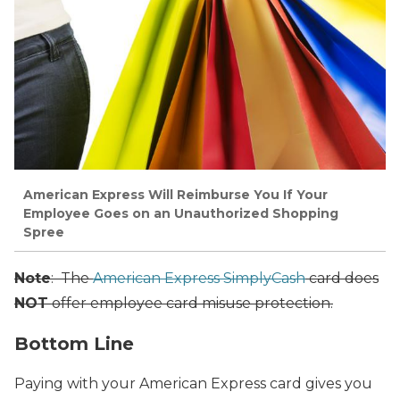
American Express Will Reimburse You If Your
Employee Goes on an Unauthorized Shopping
Spree
Note
: The
American Express SimplyCash
card does
NOT
offer employee card misuse protection.
Bottom Line
Paying with your American Express card gives you