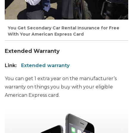
You Get Secondary Car Rental Insurance for Free
With Your American Express Card
Extended Warranty
Link:
Extended warranty
You can get 1 extra year on the manufacturer’s
warranty on things you buy with your eligible
American Express card.