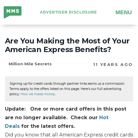
Million
MENU
ADVERTISER DISCLOSURE
Mile
Secrets
Are You Making the Most of Your
American Express Benefits?
Million Mile Secrets
11 YEARS AGO
Signing up for credit cards through partner links earns us a commission.
Terms apply to the offers listed on this page. Here’s our full advertising
policy:
How we make money
.
Update: One or more card offers in this post
are no longer available. Check our
Hot
Deals
for the latest offers.
Did you know that all American Express credit cards