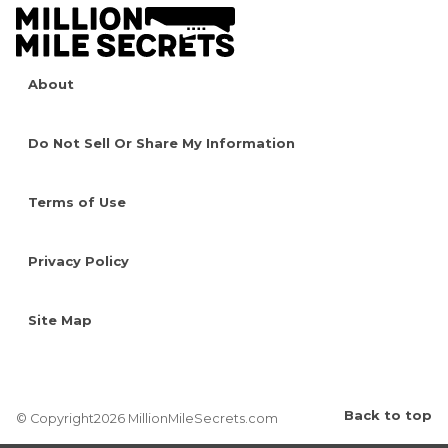
About
Do Not Sell Or Share My Information
Terms of Use
Privacy Policy
Site Map
Back to top
© Copyright2026 MillionMileSecrets.com