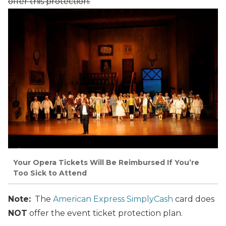
offer this protection.
Your Opera Tickets Will Be Reimbursed If You’re
Too Sick to Attend
Note:
The
American Express SimplyCash
card does
NOT
offer the event ticket protection plan.