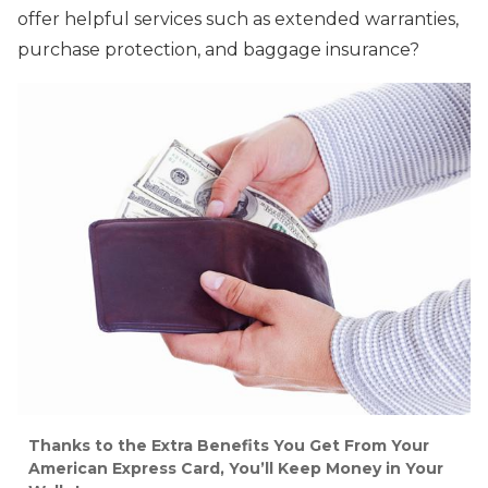
offer helpful services such as extended warranties,
purchase protection, and baggage insurance?
Thanks to the Extra Benefits You Get From Your
American Express Card, You’ll Keep Money in Your