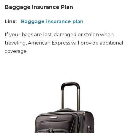
Baggage Insurance Plan
Link:
Baggage insurance plan
If your bags are lost, damaged or stolen when
traveling, American Express will provide additional
coverage.