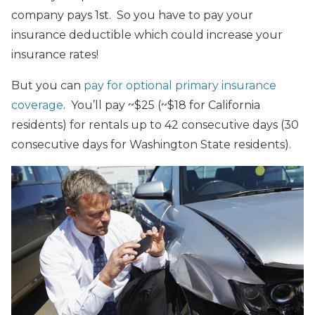
company pays 1st. So you have to pay your
insurance deductible which could increase your
insurance rates!
But you can
pay for optional primary insurance
coverage
. You’ll pay ~$25 (~$18 for California
residents) for rentals up to 42 consecutive days (30
consecutive days for Washington State residents).