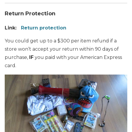
Return Protection
Link:
Return protection
You could get up to a $300 per item refund if a
store won’t accept your return within 90 days of
purchase,
IF
you paid with your American Express
card.