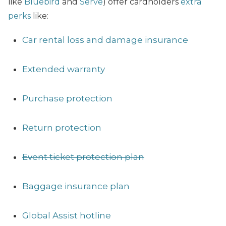
like
Bluebird
and
Serve
) offer cardholders
extra
perks
like:
Car rental loss and damage insurance
Extended warranty
Purchase protection
Return protection
Event ticket protection plan
Baggage insurance plan
Global Assist hotline