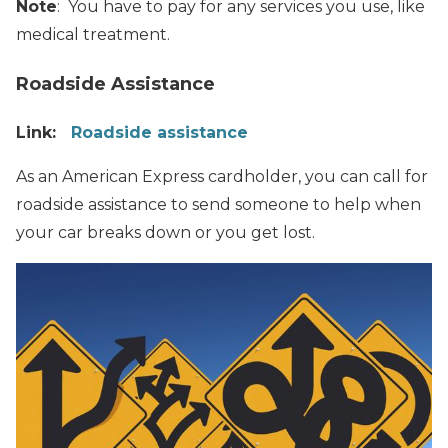
Note
: You have to pay for any services you use, like
medical treatment.
Roadside Assistance
Link:
Roadside assistance
As an American Express cardholder, you can call for
roadside assistance to send someone to help when
your car breaks down or you get lost.