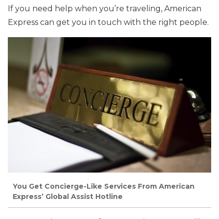
If you need help when you’re traveling, American
Express can get you in touch with the right people.
You Get Concierge-Like Services From American
Express’ Global Assist Hotline