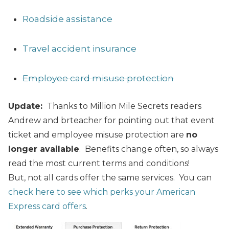
Roadside assistance
Travel accident insurance
Employee card misuse protection
Update:
Thanks to Million Mile Secrets readers
Andrew and brteacher for pointing out that event
ticket and employee misuse protection are
no
longer available
.
Benefits change often, so always
read the most current terms and conditions!
But, not all cards offer the same services. You can
check here to see which perks your American
Express card offers
.