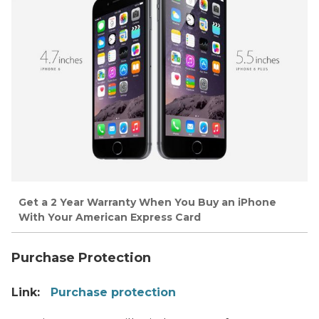
Get a 2 Year Warranty When You Buy an iPhone
With Your American Express Card
Purchase Protection
Link:
Purchase protection