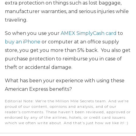
extra protection on things such as lost baggage,
manufacturer warranties, and serious injuries while
traveling.
So when you use your
AMEX SimplyCash card
to
buy an iPhone
or computer at an office supply
store, you get you more than 5% back. You also get
purchase protection to reimburse you in case of
theft or accidental damage.
What has been your experience with using these
American Express benefits?
Editorial Note
: We're the Million Mile Secrets team. And we're
proud of our content, opinions and analysis, and of our
reader's comments. These haven’t been reviewed, approved or
endorsed by any of the airlines, hotels, or credit card issuers
which we often write about. And that’s just how we like it! :)