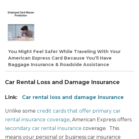
You Might Feel Safer While Traveling With Your
American Express Card Because You’ll Have
Baggage Insurance & Roadside Assistance
Car Rental Loss and Damage Insurance
Link:
Car rental loss and damage insurance
Unlike some
credit cards that offer primary car
rental insurance coverage
, American Express offers
secondary car rental insurance
coverage. This
means your personal or business car insurance