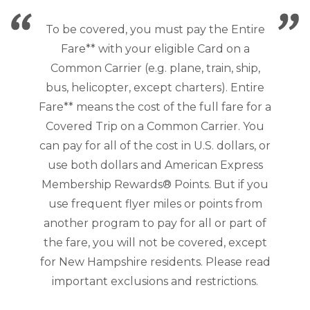
To be covered, you must pay the Entire
Fare** with your eligible Card on a
Common Carrier (e.g. plane, train, ship,
bus, helicopter, except charters). Entire
Fare** means the cost of the full fare for a
Covered Trip on a Common Carrier. You
can pay for all of the cost in U.S. dollars, or
use both dollars and American Express
Membership Rewards® Points. But if you
use frequent flyer miles or points from
another program to pay for all or part of
the fare, you will not be covered, except
for New Hampshire residents. Please read
important exclusions and restrictions.