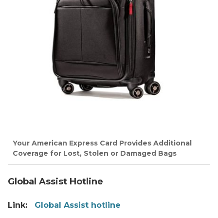
Your American Express Card Provides Additional
Coverage for Lost, Stolen or Damaged Bags
Global Assist Hotline
Link:
Global Assist hotline