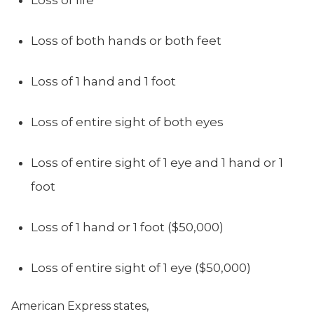
Loss of life
Loss of both hands or both feet
Loss of 1 hand and 1 foot
Loss of entire sight of both eyes
Loss of entire sight of 1 eye and 1 hand or 1
foot
Loss of 1 hand or 1 foot ($50,000)
Loss of entire sight of 1 eye ($50,000)
American Express states,