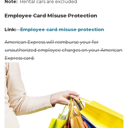
Note:
Rental cars are excluded.
Employee Card Misuse Protection
Link:
Employee card misuse protection
American Express will reimburse your for
unauthorized employee charges on your American
Express card.