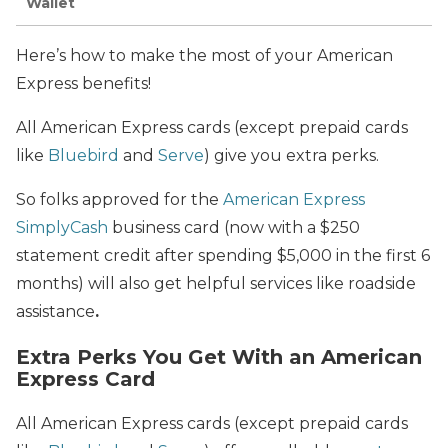
Wallet
Here’s how to make the most of your American
Express benefits!
All American Express cards (except prepaid cards
like
Bluebird
and
Serve
) give you extra perks.
So folks approved for the
American Express
SimplyCash
business card (now with a $250
statement credit after spending $5,000 in the first 6
months) will also get helpful services like roadside
assistance
.
Extra Perks You Get With an American
Express Card
All American Express cards (except prepaid cards