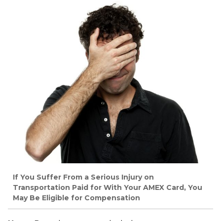
If You Suffer From a Serious Injury on
Transportation Paid for With Your AMEX Card, You
May Be Eligible for Compensation