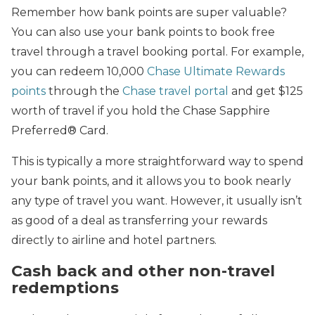
Remember how bank points are super valuable?
You can also use your bank points to book free
travel through a travel booking portal. For example,
you can redeem 10,000
Chase Ultimate Rewards
points
through the
Chase travel portal
and get $125
worth of travel if you hold the Chase Sapphire
Preferred® Card.
This is typically a more straightforward way to spend
your bank points, and it allows you to book nearly
any type of travel you want. However, it usually isn’t
as good of a deal as transferring your rewards
directly to airline and hotel partners.
Cash back and other non-travel
redemptions