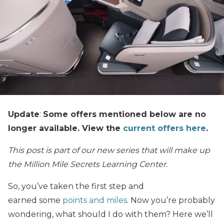
Update
:
Some offers mentioned below are no
longer available. View the
current offers here
.
This post is part of our new series that will make up
the Million Mile Secrets Learning Center.
So, you’ve taken the first step and
earned
some
points and miles
. Now you’re probably
wondering, what should I do with them?
Here we’ll