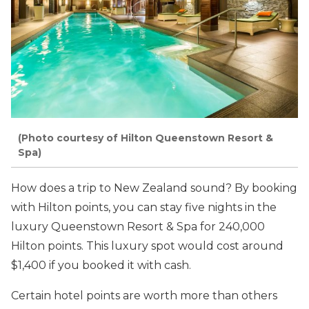
(Photo courtesy of Hilton Queenstown Resort &
Spa)
How does a trip to New Zealand sound? By booking
with Hilton points, you can stay five nights in the
luxury Queenstown Resort & Spa for 240,000
Hilton points. This luxury spot would cost around
$1,400 if you booked it with cash.
Certain hotel points are worth more than others