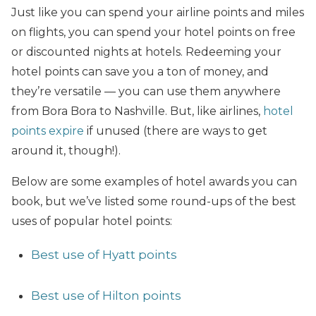
Just like you can spend your airline points and miles
on flights, you can spend your hotel points on free
or discounted nights at hotels. Redeeming your
hotel points can save you a ton of money, and
they’re versatile — you can use them anywhere
from Bora Bora to Nashville. But, like airlines,
hotel
points expire
if unused (there are ways to get
around it, though!).
Below are some examples of hotel awards you can
book, but we’ve listed some round-ups of the best
uses of popular hotel points:
Best use of Hyatt points
Best use of Hilton points