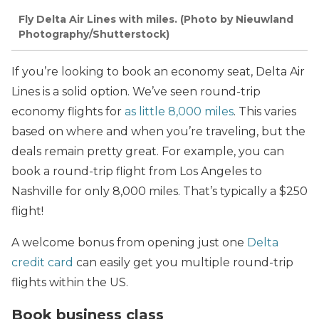
Fly Delta Air Lines with miles. (Photo by Nieuwland
Photography/Shutterstock)
If you’re looking to book an economy seat, Delta Air
Lines is a solid option. We’ve seen round-trip
economy flights for
as little 8,000 miles
. This varies
based on where and when you’re traveling, but the
deals remain pretty great. For example, you can
book a round-trip flight from Los Angeles to
Nashville for only 8,000 miles. That’s typically a $250
flight!
A welcome bonus from opening just one
Delta
credit card
can easily get you multiple round-trip
flights within the US.
Book business class