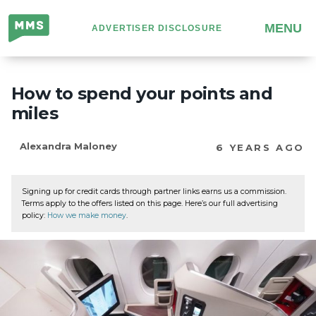
Million
MENU
ADVERTISER DISCLOSURE
Mile
Secrets
How to spend your points and
miles
Alexandra Maloney
6 YEARS AGO
Signing up for credit cards through partner links earns us a commission.
Terms apply to the offers listed on this page. Here’s our full advertising
policy:
How we make money
.