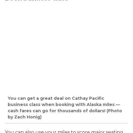
You can get a great deal on Cathay Pacific
business class when booking with Alaska miles —
cash fares can go for thousands of dollars! (Photo
by Zach Honig)
You can also use your miles to score major seating