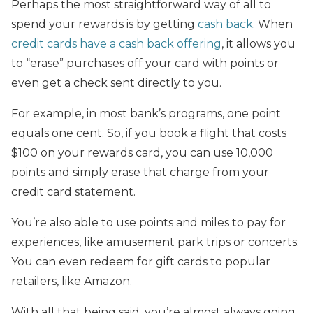
Perhaps the most straightforward way of all to
spend your rewards is by getting
cash back
. When
credit cards have a cash back offering
, it allows you
to “erase” purchases off your card with points or
even get a check sent directly to you.
For example, in most bank’s programs, one point
equals one cent. So, if you book a flight that costs
$100 on your rewards card, you can use 10,000
points and simply erase that charge from your
credit card statement.
You’re also able to use points and miles to pay for
experiences, like amusement park trips or concerts.
You can even redeem for gift cards to popular
retailers, like Amazon.
With all that being said, you’re almost always going