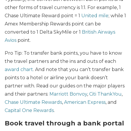
other forms of travel currency is 1:1. For example, 1
Chase Ultimate Reward point = 1
United mile
; while 1
Amex Membership Rewards point can be
converted to 1 Delta SkyMile or 1
British Airways
Avios
point.
Pro Tip: To transfer bank points, you have to know
the travel partners and the ins and outs of each
award chart
. And note that you can’t transfer bank
points to a hotel or airline your bank doesn’t
partner with. Read our guides on the major players
and their partners:
Marriott Bonvoy
,
Citi ThankYou
,
Chase Ultimate Rewards
,
American Express
, and
Capital One Rewards
.
Book travel through a bank portal