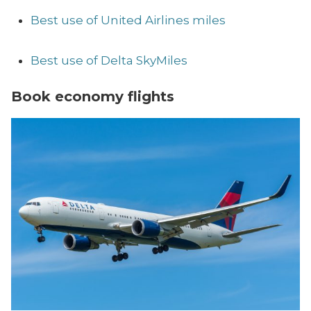
Best use of United Airlines miles
Best use of Delta SkyMiles
Book economy flights