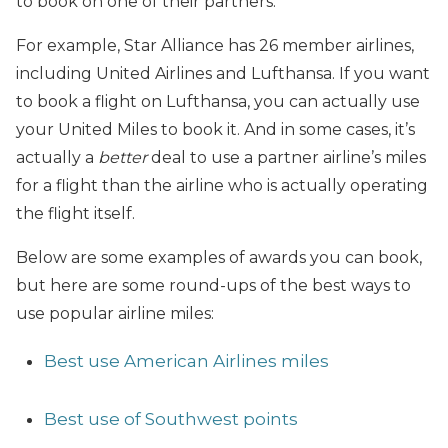
to book on one of their partners.
For example, Star Alliance has 26 member airlines,
including United Airlines and Lufthansa. If you want
to book a flight on Lufthansa, you can actually use
your United Miles to book it. And in some cases, it’s
actually a
better
deal to use a partner airline’s miles
for a flight than the airline who is actually operating
the flight itself.
Below are some examples of awards you can book,
but here are some round-ups of the best ways to
use popular airline miles:
Best use American Airlines miles
Best use of Southwest points