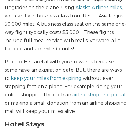
upgrades on the plane. Using
Alaska Airlines miles
,
you can fly in business class from U.S. to Asia for just
50,000 miles. A business class seat on the same one-
way flight typically costs $3,000+! These flights
include full meal service with real silverware, a lie-
flat bed and unlimited drinks!
Pro Tip: Be careful with your rewards because
some have an expiration date. But, there are ways
to
keep your miles from expiring
without ever
stepping foot on a plane. For example, doing your
online shopping through an
airline shopping portal
or making a small donation from an airline shopping
mall will keep your miles alive.
Hotel Stays