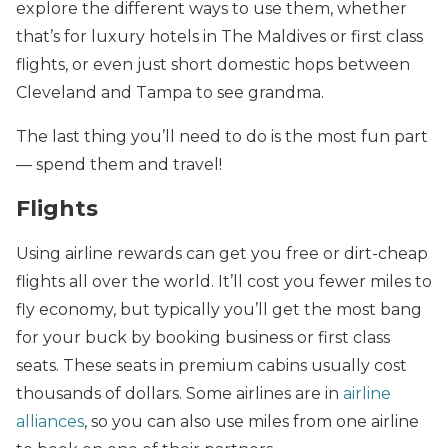
explore
the different ways to use them, whether
that’s for luxury hotels in The Maldives or first class
flights, or even just short domestic hops between
Cleveland and Tampa to see grandma.
The last thing you’ll need to do is the most fun part
— spend them and travel!
Flights
Using airline rewards can get you free or dirt-cheap
flights all over the world. It’ll cost you fewer miles to
fly economy, but typically you’ll get the most bang
for your buck by booking business or first class
seats. These seats in premium cabins usually cost
thousands of dollars. Some airlines are in
airline
alliances
, so you can also use miles from one airline