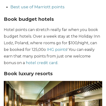
Best use of Marriott points
Book budget hotels
Hotel points can stretch really far when you book
budget hotels. Over a week stay at the Holiday Inn
Lodz, Poland, where rooms go for $100/night, can
be booked for 125,00o
IHG points
! You can easily
earn that many points from just one welcome
bonus on a
hotel credit card
.
Book luxury resorts