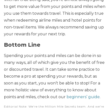
to get more value from your points and miles when
you use them towards travel. This is especially true
when redeeming airline miles and hotel points for
non-travel items. We always recommend saving up
your rewards for your next trip.
Bottom Line
Spending your points and miles can be done in so
many ways, all of which give you the benefit of free
or discounted travel. It can take some practice to
become a pro at spending your rewards, but as
soon as you start, you won’t be able to stop! For a
more holistic view of everything to know about
points and miles, check out our
beginners’ guide
.
Editorial Note
: We're the Million Mile Secrets team. And we're