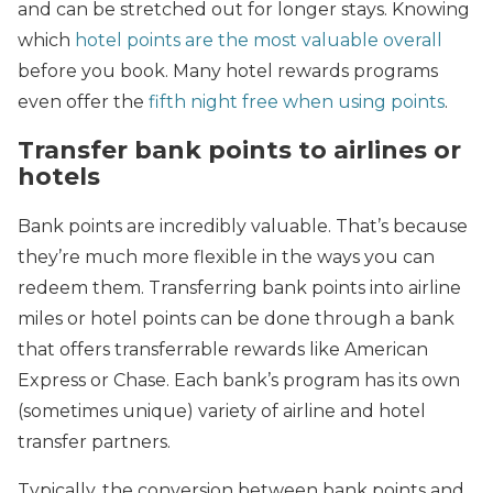
and can be stretched out for longer stays. Knowing
which
hotel points are the most valuable overall
before you book. Many hotel rewards programs
even offer the
fifth night free when using points
.
Transfer bank points to airlines or
hotels
Bank points are incredibly valuable. That’s because
they’re much more flexible in the ways you can
redeem them. Transferring bank points into airline
miles or hotel points can be done through a bank
that offers transferrable rewards like American
Express or Chase. Each bank’s program has its own
(sometimes unique) variety of airline and hotel
transfer partners.
Typically, the conversion between bank points and