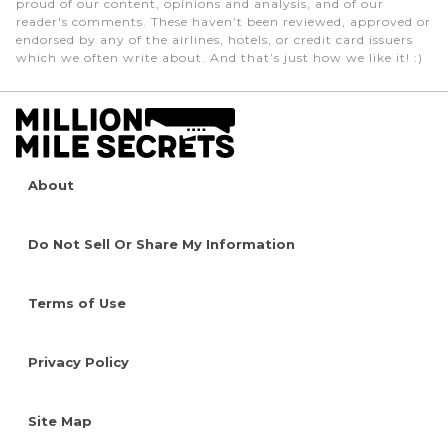
proud of our content, opinions and analysis, and of our
reader's comments. These haven’t been reviewed, approved or
endorsed by any of the airlines, hotels, or credit card issuers
which we often write about. And that’s just how we like it! :)
About
Do Not Sell Or Share My Information
Terms of Use
Privacy Policy
Site Map