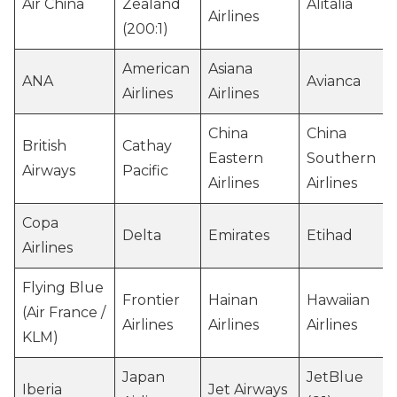
Air China
Zealand
Alitalia
Airlines
(200:1)
American
Asiana
ANA
Avianca
Airlines
Airlines
China
China
British
Cathay
Eastern
Southern
Airways
Pacific
Airlines
Airlines
Copa
Delta
Emirates
Etihad
Airlines
Flying Blue
Frontier
Hainan
Hawaiian
(Air France /
Airlines
Airlines
Airlines
KLM)
Japan
JetBlue
Iberia
Jet Airways