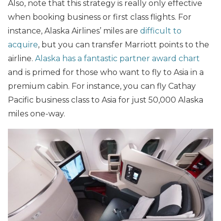
Also, note that this strategy is really only effective
when booking business or first class flights. For
instance, Alaska Airlines’ miles are
difficult to
acquire
, but you can transfer Marriott points to the
airline.
Alaska has a fantastic partner award chart
and is primed for those who want to fly to Asia in a
premium cabin. For instance, you can fly Cathay
Pacific business class to Asia for just 50,000 Alaska
miles one-way.