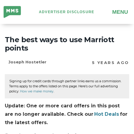
Million
MENU
ADVERTISER DISCLOSURE
Mile
Secrets
The best ways to use Marriott
points
Joseph Hostetler
5 YEARS AGO
Signing up for credit cards through partner links earns us a commission.
Terms apply to the offers listed on this page. Here’s our full advertising
policy:
How we make money
.
Update: One or more card offers in this post
are no longer available. Check our
Hot Deals
for
the latest offers.