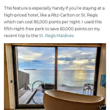
This feature is especially handy if you’re staying at a
high-priced hotel, like a Ritz-Carlton or St. Regis
which can cost 85,000 points per night. I used this
fifth-night-free perk to save 60,000 points on my
recent trip to the
St. Regis Maldives
.