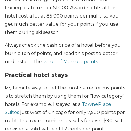
finding a rate under $1,000. Award nights at this
hotel cost a lot at 85,000 points per night, so you
get much better value for your points if you use
them during ski season.
Always check the cash price of a hotel before you
burn a ton of points, and read this post to better
understand the
value of Marriott points
.
Practical hotel stays
My favorite way to get the most value for my points
is to stretch them by using them for “low category”
hotels. For example, I stayed at a
TownePlace
Suites
just west of Chicago for only 7,500 points per
night. The room consistently sells for over $90, so I
received a solid value of 1.2 cents per point