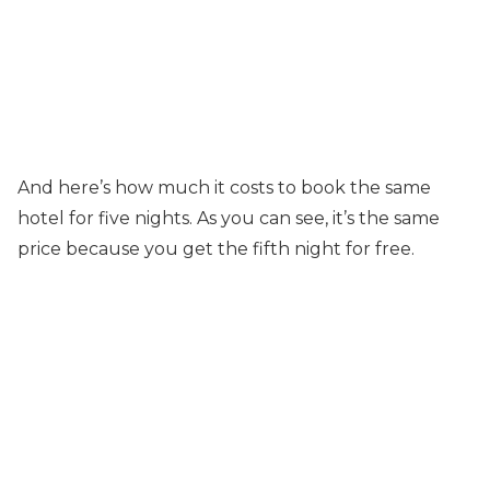
And here’s how much it costs to book the same
hotel for five nights. As you can see, it’s the same
price because you get the fifth night for free.