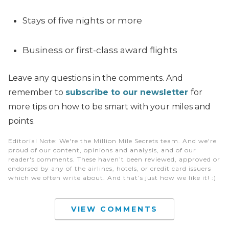
Stays of five nights or more
Business or first-class award flights
Leave any questions in the comments. And
remember to
subscribe to our newsletter
for
more tips on how to be smart with your miles and
points.
Editorial Note
: We're the Million Mile Secrets team. And we're
proud of our content, opinions and analysis, and of our
reader's comments. These haven’t been reviewed, approved or
endorsed by any of the airlines, hotels, or credit card issuers
which we often write about. And that’s just how we like it! :)
VIEW COMMENTS