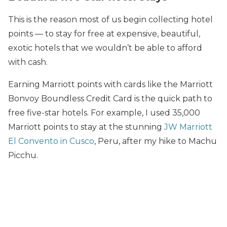
This is the reason most of us begin collecting hotel
points — to stay for free at expensive, beautiful,
exotic hotels that we wouldn’t be able to afford
with cash.
Earning Marriott points with cards like the Marriott
Bonvoy Boundless Credit Card is the quick path to
free five-star hotels. For example, I used 35,000
Marriott points to stay at the stunning
JW Marriott
El Convento in Cusco
, Peru, after my hike to Machu
Picchu.