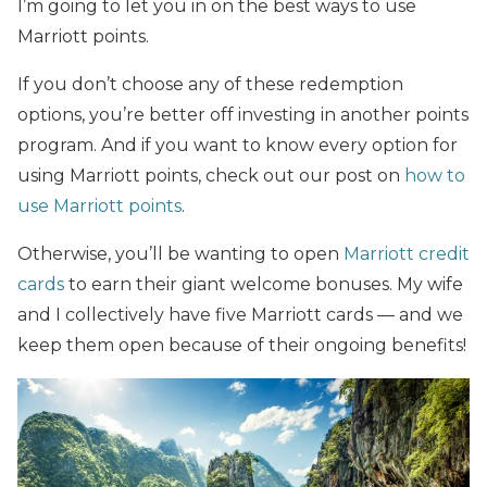
I’m going to let you in on the best ways to use
Marriott points.
If you don’t choose any of these redemption
options, you’re better off investing in another points
program. And if you want to know every option for
using Marriott points, check out our post on
how to
use Marriott points
.
Otherwise, you’ll be wanting to open
Marriott credit
cards
to earn their giant welcome bonuses. My wife
and I collectively have five Marriott cards — and we
keep them open because of their ongoing benefits!