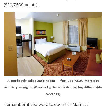
($90/7,500 points).
A perfectly adequate room — for just 7,500 Marriott
points per night. (Photo by Joseph Hostetler/Million Mile
Secrets)
Remember, if you were to open the Marriott