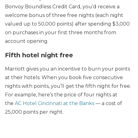
Bonvoy Boundless Credit Card, you’d receive a
welcome bonus of three free nights (each night
valued up to 50,000 points) after spending $3,000
on purchases in your first three months from
account opening.
Fifth hotel night free
Marriott gives you an incentive to burn your points
at their hotels: When you book five consecutive
nights with points, you’ll get the fifth night for free.
For example, here’s the price of four nights at
the
AC Hotel Cincinnati at the Banks
— a cost of
25,000 points per night.