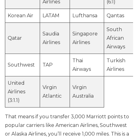
Airlines
(6:1)
Korean Air
LATAM
Lufthansa
Qantas
South
Saudia
Singapore
Qatar
African
Airlines
Airlines
Airways
Thai
Turkish
Southwest
TAP
Airways
Airlines
United
Virgin
Virgin
Airlines
Atlantic
Australia
(3:1.1)
That means if you transfer 3,000 Marriott points to
popular carriers like American Airlines, Southwest
or Alaska Airlines, you’ll receive 1,000 miles. This is a