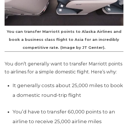
You can transfer Marriott points to Alaska Airlines and
book a business class flight to Asia for an incredibly
competitive rate. (Image by JT Genter).
You don’t generally want to transfer Marriott points
to airlines for a simple domestic flight. Here’s why:
It generally costs about 25,000 miles to book
a domestic round-trip flight
You’d have to transfer 60,000 points to an
airline to receive 25,000 airline miles