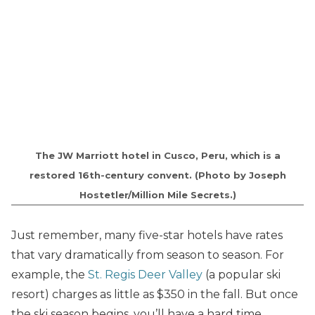
The JW Marriott hotel in Cusco, Peru, which is a
restored 16th-century convent. (Photo by Joseph
Hostetler/Million Mile Secrets.)
Just remember, many five-star hotels have rates
that vary dramatically from season to season. For
example, the
St. Regis Deer Valley
(a popular ski
resort) charges as little as $350 in the fall. But once
the ski season begins, you’ll have a hard time