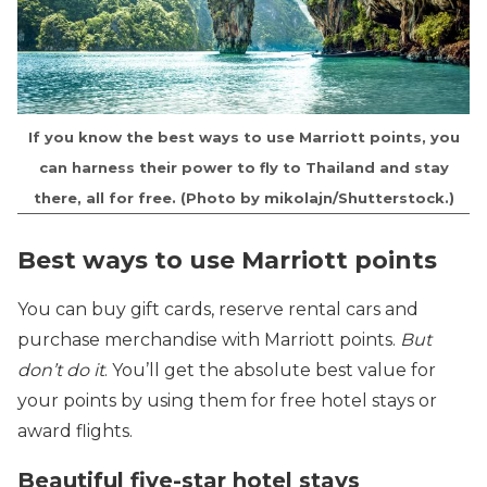
If you know the best ways to use Marriott points, you
can harness their power to fly to Thailand and stay
there, all for free. (Photo by mikolajn/Shutterstock.)
Best ways to use Marriott points
You can buy gift cards, reserve rental cars and
purchase merchandise with Marriott points.
But
don’t do it
. You’ll get the absolute best value for
your points by using them for free hotel stays or
award flights.
Beautiful five-star hotel stays