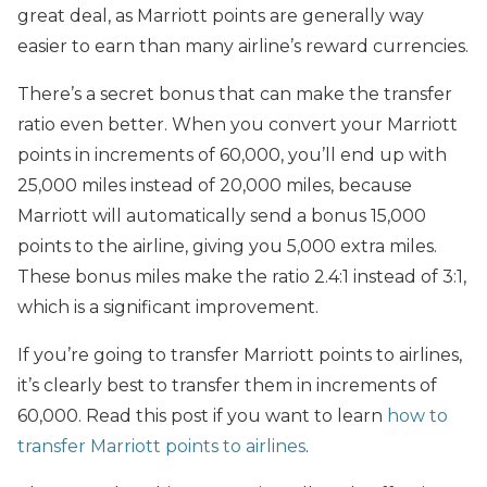
great deal, as Marriott points are generally way
easier to earn than many airline’s reward currencies.
There’s a secret bonus that can make the transfer
ratio even better. When you convert your Marriott
points in increments of 60,000, you’ll end up with
25,000 miles instead of 20,000 miles, because
Marriott will automatically send a bonus 15,000
points to the airline, giving you 5,000 extra miles.
These bonus miles make the ratio 2.4:1 instead of 3:1,
which is a significant improvement.
If you’re going to transfer Marriott points to airlines,
it’s clearly best to transfer them in increments of
60,000. Read this post if you want to learn
how to
transfer Marriott points to airlines
.