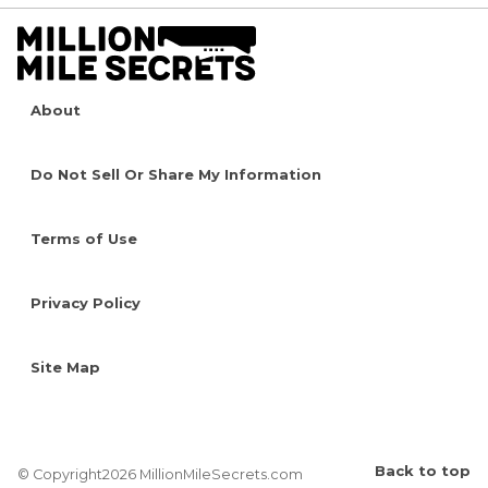
About
Do Not Sell Or Share My Information
Terms of Use
Privacy Policy
Site Map
Back to top
© Copyright2026 MillionMileSecrets.com