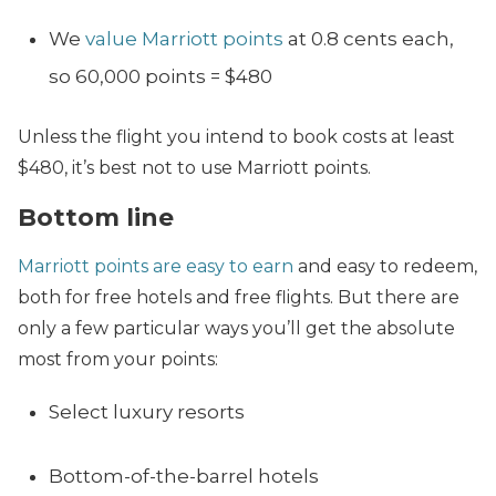
We
value Marriott points
at 0.8 cents each,
so 60,000 points = $480
Unless the flight you intend to book costs at least
$480, it’s best not to use Marriott points.
Bottom line
Marriott points are easy to earn
and easy to redeem,
both for free hotels and free flights. But there are
only a few particular ways you’ll get the absolute
most from your points:
Select luxury resorts
Bottom-of-the-barrel hotels