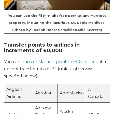
You can use the fifth-night free perk at any Marriott
property, including the luxurious St. Regis Maldives.
(Photo by Joseph Hostetler/Million Mile Secrets)
Transfer points to airlines in
increments of 60,000
You can
transfer Marriott points to 40+ airlines
at a
decent transfer ratio of 3:1 (unless otherwise
specified below).
Aegean
Air
Aeroflot
AeroMexico
Airlines
Canada
Air New
Alaska