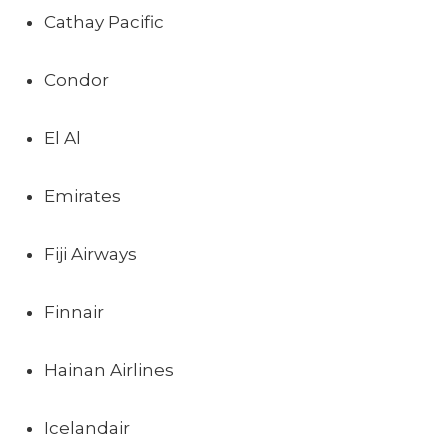
Cathay Pacific
Condor
El Al
Emirates
Fiji Airways
Finnair
Hainan Airlines
Icelandair