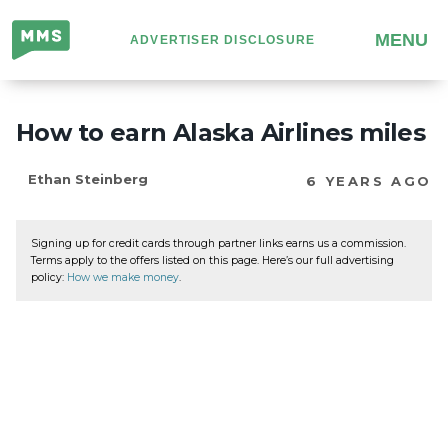
Million
MENU
ADVERTISER DISCLOSURE
Mile
Secrets
How to earn Alaska Airlines miles
Ethan Steinberg
6 YEARS AGO
Signing up for credit cards through partner links earns us a commission.
Terms apply to the offers listed on this page. Here’s our full advertising
policy:
How we make money
.