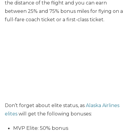
the distance of the flight and you can earn
between 25% and 75% bonus miles for flying on a
full-fare coach ticket or a first-class ticket.
Don’t forget about elite status, as
Alaska Airlines
elites
will get the following bonuses:
MVP Elite: 50% bonus