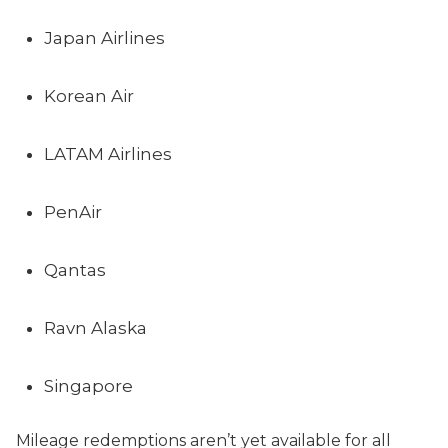
Japan Airlines
Korean Air
LATAM Airlines
PenAir
Qantas
Ravn Alaska
Singapore
Mileage redemptions aren’t yet available for all