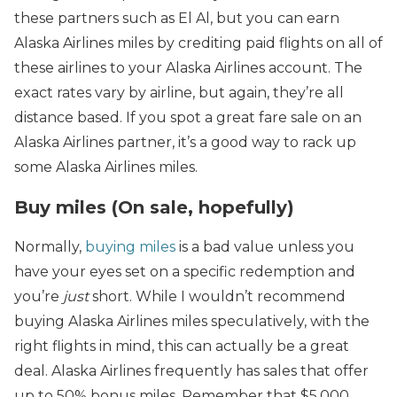
these partners such as El Al, but you can earn
Alaska Airlines miles by crediting paid flights on all of
these airlines to your Alaska Airlines account. The
exact rates vary by airline, but again, they’re all
distance based. If you spot a great fare sale on an
Alaska Airlines partner, it’s a good way to rack up
some Alaska Airlines miles.
Buy miles (On sale, hopefully)
Normally,
buying miles
is a bad value unless you
have your eyes set on a specific redemption and
you’re
just
short. While I wouldn’t recommend
buying Alaska Airlines miles speculatively, with the
right flights in mind, this can actually be a great
deal. Alaska Airlines frequently has sales that offer
up to 50% bonus miles. Remember that $5,000