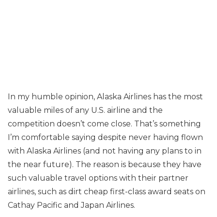
In my humble opinion, Alaska Airlines has the most
valuable miles of any U.S. airline and the
competition doesn’t come close. That’s something
I’m comfortable saying despite never having flown
with Alaska Airlines (and not having any plans to in
the near future). The reason is because they have
such valuable travel options with their partner
airlines, such as dirt cheap first-class award seats on
Cathay Pacific and Japan Airlines.