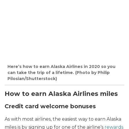
Here’s how to earn Alaska Airlines in 2020 so you
can take the trip of a lifetime. (Photo by Philip
Pilosian/Shutterstock)
How to earn Alaska Airlines miles
Credit card welcome bonuses
As with most airlines, the easiest way to earn Alaska
miles is by signing up for one of the airline’s
rewards