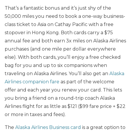
That’s a fantastic bonus and it’s just shy of the
50,000 miles you need to book a one-way business-
class ticket to Asia on Cathay Pacific with a free
stopover in Hong Kong. Both cards carry a $75
annual fee and both earn 3x miles on Alaska Airlines
purchases (and one mile per dollar everywhere
else). With both cards, you’ll enjoy a free checked
bag for you and up to six companions when
traveling on Alaska Airlines. You’ll also get an
Alaska
Airlines companion fare
as part of the welcome
offer and each year you renew your card. This lets
you bring a friend on a round-trip coach Alaska
Airlines flight for as little as $121 ($99 fare price + $22
or more in taxes and fees).
The
Alaska Airlines Business card
is a great option to