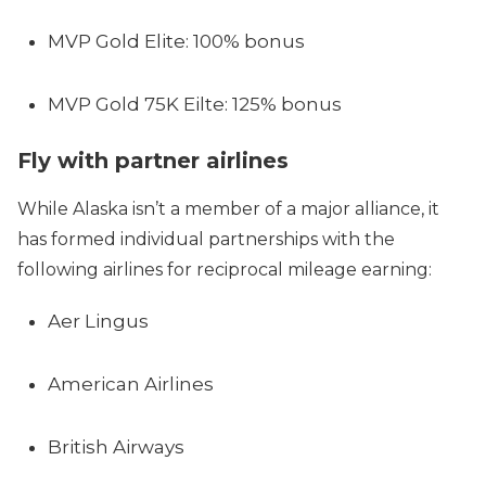
MVP Gold Elite: 100% bonus
MVP Gold 75K Eilte: 125% bonus
Fly with partner airlines
While Alaska isn’t a member of a major alliance, it
has formed individual partnerships with the
following airlines for reciprocal mileage earning:
Aer Lingus
American Airlines
British Airways