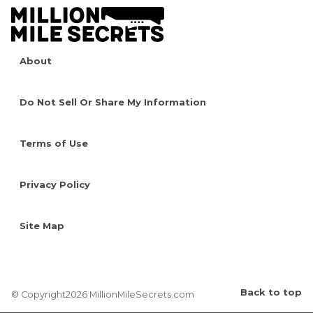
About
Do Not Sell Or Share My Information
Terms of Use
Privacy Policy
Site Map
Back to top
© Copyright2026 MillionMileSecrets.com