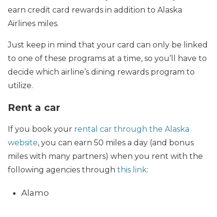
earn credit card rewards in addition to Alaska
Airlines miles.
Just keep in mind that your card can only be linked
to one of these programs at a time, so you’ll have to
decide which airline’s dining rewards program to
utilize.
Rent a car
If you book your
rental car through the Alaska
website
, you can earn 50 miles a day (and bonus
miles with many partners) when you rent with the
following agencies through
this link
:
Alamo