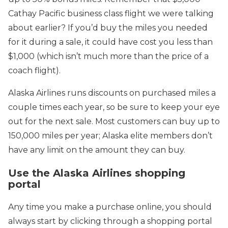
Cathay Pacific business class flight we were talking
about earlier? If you’d buy the miles you needed
for it during a sale, it could have cost you less than
$1,000 (which isn’t much more than the price of a
coach flight).
Alaska Airlines runs discounts on purchased miles a
couple times each year, so be sure to keep your eye
out for the next sale. Most customers can buy up to
150,000 miles per year; Alaska elite members don’t
have any limit on the amount they can buy.
Use the Alaska Airlines shopping
portal
Any time you make a purchase online, you should
always start by clicking through a shopping portal