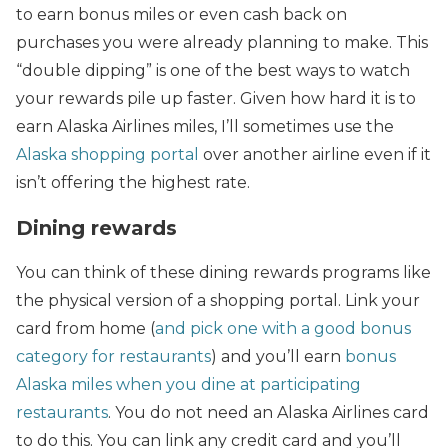
to earn bonus miles or even cash back on
purchases you were already planning to make. This
“double dipping” is one of the best ways to watch
your rewards pile up faster. Given how hard it is to
earn Alaska Airlines miles, I’ll sometimes use the
Alaska shopping portal
over another airline even if it
isn’t offering the highest rate.
Dining rewards
You can think of these dining rewards programs like
the physical version of a shopping portal. Link your
card from home (
and pick one with a good bonus
category for restaurants
) and you’ll earn
bonus
Alaska miles when you dine at participating
restaurants
. You do not need an Alaska Airlines card
to do this. You can link any credit card and you’ll