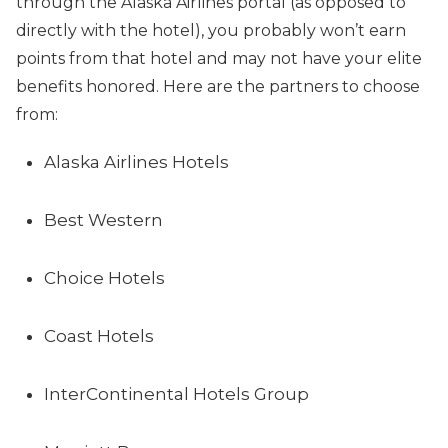
through the Alaska Airlines portal (as opposed to
directly with the hotel), you probably won’t earn
points from that hotel and may not have your elite
benefits honored. Here are the partners to choose
from:
Alaska Airlines Hotels
Best Western
Choice Hotels
Coast Hotels
InterContinental Hotels Group