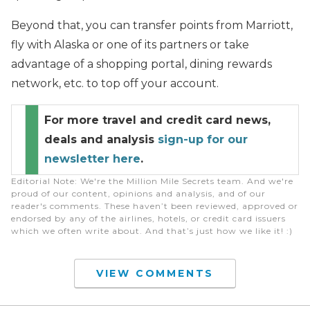
Beyond that, you can transfer points from Marriott,
fly with Alaska or one of its partners or take
advantage of a shopping portal, dining rewards
network, etc. to top off your account.
For more travel and credit card news,
deals and analysis
sign-up for our
newsletter here
.
Editorial Note
: We're the Million Mile Secrets team. And we're
proud of our content, opinions and analysis, and of our
reader's comments. These haven’t been reviewed, approved or
endorsed by any of the airlines, hotels, or credit card issuers
which we often write about. And that’s just how we like it! :)
VIEW COMMENTS