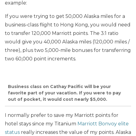
example:
If you were trying to get 50,000 Alaska miles for a
business-class flight to Hong Kong, you would need
to transfer 120,000 Marriott points. The 3:1 ratio
would give you 40,000 Alaska miles (120,000 miles /
three), plus two 5,000-mile bonuses for transferring
two 60,000 point increments.
Business class on Cathay Pacific will be your
favorite part of your vacation. If you were to pay
out of pocket, it would cost nearly $5,000.
I normally prefer to save my Marriott points for
hotel stays since my Titanium
Marriott Bonvoy elite
status
really increases the value of my points. Alaska