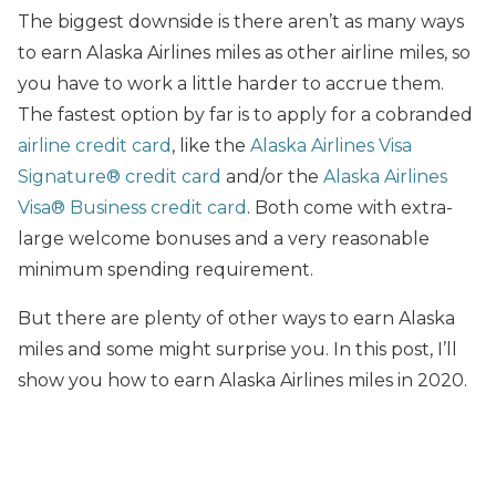
The biggest downside is there aren’t as many ways
to earn Alaska Airlines miles as other airline miles, so
you have to work a little harder to accrue them.
The fastest option by far is to apply for a cobranded
airline credit card
, like the
Alaska Airlines Visa
Signature® credit card
and/or the
Alaska Airlines
Visa® Business credit card
. Both come with extra-
large welcome bonuses and a very reasonable
minimum spending requirement.
But there are plenty of other ways to earn Alaska
miles and some might surprise you. In this post, I’ll
show you how to earn Alaska Airlines miles in 2020.