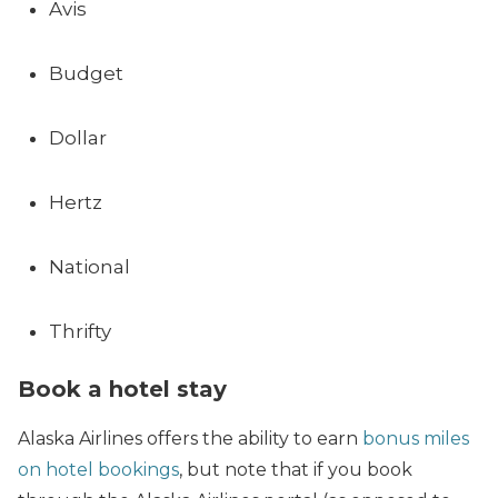
Avis
Budget
Dollar
Hertz
National
Thrifty
Book a hotel stay
Alaska Airlines offers the ability to earn
bonus miles
on hotel bookings
, but note that if you book