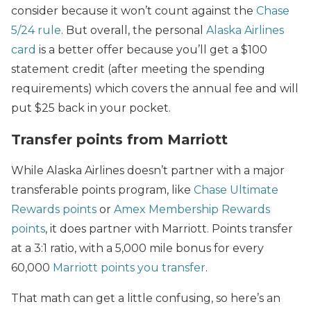
consider because it won’t count against the
Chase
5/24 rule
. But overall, the personal
Alaska Airlines
card
is a better offer because you’ll get a $100
statement credit (after meeting the spending
requirements) which covers the annual fee and will
put $25 back in your pocket.
Transfer points from Marriott
While Alaska Airlines doesn’t partner with a major
transferable points program, like
Chase Ultimate
Rewards points
or
Amex Membership Rewards
points
, it does partner with Marriott. Points transfer
at a 3:1 ratio, with a 5,000 mile bonus for every
60,000
Marriott points you transfer
.
That math can get a little confusing, so here’s an