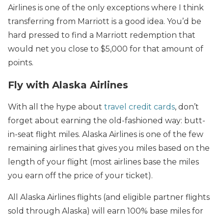
Airlines is one of the only exceptions where I think
transferring from Marriott is a good idea. You’d be
hard pressed to find a Marriott redemption that
would net you close to $5,000 for that amount of
points.
Fly with Alaska Airlines
With all the hype about
travel credit cards
, don’t
forget about earning the old-fashioned way: butt-
in-seat flight miles. Alaska Airlines is one of the few
remaining airlines that gives you miles based on the
length of your flight (most airlines base the miles
you earn off the price of your ticket).
All Alaska Airlines flights (and eligible partner flights
sold through Alaska) will earn 100% base miles for