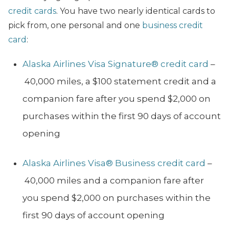
credit cards
. You have two nearly identical cards to
pick from, one personal and one
business credit
card
:
Alaska Airlines Visa Signature® credit card
–
40,000 miles, a $100 statement credit and a
companion fare after you spend $2,000 on
purchases within the first 90 days of account
opening
Alaska Airlines Visa® Business credit card
–
40,000 miles and a companion fare after
you spend $2,000 on purchases within the
first 90 days of account opening