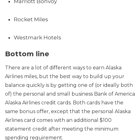
Marriott Bonvoy
Rocket Miles
Westmark Hotels
Bottom line
There are a lot of different ways to earn Alaska
Airlines miles, but the best way to build up your
balance quickly is by getting one of (or ideally both
of) the personal and small business Bank of America
Alaska Airlines credit cards. Both cards have the
same bonus offer, except that the personal Alaska
Airlines card comes with an additional $100
statement credit after meeting the minimum
spending requirement.