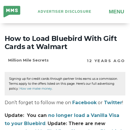
Million
MENU
ADVERTISER DISCLOSURE
Mile
Secrets
How to Load Bluebird With Gift
Cards at Walmart
Million Mile Secrets
12 YEARS AGO
Signing up for credit cards through partner links earns us a commission.
Terms apply to the offers listed on this page. Here’s our full advertising
policy:
How we make money
.
Don’t forget to follow me on
Facebook
or
Twitter
!
Update: You can
no longer load a Vanilla Visa
to your Bluebird
.
Update: There are new