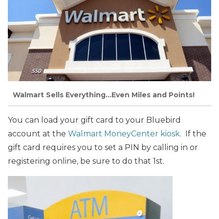
Walmart Sells Everything…Even Miles and Points!
You can load your gift card to your Bluebird
account at the
Walmart MoneyCenter kiosk
. If the
gift card requires you to set a PIN by calling in or
registering online, be sure to do that 1st.