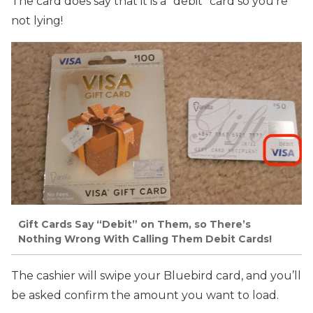
The card does say that it is a “debit” card so you’re
not lying!
Gift Cards Say “Debit” on Them, so There’s
Nothing Wrong With Calling Them Debit Cards!
The cashier will swipe your Bluebird card, and you’ll
be asked confirm the amount you want to load.