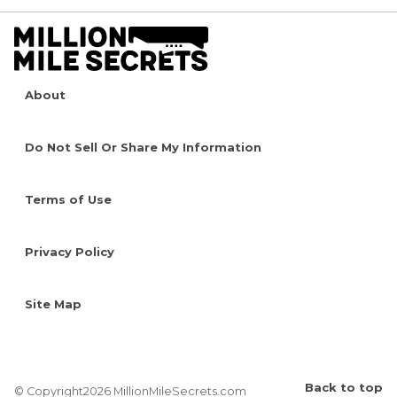
About
Do Not Sell Or Share My Information
Terms of Use
Privacy Policy
Site Map
Back to top
© Copyright2026 MillionMileSecrets.com