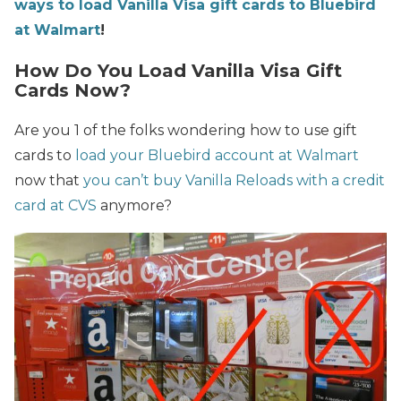
ways to load Vanilla Visa gift cards to Bluebird
at Walmart
!
How Do You Load Vanilla Visa Gift
Cards Now?
Are you 1 of the folks wondering how to use gift
cards to
load your Bluebird account at Walmart
now that
you can’t buy Vanilla Reloads with a credit
card at CVS
anymore?