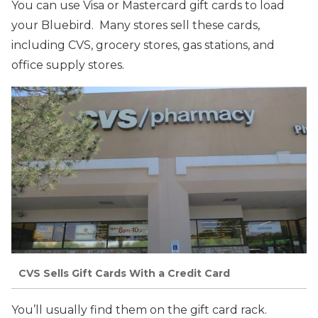
You can use Visa or Mastercard gift cards to load
your Bluebird. Many stores sell these cards,
including CVS, grocery stores, gas stations, and
office supply stores.
CVS Sells Gift Cards With a Credit Card
You’ll usually find them on the gift card rack.