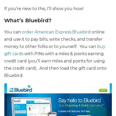
If you’re new to this, I’ll show you how!
What’s Bluebird?
You can
order
American Express Bluebird
online
and use it to pay bills, write checks, and transfer
money to other folks or to yourself. You can
buy
gift cards
with PINs with a miles & points earning
credit card (you’ll earn miles and points for using
the credit card). And then load the gift card onto
Bluebird.