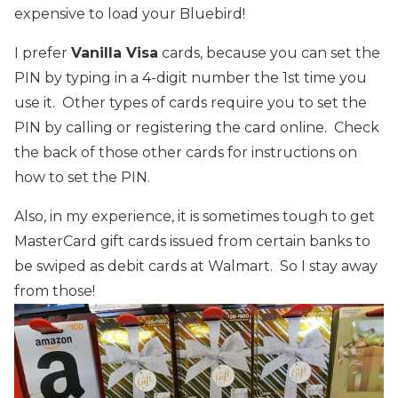
expensive to load your Bluebird!
I prefer
Vanilla Visa
cards, because you can set the
PIN by typing in a 4-digit number the 1st time you
use it. Other types of cards require you to set the
PIN by calling or registering the card online. Check
the back of those other cards for instructions on
how to set the PIN.
Also, in my experience, it is sometimes tough to get
MasterCard gift cards issued from certain banks to
be swiped as debit cards at Walmart. So I stay away
from those!