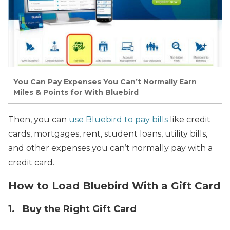
You Can Pay Expenses You Can’t Normally Earn
Miles & Points for With Bluebird
Then, you can
use Bluebird to pay bills
like credit
cards, mortgages, rent, student loans, utility bills,
and other expenses you can’t normally pay with a
credit card.
How to Load Bluebird With a Gift Card
1. Buy the Right Gift Card