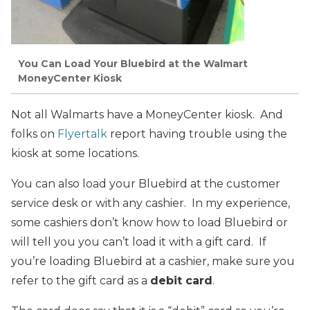
You Can Load Your Bluebird at the Walmart
MoneyCenter Kiosk
Not all Walmarts have a MoneyCenter kiosk. And
folks on
Flyertalk
report having trouble using the
kiosk at some locations.
You can also load your Bluebird at the customer
service desk or with any cashier. In my experience,
some cashiers don’t know how to load Bluebird or
will tell you you can’t load it with a gift card. If
you’re loading Bluebird at a cashier, make sure you
refer to the gift card as a
debit card
.