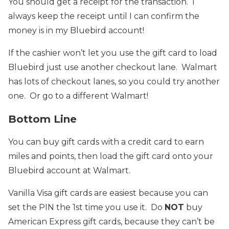
You should get a receipt for the transaction. I
always keep the receipt until I can confirm the
money is in my Bluebird account!
If the cashier won’t let you use the gift card to load
Bluebird just use another checkout lane. Walmart
has lots of checkout lanes, so you could try another
one. Or go to a different Walmart!
Bottom Line
You can buy gift cards with a credit card to earn
miles and points, then load the gift card onto your
Bluebird account at Walmart.
Vanilla Visa gift cards are easiest because you can
set the PIN the 1st time you use it. Do
NOT
buy
American Express gift cards, because they can’t be