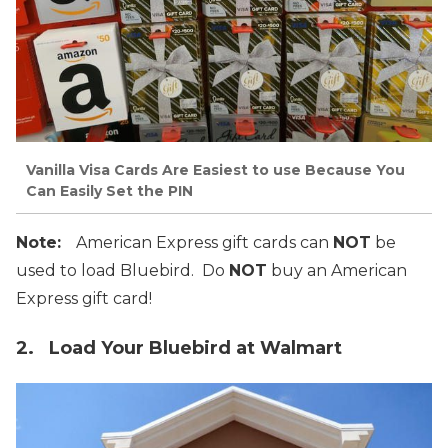
Vanilla Visa Cards Are Easiest to use Because You
Can Easily Set the PIN
Note:
American Express gift cards can
NOT
be
used to load Bluebird. Do
NOT
buy an American
Express gift card!
2. Load Your Bluebird at Walmart