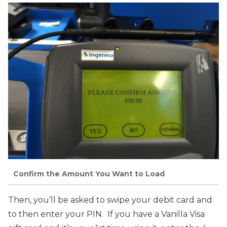
Confirm the Amount You Want to Load
Then, you’ll be asked to swipe your debit card and
to then enter your PIN. If you have a Vanilla Visa