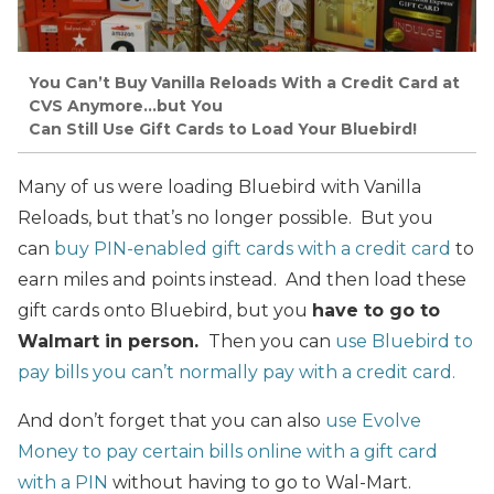
You Can’t Buy Vanilla Reloads With a Credit Card at
CVS Anymore…but You
Can Still Use Gift Cards to Load Your Bluebird!
Many of us were loading Bluebird with Vanilla
Reloads, but that’s no longer possible. But you
can
buy PIN-enabled gift cards with a credit card
to
earn miles and points instead. And then load these
gift cards onto Bluebird, but you
have to go to
Walmart in person.
Then you can
use Bluebird to
pay bills you can’t normally pay with a credit card.
And don’t forget that you can also
use Evolve
Money to pay certain bills online with a gift card
with a PIN
without having to go to Wal-Mart.