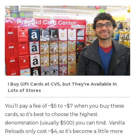
I Buy Gift Cards at CVS, but They’re Available in
Lots of Stores
You’ll pay a fee of ~$5 to ~$7 when you buy these
cards, so it’s best to choose the highest
denomination (usually $500) you can find. Vanilla
Reloads only cost ~$4, so it’s become a little more