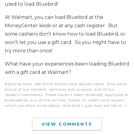
used to load Bluebird!
At Walmart, you can load Bluebird at the
MoneyCenter kiosk or at any cash register. But
some cashiers don’t know how to load Bluebird, or
won’t let you use a gift card. So you might have to
try more than once!
What have your experiences been loading Bluebird
with a gift card at Walmart?
Editorial Note
: We're the Million Mile Secrets team. And we're
proud of our content, opinions and analysis, and of our
reader's comments. These haven’t been reviewed, approved or
endorsed by any of the airlines, hotels, or credit card issuers
which we often write about. And that’s just how we like it! :)
VIEW COMMENTS