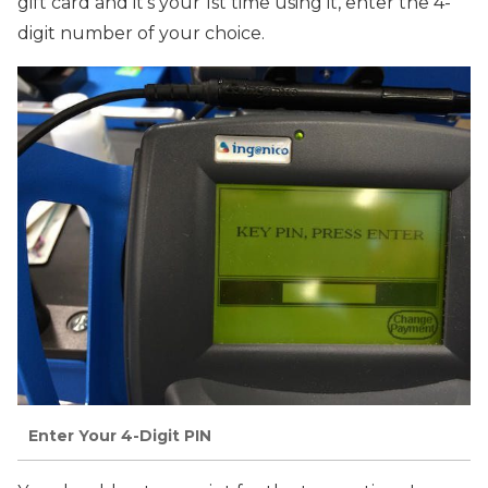
gift card and it’s your 1st time using it, enter the 4-
digit number of your choice.
Enter Your 4-Digit PIN