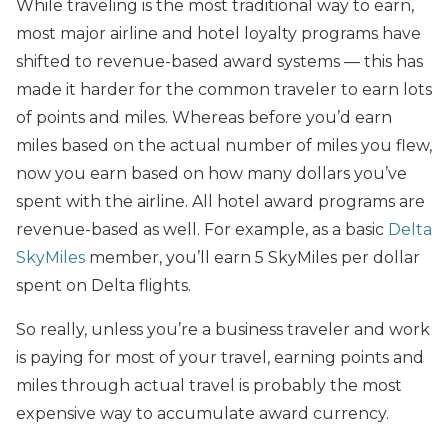
While traveling is the most traditional way to earn,
most major airline and hotel loyalty programs have
shifted to revenue-based award systems — this has
made it harder for the common traveler to earn lots
of points and miles. Whereas before you’d earn
miles based on the actual number of miles you flew,
now you earn based on how many dollars you’ve
spent with the airline. All hotel award programs are
revenue-based as well. For example, as a basic
Delta
SkyMiles
member, you’ll earn 5 SkyMiles per dollar
spent on Delta flights.
So really, unless you’re a business traveler and work
is paying for most of your travel, earning points and
miles through actual travel is probably the most
expensive way to accumulate award currency.