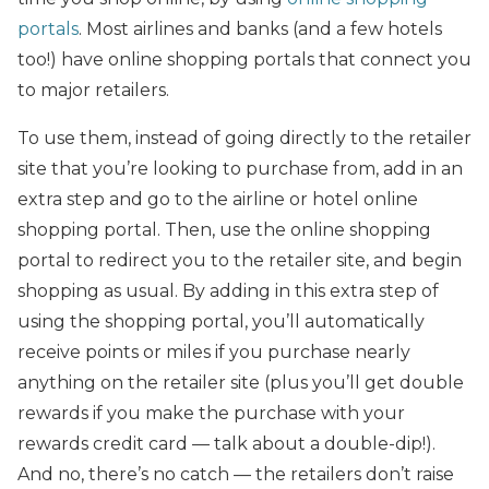
portals
. Most airlines and banks (and a few hotels
too!) have online shopping portals that connect you
to major retailers.
To use them, instead of going directly to the retailer
site that you’re looking to purchase from, add in an
extra step and go to the airline or hotel online
shopping portal. Then, use the online shopping
portal to redirect you to the retailer site, and begin
shopping as usual. By adding in this extra step of
using the shopping portal, you’ll automatically
receive points or miles if you purchase nearly
anything on the retailer site (plus you’ll get double
rewards if you make the purchase with your
rewards credit card — talk about a double-dip!).
And no, there’s no catch — the retailers don’t raise