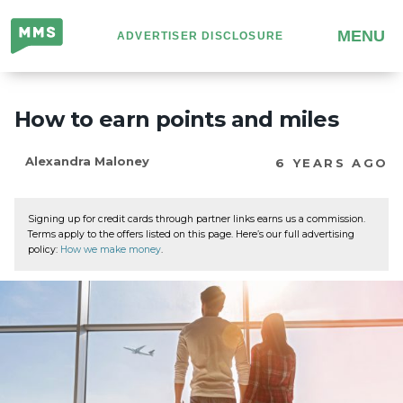
Million
MENU
ADVERTISER DISCLOSURE
Mile
Secrets
How to earn points and miles
Alexandra Maloney
6 YEARS AGO
Signing up for credit cards through partner links earns us a commission.
Terms apply to the offers listed on this page. Here’s our full advertising
policy:
How we make money
.