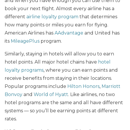
and when you have enough you can use them to
book your next flight. Almost every airline has a
different
airline loyalty program
that determines
how many points or miles you earn for flying.
American Airlines has
AAdvantage
and United has
its
MileagePlus
program.
Similarly, staying in hotels will allow you to earn
hotel points. All major hotel chains have
hotel
loyalty programs
, where you can earn points and
receive benefits from staying in their locations.
Popular programs include
Hilton Honors
,
Marriott
Bonvoy
and
World of Hyatt
. Like airlines, no two
hotel programs are the same and all have different
systems — so you’ll be earning points at different
rates.