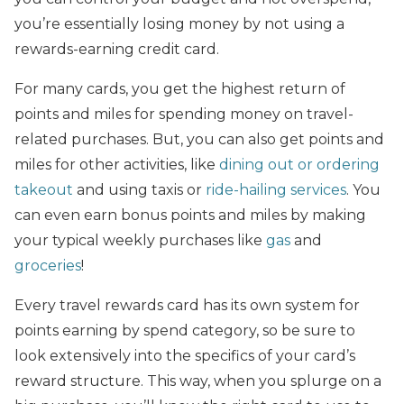
you’re essentially losing money by not using a
rewards-earning credit card.
For many cards, you get the highest return of
points and miles for spending money on travel-
related purchases. But, you can also get points and
miles for other activities, like
dining out or ordering
takeout
and using taxis or
ride-hailing services
. You
can even earn bonus points and miles by making
your typical weekly purchases like
gas
and
groceries
!
Every travel rewards card has its own system for
points earning by spend category, so be sure to
look extensively into the specifics of your card’s
reward structure. This way, when you splurge on a