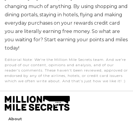
changing much of anything. By using shopping and
dining portals, staying in hotels, flying and making
everyday purchases on your rewards credit card
you are literally earning free money. So what are
you waiting for? Start earning your points and miles
today!
Editorial Note
: We're the Million Mile Secrets team. And we're
proud of our content, opinions and analysis, and of our
reader's comments. These haven’t been reviewed, approved or
endorsed by any of the airlines, hotels, or credit card issuers
which we often write about. And that’s just how we like it! :)
About