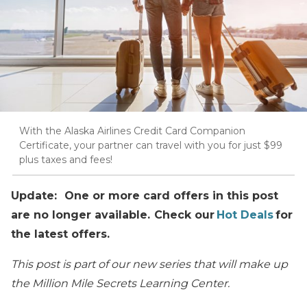
With the Alaska Airlines Credit Card Companion
Certificate, your partner can travel with you for just $99
plus taxes and fees!
Update: One or more card offers in this post
are no longer available. Check our
Hot Deals
for
the latest offers.
This post is part of our new series that will make up
the Million Mile Secrets Learning Center.