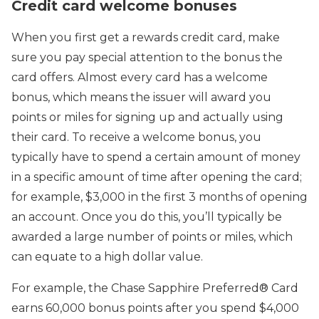
Credit card welcome bonuses
When you first get a rewards credit card, make
sure you pay special attention to the bonus the
card offers. Almost every card has a welcome
bonus, which means the issuer will award you
points or miles for signing up and actually using
their card. To receive a welcome bonus, you
typically have to spend a certain amount of money
in a specific amount of time after opening the card;
for example, $3,000 in the first 3 months of opening
an account. Once you do this, you’ll typically be
awarded a large number of points or miles, which
can equate to a high dollar value.
For example, the Chase Sapphire Preferred® Card
earns 60,000 bonus points after you spend $4,000