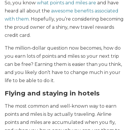
So, you know
what points and miles are
and have
heard all about the
awesome benefits associated
with them
. Hopefully, you’re considering becoming
the proud owner of a shiny, new travel rewards
credit card.
The million-dollar question now becomes, how do
you earn lots of points and miles so your next trip
can be free? Earning them is easier than you think,
and you likely don’t have to change much in your
life to be able to do it.
Flying and staying in hotels
The most common and well-known way to earn
points and miles is by actually traveling. Airline
points and miles are accumulated when you fly,