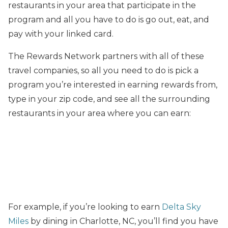
restaurants in your area that participate in the
program and all you have to do is go out, eat, and
pay with your linked card.
The Rewards Network partners with all of these
travel companies, so all you need to do is pick a
program you’re interested in earning rewards from,
type in your zip code, and see all the surrounding
restaurants in your area where you can earn:
For example, if you’re looking to earn
Delta Sky
Miles
by dining in Charlotte, NC, you’ll find you have