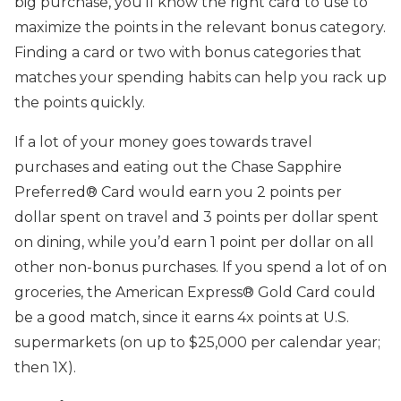
big purchase, you’ll know the right card to use to
maximize the points in the relevant bonus category.
Finding a card or two with bonus categories that
matches your spending habits can help you rack up
the points quickly.
If a lot of your money goes towards travel
purchases and eating out the Chase Sapphire
Preferred® Card would earn you 2 points per
dollar spent on travel and 3 points per dollar spent
on dining, while you’d earn 1 point per dollar on all
other non-bonus purchases. If you spend a lot of on
groceries, the American Express® Gold Card could
be a good match, since it earns 4x points at U.S.
supermarkets (on up to $25,000 per calendar year;
then 1X).