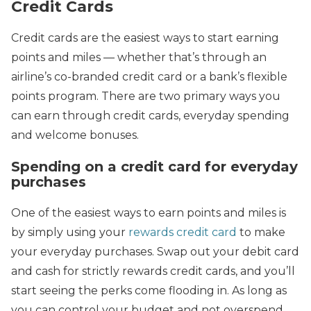
Credit Cards
Credit cards are the easiest ways to start earning
points and miles — whether that’s through an
airline’s co-branded credit card or a bank’s flexible
points program. There are two primary ways you
can earn through credit cards, everyday spending
and welcome bonuses.
Spending on a credit card for everyday
purchases
One of the easiest ways to earn points and miles is
by simply using your
rewards credit card
to make
your everyday purchases. Swap out your debit card
and cash for strictly rewards credit cards, and you’ll
start seeing the perks come flooding in. As long as
you can control your budget and not overspend,