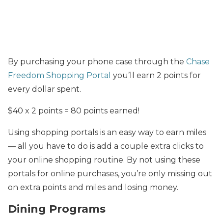
By purchasing your phone case through the
Chase
Freedom Shopping Portal
you’ll earn 2 points for
every dollar spent.
$40 x 2 points = 80 points earned!
Using shopping portals is an easy way to earn miles
— all you have to do is add a couple extra clicks to
your online shopping routine. By not using these
portals for online purchases, you’re only missing out
on extra points and miles and losing money.
Dining Programs