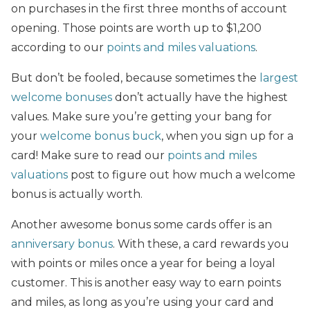
on purchases in the first three months of account
opening. Those points are worth up to $1,200
according to our
points and miles valuations
.
But don’t be fooled, because sometimes the
largest
welcome bonuses
don’t actually have the highest
values. Make sure you’re getting your bang for
your
welcome bonus buck
, when you sign up for a
card! Make sure to read our
points and miles
valuations
post to figure out how much a welcome
bonus is actually worth.
Another awesome bonus some cards offer is an
anniversary bonus
. With these, a card rewards you
with points or miles once a year for being a loyal
customer. This is another easy way to earn points
and miles, as long as you’re using your card and