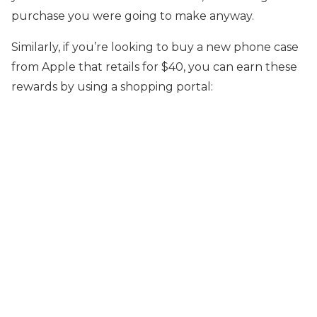
purchase you were going to make anyway.
Similarly, if you’re looking to buy a new phone case
from Apple that retails for $40, you can earn these
rewards by using a shopping portal: