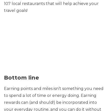
107 local restaurants that will help achieve your
travel goals!
Bottom line
Earning points and miles isn’t something you need
to spend a lot of time or energy doing. Earning
rewards can (and should!) be incorporated into
your everyday routine, and you can do it without