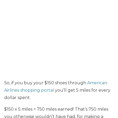
So, if you buy your $150 shoes through
American
Airlines shopping portal
you’ll get 5 miles for every
dollar spent.
$150 x 5 miles = 750 miles earned! That’s 750 miles
you otherwise wouldn’t have had, for making a