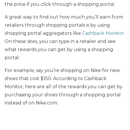
the price if you click through a shopping portal.
A great way to find out how much you’ll earn from
retailers through shopping portals is by using
shopping portal aggregators like
Cashback Monitor
.
On these sites, you can type in a retailer and see
what rewards you can get by using a shopping
portal.
For example, say you’re shopping on Nike for new
shoes that cost $150. According to Cashback
Monitor, here are all of the rewards you can get by
purchasing your shoes through a shopping portal
instead of on Nike.com: