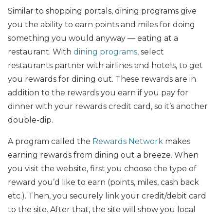
Similar to shopping portals, dining programs give
you the ability to earn points and miles for doing
something you would anyway — eating at a
restaurant. With
dining programs
, select
restaurants partner with airlines and hotels, to get
you rewards for dining out. These rewards are in
addition to the rewards you earn if you pay for
dinner with your rewards credit card, so it’s another
double-dip.
A program called the
Rewards Network
makes
earning rewards from dining out a breeze. When
you visit the website, first you choose the type of
reward you’d like to earn (points, miles, cash back
etc.). Then, you securely link your credit/debit card
to the site. After that, the site will show you local