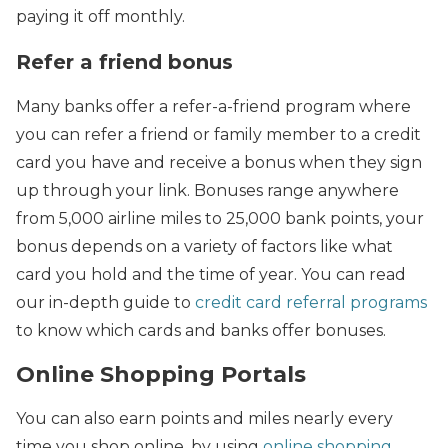
paying it off monthly.
Refer a friend bonus
Many banks offer a refer-a-friend program where
you can refer a friend or family member to a credit
card you have and receive a bonus when they sign
up through your link. Bonuses range anywhere
from 5,000 airline miles to 25,000 bank points, your
bonus depends on a variety of factors like what
card you hold and the time of year. You can read
our in-depth guide to
credit card referral programs
to know which cards and banks offer bonuses.
Online Shopping Portals
You can also earn points and miles nearly every
time you shop online, by using
online shopping