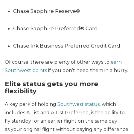
Chase Sapphire Reserve®
Chase Sapphire Preferred® Card
Chase Ink Business Preferred Credit Card
Of course, there are plenty of other ways to
earn
Southwest points
if you don’t need them in a hurry.
Elite status gets you more
flexibility
A key perk of holding
Southwest status
, which
includes A-List and A-List Preferred, is the ability to
fly standby for an earlier flight on the same day
as your original flight without paying any difference