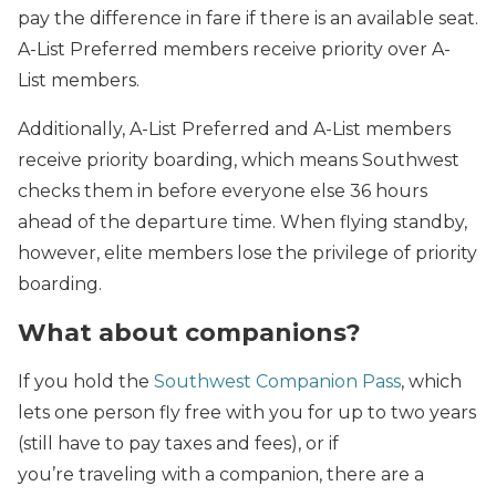
pay the difference in fare if there is an available seat.
A-List Preferred members receive priority over A-
List members.
Additionally, A-List Preferred and A-List members
receive priority boarding, which means Southwest
checks them in before everyone else 36 hours
ahead of the departure time. When flying standby,
however, elite members lose the privilege of priority
boarding.
What about companions?
If you hold the
Southwest Companion Pass
, which
lets one person fly free with you for up to two years
(still have to pay taxes and fees), or if
you’re traveling with a companion, there are a