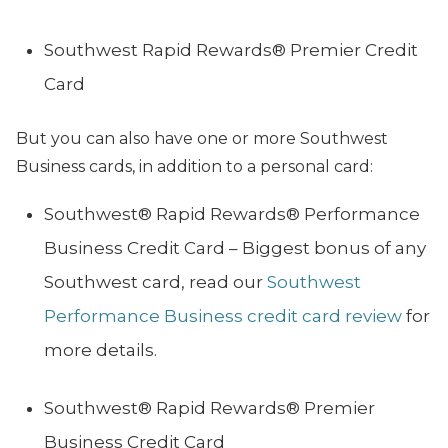
Southwest Rapid Rewards® Premier Credit
Card
But you can also have one or more Southwest
Business cards, in addition to a personal card:
Southwest® Rapid Rewards® Performance
Business Credit Card – Biggest bonus of any
Southwest card, read our
Southwest
Performance Business credit card review
for
more details.
Southwest® Rapid Rewards® Premier
Business Credit Card