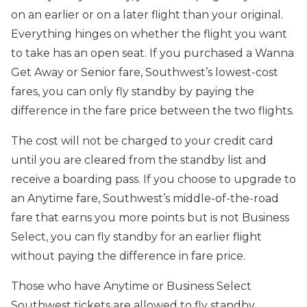
on an earlier or on a later flight than your original.
Everything hinges on whether the flight you want
to take has an open seat. If you purchased a Wanna
Get Away or Senior fare, Southwest’s lowest-cost
fares, you can only fly standby by paying the
difference in the fare price between the two flights.
The cost will not be charged to your credit card
until you are cleared from the standby list and
receive a boarding pass. If you choose to upgrade to
an Anytime fare, Southwest’s middle-of-the-road
fare that earns you more points but is not Business
Select, you can fly standby for an earlier flight
without paying the difference in fare price.
Those who have Anytime or Business Select
Southwest tickets are allowed to fly standby,