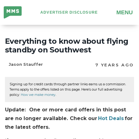
Million
MENU
ADVERTISER DISCLOSURE
Mile
Secrets
Everything to know about flying
standby on Southwest
Jason Stauffer
7 YEARS AGO
Signing up for credit cards through partner links earns us a commission.
Terms apply to the offers listed on this page. Here’s our full advertising
policy:
How we make money
.
Update: One or more card offers in this post
are no longer available. Check our
Hot Deals
for
the latest offers.