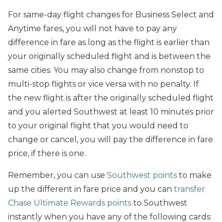
For same-day flight changes for Business Select and
Anytime fares, you will not have to pay any
difference in fare as long as the flight is earlier than
your originally scheduled flight and is between the
same cities. You may also change from nonstop to
multi-stop flights or vice versa with no penalty. If
the new flight is after the originally scheduled flight
and you alerted Southwest at least 10 minutes prior
to your original flight that you would need to
change or cancel, you will pay the difference in fare
price, if there is one.
Remember, you can use
Southwest points
to make
up the different in fare price and you can
transfer
Chase Ultimate Rewards points
to Southwest
instantly when you have any of the following cards: