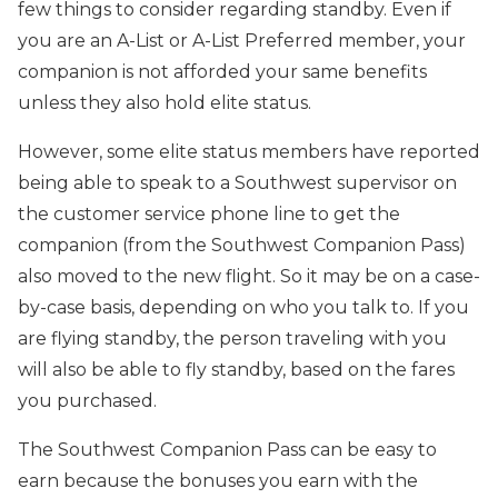
few things to consider regarding standby. Even if
you are an A-List or A-List Preferred member, your
companion is not afforded your same benefits
unless they also hold elite status.
However, some elite status members have reported
being able to speak to a Southwest supervisor on
the customer service phone line to get the
companion (from the Southwest Companion Pass)
also moved to the new flight. So it may be on a case-
by-case basis, depending on who you talk to. If you
are flying standby, the person traveling with you
will also be able to fly standby, based on the fares
you purchased.
The Southwest Companion Pass can be easy to
earn because the bonuses you earn with the