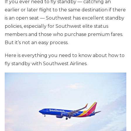
If you ever need to fly standby — catching an
earlier or later flight to the same destination if there
is an open seat — Southwest has excellent standby
policies, especially for Southwest elite status
members and those who purchase premium fares.
But it’s not an easy process.
Here is everything you need to know about how to
fly standby with Southwest Airlines.