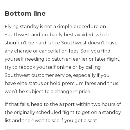
Bottom line
Flying standby is not a simple procedure on
Southwest and probably best avoided, which
shouldn’t be hard, since Southwest doesn’t have
any change or cancellation fees. So if you find
yourself needing to catch an earlier or later flight,
try to rebook yourself online or by calling
Southwest customer service, especially if you
have elite status or hold premium fares and thus
won’t be subject to a change in price.
If that fails, head to the airport within two hours of
the originally scheduled flight to get on a standby
list and then wait to see if you get a seat.