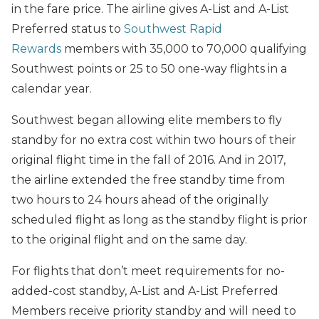
in the fare price. The airline gives A-List and A-List
Preferred status to
Southwest Rapid
Rewards
members with 35,000 to 70,000 qualifying
Southwest points or 25 to 50 one-way flights in a
calendar year.
Southwest began allowing elite members to fly
standby for no extra cost within two hours of their
original flight time in the fall of 2016. And in 2017,
the airline extended the free standby time from
two hours to 24 hours ahead of the originally
scheduled flight as long as the standby flight is prior
to the original flight and on the same day.
For flights that don’t meet requirements for no-
added-cost standby, A-List and A-List Preferred
Members receive priority standby and will need to