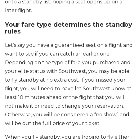
onto a standby list, hoping a seat opens up on a
later flight.
Your fare type determines the standby
rules
Let’s say you have a guaranteed seat on a flight and
want to see if you can catch an earlier one.
Depending on the type of fare you purchased and
your elite status with Southwest, you may be able
to fly standby at no extra cost. If you missed your
flight, you will need to have let Southwest know at
least 10 minutes ahead of the flight that you will
not make it or need to change your reservation.
Otherwise, you will be considered a “no show” and
will be out the full price of your ticket.
When you fly standby, you are hoping to fly either