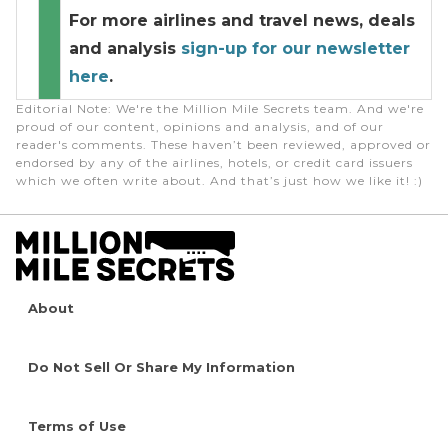
For more airlines and travel news, deals
and analysis
sign-up for our newsletter
here
.
Editorial Note
: We're the Million Mile Secrets team. And we're
proud of our content, opinions and analysis, and of our
reader's comments. These haven’t been reviewed, approved or
endorsed by any of the airlines, hotels, or credit card issuers
which we often write about. And that’s just how we like it! :)
About
Do Not Sell Or Share My Information
Terms of Use