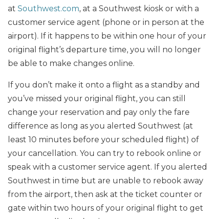
at
Southwest.com
, at a Southwest kiosk or with a
customer service agent (phone or in person at the
airport). If it happens to be within one hour of your
original flight’s departure time, you will no longer
be able to make changes online.
If you don’t make it onto a flight as a standby and
you’ve missed your original flight, you can still
change your reservation and pay only the fare
difference as long as you alerted Southwest (at
least 10 minutes before your scheduled flight) of
your cancellation. You can try to rebook online or
speak with a customer service agent. If you alerted
Southwest in time but are unable to rebook away
from the airport, then ask at the ticket counter or
gate within two hours of your original flight to get