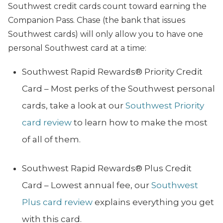
Southwest credit cards count toward earning the
Companion Pass. Chase (the bank that issues
Southwest cards) will only allow you to have one
personal Southwest card at a time:
Southwest Rapid Rewards® Priority Credit
Card – Most perks of the Southwest personal
cards, take a look at our
Southwest Priority
card review
to learn how to make the most
of all of them.
Southwest Rapid Rewards® Plus Credit
Card – Lowest annual fee, our
Southwest
Plus card review
explains everything you get
with this card.