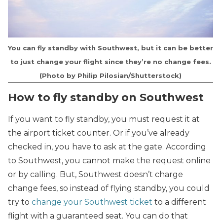
You can fly standby with Southwest, but it can be better
to just change your flight since they’re no change fees.
(Photo by Philip Pilosian/Shutterstock)
How to fly standby on Southwest
If you want to fly standby, you must request it at
the airport ticket counter. Or if you’ve already
checked in, you have to ask at the gate. According
to Southwest, you cannot make the request online
or by calling. But, Southwest doesn’t charge
change fees, so instead of flying standby, you could
try to
change your Southwest ticket
to a different
flight with a guaranteed seat. You can do that