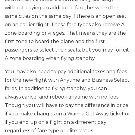
without paying an additional fare, between the
same cities on the same day if there is an open seat
on an earlier flight. These fare types also receive A
zone boarding privileges. That means they are the
first zone to board the plane and the first
passengers to select their seats, but you may forfeit
A zone boarding when flying standby.
You may also need to pay additional taxes and fees
for the new flight with Anytime and Business Select
fares. In addition to flying standby, you can
always cancel and rebook anytime with no fees.
Though you will have to pay the difference in price
if you make changes on a Wanna Get Away ticket or
if you end up on a flight on a different day
regardless of fare type or elite status.