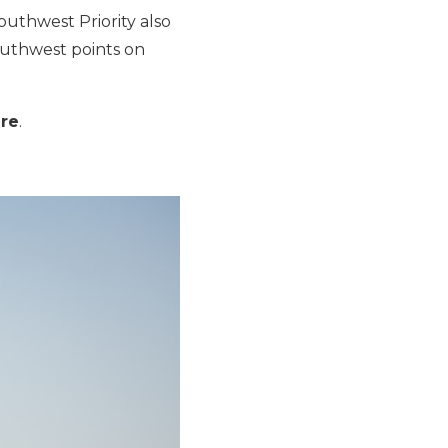
uthwest Priority also
Southwest points on
ere
.