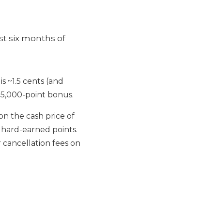
st six months of
is ~1.5 cents (and
 75,000-point bonus.
 on the cash price of
 hard-earned points.
 cancellation fees on