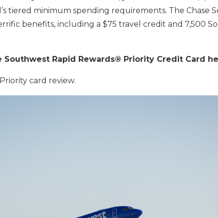
d’s tiered minimum spending requirements. The Chase So
rrific benefits, including a $75 travel credit and 7,500 
e Southwest Rapid Rewards® Priority Credit Card h
riority card review.