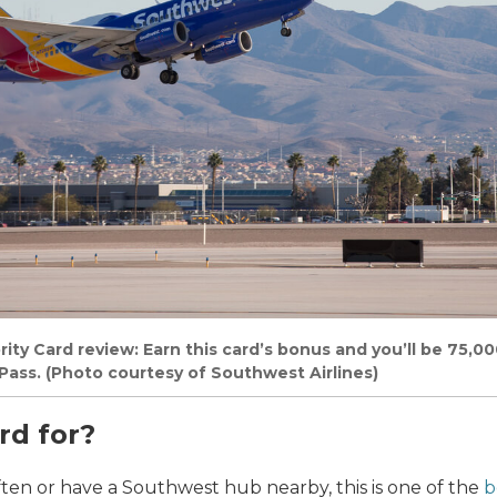
ty Card review: Earn this card’s bonus and you’ll be 75,00
ass. (Photo courtesy of Southwest Airlines)
rd for?
ften or have a Southwest hub nearby, this is one of the
b