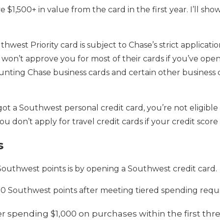
e $1,500+ in value from the card in the first year. I’ll sho
thwest Priority card is subject to Chase’s strict applicati
 won’t approve you for most of their cards if you’ve ope
nting Chase business cards and certain other business c
 got a Southwest personal credit card, you’re not eligible
don’t apply for travel credit cards if your credit score 
s
Southwest points is by opening a Southwest credit card.
000 Southwest points after meeting tiered spending requ
er spending $1,000 on purchases within the first th