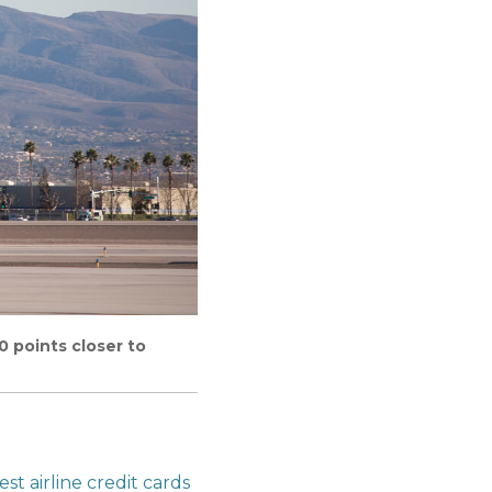
0 points closer to
est airline credit cards