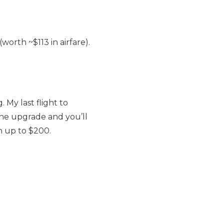
orth ~$113 in airfare).
My last flight to
the upgrade and you’ll
h up to $200.