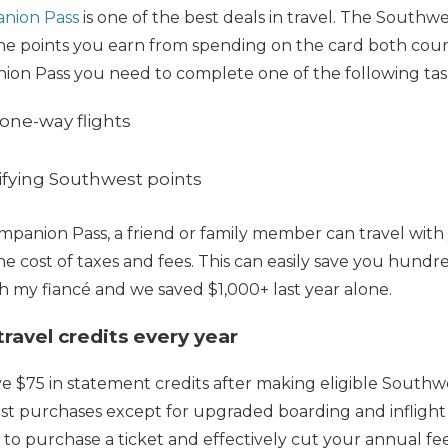
nion Pass
is one of the best deals in travel. The Southwes
e points you earn from spending on the card both coun
ion Pass you need to complete one of the following task
 one-way flights
ifying Southwest points
panion Pass, a friend or family member can travel with
the cost of taxes and fees. This can easily save you hundred
with my fiancé and we saved $1,000+ last year alone.
ravel credits every year
ive $75 in statement credits after making eligible South
st purchases except for upgraded boarding and inflight 
 to purchase a ticket and effectively cut your annual fee 