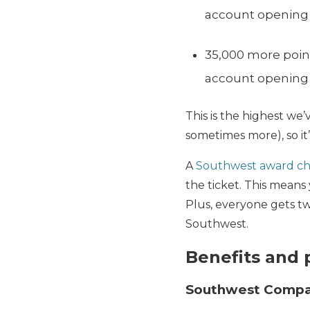
account opening
35,000 more point
account opening
This is the highest we’
sometimes more), so it’
A
Southwest award ch
the ticket. This mean
Plus, everyone gets t
Southwest.
Benefits and 
Southwest Compa