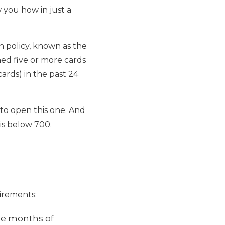
w you how in just a
on policy, known as the
ned five or more cards
ards) in the past 24
 to open this one. And
is below 700.
irements:
ree months of