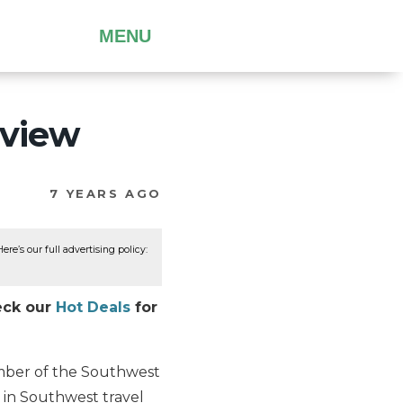
MENU
eview
7 YEARS AGO
re’s our full advertising policy:
eck our
Hot Deals
for
ember of the Southwest
5 in Southwest travel