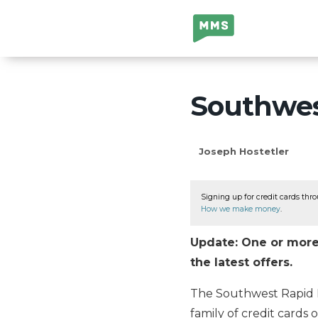
Million Mile
Secrets
Southwest
Joseph Hostetler
Signing up for credit cards thro
How we make money
.
Update: One or more 
the latest offers.
The Southwest Rapid R
family of credit cards 