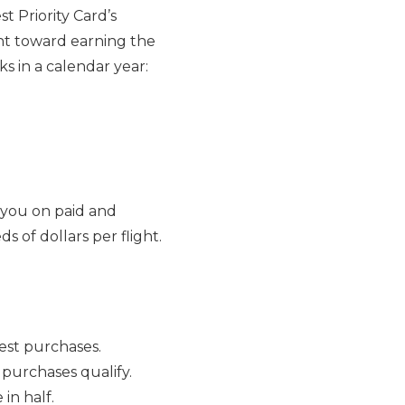
t Priority Card’s
t toward earning the
s in a calendar year:
 you on paid and
s of dollars per flight.
west purchases.
purchases qualify.
in half.