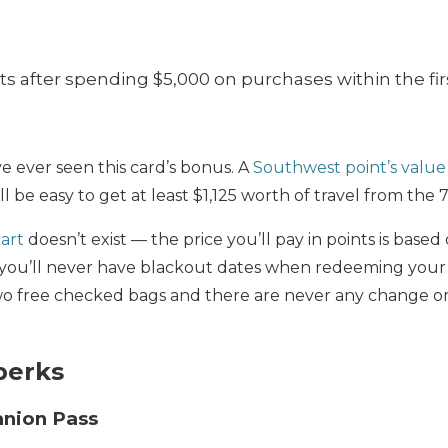
s after spending $5,000 on purchases within the fir
ve ever seen this card’s bonus. A
Southwest point’s value
ll be easy to get at least $1,125 worth of travel from the
art
doesn’t exist — the price you’ll pay in points is based
s you’ll never have blackout dates when redeeming your
wo free checked bags and there are never any change or
perks
nion Pass