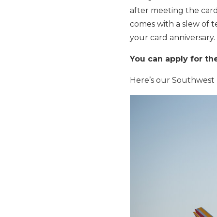
after meeting the car
comes with a slew of te
your card anniversary.
You can apply for th
Here’s our Southwest P