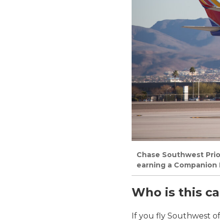
Chase Southwest Priori
earning a Companion P
Who is this ca
If you fly Southwest o