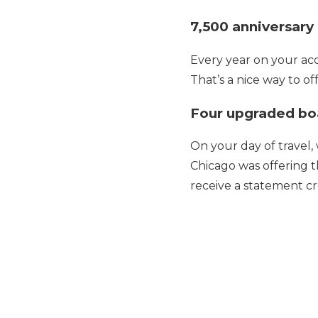
7,500 anniversary
Every year on your acc
That’s a nice way to of
Four upgraded bo
On your day of travel,
Chicago was offering 
receive a statement c