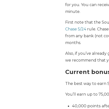
for you. You can receiv
minute.
First note that the Sou
Chase 5/24
rule. Chase
from any bank (not cou
months.
Also, if you’ve already
we recommend that you 
Current bonu
The best way to earn 
You’ll earn up to 75,
40,000 points aft