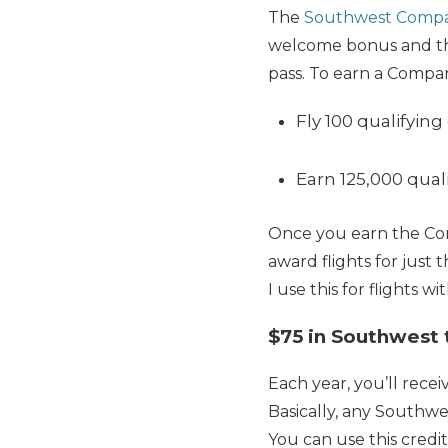
The
Southwest Compa
welcome bonus and th
pass. To earn a Compan
Fly 100 qualifying
Earn 125,000 qual
Once you earn the Com
award flights for just 
I use this for flights 
$75 in Southwest t
Each year, you’ll rece
Basically, any Southwe
You can use this credit