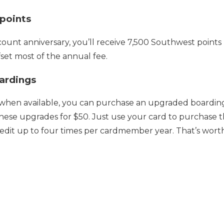
 points
ount anniversary, you’ll receive 7,500 Southwest points (w
fset most of the annual fee.
ardings
 when available, you can purchase an upgraded boarding. 
these upgrades for $50. Just use your card to purchase 
redit up to four times per cardmember year. That’s wort