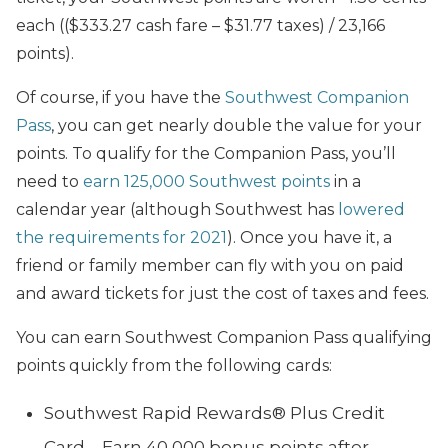
each (($333.27 cash fare – $31.77 taxes) / 23,166
points).
Of course, if you have the
Southwest Companion
Pass
, you can get nearly double the value for your
points. To qualify for the Companion Pass, you’ll
need to
earn 125,000 Southwest points
in a
calendar year (although Southwest has
lowered
the requirements for 2021
). Once you have it, a
friend or family member can fly with you on paid
and award tickets for just the cost of taxes and fees.
You can earn Southwest Companion Pass qualifying
points quickly from the following cards:
Southwest Rapid Rewards® Plus Credit
Card – Earn 40,000 bonus points after