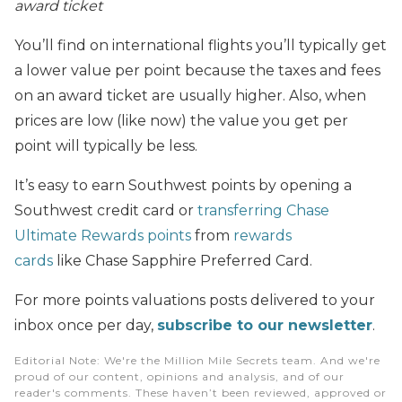
award ticket
You’ll find on international flights you’ll typically get
a lower value per point because the taxes and fees
on an award ticket are usually higher. Also, when
prices are low (like now) the value you get per
point will typically be less.
It’s easy to earn Southwest points by opening a
Southwest credit card or
transferring Chase
Ultimate Rewards points
from
rewards
cards
like Chase Sapphire Preferred Card.
For more points valuations posts delivered to your
inbox once per day,
subscribe to our newsletter
.
Editorial Note
: We're the Million Mile Secrets team. And we're
proud of our content, opinions and analysis, and of our
reader's comments. These haven’t been reviewed, approved or