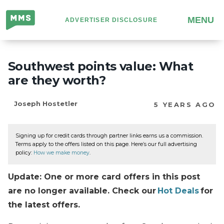
Million
MENU
ADVERTISER DISCLOSURE
Mile
Secrets
Southwest points value: What
are they worth?
Joseph Hostetler
5 YEARS AGO
Signing up for credit cards through partner links earns us a commission.
Terms apply to the offers listed on this page. Here’s our full advertising
policy:
How we make money
.
Update: One or more card offers in this post
are no longer available. Check our
Hot Deals
for
the latest offers.