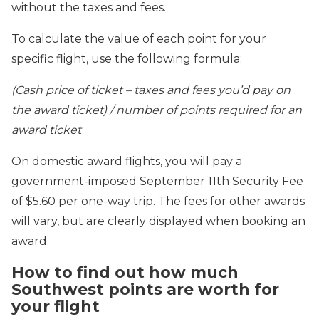
without the taxes and fees.
To calculate the value of each point for your
specific flight, use the following formula:
(Cash price of ticket – taxes and fees you’d pay on
the award ticket) / number of points required for an
award ticket
On domestic award flights, you will pay a
government-imposed September 11th Security Fee
of $5.60 per one-way trip. The fees for other awards
will vary, but are clearly displayed when booking an
award.
How to find out how much
Southwest points are worth for
your flight