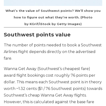
What’s the value of Southwest points? We’ll show you
how to figure out what they’re worth. (Photo
by KGrif/iStock by Getty Images)
Southwest points value
The number of points needed to book a Southwest
Airlines flight depends directly on the advertised
fare.
Wanna Get Away (Southwest’s cheapest fare)
award flight bookings cost roughly 76 points per
dollar. This means each Southwest point is in theory
worth ~1.32 cents ($1 / 76 Southwest points) towards
Southwest’s cheap Wanna Get Away flights.
However, this is calculated against the base fare