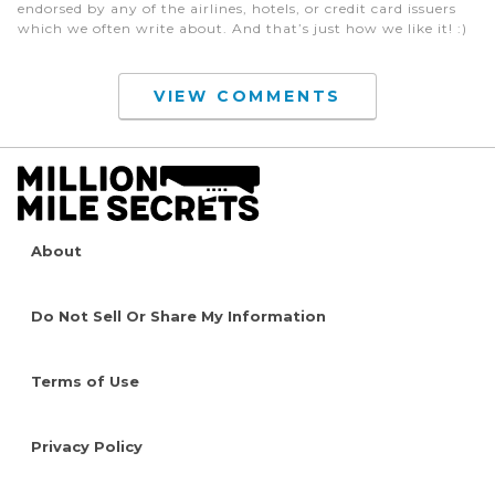
endorsed by any of the airlines, hotels, or credit card issuers
which we often write about. And that’s just how we like it! :)
VIEW COMMENTS
About
Do Not Sell Or Share My Information
Terms of Use
Privacy Policy