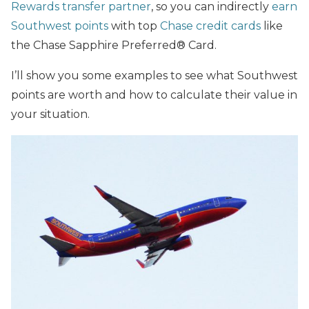
Rewards transfer partner
, so you can indirectly
earn
Southwest points
with top
Chase credit cards
like
the Chase Sapphire Preferred® Card.
I’ll show you some examples to see what Southwest
points are worth and how to calculate their value in
your situation.