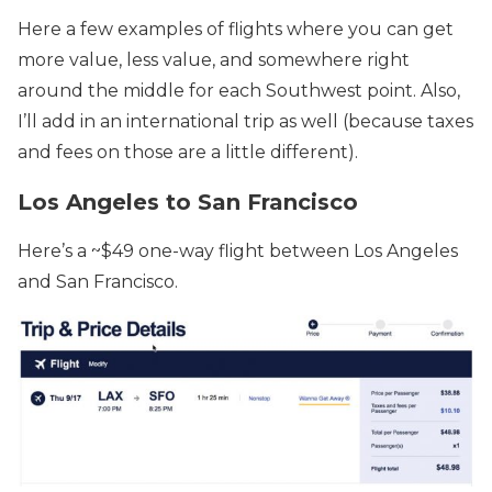
Here a few examples of flights where you can get
more value, less value, and somewhere right
around the middle for each Southwest point. Also,
I’ll add in an international trip as well (because taxes
and fees on those are a little different).
Los Angeles to San Francisco
Here’s a ~$49 one-way flight between Los Angeles
and San Francisco.