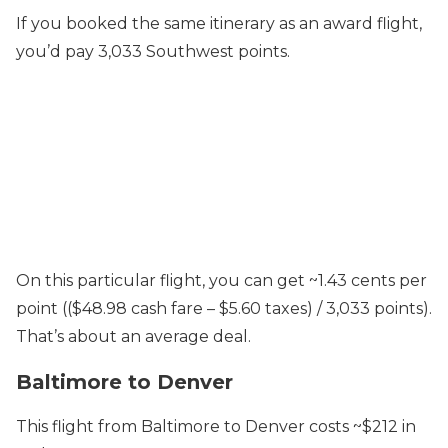
If you booked the same itinerary as an award flight,
you’d pay 3,033 Southwest points.
On this particular flight, you can get ~1.43 cents per
point (($48.98 cash fare – $5.60 taxes) / 3,033 points).
That’s about an average deal.
Baltimore to Denver
This flight from Baltimore to Denver costs ~$212 in