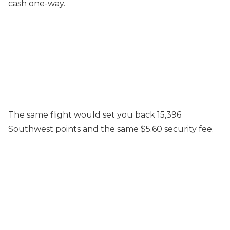
cash one-way.
The same flight would set you back 15,396
Southwest points and the same $5.60 security fee.