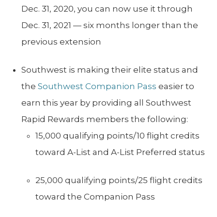
Dec. 31, 2020, you can now use it through
Dec. 31, 2021 — six months longer than the
previous extension
Southwest is making their elite status and
the
Southwest Companion Pass
easier to
earn this year by providing all Southwest
Rapid Rewards members the following:
15,000 qualifying points/10 flight credits
toward A-List and A-List Preferred status
25,000 qualifying points/25 flight credits
toward the Companion Pass