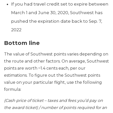
If you had travel credit set to expire between
March 1 and June 30, 2020, Southwest has
pushed the expiration date back to Sep. 7,
2022
Bottom line
The value of Southwest points varies depending on
the route and other factors. On average, Southwest
points are worth ~1.4 cents each, per our
estimations. To figure out the Southwest points
value on your particular flight, use the following
formula:
(Cash price of ticket – taxes and fees you’d pay on
the award ticket) / number of points required for an