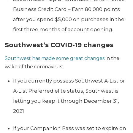
Business Credit Card – Earn 80,000 points
after you spend $5,000 on purchases in the
first three months of account opening.
Southwest’s COVID-19 changes
Southwest has made some great changes
in the
wake of the coronavirus:
If you currently possess Southwest A-List or
A-List Preferred elite status, Southwest is
letting you keep it through December 31,
2021
If your Companion Pass was set to expire on