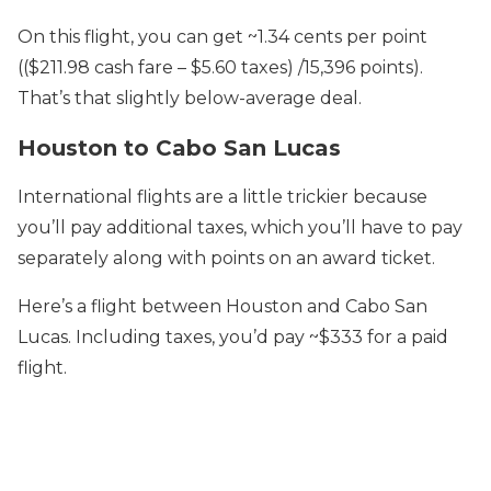
On this flight, you can get ~1.34 cents per point
(($211.98 cash fare – $5.60 taxes) /15,396 points).
That’s that slightly below-average deal.
Houston to Cabo San Lucas
International flights are a little trickier because
you’ll pay additional taxes, which you’ll have to pay
separately along with points on an award ticket.
Here’s a flight between Houston and Cabo San
Lucas. Including taxes, you’d pay ~$333 for a paid
flight.