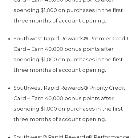
spending $1,000 on purchases in the first
three months of account opening.
Southwest Rapid Rewards® Premier Credit
Card – Earn 40,000 bonus points after
spending $1,000 on purchases in the first
three months of account opening.
Southwest Rapid Rewards® Priority Credit
Card – Earn 40,000 bonus points after
spending $1,000 on purchases in the first
three months of account opening.
Southwest® Rapid Rewards® Performance