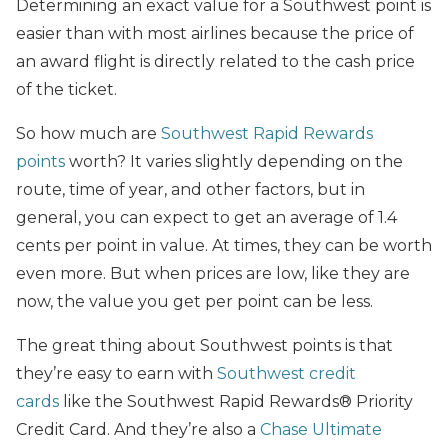
Determining an exact value for a Southwest point is
easier than with most airlines because the price of
an award flight is directly related to the cash price
of the ticket.
So how much are
Southwest Rapid Rewards
points
worth? It varies slightly depending on the
route, time of year, and other factors, but in
general, you can expect to get an average of 1.4
cents per point in value. At times, they can be worth
even more. But when prices are low, like they are
now, the value you get per point can be less.
The great thing about Southwest points is that
they’re easy to earn with
Southwest credit
cards
like the Southwest Rapid Rewards® Priority
Credit Card. And they’re also a
Chase Ultimate