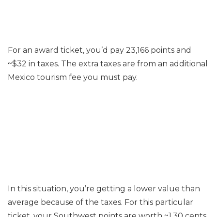
For an award ticket, you’d pay 23,166 points and
~$32 in taxes. The extra taxes are from an additional
Mexico tourism fee you must pay.
In this situation, you’re getting a lower value than
average because of the taxes. For this particular
ticket, your Southwest points are worth ~1.30 cents