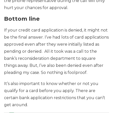
the phone representative during the call will only
hurt your chances for approval.
Bottom line
If your credit card application is denied, it might not
be the final answer. I’ve had lots of card applications
approved even after they were initially listed as
pending or denied. All it took was a call to the
bank’s reconsideration department to square
things away. But, I’ve also been denied even after
pleading my case. So nothing is foolproof.
It’s also important to know whether or not you
qualify for a card before you apply. There are
certain bank application restrictions that you can’t
get around.