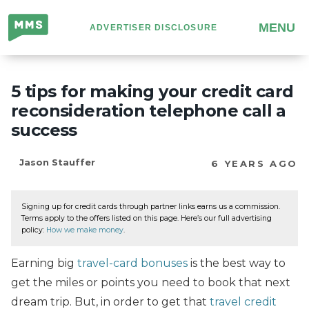
Million
MENU
ADVERTISER DISCLOSURE
Mile
Secrets
5 tips for making your credit card
reconsideration telephone call a
success
Jason Stauffer
6 YEARS AGO
Signing up for credit cards through partner links earns us a commission.
Terms apply to the offers listed on this page. Here’s our full advertising
policy:
How we make money
.
Earning big
travel-card bonuses
is the best way to
get the miles or points you need to book that next
dream trip. But, in order to get that
travel credit