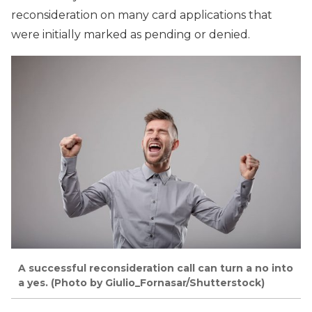
reconsideration on many card applications that
were initially marked as pending or denied.
A successful reconsideration call can turn a no into
a yes. (Photo by Giulio_Fornasar/Shutterstock)