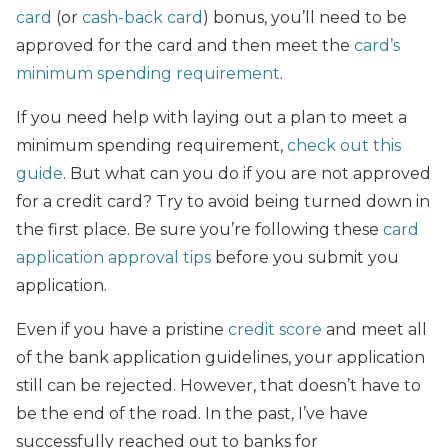
card
(or
cash-back card
) bonus, you’ll need to be
approved for the card and then meet the
card’s
minimum spending requirement
.
If you need help with laying out a plan to meet a
minimum spending requirement,
check out this
guide
. But what can you do if you are not approved
for a credit card? Try to avoid being turned down in
the first place. Be sure you’re following these
card
application approval tips
before you submit you
application.
Even if you have a pristine
credit score
and meet all
of the bank application guidelines, your application
still can be rejected. However, that doesn’t have to
be the end of the road. In the past, I’ve have
successfully reached out to banks for