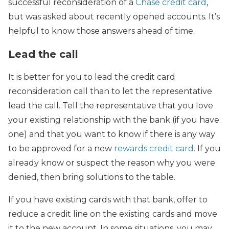
successful reconsideration of a
Chase credit card
,
but was asked about recently opened accounts. It’s
helpful to know those answers ahead of time.
Lead the call
It is better for you to lead the credit card
reconsideration call than to let the representative
lead the call. Tell the representative that you love
your existing relationship with the bank (if you have
one) and that you want to know if there is any way
to be approved for a new
rewards credit card
. If you
already know or suspect the reason why you were
denied, then bring solutions to the table.
If you have existing cards with that bank, offer to
reduce a credit line on the existing cards and move
it to the new account. In some situations, you may