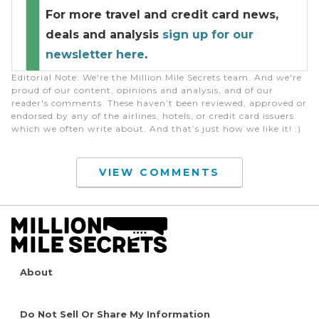
For more travel and credit card news,
deals and analysis
sign up for our
newsletter here
.
Editorial Note
: We're the Million Mile Secrets team. And we're
proud of our content, opinions and analysis, and of our
reader's comments. These haven’t been reviewed, approved or
endorsed by any of the airlines, hotels, or credit card issuers
which we often write about. And that’s just how we like it! :)
VIEW COMMENTS
About
Do Not Sell Or Share My Information