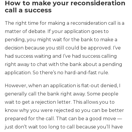
How to make your reconsideration
call a success
The right time for making a reconsideration call is a
matter of debate. If your application goes to
pending, you might wait for the bank to make a
decision because you still could be approved. I’ve
had success waiting and I’ve had success calling
right away to chat with the bank about a pending
application. So there’s no hard-and-fast rule.
However, when an application is flat-out denied, I
generally call the bank right away. Some people
wait to get a rejection letter. This allows you to
know why you were rejected so you can be better
prepared for the call. That can be a good move —
just don’t wait too long to call because you’ll have