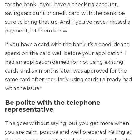
for the bank. If you have a checking account,
savings account or credit card with the bank, be
sure to bring that up. And if you’ve never missed a
payment, let them know.
If you have a card with the bank it’s a good idea to
spend on the card well before your application. I
had an application denied for not using existing
cards, and six months later, was approved for the
same card after regularly using cards I already had
with the issuer.
Be polite with the telephone
representative
This goes without saying, but you get more when
you are calm, positive and well prepared. Yelling at