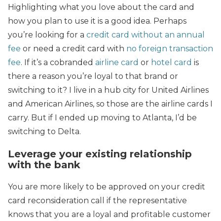
Highlighting what you love about the card and
how you plan to use it is a good idea. Perhaps
you’re looking for a
credit card without an annual
fee
or need a credit card with
no foreign transaction
fee
. If it’s a cobranded
airline card
or
hotel card
is
there a reason you’re loyal to that brand or
switching to it? I live in a hub city for United Airlines
and American Airlines, so those are the airline cards I
carry. But if I ended up moving to Atlanta, I’d be
switching to Delta.
Leverage your existing relationship
with the bank
You are more likely to be approved on your credit
card reconsideration call if the representative
knows that you are a loyal and profitable customer