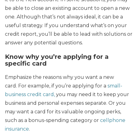
be able to close an existing account to open a new
one. Although that’s not always ideal, it can be a
useful strategy. If you understand what’s on your
credit report, you’ll be able to lead with solutions or
answer any potential questions.
Know why you’re applying for a
specific card
Emphasize the reasons why you want a new
card. For example, if you’re applying for a
small-
business credit card,
you may need it to keep your
business and personal expenses separate. Or you
may want a card for its valuable ongoing perks,
such as a bonus-spending category or
cellphone
insurance
.