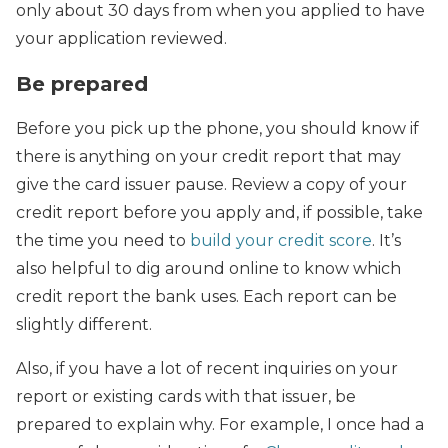
only about 30 days from when you applied to have
your application reviewed.
Be prepared
Before you pick up the phone, you should know if
there is anything on your credit report that may
give the card issuer pause. Review a copy of your
credit report before you apply and, if possible, take
the time you need to
build your credit score
. It’s
also helpful to dig around online to know which
credit report the bank uses. Each report can be
slightly different.
Also, if you have a lot of recent inquiries on your
report or existing cards with that issuer, be
prepared to explain why. For example, I once had a