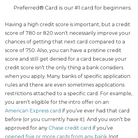
Preferred® Card is our #1 card for beginners.
Having a high credit score is important, but a credit
score of 780 or 820 won’t necessarily improve your
chances of getting that next card compared to a
score of 750. Also, you can have a pristine credit
score and still get denied for a card because your
credit score isn’t the only thing a bank considers
when you apply. Many banks of specific application
rules and there are even sometimes applications
restrictions attached to a specific card. For example,
you aren’t eligible for the intro offer on an
American Express card
if you’ve ever had that card
before (or you currently have it). And you won’t be
approved for any
Chase credit card
if you’ve
opened five or more cards from any bank
(not