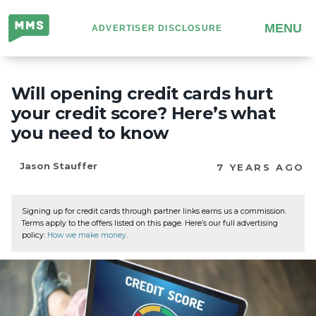
Million
MENU
ADVERTISER DISCLOSURE
Mile
Secrets
Will opening credit cards hurt
your credit score? Here’s what
you need to know
Jason Stauffer
7 YEARS AGO
Signing up for credit cards through partner links earns us a commission.
Terms apply to the offers listed on this page. Here’s our full advertising
policy:
How we make money
.