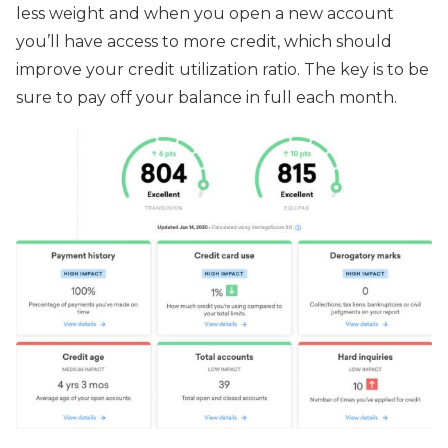
less weight and when you open a new account
you’ll have access to more credit, which should
improve your credit utilization ratio. The key is to be
sure to pay off your balance in full each month.