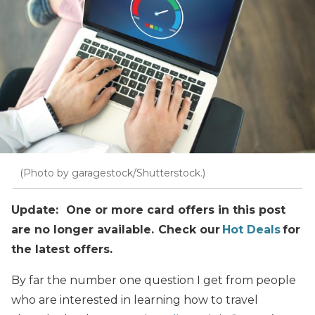
(Photo by garagestock/Shutterstock.)
Update: One or more card offers in this post
are no longer available. Check our
Hot Deals
for
the latest offers.
By far the number one question I get from people
who are interested in learning how to travel