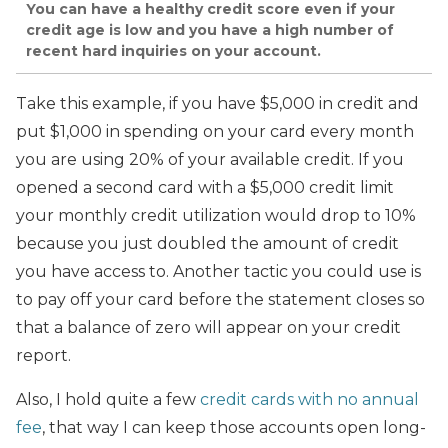
You can have a healthy credit score even if your
credit age is low and you have a high number of
recent hard inquiries on your account.
Take this example, if you have $5,000 in credit and
put $1,000 in spending on your card every month
you are using 20% of your available credit. If you
opened a second card with a $5,000 credit limit
your monthly credit utilization would drop to 10%
because you just doubled the amount of credit
you have access to. Another tactic you could use is
to pay off your card before the statement closes so
that a balance of zero will appear on your credit
report.
Also, I hold quite a few
credit cards with no annual
fee
, that way I can keep those accounts open long-