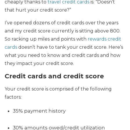
cheaply thanks to
travel credit cards
is: “Doesn’t
that hurt your credit score?”
I’ve opened dozens of credit cards over the years
and my credit score currently is sitting above 800.
So racking up miles and points with
rewards credit
cards
doesn’t have to tank your credit score. Here’s
what you need to know and credit cards and how
they impact your credit score.
Credit cards and credit score
Your credit score is comprised of the following
factors:
35% payment history
30% amounts owed/credit utilization