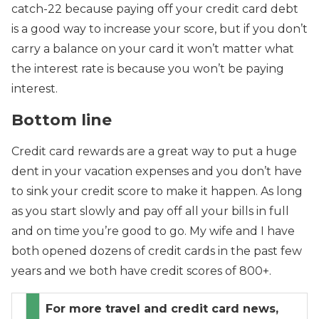
catch-22 because paying off your credit card debt
is a good way to increase your score, but if you don’t
carry a balance on your card it won’t matter what
the interest rate is because you won’t be paying
interest.
Bottom line
Credit card rewards are a great way to put a huge
dent in your vacation expenses and you don’t have
to sink your credit score to make it happen. As long
as you start slowly and pay off all your bills in full
and on time you’re good to go. My wife and I have
both opened dozens of credit cards in the past few
years and we both have credit scores of 800+.
For more travel and credit card news,