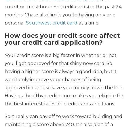
counting most business credit cards) in the past 24
months. Chase also limits you to having only one
personal
Southwest credit card
at a time.
How does your credit score affect
your credit card application?
Your credit score is a big factor in whether or not
you’ll get approved for that shiny new card. So
having a higher score is always a good idea, but it
won’t only improve your chances of being
approved it can also save you money down the line.
Having a healthy credit score makes you eligible for
the best interest rates on credit cards and loans.
So it really can pay off to work toward building and
maintaining a score above 740. It’s also a bit of a