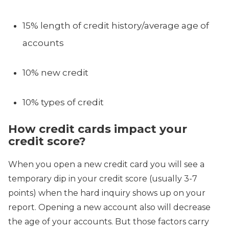
15% length of credit history/average age of
accounts
10% new credit
10% types of credit
How credit cards impact your
credit score?
When you open a new credit card you will see a
temporary dip in your credit score (usually 3-7
points) when the hard inquiry shows up on your
report. Opening a new account also will decrease
the age of your accounts. But those factors carry