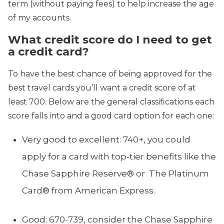
term (without paying fees) to help increase the age
of my accounts.
What credit score do I need to get
a credit card?
To have the best chance of being approved for the
best travel cards you’ll want a credit score of at
least 700. Below are the general classifications each
score falls into and a good card option for each one:
Very good to excellent: 740+, you could
apply for a card with top-tier benefits like the
Chase Sapphire Reserve® or The Platinum
Card® from American Express.
Good: 670-739, consider the Chase Sapphire