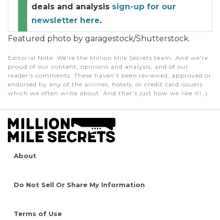
deals and analysis
sign-up for our
newsletter here
.
Featured photo by garagestock/Shutterstock.
Editorial Note
: We're the Million Mile Secrets team. And we're
proud of our content, opinions and analysis, and of our
reader's comments. These haven’t been reviewed, approved or
endorsed by any of the airlines, hotels, or credit card issuers
which we often write about. And that’s just how we like it! :)
About
Do Not Sell Or Share My Information
Terms of Use