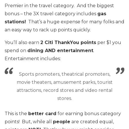
Premier in the travel category. And the biggest
bonus – the 3X travel category includes
gas
station
s!
That’s a huge expense for many folks and
an easy way to rack up points quickly.
You’ll also earn
2 Citi ThankYou points
per $1 you
spend on
dining
AND entertainment
.
Entertainment includes:
Sports promoters, theatrical promoters,
movie theaters, amusement parks, tourist
attractions, record stores and video rental
stores.
This is the
better card
for earning bonus category
points! But, while all
people
are created equal,