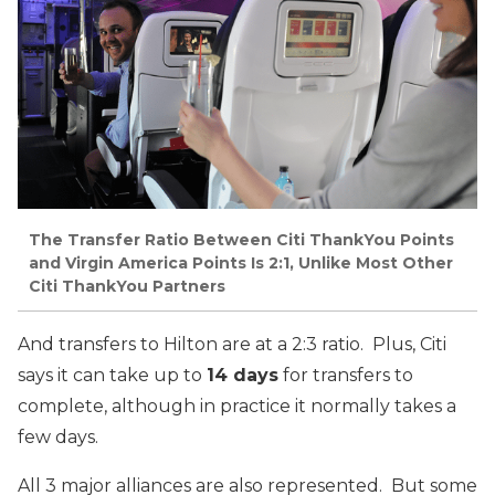
The Transfer Ratio Between Citi ThankYou Points
and Virgin America Points Is 2:1, Unlike Most Other
Citi ThankYou Partners
And transfers to Hilton are at a 2:3 ratio. Plus, Citi
says it can take up to
14 days
for transfers to
complete, although in practice it normally takes a
few days.
All 3 major alliances are also represented. But some