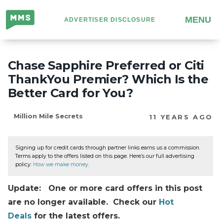
Million
MENU
ADVERTISER DISCLOSURE
Mile
Secrets
Chase Sapphire Preferred or Citi
ThankYou Premier? Which Is the
Better Card for You?
Million Mile Secrets
11 YEARS AGO
Signing up for credit cards through partner links earns us a commission.
Terms apply to the offers listed on this page. Here’s our full advertising
policy:
How we make money
.
Update: One or more card offers in this post
are no longer available. Check our
Hot
Deals
for the latest offers.