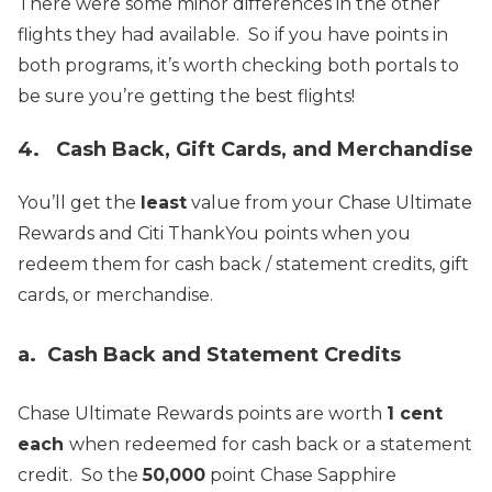
There were some minor differences in the other
flights they had available. So if you have points in
both programs, it’s worth checking both portals to
be sure you’re getting the best flights!
4. Cash Back, Gift Cards, and Merchandise
You’ll get the
least
value from your Chase Ultimate
Rewards and Citi ThankYou points when you
redeem them for cash back / statement credits, gift
cards, or merchandise.
a. Cash Back and Statement Credits
Chase Ultimate Rewards points are worth
1 cent
each
when redeemed for cash back or a statement
credit. So the
50,000
point Chase Sapphire