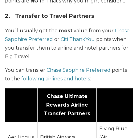
points are
NOT!
That’s why you might consider…
2. Transfer to Travel Partners
You’ll usually get the
most
value from your
Chase
Sapphire Preferred
or
Citi ThankYou
points when
you transfer them to airline and hotel partners for
Big Travel.
You can transfer
Chase Sapphire Preferred
points
to the
following airlines and hotels
:
Chase Ultimate
Rewards Airline
Transfer Partners
Flying Blue
Aer Lingus
British Airways
(Air