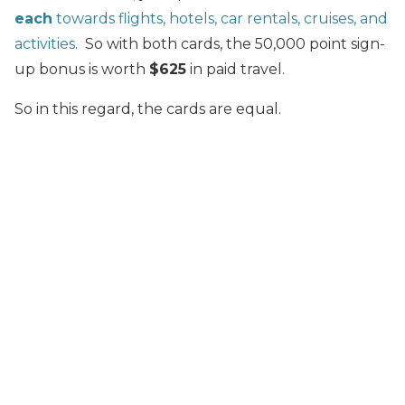
each
towards flights, hotels, car rentals, cruises, and
activities
. So with both cards, the 50,000 point sign-
up bonus is worth
$625
in paid travel.
So in this regard, the cards are equal.