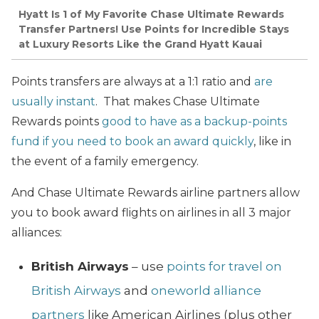
Hyatt Is 1 of My Favorite Chase Ultimate Rewards
Transfer Partners! Use Points for Incredible Stays
at Luxury Resorts Like the Grand Hyatt Kauai
Points transfers are always at a 1:1 ratio and
are
usually instant
. That makes Chase Ultimate
Rewards points
good to have as a backup-points
fund if you need to book an award quickly
, like in
the event of a family emergency.
And Chase Ultimate Rewards airline partners allow
you to book award flights on airlines in all 3 major
alliances:
British Airways
– use
points for travel on
British Airways
and
oneworld alliance
partners
like American Airlines (plus other