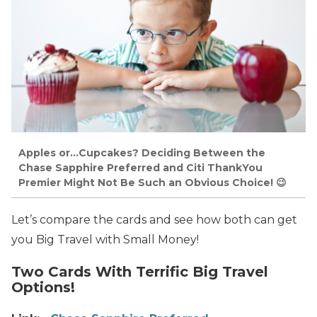
Apples or…Cupcakes? Deciding Between the
Chase Sapphire Preferred and Citi ThankYou
Premier Might Not Be Such an Obvious Choice! 😉
Let’s compare the cards and see how both can get
you Big Travel with Small Money!
Two Cards With Terrific Big Travel
Options!