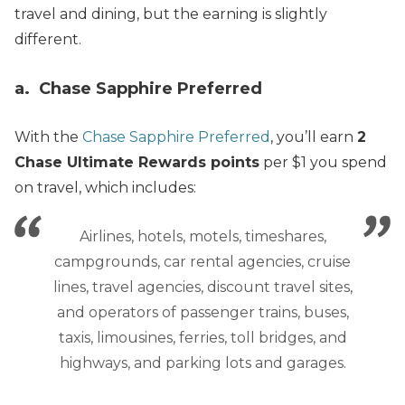
travel and dining, but the earning is slightly
different.
a. Chase Sapphire Preferred
With the
Chase Sapphire Preferred
, you’ll earn
2
Chase Ultimate Rewards points
per $1 you spend
on travel, which includes:
Airlines, hotels, motels, timeshares,
campgrounds, car rental agencies, cruise
lines, travel agencies, discount travel sites,
and operators of passenger trains, buses,
taxis, limousines, ferries, toll bridges, and
highways, and parking lots and garages.