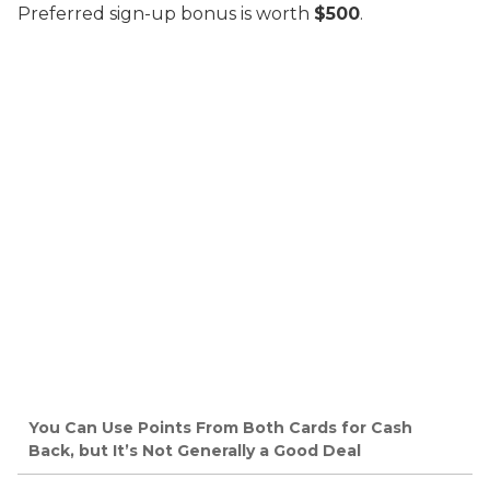
Preferred sign-up bonus is worth
$500
.
You Can Use Points From Both Cards for Cash
Back, but It’s Not Generally a Good Deal