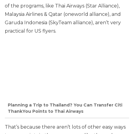
of the programs, like Thai Airways (Star Alliance),
Malaysia Airlines & Qatar (oneworld alliance), and
Garuda Indonesia (SkyTeam alliance), aren’t very
practical for US flyers.
Planning a Trip to Thailand? You Can Transfer Citi
ThankYou Points to Thai Airways
That’s because there aren’t lots of other easy ways