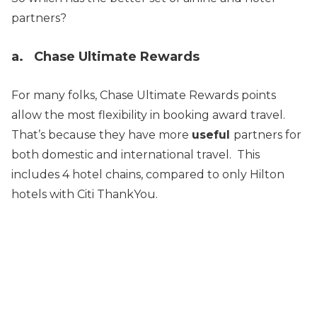
partners?
a. Chase Ultimate Rewards
For many folks, Chase Ultimate Rewards points
allow the most flexibility in booking award travel.
That’s because they have more
useful
partners for
both domestic and international travel. This
includes 4 hotel chains, compared to only Hilton
hotels with Citi ThankYou.