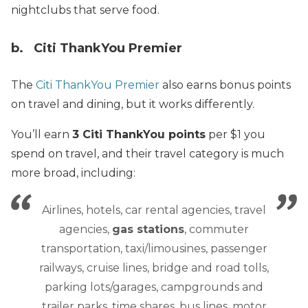
nightclubs that serve food.
b. Citi ThankYou Premier
The
Citi ThankYou Premier
also earns bonus points
on travel and dining, but it works differently.
You’ll earn
3 Citi ThankYou points
per $1 you
spend on travel, and their travel category is much
more broad, including:
Airlines, hotels, car rental agencies, travel
agencies,
gas stations
, commuter
transportation, taxi/limousines, passenger
railways, cruise lines, bridge and road tolls,
parking lots/garages, campgrounds and
trailer parks, time shares, bus lines, motor