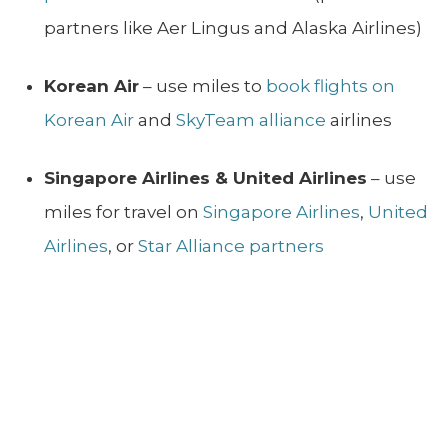
partners like Aer Lingus and Alaska Airlines)
Korean Air
– use miles to
book flights on
Korean Air
and
SkyTeam alliance
airlines
Singapore Airlines & United Airlines
– use
miles for travel on
Singapore Airlines
,
United
Airlines
, or
Star Alliance partners