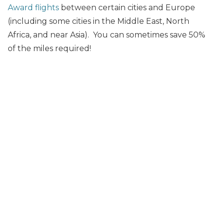
Award flights
between certain cities and Europe
(including some cities in the Middle East, North
Africa, and near Asia). You can sometimes save 50%
of the miles required!