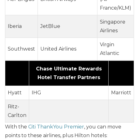
France/KLM)
Singapore
Iberia
JetBlue
Airlines
Virgin
Southwest
United Airlines
Atlantic
Chase Ultimate Rewards
Hotel Transfer Partners
Hyatt
IHG
Marriott
Ritz-
Carlton
With the
Citi ThankYou Premier
, you can move
points to these airlines, plus Hilton hotels: