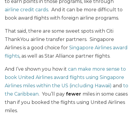
to earn points in those programs, like through
airline credit cards
. And it can be more difficult to
book award flights with foreign airline programs.
That said, there are some sweet spots with Citi
ThankYou airline transfer partners. Singapore
Airlines is a good choice for
Singapore Airlines award
flights
, as well as Star Alliance partner flights.
And I’ve shown you how it
can make more sense to
book United Airlines award flights using Singapore
Airlines miles within the US (including Hawaii)
and
to
the Caribbean
. You’ll pay
fewer
miles in some cases
than if you booked the flights using United Airlines
miles.