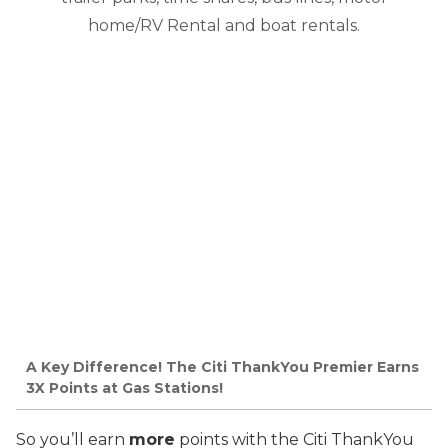
home/RV Rental and boat rentals.
A Key Difference! The Citi ThankYou Premier Earns
3X Points at Gas Stations!
So you’ll earn
more
points with the Citi ThankYou