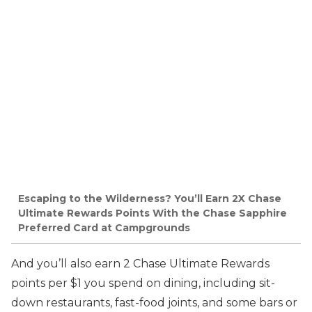
Escaping to the Wilderness? You’ll Earn 2X Chase
Ultimate Rewards Points With the Chase Sapphire
Preferred Card at Campgrounds
And you’ll also earn 2 Chase Ultimate Rewards
points per $1 you spend on dining, including sit-
down restaurants, fast-food joints, and some bars or