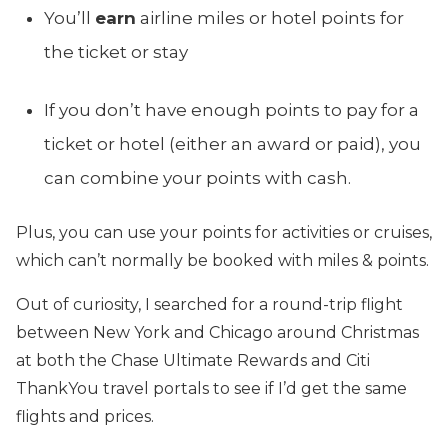
You’ll
earn
airline miles or hotel points for
the ticket or stay
If you don’t have enough points to pay for a
ticket or hotel (either an award or paid), you
can combine your points with cash.
Plus, you can use your points for activities or cruises,
which can’t normally be booked with miles & points.
Out of curiosity, I searched for a round-trip flight
between New York and Chicago around Christmas
at both the Chase Ultimate Rewards and Citi
ThankYou travel portals to see if I’d get the same
flights and prices.