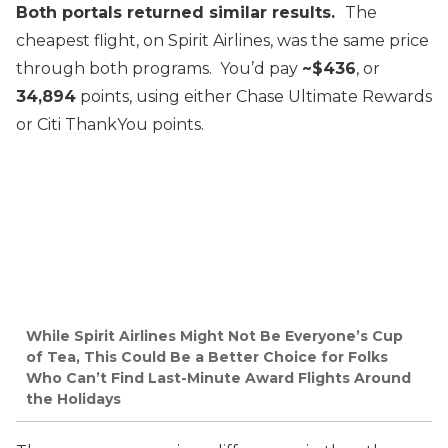
Both portals returned similar results.
The
cheapest flight, on Spirit Airlines, was the same price
through both programs. You’d pay
~$436
, or
34,894
points, using either Chase Ultimate Rewards
or Citi ThankYou points.
While Spirit Airlines Might Not Be Everyone’s Cup
of Tea, This Could Be a Better Choice for Folks
Who Can’t Find Last-Minute Award Flights Around
the Holidays