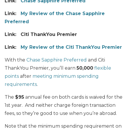
Link:
Chase Sapphire Preferred
Link:
My Review of the Chase Sapphire
Preferred
Link: Citi ThankYou Premier
Link:
My Review of the Citi ThankYou Premier
With the
Chase Sapphire Preferred
and Citi
ThankYou Premier, you’ll earn
50,000
flexible
points
after
meeting minimum spending
requirements
.
The
$95
annual fee on both cards is waived for the
1st year. And neither charge foreign transaction
fees, so they’re good to use when you’re abroad.
Note that the minimum spending requirement on