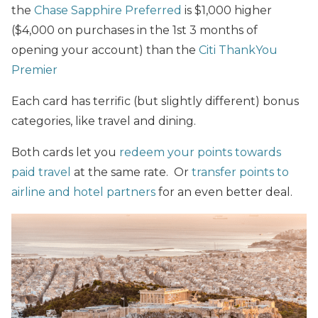
the
Chase Sapphire Preferred
is $1,000 higher
($4,000 on purchases in the 1st 3 months of
opening your account) than the
Citi ThankYou
Premier
Each card has terrific (but slightly different) bonus
categories, like travel and dining.
Both cards let you
redeem your points towards
paid travel
at the same rate. Or
transfer points to
airline and hotel partners
for an even better deal.