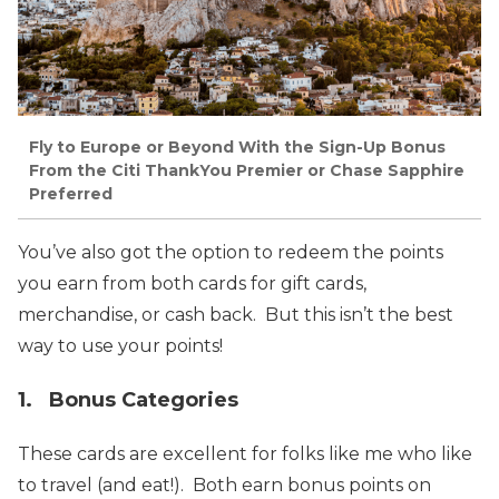
Fly to Europe or Beyond With the Sign-Up Bonus
From the Citi ThankYou Premier or Chase Sapphire
Preferred
You’ve also got the option to redeem the points
you earn from both cards for gift cards,
merchandise, or cash back. But this isn’t the best
way to use your points!
1. Bonus Categories
These cards are excellent for folks like me who like
to travel (and eat!). Both earn bonus points on