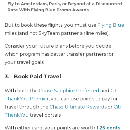
Fly to Amsterdam, Paris, or Beyond at a Discounted
Rate With Flying Blue Promo Awards
But to book these flights, you must use
Flying Blue
miles (and not SkyTeam partner airline miles).
Consider your future plans before you decide
which program has better transfer partners for
your travel goals!
3. Book Paid Travel
With both the
Chase Sapphire Preferred
and
Citi
ThankYou Premier
, you can use points to pay for
travel through the
Chase Ultimate Rewards
or
Citi
ThankYou
travel portals.
With either card, your points are worth
1.25 cents