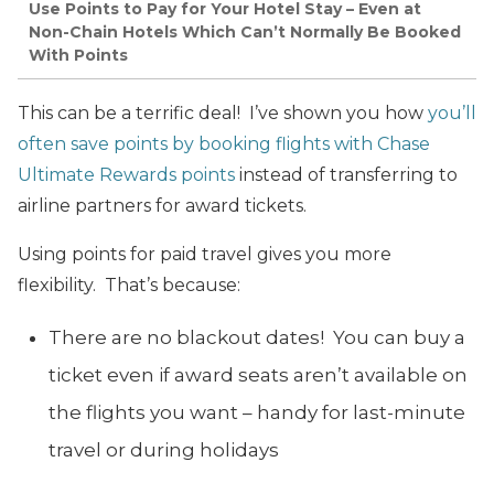
Use Points to Pay for Your Hotel Stay – Even at
Non-Chain Hotels Which Can’t Normally Be Booked
With Points
This can be a terrific deal! I’ve shown you how
you’ll
often save points by booking flights with Chase
Ultimate Rewards points
instead of transferring to
airline partners for award tickets.
Using points for paid travel gives you more
flexibility. That’s because:
There are no blackout dates! You can buy a
ticket even if award seats aren’t available on
the flights you want – handy for last-minute
travel or during holidays