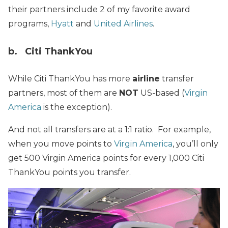
their partners include 2 of my favorite award
programs,
Hyatt
and
United Airlines
.
b. Citi ThankYou
While Citi ThankYou has more
airline
transfer
partners, most of them are
NOT
US-based (
Virgin
America
is the exception).
And not all transfers are at a 1:1 ratio. For example,
when you move points to
Virgin America
, you’ll only
get 500 Virgin America points for every 1,000 Citi
ThankYou points you transfer.