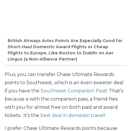
British Airways Avios Points Are Especially Good for
Short-Haul Domestic Award Flights or Cheap
Flights to Europe, Like Boston to Dublin on Aer
Lingus (a Non-Alliance Partner)
Plus, you can transfer Chase Ultimate Rewards
points to Southwest, which is an even sweeter deal
if you have the
Southwest Companion Pass
! That’s
because a with the companion pass, a friend flies
with you for almost free on both paid and award
tickets. It’s the
best deal in domestic travel
!
I prefer Chase Ultimate Rewards points because