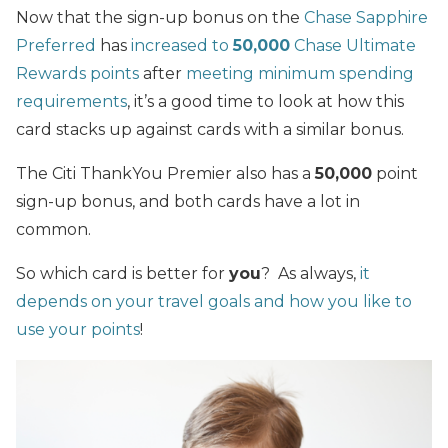
Now that the sign-up bonus on the
Chase Sapphire
Preferred
has
increased to
50,000
Chase Ultimate
Rewards points
after
meeting minimum spending
requirements
, it’s a good time to look at how this
card stacks up against cards with a similar bonus.
The Citi ThankYou Premier also has a
50,000
point
sign-up bonus, and both cards have a lot in
common.
So which card is better for
you
? As always,
it
depends on your travel goals and how you like to
use your points
!