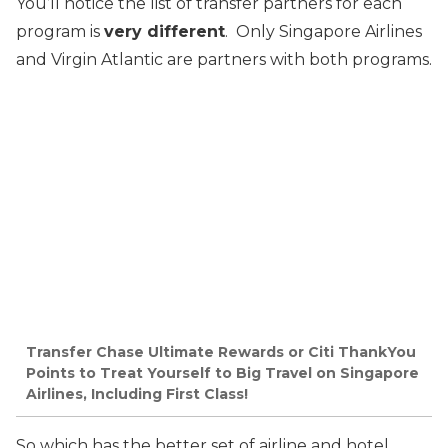
You’ll notice the list of transfer partners for each
program is
very different
. Only Singapore Airlines
and Virgin Atlantic are partners with both programs.
Transfer Chase Ultimate Rewards or Citi ThankYou
Points to Treat Yourself to Big Travel on Singapore
Airlines, Including First Class!
So which has the better set of airline and hotel