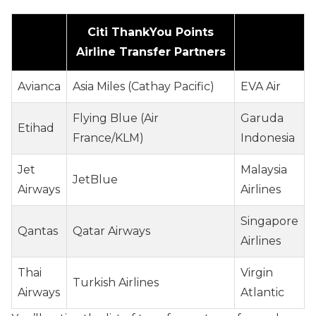
Citi ThankYou Points
Airline Transfer Partners
Avianca
Asia Miles (Cathay Pacific)
EVA Air
Flying Blue (Air
Garuda
Etihad
France/KLM)
Indonesia
Jet
Malaysia
JetBlue
Airways
Airlines
Singapore
Qantas
Qatar Airways
Airlines
Thai
Virgin
Turkish Airlines
Airways
Atlantic