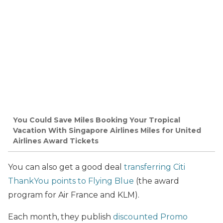
You Could Save Miles Booking Your Tropical
Vacation With Singapore Airlines Miles for United
Airlines Award Tickets
You can also get a good deal
transferring Citi
ThankYou points to Flying Blue
(the award
program for Air France and KLM).
Each month, they publish
discounted Promo