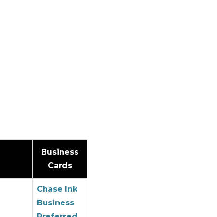
Business
Cards
Chase Ink
Business
Preferred