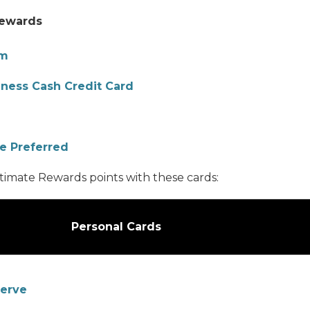
Rewards
om
iness Cash Credit Card
e Preferred
timate Rewards points with these cards:
Personal Cards
serve