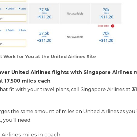
t Work for You at the United Airlines Site
er United Airlines flights with Singapore Airlines m
at
17,500 miles each
.
hat fit with your travel plans, call Singapore Airlines at
3
rges the same amount of miles on United Airlines as you’
t, you’ll need:
Airlines miles in coach