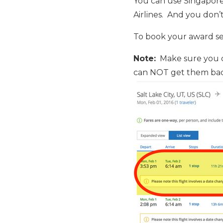
You can use Singapore 
Airlines. And you don’t
To book your award sea
Note:
Make sure you ca
c
an NOT get them bac