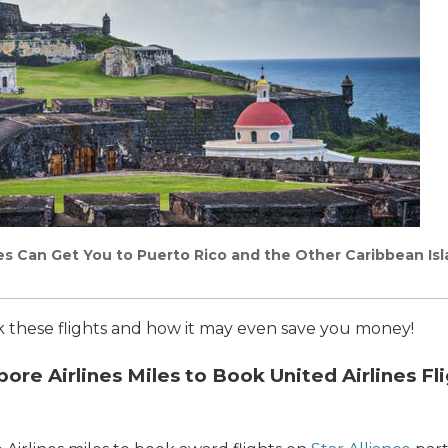
les Can Get You to Puerto Rico and the Other Caribbean Is
ok these flights and how it may even save you money!
re Airlines Miles to Book United Airlines Fli