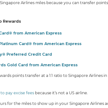
of Singapore Airlines miles because you can transfer points
p Rewards
Card® from American Express
Platinum Card® from American Express
® Preferred Credit Card
ds Gold Card from American Express
s points transfer at a 1:1 ratio to Singapore Airlines in
to pay excise fees
because it’s not a US airline.
ours for the miles to show up in your Singapore Airlines 