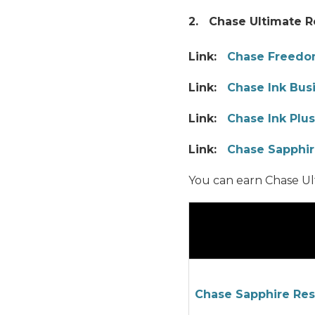
2. Chase Ultimate 
Link:
Chase Freed
Link:
Chase Ink Bus
Link:
Chase Ink Plus
Link:
Chase Sapphir
You can earn Chase Ul
Chase Sapphire Re