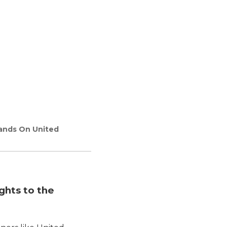
lands On United
ghts to the