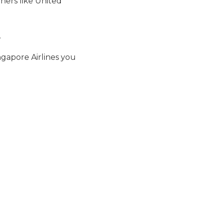
ners like United
.
ngapore Airlines you