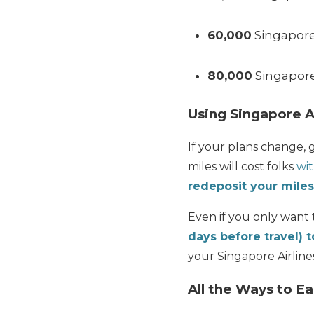
60,000
Singapore 
80,000
Singapore 
Using Singapore A
If your plans change, 
miles will cost folks
wit
redeposit your miles
Even if you only want
days before travel) t
your Singapore Airline
All the Ways to Ea