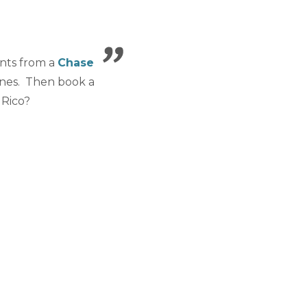
ints from a
Chase
ines. Then book a
 Rico?