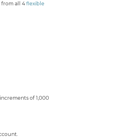
 from all 4
flexible
 increments of 1,000
account.