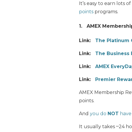
It’s easy to earn lots 
points
programs.
1. AMEX Membershi
Link:
The Platinum 
Link:
The Business 
Link:
AMEX EveryDay
Link:
Premier Rewar
AMEX Membership Reward
points.
And
you do
NOT
have 
It usually takes ~24 h