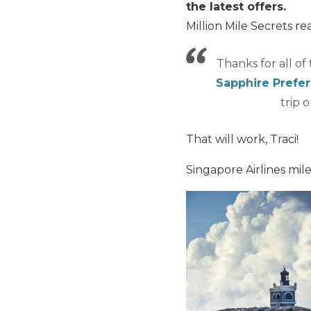
the latest offers.
Million Mile Secrets re
Thanks for all of
Sapphire Prefe
trip 
That will work, Traci!
Singapore Airlines mile