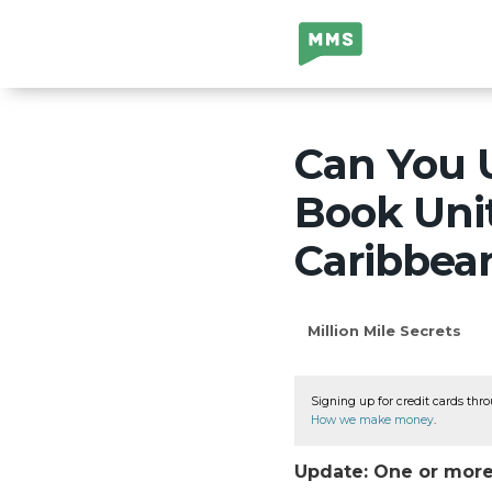
Million Mile
Secrets
Can You U
Book Unit
Caribbea
Million Mile Secrets
Signing up for credit cards thro
How we make money
.
Update: One or more 