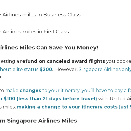
Airlines miles in Business Class
Airlines miles in First Class
irlines Miles Can Save You Money!
getting a
refund on canceled award flights
you booked
hout elite status
$200
. However,
Singapore Airlines on
!
 to
make
changes
to your itinerary, you’ll have to pay a 
o $100 (less than 21 days before travel)
with United Ai
s miles,
making a change to your itinerary costs just
rn Singapore Airlines Miles