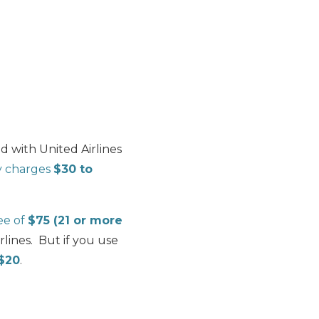
 with United Airlines
ly charges
$30 to
fee of
$75 (21 or more
rlines. But if you use
 $20
.