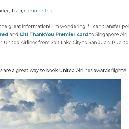
ader, Traci,
commented
:
 the great information! I’m wondering if I can transfer po
rred
and
Citi ThankYou Premier card
to Singapore Airl
on United Airlines from Salt Lake City to San Juan, Puerto
s are a great way to book United Airlines awards flights!