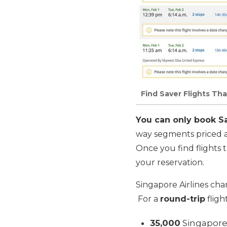
Find Saver Flights Tha
You can only book Sav
way segments priced 
Once you find flights t
your reservation.
Singapore Airlines cha
For a
round-trip
fligh
35,000
Singapore 