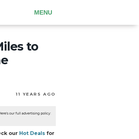
MENU
iles to
he
11 YEARS AGO
re’s our full advertising policy:
heck our
Hot Deals
for