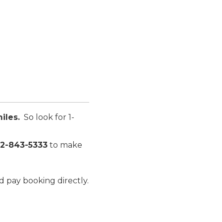
iles.
So look for
1-
12-843-5333
to make
d pay booking directly.