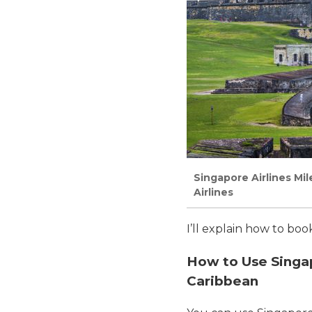
Singapore Airlines Mi
Airlines
I’ll explain how to bo
How to Use Singapo
Caribbean