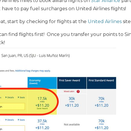
Airlines miles to book award flights on
Star Alliance
part
 have to pay fuel surcharges on United Airlines flights!
t, start by checking for flights at the
United Airlines
site
n find flights first! Once you transfer your points to Si
k!