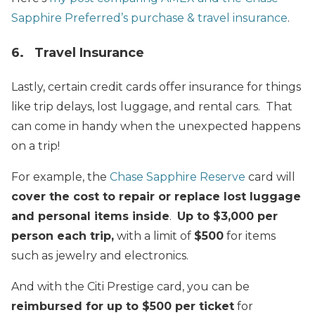
Sapphire Preferred’s purchase & travel insurance
.
6. Travel Insurance
Lastly, certain credit cards offer insurance for things
like trip delays, lost luggage, and rental cars. That
can come in handy when the unexpected happens
on a trip!
For example, the
Chase Sapphire Reserve
card will
cover the cost to repair or replace lost luggage
and personal items inside
.
Up to $3,000 per
person each trip,
with a limit of
$500
for items
such as jewelry and electronics.
And with the Citi Prestige card, you can be
reimbursed for up to $500 per ticket
for