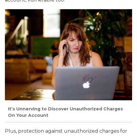
It’s Unnerving to Discover Unauthorized Charges
On Your Account
Plus, protection against unauthorized charges for