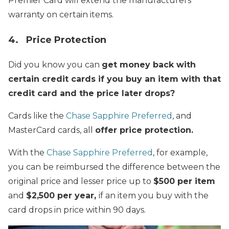
Premier Card will extend the manufacturers
warranty on certain items.
4. Price Protection
Did you know you can
get money back with
certain credit cards if you buy an item with that
credit card and the price later drops?
Cards like the
Chase Sapphire Preferred
, and
MasterCard cards, all
offer price protection.
With the
Chase Sapphire Preferred
, for example,
you can be reimbursed the difference between the
original price and lesser price up to
$500 per item
and
$2,500 per year,
if an item you buy with the
card drops in price within 90 days.