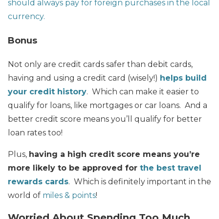
should always pay for foreign purchases in the local
currency.
Bonus
Not only are credit cards safer than debit cards,
having and using a credit card (wisely!)
helps build
your credit history
. Which can make it easier to
qualify for loans, like mortgages or car loans. And a
better credit score means you’ll qualify for better
loan rates too!
Plus,
having a high credit score means you’re
more likely to be approved for
the best travel
rewards cards
. Which is definitely important in the
world of
miles & points
!
Worried About Spending Too Much