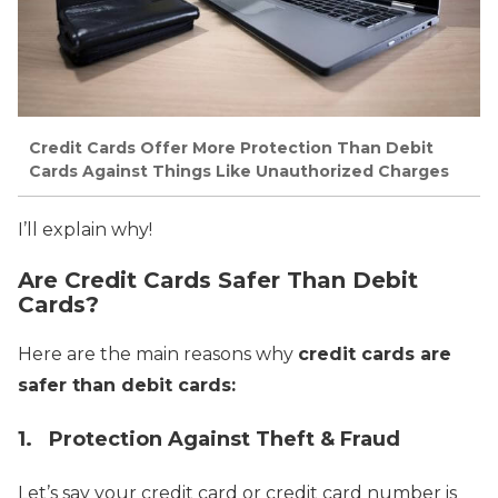
Credit Cards Offer More Protection Than Debit
Cards Against Things Like Unauthorized Charges
I’ll explain why!
Are Credit Cards Safer Than Debit
Cards?
Here are the main reasons why
credit cards are
safer than debit cards:
1. Protection Against Theft & Fraud
Let’s say your credit card or credit card number is