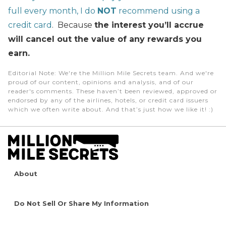
full every month, I do
NOT
recommend using a
credit card
. Because
the interest you’ll accrue
will cancel out the value of any rewards you
earn.
Editorial Note
: We're the Million Mile Secrets team. And we're
proud of our content, opinions and analysis, and of our
reader's comments. These haven’t been reviewed, approved or
endorsed by any of the airlines, hotels, or credit card issuers
which we often write about. And that’s just how we like it! :)
About
Do Not Sell Or Share My Information