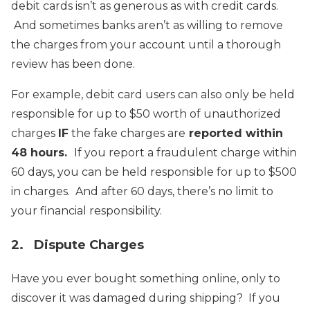
debit cards isn’t as generous as with credit cards.
And sometimes banks aren’t as willing to remove
the charges from your account until a thorough
review has been done.
For example, debit card users can also only be held
responsible for up to $50 worth of unauthorized
charges
IF
the fake charges are
reported within
48 hours.
If you report a fraudulent charge within
60 days, you can be held responsible for up to $500
in charges. And after 60 days, there’s no limit to
your financial responsibility.
2. Dispute Charges
Have you ever bought something online, only to
discover it was damaged during shipping? If you