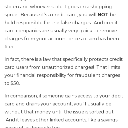
stolen and whoever stole it goes on a shopping
spree. Because it’s a credit card, you will
NOT
be
held responsible for the false charges. And credit
card companies are usually very quick to remove
charges from your account once a claim has been
filed.
In fact, there is a law that specifically protects credit
card users from unauthorized charges! That limits
your financial responsibility for fraudulent charges
to $50.
In comparison, if someone gains access to your debit
card and drains your account, you’ll usually be
without that money until the issue is sorted out.
And it leaves other linked accounts, like a savings
account, vulnerable too.