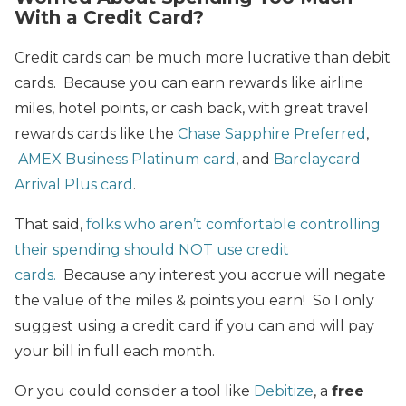
With a Credit Card?
Credit cards can be much more lucrative than debit
cards. Because you can earn rewards like airline
miles, hotel points, or cash back, with great travel
rewards cards like the
Chase Sapphire Preferred
,
AMEX Business Platinum card
, and
Barclaycard
Arrival Plus card
.
That said,
folks who aren’t comfortable controlling
their spending should NOT use credit
cards.
Because any interest you accrue will negate
the value of the miles & points you earn! So I only
suggest using a credit card if you can and will pay
your bill in full each month.
Or you could consider a tool like
Debitize
, a
free