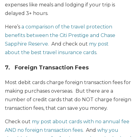
expenses like meals and lodging if your trip is
delayed 3+ hours.
Here’s
a comparison of the travel protection
benefits between the Citi Prestige and Chase
Sapphire Reserve.
And check out
my post
about the best travel insurance cards
.
7. Foreign Transaction Fees
Most debit cards charge foreign transaction fees for
making purchases overseas. But there are a
number of credit cards that do NOT charge foreign
transaction fees, that can save you money.
Check out
my post about cards with no annual fee
AND no foreign transaction fees
. And
why you