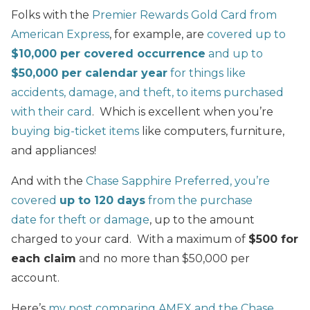
Folks with the
Premier Rewards Gold Card from
American Express
, for example, are
covered up to
$10,000 per covered occurrence
and up to
$50,000 per calendar year
for things like
accidents, damage, and theft, to items purchased
with their card
. Which is excellent when you’re
buying big-ticket items
like computers, furniture,
and appliances!
And with the
Chase Sapphire Preferred,
you’re
covered
up to 120 days
from the purchase
date for theft or damage
, up to the amount
charged to your card. With a maximum of
$500 for
each claim
and no more than $50,000 per
account.
Here’s
my post comparing AMEX and the Chase