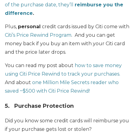
of the purchase date, they’ll
reimburse you the
difference
.
Plus,
personal
credit cards issued by Citi come with
Citi’s Price Rewind Program
. And you can get
money back if you buy an item with your Citi card
and the price later drops.
You can read my post about
how to save money
using Citi Price Rewind to track your purchases.
And about
one Million Mile Secrets reader who
saved ~$500 with Citi Price Rewind!
5. Purchase Protection
Did you know some credit cards will reimburse you
if your purchase gets lost or stolen?