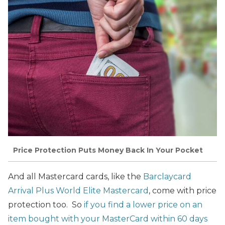
Price Protection Puts Money Back In Your Pocket
And all Mastercard cards, like the
Barclaycard
Arrival Plus World Elite Mastercard
, come with price
protection too. So
if you find a lower price on an
item bought with your MasterCard within 60 days