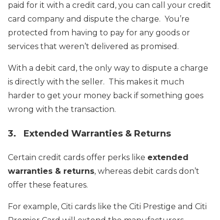
paid for it with a credit card, you can call your credit
card company and dispute the charge. You’re
protected from having to pay for any goods or
services that weren’t delivered as promised.
With a debit card, the only way to dispute a charge
is directly with the seller. This makes it much
harder to get your money back if something goes
wrong with the transaction.
3. Extended Warranties & Returns
Certain credit cards offer perks like
extended
warranties & returns
, whereas debit cards don’t
offer these features.
For example, Citi cards like the Citi Prestige and Citi