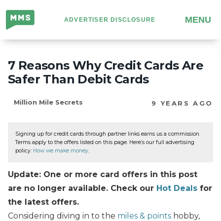
Million
MENU
ADVERTISER DISCLOSURE
Mile
Secrets
7 Reasons Why Credit Cards Are
Safer Than Debit Cards
Million Mile Secrets
9 YEARS AGO
Signing up for credit cards through partner links earns us a commission.
Terms apply to the offers listed on this page. Here’s our full advertising
policy:
How we make money
.
Update: One or more card offers in this post
are no longer available. Check our
Hot Deals
for
the latest offers.
Considering diving in to the
miles & points
hobby,