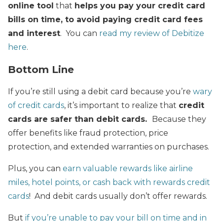
online tool
that
helps you pay your credit card
bills on time, to avoid paying credit card fees
and interest
. You can
read my review of Debitize
here
.
Bottom Line
If you’re still using a debit card because you’re
wary
of credit cards
, it’s important to realize that
credit
cards are safer than debit cards.
Because they
offer benefits like fraud protection, price
protection, and extended warranties on purchases.
Plus, you can
earn valuable rewards like airline
miles, hotel points, or cash back with rewards credit
cards
! And debit cards usually don’t offer rewards.
But
if you’re unable to pay your bill on time and in