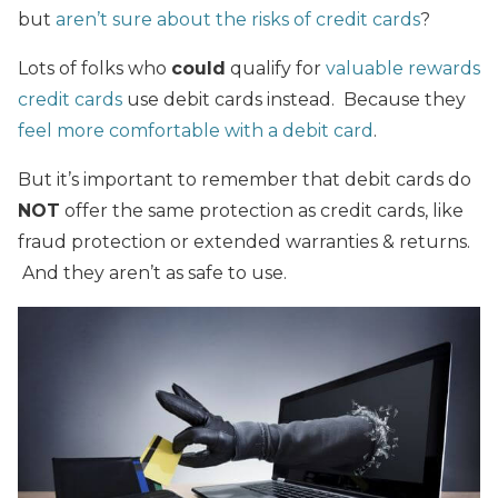
but
aren’t sure about the risks of credit cards
?
Lots of folks who
could
qualify for
valuable rewards
credit cards
use debit cards instead. Because they
feel more comfortable with a debit card
.
But it’s important to remember that debit cards do
NOT
offer the same protection as credit cards, like
fraud protection or extended warranties & returns.
And they aren’t as safe to use.