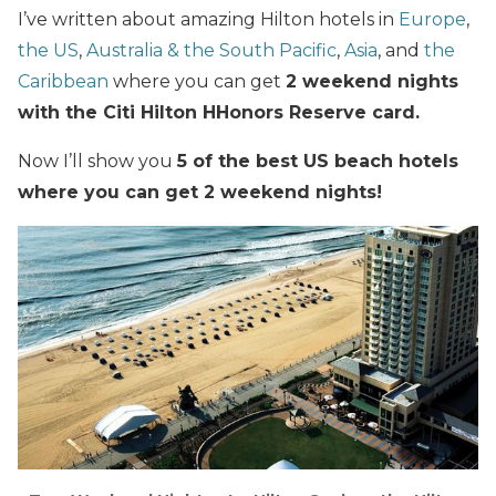
I’ve written about amazing Hilton hotels in
Europe
,
the US
,
Australia & the South Pacific
,
Asia
, and
the
Caribbean
where you can get
2 weekend nights
with the Citi Hilton HHonors Reserve card.
Now I’ll show you
5 of the best US beach hotels
where you can get 2 weekend nights!