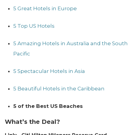
5 Great Hotels in Europe
5 Top US Hotels
5 Amazing Hotels in Australia and the South
Pacific
5 Spectacular Hotels in Asia
5 Beautiful Hotels in the Caribbean
5 of the Best US Beaches
What’s the Deal?