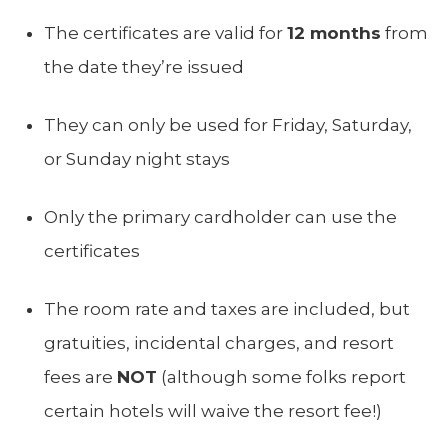
The certificates are valid for
12 months
from
the date they’re issued
They can only be used for Friday, Saturday,
or Sunday night stays
Only the primary cardholder can use the
certificates
The room rate and taxes are included, but
gratuities, incidental charges, and resort
fees are
NOT
(although some folks report
certain hotels will waive the resort fee!)