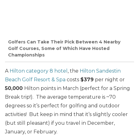
Golfers Can Take Their Pick Between 4 Nearby
Golf Courses, Some of Which Have Hosted
Championships
A
Hilton category 8 hotel
, the
Hilton Sandestin
Beach Golf Resort & Spa
costs
$379
per night or
50,000
Hilton points in March (perfect for a Spring
Break trip!). The average temperature is ~70
degrees so it’s perfect for golfing and outdoor
activities! But keep in mind that it’s slightly cooler
(but still pleasant) if you travel in December,
January, or February.