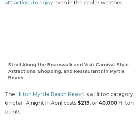
attractions to enjoy
even in the cooler weather.
Stroll Along the Boardwalk and Visit Carnival-Style
Attractions, Shopping, and Restaurants in Myrtle
Beach
The
Hilton Myrtle Beach Resort
is a Hilton category
6 hotel. A night in April costs
$219
, or
40,000
Hilton
points.