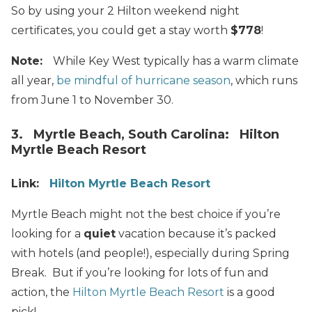
So by using your 2 Hilton weekend night
certificates, you could get a stay worth
$778
!
Note:
While Key West typically has a warm climate
all year,
be mindful of hurricane season
, which runs
from June 1 to November 30.
3. Myrtle Beach, South Carolina: Hilton
Myrtle Beach Resort
Link:
Hilton Myrtle Beach Resort
Myrtle Beach might not the best choice if you’re
looking for a
quiet
vacation because it’s packed
with hotels (and people!), especially during Spring
Break. But if you’re looking for lots of fun and
action, the
Hilton Myrtle Beach Resort
is a good
pick!