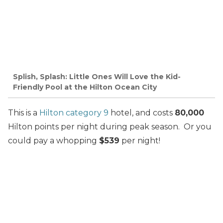
Splish, Splash: Little Ones Will Love the Kid-
Friendly Pool at the Hilton Ocean City
This is a
Hilton category 9
hotel, and costs
80,000
Hilton points per night during peak season. Or you
could pay a whopping
$539
per night!