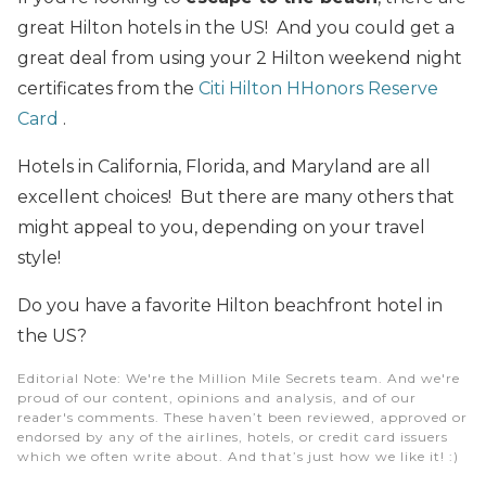
great Hilton hotels in the US! And you could get a
great deal from using your 2 Hilton weekend night
certificates from the
Citi Hilton HHonors Reserve
Card
.
Hotels in California, Florida, and Maryland are all
excellent choices! But there are many others that
might appeal to you, depending on your travel
style!
Do you have a favorite Hilton beachfront hotel in
the US?
Editorial Note
: We're the Million Mile Secrets team. And we're
proud of our content, opinions and analysis, and of our
reader's comments. These haven’t been reviewed, approved or
endorsed by any of the airlines, hotels, or credit card issuers
which we often write about. And that’s just how we like it! :)