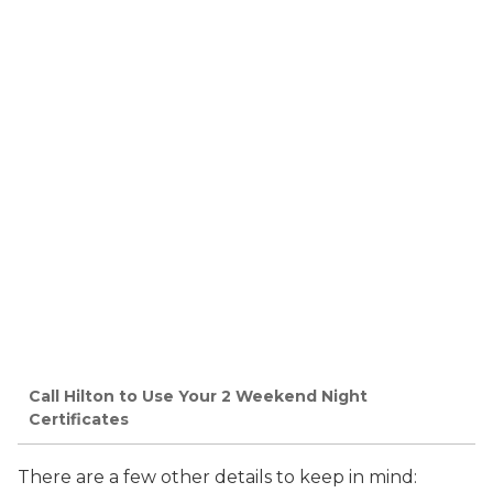
Call Hilton to Use Your 2 Weekend Night
Certificates
There are a few other details to keep in mind: