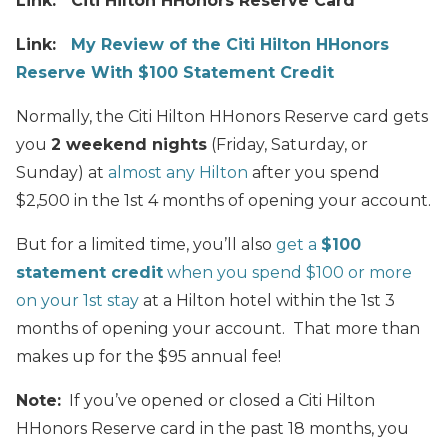
Link: Citi Hilton HHonors Reserve Card
Link:
My Review of the Citi Hilton HHonors
Reserve With $100 Statement Credit
Normally, the Citi Hilton HHonors Reserve card gets
you
2 weekend nights
(Friday, Saturday, or
Sunday) at
almost any Hilton
after you spend
$2,500 in the 1st 4 months of opening your account.
But for a limited time, you’ll also
get a
$100
statement credit
when you spend $100 or more
on your 1st stay
at a Hilton hotel within the 1st 3
months of opening your account. That more than
makes up for the $95 annual fee!
Note:
If you’ve opened or closed a Citi Hilton
HHonors Reserve card in the past 18 months, you