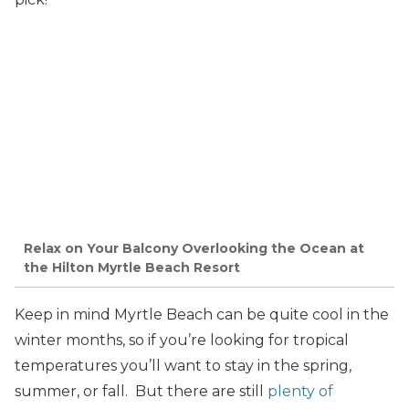
Relax on Your Balcony Overlooking the Ocean at
the Hilton Myrtle Beach Resort
Keep in mind Myrtle Beach can be quite cool in the
winter months, so if you’re looking for tropical
temperatures you’ll want to stay in the spring,
summer, or fall. But there are still
plenty of