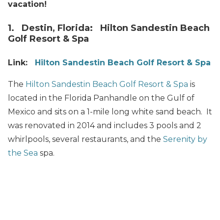
vacation!
1. Destin, Florida: Hilton Sandestin Beach
Golf Resort & Spa
Link:
Hilton Sandestin Beach Golf Resort & Spa
The
Hilton Sandestin Beach Golf Resort & Spa
is
located in the Florida Panhandle on the Gulf of
Mexico and sits on a 1-mile long white sand beach. It
was renovated in 2014 and includes 3 pools and 2
whirlpools, several restaurants, and the
Serenity by
the Sea
spa.