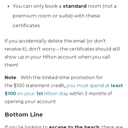
You can only book a
standard
room (not a
premium room or suite) with these
certificates
If you accidentally delete the email (or don’t
receive it), don’t worry – the certificates should still
show up in your Hilton account when you call
them!
Note
: With the limited-time promotion for
the $100 statement credit
,
you must spend at
least
$100
on your
1st
Hilton stay
within 3 months of
opening your account.
Bottom Line
If you’re looking to
escape to the beach
, there are