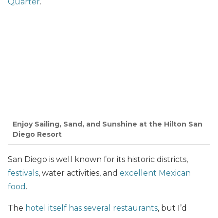
Quarter
.
Enjoy Sailing, Sand, and Sunshine at the Hilton San
Diego Resort
San Diego is well known for its historic districts,
festivals
, water activities, and
excellent Mexican
food
.
The
hotel itself has several restaurants
, but I’d