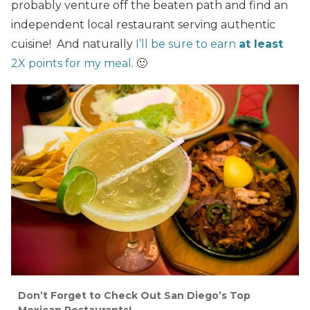
probably venture off the beaten path and find an
independent local restaurant serving authentic
cuisine! And naturally
I’ll be sure to earn
at least
2X points for my meal
. 🙂
Don’t Forget to Check Out San Diego’s Top
Mexican Restaurants!