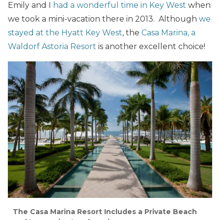
Emily and I
had a wonderful time in Key West
when
we took a mini-vacation there in 2013. Although
we
stayed at the Hyatt Key West
, the
Casa Marina, a
Waldorf Astoria Resort
is another excellent choice!
The Casa Marina Resort Includes a Private Beach