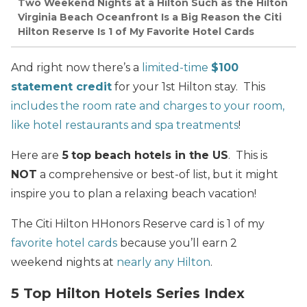
Two Weekend Nights at a Hilton Such as the Hilton
Virginia Beach Oceanfront Is a Big Reason the Citi
Hilton Reserve Is 1 of My Favorite Hotel Cards
And right now there’s a
limited-time
$100
statement credit
for your 1st Hilton stay. This
includes the room rate and charges to your room,
like hotel restaurants and spa treatments
!
Here are
5
top beach hotels in the US
. This is
NOT
a comprehensive or best-of list, but it might
inspire you to plan a relaxing beach vacation!
The Citi Hilton HHonors Reserve card is 1 of my
favorite hotel cards
because you’ll earn 2
weekend nights at
nearly any Hilton
.
5 Top Hilton Hotels Series Index