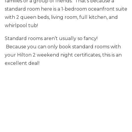
families or a group of friends. That’s because a
standard room here is a 1-bedroom oceanfront suite
with 2 queen beds, living room, full kitchen, and
whirlpool tub!
Standard rooms aren’t usually so fancy!
Because you can only book standard rooms with
your Hilton 2 weekend night certificates, this is an
excellent deal!