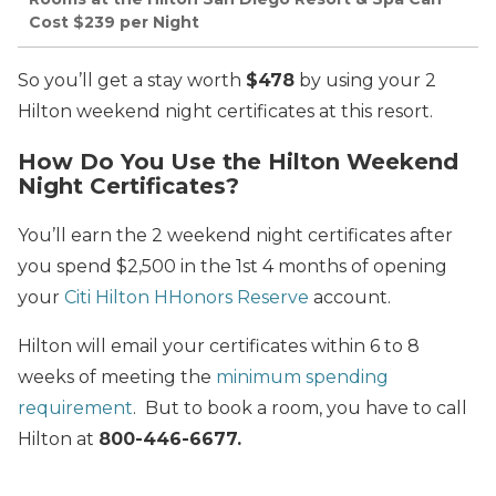
Cost $239 per Night
So you’ll get a stay worth
$478
by using your 2
Hilton weekend night certificates at this resort.
How Do You Use the Hilton Weekend
Night Certificates?
You’ll earn the 2 weekend night certificates after
you spend $2,500 in the 1st 4 months of opening
your
Citi Hilton HHonors Reserve
account.
Hilton will email your certificates within 6 to 8
weeks of meeting the
minimum spending
requirement
. But to book a room, you have to call
Hilton at
800-446-6677
.