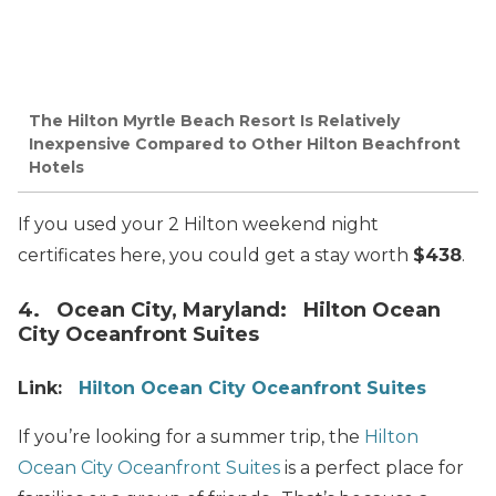
The Hilton Myrtle Beach Resort Is Relatively
Inexpensive Compared to Other Hilton Beachfront
Hotels
If you used your 2 Hilton weekend night
certificates here, you could get a stay worth
$438
.
4. Ocean City, Maryland: Hilton Ocean
City Oceanfront Suites
Link:
Hilton Ocean City Oceanfront Suites
If you’re looking for a summer trip, the
Hilton
Ocean City Oceanfront Suites
is a perfect place for