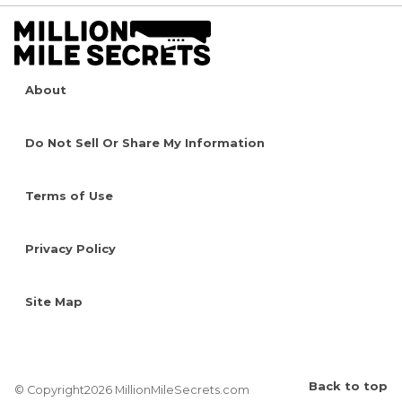
About
Do Not Sell Or Share My Information
Terms of Use
Privacy Policy
Site Map
Back to top
© Copyright2026 MillionMileSecrets.com