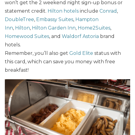
won’t get the 2 weekend night sign-up bonus or
statement credit.
Hilton hotels
include
Conrad
,
DoubleTree
,
Embassy Suites
,
Hampton
Inn
,
Hilton
,
Hilton Garden Inn
,
Home2Suites
,
Homewood Suites
, and
Waldorf Astoria
brand
hotels.
Remember, you’ll also get
Gold Elite
status with
this card, which can save you money with free
breakfast!