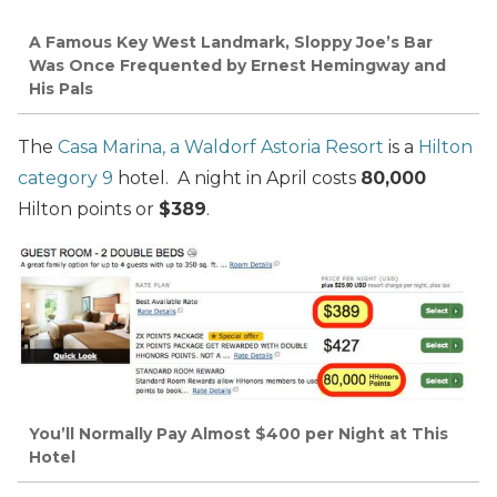
A Famous Key West Landmark, Sloppy Joe’s Bar
Was Once Frequented by Ernest Hemingway and
His Pals
The
Casa Marina, a Waldorf Astoria Resort
is a
Hilton
category 9
hotel. A night in April costs
80,000
Hilton points or
$389
.
You’ll Normally Pay Almost $400 per Night at This
Hotel