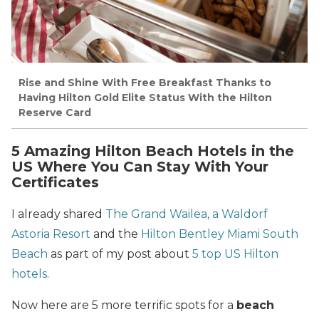
Rise and Shine With Free Breakfast Thanks to
Having Hilton Gold Elite Status With the Hilton
Reserve Card
5 Amazing Hilton Beach Hotels in the
US Where You Can Stay With Your
Certificates
I already shared
The Grand Wailea, a Waldorf
Astoria Resort
and the
Hilton Bentley Miami South
Beach
as part of my post about
5 top US Hilton
hotels
.
Now here are 5 more terrific spots for a
beach