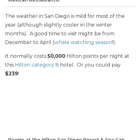
The weather in San Diego is mild for most of the
year (although slightly cooler in the winter
months). A good time to visit might be from
December to April (
whale watching season
!).
It normally costs
50,000
Hilton points per night at
this
Hilton category 8
hotel. Or you could pay
$239
!
Rooms at the Hilton San Diego Resort & Spa Can