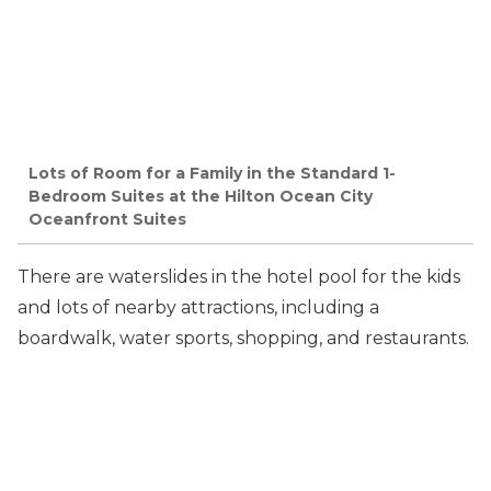
Lots of Room for a Family in the Standard 1-
Bedroom Suites at the Hilton Ocean City
Oceanfront Suites
There are waterslides in the hotel pool for the kids
and lots of nearby attractions, including a
boardwalk, water sports, shopping, and restaurants.