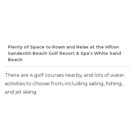
Plenty of Space to Roam and Relax at the Hilton
Sandestin Beach Golf Resort & Spa’s White Sand
Beach
There are 4 golf courses nearby, and lots of water
activities to choose from, including sailing, fishing,
and jet skiing.