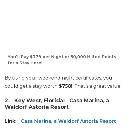
You’ll Pay $379 per Night or 50,000 Hilton Points
for a Stay Here!
By using your weekend night certificates, you
could get a stay worth
$758
! That’s a great value!
2. Key West, Florida: Casa Marina, a
Waldorf Astoria Resort
Link:
Casa Marina, a Waldorf Astoria Resort