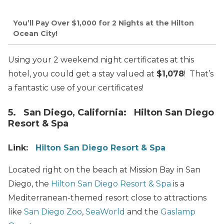
You’ll Pay Over $1,000 for 2 Nights at the Hilton
Ocean City!
Using your 2 weekend night certificates at this
hotel, you could get a stay valued at
$1,078
! That’s
a fantastic use of your certificates!
5. San Diego, California: Hilton San Diego
Resort & Spa
Link:
Hilton San Diego Resort & Spa
Located right on the beach at Mission Bay in San
Diego, the
Hilton San Diego Resort & Spa
is a
Mediterranean-themed resort close to attractions
like
San Diego Zoo
,
SeaWorld
and the
Gaslamp