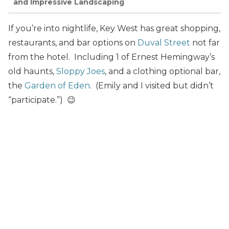
and Impressive Landscaping
If you’re into nightlife, Key West has great shopping,
restaurants, and bar options on
Duval Street
not far
from the hotel. Including 1 of Ernest Hemingway’s
old haunts,
Sloppy Joes
, and a clothing optional bar,
the
Garden of Eden
. (Emily and I visited but didn’t
“participate.”) 😉