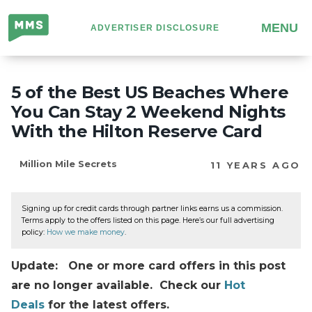
Million
MENU
ADVERTISER DISCLOSURE
Mile
Secrets
5 of the Best US Beaches Where
You Can Stay 2 Weekend Nights
With the Hilton Reserve Card
Million Mile Secrets
11 YEARS AGO
Signing up for credit cards through partner links earns us a commission.
Terms apply to the offers listed on this page. Here’s our full advertising
policy:
How we make money
.
Update: One or more card offers in this post
are no longer available. Check our
Hot
Deals
for the latest offers.