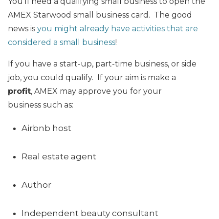
You’ll need a qualifying small business to open the
AMEX Starwood small business card. The good
news is
you might already have activities that are
considered a small business
!
If you have a start-up, part-time business, or side
job, you could qualify. If your aim is make a
profit
, AMEX may approve you for your
business such as:
Airbnb host
Real estate agent
Author
Independent beauty consultant