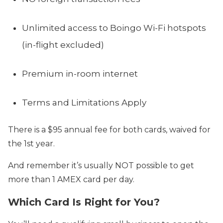
Unlimited access to Boingo Wi-Fi hotspots
(in-flight excluded)
Premium in-room internet
Terms and Limitations Apply
There is a $95 annual fee for both cards, waived for
the 1st year.
And remember it’s usually NOT possible to get
more than 1 AMEX card per day.
Which Card Is Right for You?