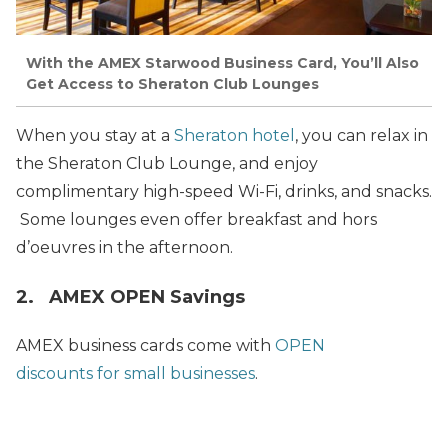
With the AMEX Starwood Business Card, You’ll Also
Get Access to Sheraton Club Lounges
When you stay at a
Sheraton hotel
, you can relax in
the Sheraton Club Lounge, and enjoy
complimentary high-speed Wi-Fi, drinks, and snacks.
Some lounges even offer breakfast and hors
d’oeuvres in the afternoon.
2. AMEX OPEN Savings
AMEX business cards come with
OPEN
discounts for small businesses
.