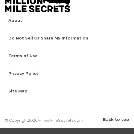
About
Do Not Sell Or Share My Information
Terms of Use
Privacy Policy
Site Map
Back to top
© Copyright2026 MillionMileSecrets.com