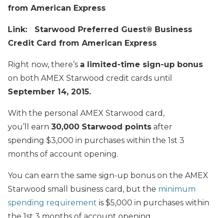
from American Express
Link: Starwood Preferred Guest® Business
Credit Card from American Express
Right now, there’s
a limited-time sign-up bonus
on both AMEX Starwood credit cards until
September 14, 2015.
With the personal AMEX Starwood card,
you’ll earn
30
,000 Starwood points
after
spending $3,000 in purchases within the 1st 3
months of account opening.
You can earn the same sign-up bonus on the AMEX
Starwood small business card, but the
minimum
spending requirement
is $5,000 in purchases within
the 1st 3 months of account opening.