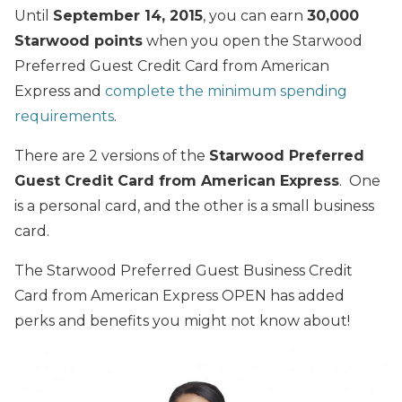
Until
September 14, 2015
, you can earn
30,000
Starwood points
when you open the Starwood
Preferred Guest Credit Card from American
Express and
complete the minimum spending
requirements
.
There are 2 versions of the
Starwood Preferred
Guest Credit Card from American Express
. One
is a personal card, and the other is a small business
card.
The Starwood Preferred Guest Business Credit
Card from American Express OPEN has added
perks and benefits you might not know about!