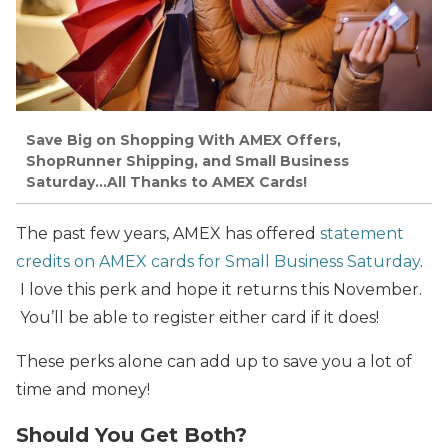
Save Big on Shopping With AMEX Offers,
ShopRunner Shipping, and Small Business
Saturday…All Thanks to AMEX Cards!
The past few years, AMEX has offered
statement
credits on AMEX cards for Small Business Saturday
.
I love this perk and hope it returns this November.
You’ll be able to register either card if it does!
These perks alone can add up to save you a lot of
time and money!
Should You Get Both?