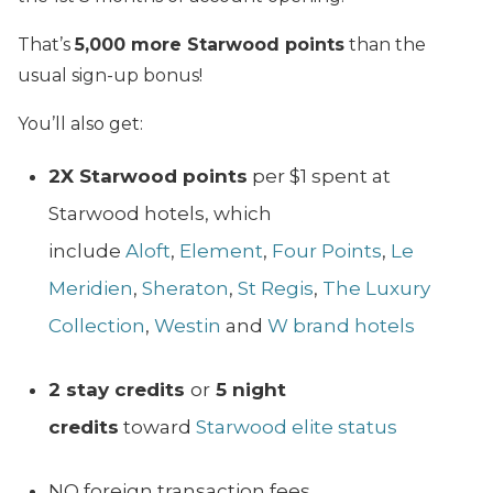
That’s
5,000 more Starwood points
than the
usual sign-up bonus!
You’ll also get:
2X Starwood points
per $1 spent at
Starwood hotels, which
include
Aloft
,
Element
,
Four Points
,
Le
Meridien
,
Sheraton
,
St Regis
,
The Luxury
Collection
,
Westin
and
W brand hotels
2 stay credits
or
5 night
credits
toward
Starwood elite status
NO foreign transaction fees