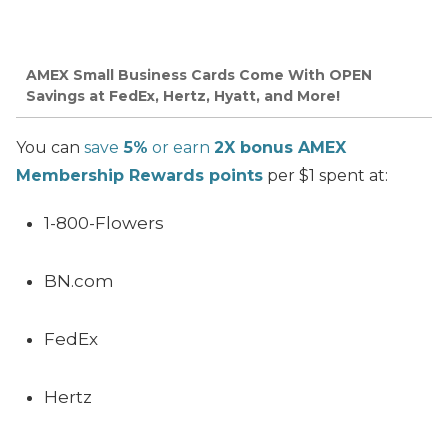
AMEX Small Business Cards Come With OPEN
Savings at FedEx, Hertz, Hyatt, and More!
You can
save
5%
or earn
2X bonus AMEX
Membership Rewards points
per $1 spent at:
1-800-Flowers
BN.com
FedEx
Hertz