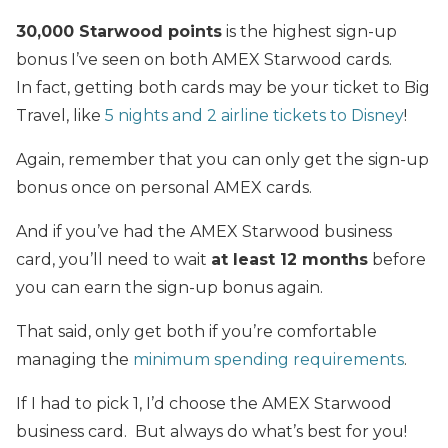
30,000 Starwood points
is the highest sign-up
bonus I’ve seen on both AMEX Starwood cards.
In fact, getting both cards may be your ticket to Big
Travel, like
5 nights and 2 airline tickets to Disney
!
Again, remember that you can only get the sign-up
bonus once on personal AMEX cards.
And if you’ve had the AMEX Starwood business
card, you’ll need to wait
at least 12 months
before
you can earn the sign-up bonus again.
That
said, only get both if you’re comfortable
managing the
minimum spending requirements
.
If I had to pick 1, I’d choose the AMEX Starwood
business card. But always do what’s best for you!