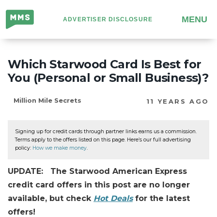
Million
MENU
ADVERTISER DISCLOSURE
Mile
Secrets
Which Starwood Card Is Best for
You (Personal or Small Business)?
Million Mile Secrets
11 YEARS AGO
Signing up for credit cards through partner links earns us a commission.
Terms apply to the offers listed on this page. Here’s our full advertising
policy:
How we make money
.
UPDATE: The Starwood American Express
credit card offers in this post are no longer
available, but check
Hot Deals
for the latest
offers!