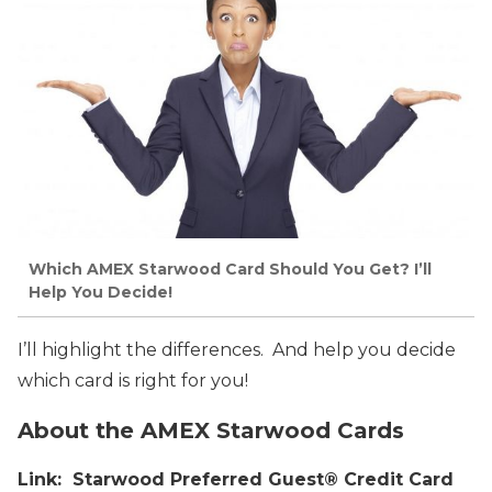
Which AMEX Starwood Card Should You Get? I’ll
Help You Decide!
I’ll highlight the differences. And help you decide
which card is right for you!
About the AMEX Starwood Cards
Link: Starwood Preferred Guest® Credit Card