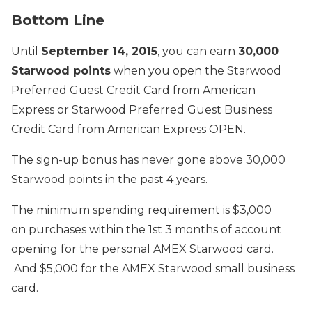
Bottom Line
Until
September 14, 2015
, you can earn
30,000
Starwood points
when you open the Starwood
Preferred Guest Credit Card from American
Express or Starwood Preferred Guest Business
Credit Card from American Express OPEN.
The sign-up bonus has never gone above 30,000
Starwood points in the past 4 years.
The minimum spending requirement is $3,000
on purchases within the 1st 3 months of account
opening for the personal AMEX Starwood card.
And $5,000 for the AMEX Starwood small business
card.