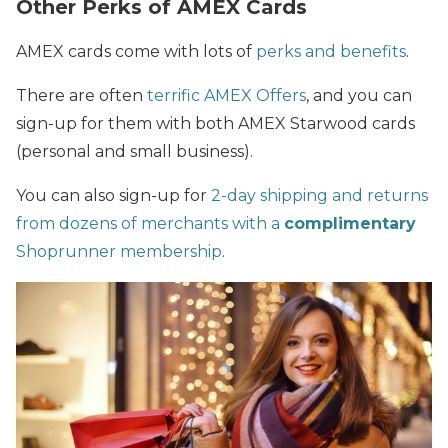
Other Perks of AMEX Cards
AMEX cards
come with lots of
perks and benefits
.
There are often
terrific AMEX Offers
, and you can
sign-up for them with both AMEX Starwood cards
(personal and small business).
You can also sign-up for
2-day shipping and returns
from dozens of merchants with a
complimentary
Shoprunner membership
.