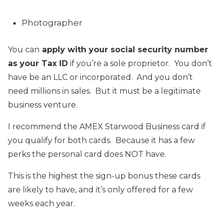
Photographer
You can
apply with your social security number
as your Tax ID
if you’re a sole proprietor. You don’t
have be an LLC or incorporated. And you don’t
need millions in sales. But it must be a legitimate
business venture.
I recommend the AMEX Starwood Business card if
you qualify for both cards. Because it has a few
perks the personal card does NOT have.
This is the highest the sign-up bonus these cards
are likely to have, and it’s only offered for a few
weeks each year.