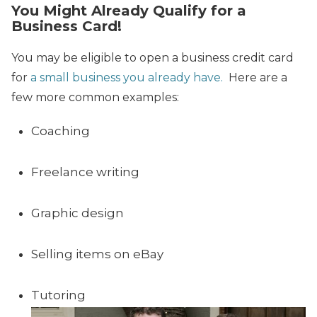
You Might Already Qualify for a
Business Card!
You may be eligible to open a business credit card
for
a small business you already have.
Here are a
few more common examples:
Coaching
Freelance writing
Graphic design
Selling items on eBay
Tutoring