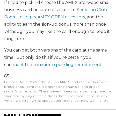
If I had to pick, I’d choose the AMEX Starwood small
business card because of access to
Sheraton Club
Room Lounges
,
AMEX OPEN discounts
, and the
ability to earn the sign-up bonus more than once.
Although you may like the card enough to keep it
long-term.
You can get both versions of the card at the same
time. But only do this if you’re certain you
can
meet the minimum spending requirements
.
85
Editorial Note
: We're the Million Mile Secrets team. And we're
proud of our content, opinions and analysis, and of our
reader's comments. These haven’t been reviewed, approved or
endorsed by any of the airlines, hotels, or credit card issuers
which we often write about. And that’s just how we like it! :)