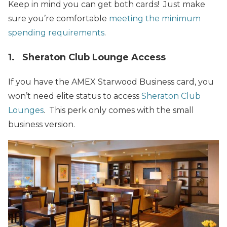
Keep in mind you can get both cards! Just make
sure you’re comfortable
meeting the minimum
spending requirements
.
1. Sheraton Club Lounge Access
If you have the AMEX Starwood Business card, you
won’t need elite status to access
Sheraton Club
Lounges
. This perk only comes with the small
business version.