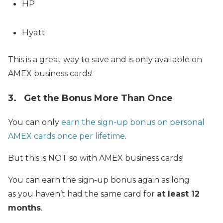
HP
Hyatt
This is a great way to save and is only available on
AMEX business cards!
3. Get the Bonus More Than Once
You can only
earn the sign-up bonus on personal
AMEX cards once per lifetime
.
But this is NOT so with AMEX business cards!
You can earn the sign-up bonus again as long
as you haven’t had the same card for
at least 12
months
.