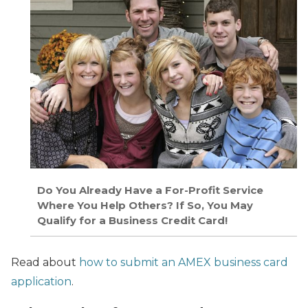
Do You Already Have a For-Profit Service
Where You Help Others? If So, You May
Qualify for a Business Credit Card!
Read about
how to submit an AMEX business card
application
.