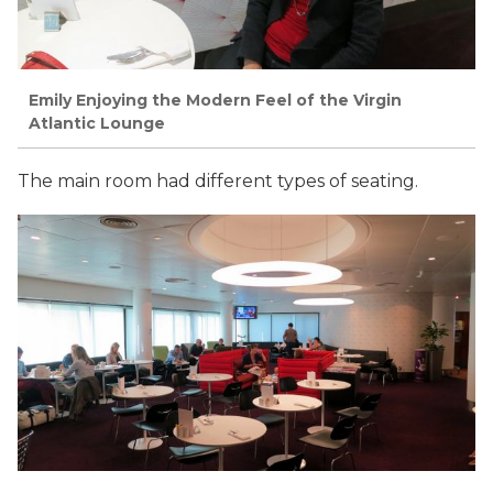
Emily Enjoying the Modern Feel of the Virgin
Atlantic Lounge
The main room had different types of seating.