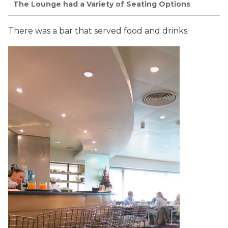
The Lounge had a Variety of Seating Options
There was a bar that served food and drinks.