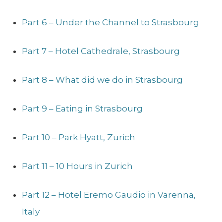
Part 6 – Under the Channel to Strasbourg
Part 7 – Hotel Cathedrale, Strasbourg
Part 8 – What did we do in Strasbourg
Part 9 – Eating in Strasbourg
Part 10 – Park Hyatt, Zurich
Part 11 – 10 Hours in Zurich
Part 12 – Hotel Eremo Gaudio in Varenna,
Italy