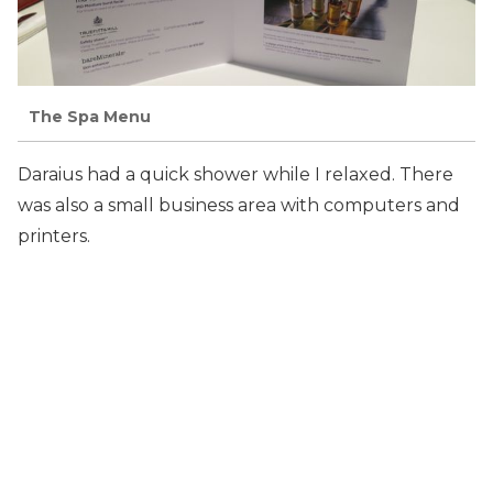
The Spa Menu
Daraius had a quick shower while I relaxed. There
was also a small business area with computers and
printers.