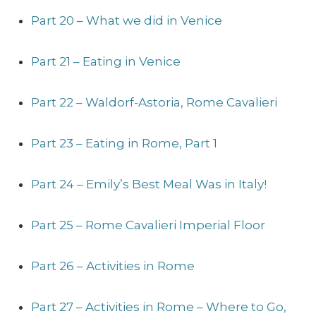
Part 20 – What we did in Venice
Part 21 – Eating in Venice
Part 22 – Waldorf-Astoria, Rome Cavalieri
Part 23 – Eating in Rome, Part 1
Part 24 – Emily’s Best Meal Was in Italy!
Part 25 – Rome Cavalieri Imperial Floor
Part 26 – Activities in Rome
Part 27 – Activities in Rome – Where to Go,