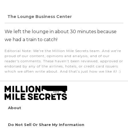
The Lounge Business Center
We left the lounge in about 30 minutes because
we had a train to catch!
Editorial Note
: We're the Million Mile Secrets team. And we're
proud of our content, opinions and analysis, and of our
reader's comments. These haven’t been reviewed, approved or
endorsed by any of the airlines, hotels, or credit card issuers
which we often write about. And that’s just how we like it! :)
About
Do Not Sell Or Share My Information