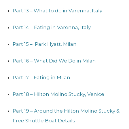
Part 13 – What to do in Varenna, Italy
Part 14 – Eating in Varenna, Italy
Part 15 – Park Hyatt, Milan
Part 16 – What Did We Do in Milan
Part 17 – Eating in Milan
Part 18 – Hilton Molino Stucky, Venice
Part 19 – Around the Hilton Molino Stucky &
Free Shuttle Boat Details