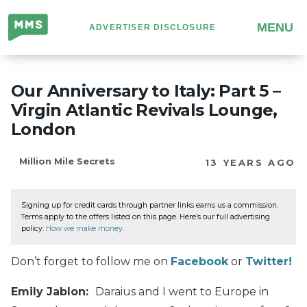
Million
MENU
ADVERTISER DISCLOSURE
Mile
Secrets
Our Anniversary to Italy: Part 5 –
Virgin Atlantic Revivals Lounge,
London
Million Mile Secrets
13 YEARS AGO
Signing up for credit cards through partner links earns us a commission.
Terms apply to the offers listed on this page. Here’s our full advertising
policy:
How we make money
.
Don’t forget to follow me on
Facebook
or
Twitter!
Emily Jablon:
Daraius and I went to Europe in