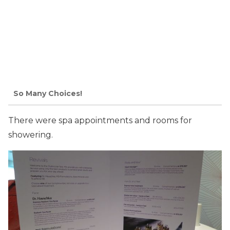
So Many Choices!
There were spa appointments and rooms for
showering.