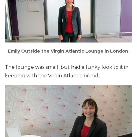
Emily Outside the Virgin Atlantic Lounge in London
The lounge was small, but had a funky look to it in
keeping with the Virgin Atlantic brand.