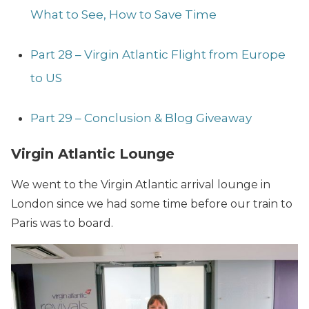
What to See, How to Save Time
Part 28 – Virgin Atlantic Flight from Europe
to US
Part 29 – Conclusion & Blog Giveaway
Virgin Atlantic Lounge
We went to the Virgin Atlantic arrival lounge in
London since we had some time before our train to
Paris was to board.