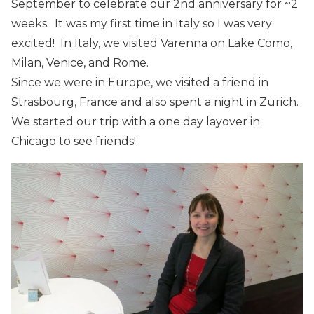
September to celebrate our 2nd anniversary for ~2
weeks. It was my first time in Italy so I was very
excited! In Italy, we visited Varenna on Lake Como,
Milan, Venice, and Rome.
Since we were in Europe, we visited a friend in
Strasbourg, France and also spent a night in Zurich.
We started our trip with a one day layover in
Chicago to see friends!