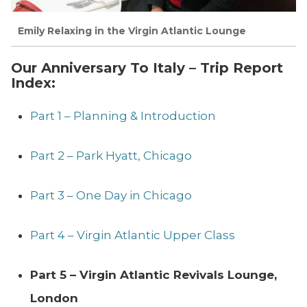
Emily Relaxing in the Virgin Atlantic Lounge
Our Anniversary To Italy – Trip Report
Index:
Part 1 – Planning & Introduction
Part 2 – Park Hyatt, Chicago
Part 3 – One Day in Chicago
Part 4 – Virgin Atlantic Upper Class
Part 5 – Virgin Atlantic Revivals Lounge,
London