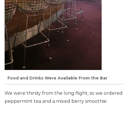
Food and Drinks Were Available From the Bar
We were thirsty from the long flight, so we ordered
peppermint tea and a mixed berry smoothie.