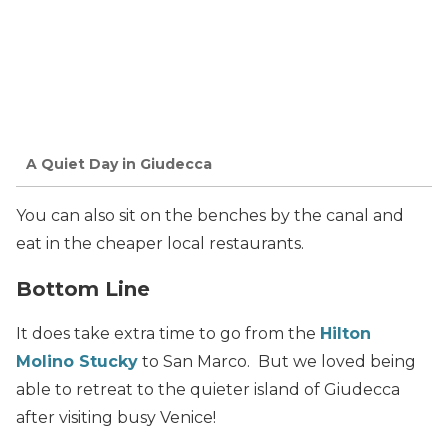
A Quiet Day in Giudecca
You can also sit on the benches by the canal and
eat in the cheaper local restaurants.
Bottom Line
It does take extra time to go from the
Hilton
Molino Stucky
to San Marco. But we loved being
able to retreat to the quieter island of Giudecca
after visiting busy Venice!