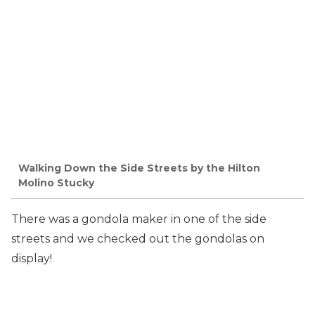
Walking Down the Side Streets by the Hilton
Molino Stucky
There was a gondola maker in one of the side
streets and we checked out the gondolas on
display!