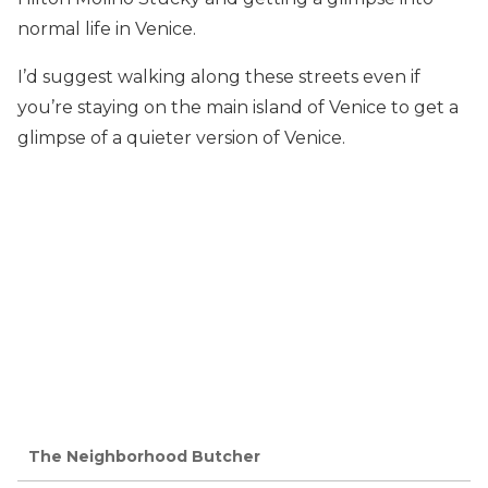
normal life in Venice.
I’d suggest walking along these streets even if
you’re staying on the main island of Venice to get a
glimpse of a quieter version of Venice.
The Neighborhood Butcher