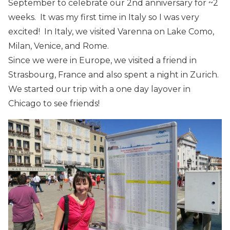
September to celebrate our 2nd anniversary for ~2
weeks. It was my first time in Italy so I was very
excited! In Italy, we visited Varenna on Lake Como,
Milan, Venice, and Rome.
Since we were in Europe, we visited a friend in
Strasbourg, France and also spent a night in Zurich.
We started our trip with a one day layover in
Chicago to see friends!