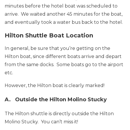
minutes before the hotel boat was scheduled to
arrive. We waited another 45 minutes for the boat,
and eventually took a water bus back to the hotel.
Hilton Shuttle Boat Location
In general, be sure that you’re getting on the
Hilton boat, since different boats arrive and depart
from the same docks. Some boats go to the airport
etc.
However, the Hilton boat is clearly marked!
A. Outside the Hilton Molino Stucky
The Hilton shuttle is directly outside the Hilton
Molino Stucky. You can’t miss it!