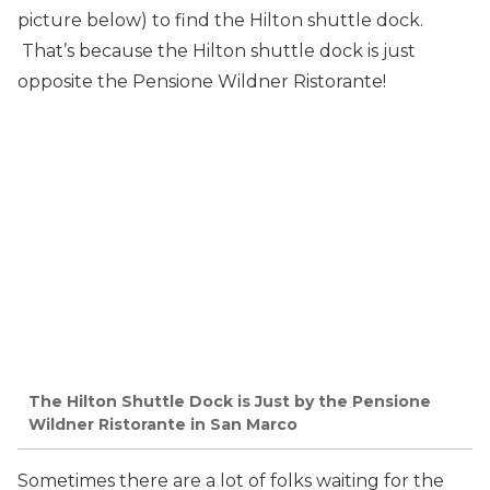
picture below) to find the Hilton shuttle dock.
That’s because the Hilton shuttle dock is just
opposite the Pensione Wildner Ristorante!
The Hilton Shuttle Dock is Just by the Pensione
Wildner Ristorante in San Marco
Sometimes there are a lot of folks waiting for the