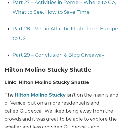
Part 27 – Activities in Rome – Where to Go,
What to See, How to Save Time
Part 28 – Virgin Atlantic Flight from Europe
to US
Part 29 – Conclusion & Blog Giveaway
Hilton Molino Stucky Shuttle
Link: Hilton Molino Stucky Shuttle
The
Hilton Molino Stucky
isn’t on the main island
of Venice, but on a more residential island
called Giudecca. We liked being away from the
crowds and it was great to be able to explore the
smaller and less crowded Giudecca island.