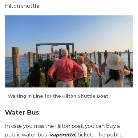
Hilton shuttle!
Waiting in Line for the Hilton Shuttle Boat
Water Bus
In case you miss the Hilton boat, you can buy a
public
water bus
(
vaporetto
) ticket. The public