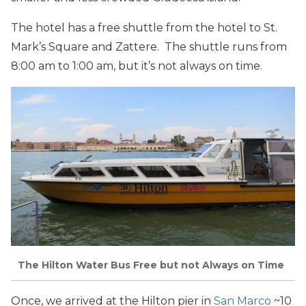
The hotel has a free shuttle from the hotel to St.
Mark’s Square and Zattere. The shuttle runs from
8:00 am to 1:00 am, but it’s not always on time.
The Hilton Water Bus Free but not Always on Time
Once, we arrived at the Hilton pier in
San Marco
~10