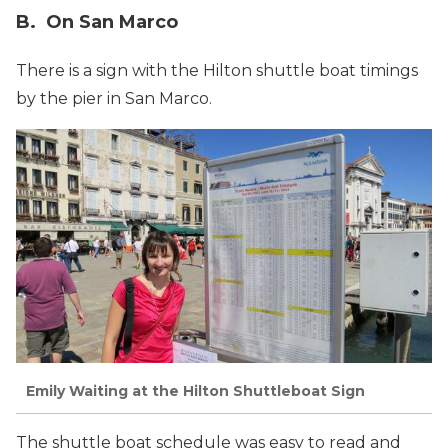
B. On San Marco
There is a sign with the Hilton shuttle boat timings
by the pier in San Marco.
Emily Waiting at the Hilton Shuttleboat Sign
The shuttle boat schedule was easy to read and