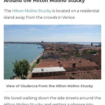
Around the Hilton Molino Stucky
The
Hilton Molino Stucky
is located on a residential
island away from the crowds in Venice.
View of Giudecca From the Hilton Molino Stucky
We loved walking down the side streets around the
Hilton Molino Stucky and getting a glimpse into