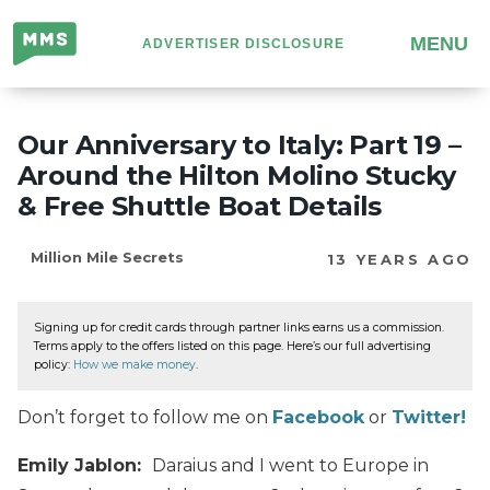
Million
MENU
ADVERTISER DISCLOSURE
Mile
Secrets
Our Anniversary to Italy: Part 19 –
Around the Hilton Molino Stucky
& Free Shuttle Boat Details
Million Mile Secrets
13 YEARS AGO
Signing up for credit cards through partner links earns us a commission.
Terms apply to the offers listed on this page. Here’s our full advertising
policy:
How we make money
.
Don’t forget to follow me on
Facebook
or
Twitter!
Emily Jablon:
Daraius and I went to Europe in