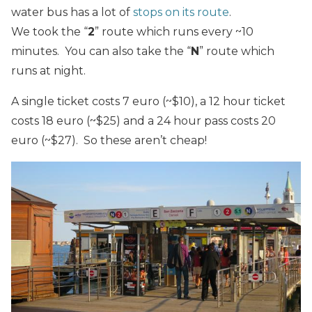
water bus has a lot of
stops on its route
.
We took the “
2
” route which runs every ~10
minutes. You can also take the “
N
” route which
runs at night.
A single ticket costs 7 euro (~$10), a 12 hour ticket
costs 18 euro (~$25) and a 24 hour pass costs 20
euro (~$27). So these aren’t cheap!