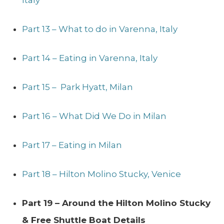
Part 13 – What to do in Varenna, Italy
Part 14 – Eating in Varenna, Italy
Part 15 – Park Hyatt, Milan
Part 16 – What Did We Do in Milan
Part 17 – Eating in Milan
Part 18 – Hilton Molino Stucky, Venice
Part 19 – Around the Hilton Molino Stucky
& Free Shuttle Boat Details