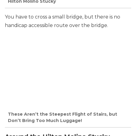
Hilton Molino Stucky
You have to cross a small bridge, but there is no
handicap accessible route over the bridge.
These Aren’t the Steepest Flight of Stairs, but
Don’t Bring Too Much Luggage!