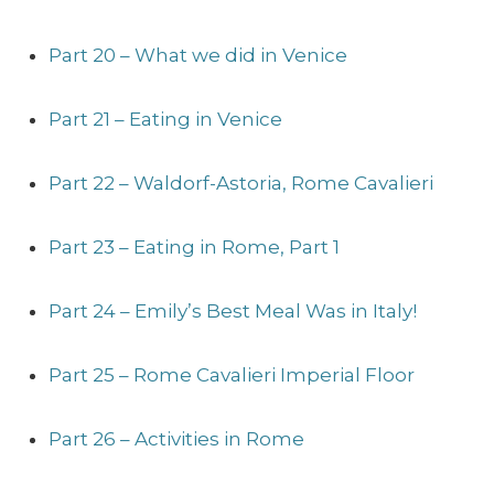
Part 20 – What we did in Venice
Part 21 – Eating in Venice
Part 22 – Waldorf-Astoria, Rome Cavalieri
Part 23 – Eating in Rome, Part 1
Part 24 – Emily’s Best Meal Was in Italy!
Part 25 – Rome Cavalieri Imperial Floor
Part 26 – Activities in Rome