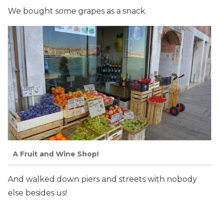
We bought some grapes as a snack.
A Fruit and Wine Shop!
And walked down piers and streets with nobody
else besides us!