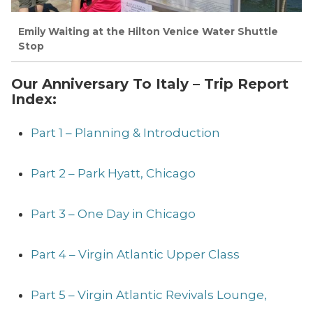
Emily Waiting at the Hilton Venice Water Shuttle
Stop
Our Anniversary To Italy – Trip Report
Index:
Part 1 – Planning & Introduction
Part 2 – Park Hyatt, Chicago
Part 3 – One Day in Chicago
Part 4 – Virgin Atlantic Upper Class
Part 5 – Virgin Atlantic Revivals Lounge,