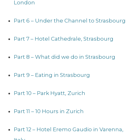
London
Part 6 – Under the Channel to Strasbourg
Part 7 – Hotel Cathedrale, Strasbourg
Part 8 – What did we do in Strasbourg
Part 9 – Eating in Strasbourg
Part 10 – Park Hyatt, Zurich
Part 11 – 10 Hours in Zurich
Part 12 – Hotel Eremo Gaudio in Varenna,
Italy