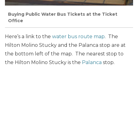
Buying Public Water Bus Tickets at the Ticket
Office
Here’s a link to the
water bus route map
. The
Hilton Molino Stucky and the Palanca stop are at
the bottom left of the map. The nearest stop to
the Hilton Molino Stucky is the
Palanca
stop.