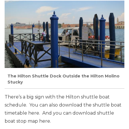
The Hilton Shuttle Dock Outside the Hilton Molino
Stucky
There’s a big sign with the Hilton shuttle boat
schedule. You can also download the shuttle boat
timetable here. And you can download shuttle
boat stop map here.