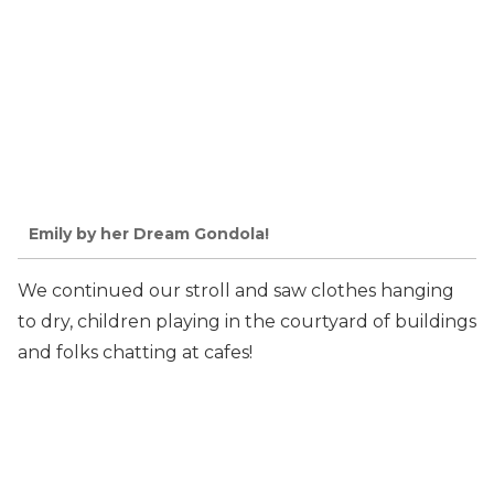
Emily by her Dream Gondola!
We continued our stroll and saw clothes hanging
to dry, children playing in the courtyard of buildings
and folks chatting at cafes!