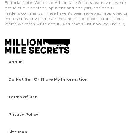
Editorial Note
: We're the Million Mile Secrets team. And we're
proud of our content, opinions and analysis, and of our
reader's comments. These haven’t been reviewed, approved or
endorsed by any of the airlines, hotels, or credit card issuers
which we often write about. And that’s just how we like it! :)
About
Do Not Sell Or Share My Information
Terms of Use
Privacy Policy
Site Map