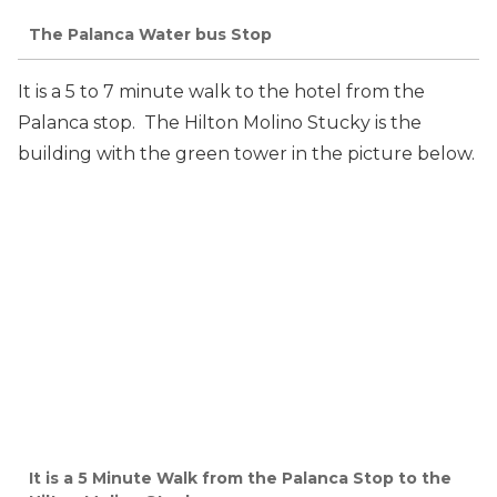
The Palanca Water bus Stop
It is a 5 to 7 minute walk to the hotel from the
Palanca stop. The Hilton Molino Stucky is the
building with the green tower in the picture below.
It is a 5 Minute Walk from the Palanca Stop to the