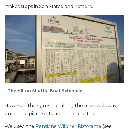
makes stops in San Marco and
Zattere
.
The Hilton Shuttle Boat Schedule
However, the sign is not along the main walkway,
but in the pier. So it can be hard to find.
We used the
Pensione Wildner Ristorante
(see