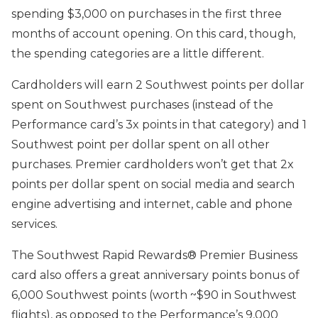
spending $3,000 on purchases in the first three
months of account opening. On this card, though,
the spending categories are a little different.
Cardholders will earn 2 Southwest points per dollar
spent on Southwest purchases (instead of the
Performance card’s 3x points in that category) and 1
Southwest point per dollar spent on all other
purchases. Premier cardholders won’t get that 2x
points per dollar spent on social media and search
engine advertising and internet, cable and phone
services.
The Southwest Rapid Rewards® Premier Business
card also offers a great anniversary points bonus of
6,000 Southwest points (worth ~$90 in Southwest
flights), as opposed to the Performance’s 9,000