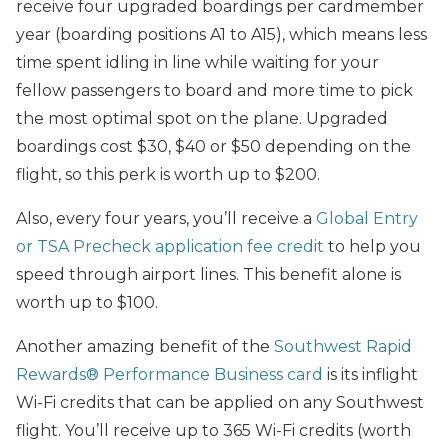
receive four upgraded boardings per cardmember
year (boarding positions A1 to A15), which means less
time spent idling in line while waiting for your
fellow passengers to board and more time to pick
the most optimal spot on the plane. Upgraded
boardings cost $30, $40 or $50 depending on the
flight, so this perk is worth up to $200.
Also, every four years, you’ll receive a
Global Entry
or TSA Precheck application fee credit
to help you
speed through airport lines. This benefit alone is
worth up to $100.
Another amazing benefit of the
Southwest Rapid
Rewards® Performance Business card
is its inflight
Wi-Fi credits that can be applied on any Southwest
flight. You’ll receive up to 365 Wi-Fi credits (worth