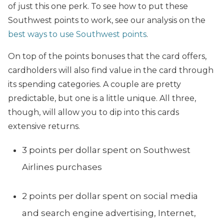
of just this one perk. To see how to put these
Southwest points to work, see our analysis on
the
best ways to use Southwest points
.
On top of the points bonuses that the card offers,
cardholders will also find value in the card through
its spending categories. A couple are pretty
predictable, but one is a little unique. All three,
though, will allow you to dip into this cards
extensive returns.
3 points per dollar spent on Southwest
Airlines purchases
2 points per dollar spent on social media
and search engine advertising, Internet,