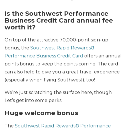
Is the Southwest Performance
Business Credit Card annual fee
worth it?
On top of the attractive 70,000-point sign-up
bonus, the
Southwest Rapid Rewards®
Performance Business Credit Card
offers an annual
points bonus to keep the points coming. The card
can also help to give you a great travel experience
(especially when flying Southwest), too!
We’re just scratching the surface here, though.
Let’s get into some perks.
Huge welcome bonus
The
Southwest Rapid Rewards® Performance