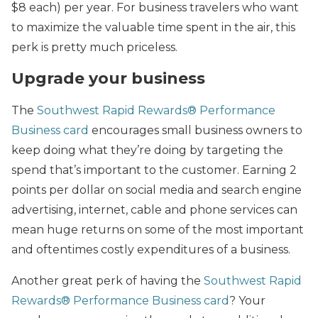
$8 each) per year. For business travelers who want
to maximize the valuable time spent in the air, this
perk is pretty much priceless.
Upgrade your business
The
Southwest
Rapid Rewards® Performance
Business card
encourages small business owners to
keep doing what they’re doing by targeting the
spend that’s important to the customer.
Earning 2
points per dollar on social media and search engine
advertising, internet, cable and phone services can
mean huge returns on some of the most important
and oftentimes costly expenditures of a business.
Another great perk of having the
Southwest Rapid
Rewards® Performance Business card
? Your