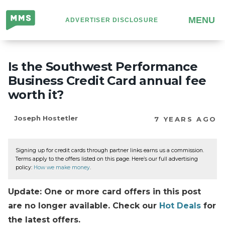
Million
MENU
ADVERTISER DISCLOSURE
Mile
Secrets
Is the Southwest Performance
Business Credit Card annual fee
worth it?
Joseph Hostetler
7 YEARS AGO
Signing up for credit cards through partner links earns us a commission.
Terms apply to the offers listed on this page. Here’s our full advertising
policy:
How we make money
.
Update: One or more card offers in this post
are no longer available. Check our
Hot Deals
for
the latest offers.