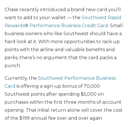
Chase recently introduced a brand new card you’ll
want to add to your wallet — the
Southwest Rapid
Rewards®
Performance Business Credit Card
. Small
business owners who like Southwest should have a
hard look at it. With more opportunities to rack up
points with the airline and valuable benefits and
perks, there’s no argument that the card packs a
punch.
Currently, the
Southwest Performance Business
Card
is offering a sign-up bonus of 70,000
Southwest points after spending $5,000 on
purchases within the first three months of account
opening. That initial return alone will cover the cost
of the $199 annual fee over and over again.