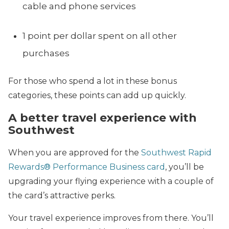
cable and phone services
1 point per dollar spent on all other
purchases
For those who spend a lot in these bonus
categories, these points can add up quickly.
A better travel experience with
Southwest
When you are approved for the
Southwest Rapid
Rewards® Performance Business card
, you’ll be
upgrading your flying experience with a couple of
the card’s attractive perks.
Your travel experience improves from there. You’ll