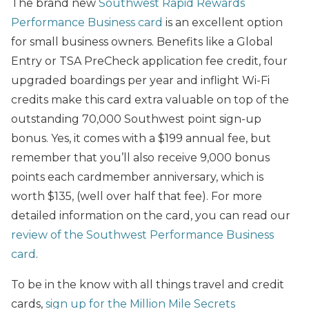
The brand new
Southwest Rapid Rewards
Performance Business card
is an excellent option
for small business owners. Benefits like a Global
Entry or TSA PreCheck application fee credit, four
upgraded boardings per year and inflight Wi-Fi
credits make this card extra valuable on top of the
outstanding 70,000 Southwest point sign-up
bonus. Yes, it comes with a $199 annual fee, but
remember that you’ll also receive 9,000 bonus
points each cardmember anniversary, which is
worth $135, (well over half that fee). For more
detailed information on the card, you can read our
review of the Southwest Performance Business
card
.
To be in the know with all things travel and credit
cards,
sign up for the Million Mile Secrets