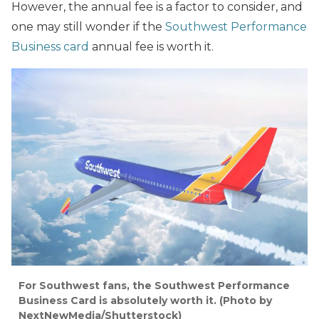
However, the annual fee is a factor to consider, and
one may still wonder if the
Southwest Performance
Business card
annual fee is worth it.
For Southwest fans, the Southwest Performance
Business Card is absolutely worth it.
(Photo by
NextNewMedia/Shutterstock)