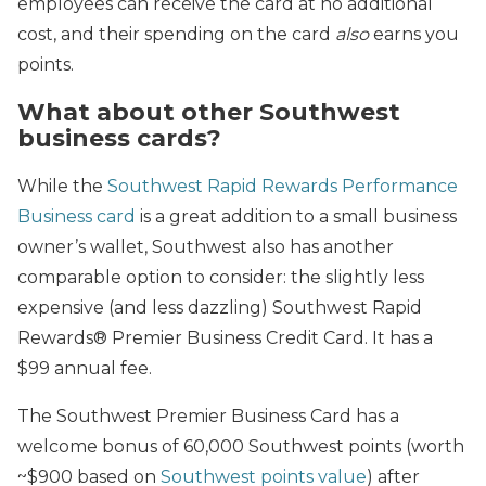
employees can receive the card at no additional
cost, and their spending on the card
also
earns you
points.
What about other Southwest
business cards?
While the
Southwest Rapid Rewards Performance
Business card
is a great addition to a small business
owner’s wallet, Southwest also has another
comparable option to consider: the slightly less
expensive (and less dazzling) Southwest Rapid
Rewards® Premier Business Credit Card. It has a
$99 annual fee.
The Southwest Premier Business Card has a
welcome bonus of 60,000 Southwest points (worth
~$900 based on
Southwest points value
) after