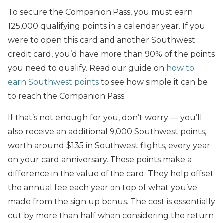
To secure the Companion Pass, you must earn
125,000 qualifying points in a calendar year. If you
were to open this card and another Southwest
credit card, you’d have more than 90% of the points
you need to qualify. Read our guide on
how to
earn Southwest points
to see how simple it can be
to reach the Companion Pass.
If that’s not enough for you, don’t worry — you’ll
also receive an additional 9,000 Southwest points,
worth around $135 in Southwest flights
, every year
on your card anniversary.
These points make a
difference in the value of the card. They help offset
the annual fee each year on top of what you’ve
made from the sign up bonus. The cost is essentially
cut by more than half when considering the return