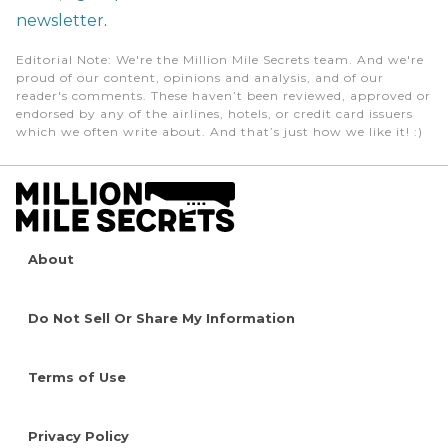
newsletter
.
Editorial Note
: We're the Million Mile Secrets team. And we're
proud of our content, opinions and analysis, and of our
reader's comments. These haven’t been reviewed, approved or
endorsed by any of the airlines, hotels, or credit card issuers
which we often write about. And that’s just how we like it! :)
About
Do Not Sell Or Share My Information
Terms of Use
Privacy Policy