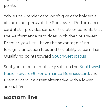
points.
While the Premier card won’t give cardholders all
of the other perks of the Southwest Performance
card, it still provides some of the other benefits that
the Performance card does.
With the Southwest
Premier, you’ll still have the advantage of no
foreign transaction fees and the ability to earn Tier
Qualifying points toward
Southwest status
.
So, if you’re not completely sold on the
Southwest
Rapid Rewards® Performance Business card
, the
Premier card is a great alternative with a lower
annual fee.
Bottom line