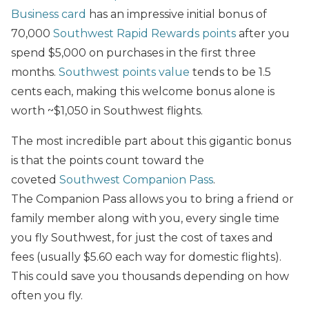
Business card
has an impressive initial bonus of
70,000
Southwest Rapid Rewards points
after you
spend $5,000 on purchases in the first three
months.
Southwest points value
tends to be 1.5
cents each, making this welcome bonus
alone is
worth ~$1,050 in Southwest flights.
The most incredible part about this gigantic bonus
is that the points count toward the
coveted
Southwest Companion Pass
.
The Companion Pass allows you to bring a friend or
family member along with you, every single time
you fly Southwest, for just the cost of taxes and
fees (usually $5.60 each way for domestic flights).
This could save you thousands depending on how
often you fly.