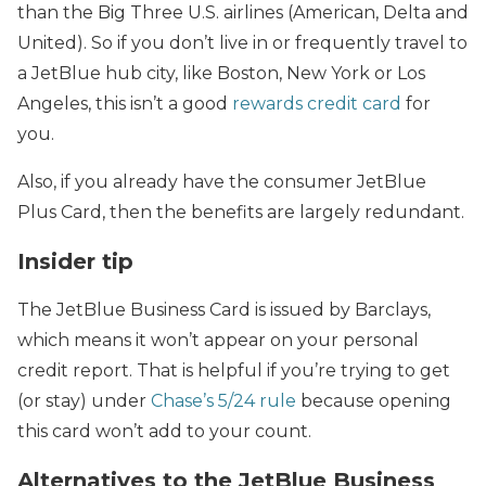
than the Big Three U.S. airlines (American, Delta and
United). So if you don’t live in or frequently travel to
a JetBlue hub city, like Boston, New York or Los
Angeles, this isn’t a good
rewards credit card
for
you.
Also, if you already have the consumer JetBlue
Plus Card, then the benefits are largely redundant.
Insider tip
The JetBlue Business Card is issued by Barclays,
which means it won’t appear on your personal
credit report. That is helpful if you’re trying to get
(or stay) under
Chase’s 5/24 rule
because opening
this card won’t add to your count.
Alternatives to the JetBlue Business