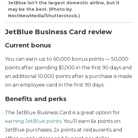
JetBlue isn’t the largest domestic airline, but it
may be the best. (Photo by
NextNewMedia/Shutterstock.)
JetBlue Business Card review
Current bonus
You can earn up to 60,000 bonus points — 50,000
points after spending $1,000 in the first 90 days and
an additional 10,000 points after a purchase is made
on an employee card in the first 90 days.
Benefits and perks
The JetBlue Business Card is a great option for
earning JetBlue points
. You’ll earn 6x points on
JetBlue purchases, 2x points at restaurants and