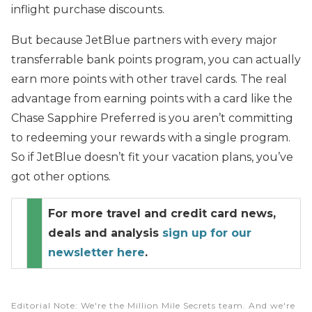
inflight purchase discounts.
But because JetBlue partners with every major
transferrable bank points program, you can actually
earn more points with other travel cards. The real
advantage from earning points with a card like the
Chase Sapphire Preferred is you aren’t committing
to redeeming your rewards with a single program.
So if JetBlue doesn’t fit your vacation plans, you’ve
got other options.
For more travel and credit card news,
deals and analysis
sign up for our
newsletter here
.
Editorial Note
: We're the Million Mile Secrets team. And we're