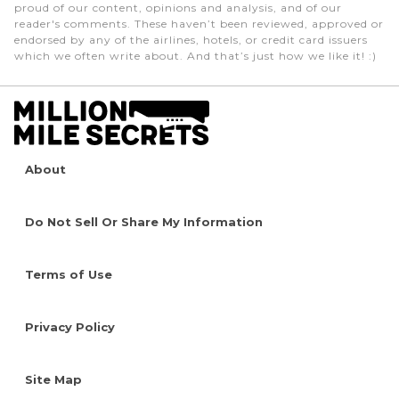
proud of our content, opinions and analysis, and of our
reader's comments. These haven’t been reviewed, approved or
endorsed by any of the airlines, hotels, or credit card issuers
which we often write about. And that’s just how we like it! :)
About
Do Not Sell Or Share My Information
Terms of Use
Privacy Policy
Site Map