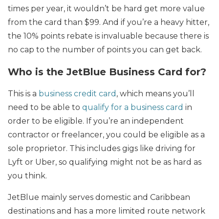
times per year, it wouldn’t be hard get more value
from the card than $99. And if you’re a heavy hitter,
the 10% points rebate is invaluable because there is
no cap to the number of points you can get back.
Who is the JetBlue Business Card for?
This is a
business credit card
, which means you’ll
need to be able to
qualify for a business card
in
order to be eligible. If you’re an independent
contractor or freelancer, you could be eligible as a
sole proprietor. This includes gigs like driving for
Lyft or Uber, so qualifying might not be as hard as
you think.
JetBlue mainly serves domestic and Caribbean
destinations and has a more limited route network