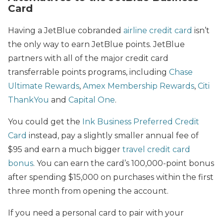
Card
Having a JetBlue cobranded
airline credit card
isn’t
the only way to earn JetBlue points. JetBlue
partners with all of the major credit card
transferrable points programs, including
Chase
Ultimate Rewards
,
Amex Membership Rewards
,
Citi
ThankYou
and
Capital One
.
You could get the
Ink Business Preferred Credit
Card
instead, pay a slightly smaller annual fee of
$95 and earn a much bigger
travel credit card
bonus
. You can earn the card’s 100,000-point bonus
after spending $15,000 on purchases within the first
three month from opening the account.
If you need a personal card to pair with your