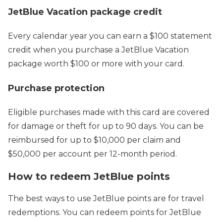
JetBlue Vacation package credit
Every calendar year you can earn a $100 statement
credit when you purchase a JetBlue Vacation
package worth $100 or more with your card.
Purchase protection
Eligible purchases made with this card are covered
for damage or theft for up to 90 days. You can be
reimbursed for up to $10,000 per claim and
$50,000 per account per 12-month period.
How to redeem JetBlue points
The best ways to use JetBlue points are for travel
redemptions. You can redeem points for JetBlue