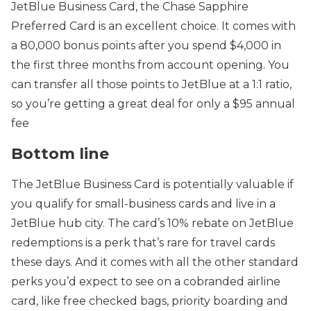
JetBlue Business Card, the Chase Sapphire
Preferred Card is an excellent choice. It comes with
a 80,000 bonus points after you spend $4,000 in
the first three months from account opening. You
can transfer all those points to JetBlue at a 1:1 ratio,
so you’re getting a great deal for only a $95 annual
fee
Bottom line
The JetBlue Business Card is potentially valuable if
you qualify for small-business cards and live in a
JetBlue hub city. The card’s 10% rebate on JetBlue
redemptions is a perk that’s rare for travel cards
these days. And it comes with all the other standard
perks you’d expect to see on a cobranded airline
card, like free checked bags, priority boarding and