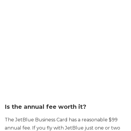
Is the annual fee worth it?
The JetBlue Business Card has a reasonable $99
annual fee. If you fly with JetBlue just one or two