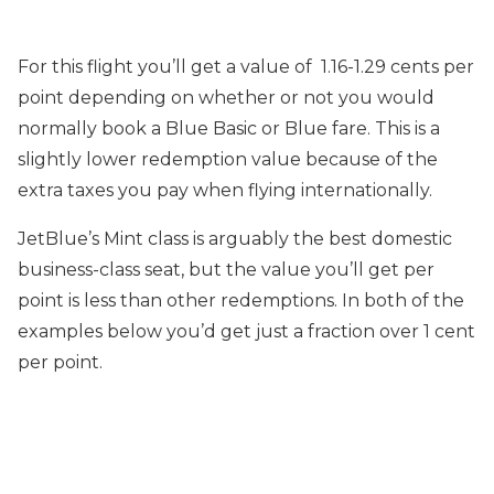
For this flight you’ll get a value of 1.16-1.29 cents per
point depending on whether or not you would
normally book a Blue Basic or Blue fare. This is a
slightly lower redemption value because of the
extra taxes you pay when flying internationally.
JetBlue’s Mint class is arguably the best domestic
business-class seat, but the value you’ll get per
point is less than other redemptions. In both of the
examples below you’d get just a fraction over 1 cent
per point.