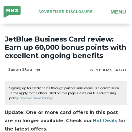
Million
MENU
ADVERTISER DISCLOSURE
Mile
Secrets
JetBlue Business Card review:
Earn up 60,000 bonus points with
excellent ongoing benefits
Jason Stauffer
6 YEARS AGO
Signing up for credit cards through partner links earns us a commission.
Terms apply to the offers listed on this page. Here’s our full advertising
policy:
How we make money
.
Update: One or more card offers in this post
are no longer available. Check our
Hot Deals
for
the latest offers.