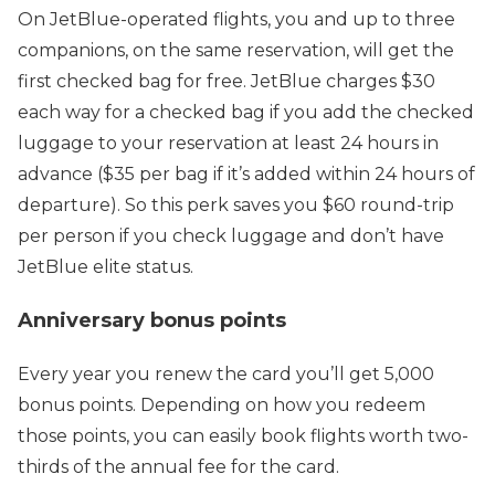
On JetBlue-operated flights, you and up to three
companions, on the same reservation, will get the
first checked bag for free. JetBlue charges $30
each way for a checked bag if you add the checked
luggage to your reservation at least 24 hours in
advance ($35 per bag if it’s added within 24 hours of
departure). So this perk saves you $60 round-trip
per person if you check luggage and don’t have
JetBlue elite status.
Anniversary bonus points
Every year you renew the card you’ll get 5,000
bonus points. Depending on how you redeem
those points, you can easily book flights worth two-
thirds of the annual fee for the card.