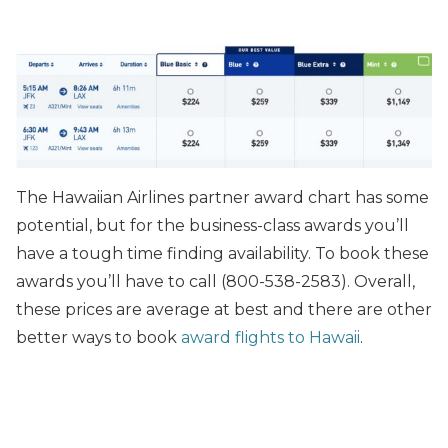
The Hawaiian Airlines partner award chart has some
potential, but for the business-class awards you’ll
have a tough time finding availability. To book these
awards you’ll have to call (800-538-2583). Overall,
these prices are average at best and there are other
better ways to book
award flights to Hawaii
.