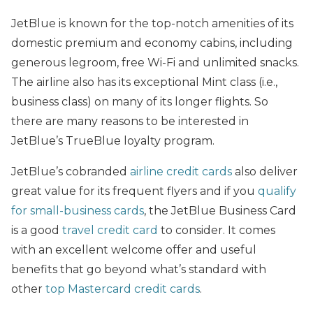
JetBlue is known for the top-notch amenities of its
domestic premium and economy cabins, including
generous legroom, free Wi-Fi and unlimited snacks.
The airline also has its exceptional Mint class (i.e.,
business class) on many of its longer flights. So
there are many reasons to be interested in
JetBlue’s TrueBlue loyalty program.
JetBlue’s cobranded
airline credit cards
also deliver
great value for its frequent flyers and if you
qualify
for small-business cards
, the JetBlue Business Card
is a good
travel credit card
to consider. It comes
with an excellent welcome offer and useful
benefits that go beyond what’s standard with
other
top Mastercard credit cards
.