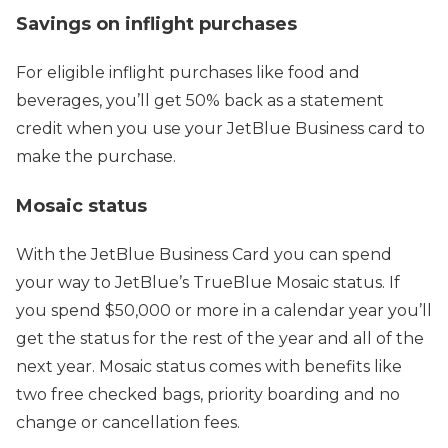
Savings on inflight purchases
For eligible inflight purchases like food and
beverages, you’ll get 50% back as a statement
credit when you use your JetBlue Business card to
make the purchase.
Mosaic status
With the JetBlue Business Card you can spend
your way to JetBlue’s TrueBlue Mosaic status. If
you spend $50,000 or more in a calendar year you’ll
get the status for the rest of the year and all of the
next year. Mosaic status comes with benefits like
two free checked bags, priority boarding and no
change or cancellation fees.