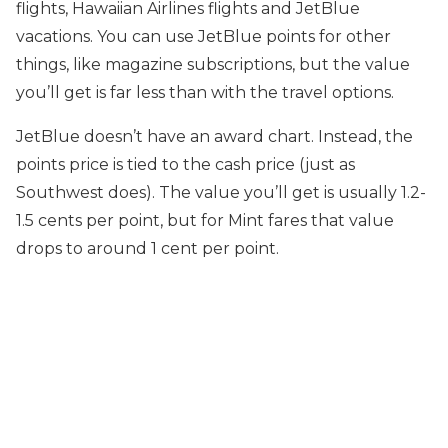
flights, Hawaiian Airlines flights and JetBlue
vacations. You can use JetBlue points for other
things, like magazine subscriptions, but the value
you’ll get is far less than with the travel options.
JetBlue doesn’t have an award chart. Instead, the
points price is tied to the cash price (just as
Southwest does). The value you’ll get is usually 1.2-
1.5 cents per point, but for Mint fares that value
drops to around 1 cent per point.