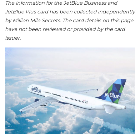
The information for the JetBlue Business and
JetBlue Plus card has been collected independently
by Million Mile Secrets. The card details on this page
have not been reviewed or provided by the card
issuer.