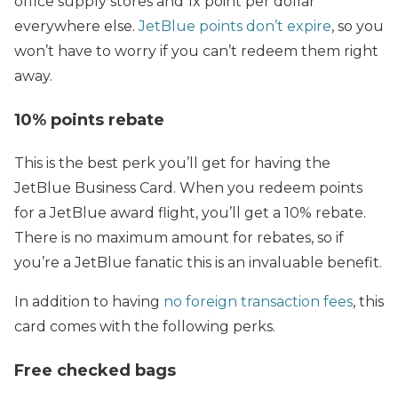
office supply stores and 1x point per dollar
everywhere else.
JetBlue points don’t expire
, so you
won’t have to worry if you can’t redeem them right
away.
10% points rebate
This is the best perk you’ll get for having the
JetBlue Business Card. When you redeem points
for a JetBlue award flight, you’ll get a 10% rebate.
There is no maximum amount for rebates, so if
you’re a JetBlue fanatic this is an invaluable benefit.
In addition to having
no foreign transaction fees
, this
card comes with the following perks.
Free checked bags