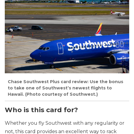
Chase Southwest Plus card review: Use the bonus
to take one of Southwest’s newest flights to
Hawaii. (Photo courtesy of Southwest.)
Who is this card for?
Whether you fly Southwest with any regularity or
not, this card provides an excellent way to rack