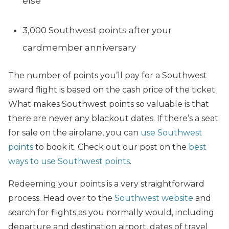
else
3,000 Southwest points after your
cardmember anniversary
The number of points you’ll pay for a Southwest
award flight is based on the cash price of the ticket.
What makes Southwest points so valuable is that
there are never any blackout dates. If there’s a seat
for sale on the airplane, you can
use Southwest
points
to book it. Check out our post on the
best
ways to use Southwest points
.
Redeeming your points is a very straightforward
process. Head over to the
Southwest website
and
search for flights as you normally would, including
departure and destination airport, dates of travel