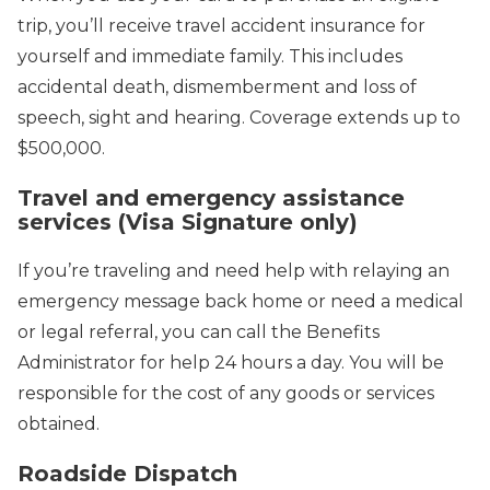
trip, you’ll receive travel accident insurance for
yourself and immediate family. This includes
accidental death, dismemberment and loss of
speech, sight and hearing. Coverage extends up to
$500,000.
Travel and emergency assistance
services (Visa Signature only)
If you’re traveling and need help with relaying an
emergency message back home or need a medical
or legal referral, you can call the Benefits
Administrator for help 24 hours a day. You will be
responsible for the cost of any goods or services
obtained.
Roadside Dispatch