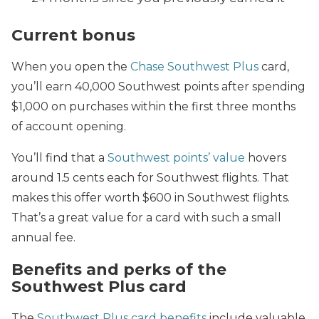
Current bonus
When you open the
Chase Southwest Plus
card,
you’ll earn 40,000 Southwest points after spending
$1,000 on purchases within the first three months
of account opening.
You’ll find that a
Southwest points’ value
hovers
around 1.5 cents each for Southwest flights. That
makes this offer worth $600 in Southwest flights.
That’s a great value for a card with such a small
annual fee.
Benefits and perks of the
Southwest Plus card
The
Southwest Plus card benefits
include valuable