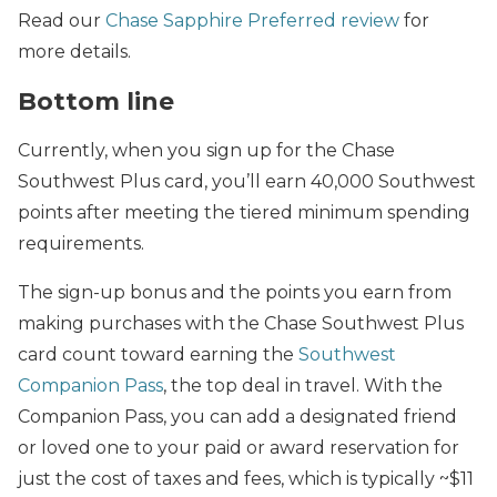
Read our
Chase Sapphire Preferred review
for
more details.
Bottom line
Currently, when you sign up for the Chase
Southwest Plus card, you’ll earn 40,000 Southwest
points after meeting the tiered minimum spending
requirements.
The sign-up bonus and the points you earn from
making purchases with the Chase Southwest Plus
card count toward earning the
Southwest
Companion Pass
, the top deal in travel. With the
Companion Pass, you can add a designated friend
or loved one to your paid or award reservation for
just the cost of taxes and fees, which is typically ~$11