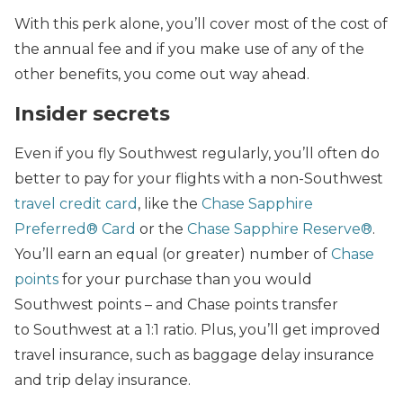
With this perk alone, you’ll cover most of the cost of
the annual fee and if you make use of any of the
other benefits, you come out way ahead.
Insider secrets
Even if you fly Southwest regularly, you’ll often do
better to pay for your flights with a non-Southwest
travel credit card
, like the
Chase Sapphire
Preferred® Card
or the
Chase Sapphire Reserve®
.
You’ll earn an equal (or greater) number of
Chase
points
for your purchase than you would
Southwest points – and Chase points transfer
to Southwest at a 1:1 ratio. Plus, you’ll get improved
travel insurance, such as baggage delay insurance
and trip delay insurance.