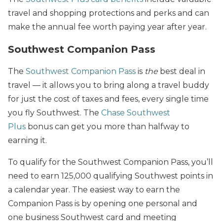
travel and shopping protections and perks and can
make the annual fee worth paying year after year.
Southwest Companion Pass
The
Southwest Companion Pass
is
the
best deal in
travel — it allows you to bring along a travel buddy
for just the cost of taxes and fees, every single time
you fly Southwest. The
Chase Southwest
Plus
bonus can get you more than halfway to
earning it.
To qualify for the Southwest Companion Pass, you’ll
need to earn 125,000 qualifying Southwest points in
a calendar year. The easiest way to earn the
Companion Pass is by opening one personal and
one business Southwest card and meeting