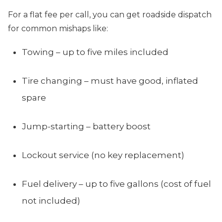
For a flat fee per call, you can get roadside dispatch
for common mishaps like:
Towing – up to five miles included
Tire changing – must have good, inflated
spare
Jump-starting – battery boost
Lockout service (no key replacement)
Fuel delivery – up to five gallons (cost of fuel
not included)