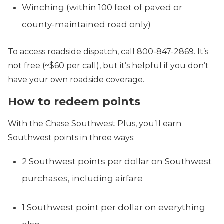
Winching (within 100 feet of paved or
county-maintained road only)
To access roadside dispatch, call 800-847-2869. It’s
not free (~$60 per call), but it’s helpful if you don’t
have your own roadside coverage.
How to redeem points
With the Chase Southwest Plus, you’ll earn
Southwest points in three ways:
2 Southwest points per dollar on Southwest
purchases, including airfare
1 Southwest point per dollar on everything