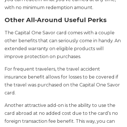
with no minimum redemption amount.
Other All-Around Useful Perks
The Capital One Savor card comes with a couple
other benefits that can seriously come in handy. An
extended warranty on eligible products will
improve protection on purchases.
For frequent travelers, the travel accident
insurance benefit allows for losses to be covered if
the travel was purchased on the Capital One Savor
card.
Another attractive add-on is the ability to use the
card abroad at no added cost due to the card’s no
foreign transaction fee benefit. This way, you can