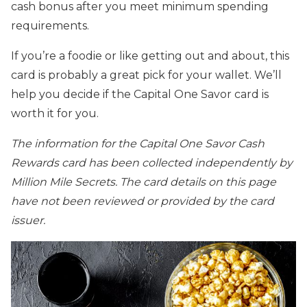
cash bonus after you meet minimum spending
requirements.
If you’re a foodie or like getting out and about, this
card is probably a great pick for your wallet. We’ll
help you decide if the Capital One Savor card is
worth it for you.
The information for the Capital One Savor Cash
Rewards card has been collected independently by
Million Mile Secrets. The card details on this page
have not been reviewed or provided by the card
issuer.