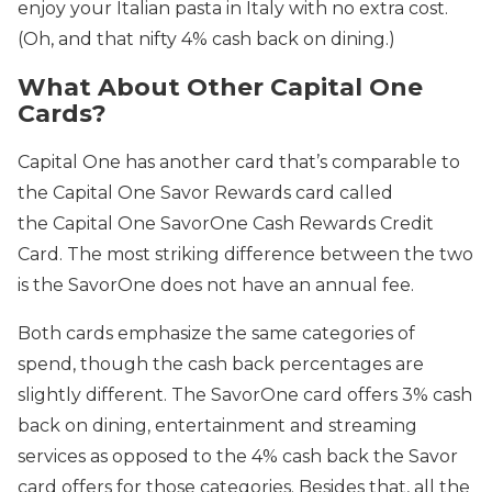
enjoy your Italian pasta in Italy with no extra cost.
(Oh, and that nifty 4% cash back on dining.)
What About Other Capital One
Cards?
Capital One has another card that’s comparable to
the Capital One Savor Rewards card called
the Capital One SavorOne Cash Rewards Credit
Card. The most striking difference between the two
is the SavorOne does not have an annual fee.
Both cards emphasize the same categories of
spend, though the cash back percentages are
slightly different. The SavorOne card offers 3% cash
back on dining, entertainment and streaming
services as opposed to the 4% cash back the Savor
card offers for those categories. Besides that, all the