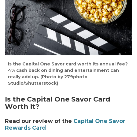
Is the Capital One Savor card worth its annual fee?
4% cash back on dining and entertainment can
really add up. (Photo by 279photo
Studio/Shutterstock)
Is the Capital One Savor Card
Worth it?
Read our review of the
Capital One Savor
Rewards Card