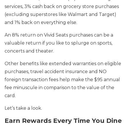
services, 3% cash back on grocery store purchases
(excluding superstores like Walmart and Target)
and 1% back on everything else.
An 8% return on Vivid Seats purchases can be a
valuable return if you like to splurge on sports,
concerts and theater.
Other benefits like extended warranties on eligible
purchases, travel accident insurance and NO
foreign transaction fees help make the $95 annual
fee minuscule in comparison to the value of the
card.
Let’s take a look.
Earn Rewards Every Time You Dine