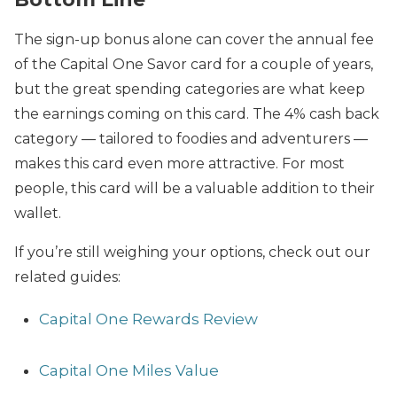
The sign-up bonus alone can cover the annual fee
of the Capital One Savor card for a couple of years,
but the great spending categories are what keep
the earnings coming on this card. The 4% cash back
category — tailored to foodies and adventurers —
makes this card even more attractive. For most
people, this card will be a valuable addition to their
wallet.
If you’re still weighing your options, check out our
related guides:
Capital One Rewards Review
Capital One Miles Value