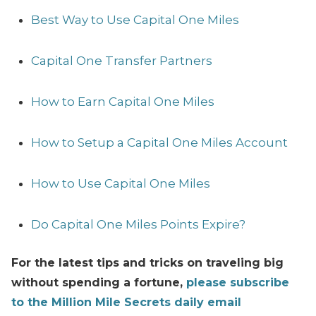
Best Way to Use Capital One Miles
Capital One Transfer Partners
How to Earn Capital One Miles
How to Setup a Capital One Miles Account
How to Use Capital One Miles
Do Capital One Miles Points Expire?
For the latest tips and tricks on traveling big
without spending a fortune,
please subscribe
to the Million Mile Secrets daily email