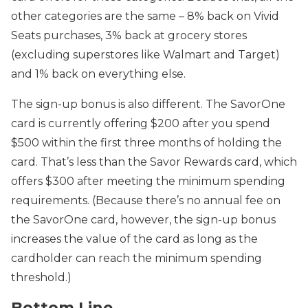
other categories are the same – 8% back on Vivid
Seats purchases, 3% back at grocery stores
(excluding superstores like Walmart and Target)
and 1% back on everything else.
The sign-up bonus is also different. The SavorOne
card is currently offering $200 after you spend
$500 within the first three months of holding the
card. That’s less than the Savor Rewards card, which
offers $300 after meeting the minimum spending
requirements. (Because there’s no annual fee on
the SavorOne card, however, the sign-up bonus
increases the value of the card as long as the
cardholder can reach the minimum spending
threshold.)
Bottom Line