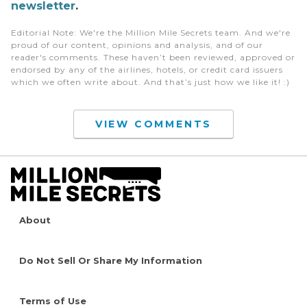
newsletter
.
Editorial Note
: We're the Million Mile Secrets team. And we're
proud of our content, opinions and analysis, and of our
reader's comments. These haven’t been reviewed, approved or
endorsed by any of the airlines, hotels, or credit card issuers
which we often write about. And that’s just how we like it! :)
VIEW COMMENTS
About
Do Not Sell Or Share My Information
Terms of Use