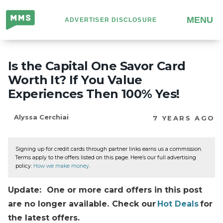
Million
MENU
ADVERTISER DISCLOSURE
Mile
Secrets
Is the Capital One Savor Card
Worth It? If You Value
Experiences Then 100% Yes!
Alyssa Cerchiai
7 YEARS AGO
Signing up for credit cards through partner links earns us a commission.
Terms apply to the offers listed on this page. Here’s our full advertising
policy:
How we make money
.
Update: One or more card offers in this post
are no longer available. Check our
Hot Deals
for
the latest offers.