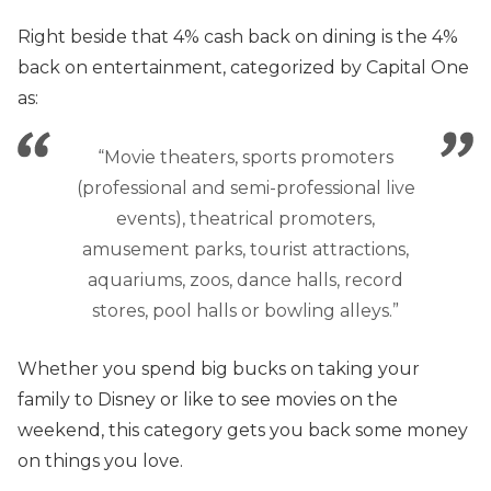
Right beside that 4% cash back on dining is the 4%
back on entertainment, categorized by Capital One
as:
“Movie theaters, sports promoters
(professional and semi-professional live
events), theatrical promoters,
amusement parks, tourist attractions,
aquariums, zoos, dance halls, record
stores, pool halls or bowling alleys.”
Whether you spend big bucks on taking your
family to Disney or like to see movies on the
weekend, this category gets you back some money
on things you love.