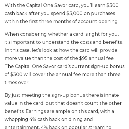
With the Capital One Savor card, you’ll earn $300
cash back after you spend $3,000 on purchases
within the first three months of account opening.
When considering whether a card is right for you,
it’s important to understand the costs and benefits.
In this case, let’s look at how the card will provide
more value than the cost of the $95 annual fee.
The Capital One Savor card’s current sign-up bonus
of $300 will cover the annual fee more than three
times over.
By just meeting the sign-up bonus there is innate
value in the card, but that doesn’t count the other
benefits. Earnings are ample on this card, with a
whopping 4% cash back on dining and
entertainment, 4% back on popular streaming