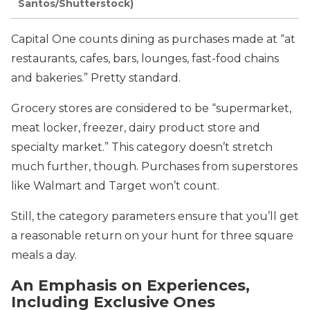
Santos/Shutterstock)
Capital One counts dining as purchases made at “at
restaurants, cafes, bars, lounges, fast-food chains
and bakeries.” Pretty standard.
Grocery stores are considered to be “supermarket,
meat locker, freezer, dairy product store and
specialty market.” This category doesn’t stretch
much further, though. Purchases from superstores
like Walmart and Target won’t count.
Still, the category parameters ensure that you’ll get
a reasonable return on your hunt for three square
meals a day.
An Emphasis on Experiences,
Including Exclusive Ones