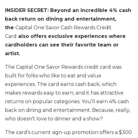
INSIDER SECRET: Beyond an incredible 4% cash
back return on dining and entertainment,
the
Capital One Savor Cash Rewards Credit
Card
also offers exclusive experiences where
cardholders can see their favorite team or
artist.
The Capital One Savor Rewards credit card was
built for folks who like to eat and value
experiences. The card earns cash back, which
makes rewards easy to earn, and it has attractive
returns on popular categories. You’ll earn 4% cash
back on dining and entertainment. Because, really,
who doesn’t love to dinner and a show?
The card’s current sign-up promotion offers a $300