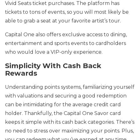
Vivid Seats ticket purchases. The platform has
tickets to tons of events, so you will most likely be
able to grab a seat at your favorite artist’s tour.
Capital One also offers exclusive access to dining,
entertainment and sports events to cardholders
who would love a VIP-only experience.
Simplicity With Cash Back
Rewards
Understanding points systems, familiarizing yourself
with valuations and securing a good redemption
can be intimidating for the average credit card
holder. Thankfully, the Capital One Savor card
keeps it simple with its cash back categories. There’s
no need to stress over maximizing your points. Plus,
you can redeem what you’ve earned at any time,