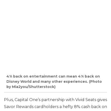
4% back on entertainment can mean 4% back on
Disney World and many other experiences. (Photo
by Mia2you/Shutterstock)
Plus, Capital One’s partnership with Vivid Seats gives
Savor Rewards cardholders a hefty 8% cash back on