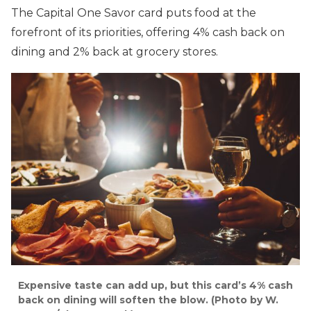
The Capital One Savor card puts food at the
forefront of its priorities, offering 4% cash back on
dining and 2% back at grocery stores.
Expensive taste can add up, but this card’s 4% cash
back on dining will soften the blow. (Photo by W.