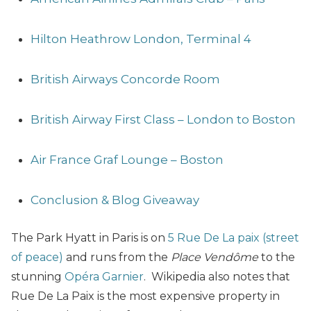
Hilton Heathrow London, Terminal 4
British Airways Concorde Room
British Airway First Class – London to Boston
Air France Graf Lounge – Boston
Conclusion & Blog Giveaway
The Park Hyatt in Paris is on
5 Rue De La paix (street
of peace
)
and runs from the
Place Vendôme
to the
stunning
Opéra Garnier
.
Wikipedia also notes that
Rue De La Paix is the most expensive property in