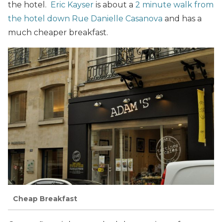
the hotel.
Eric Kayser
is about a
2 minute walk from
the hotel down Rue Danielle Casanova
and has a
much cheaper breakfast.
Cheap Breakfast