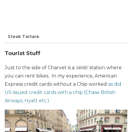
Steak Tartare
Tourist Stuff
Just to the side of Charvet is a
Vélib
‘ station where
you can rent bikes. In my experience, American
Express credit cards without a Chip worked
as did
US issued credit cards with a chip (Chase British
Airways, Hyatt etc.).