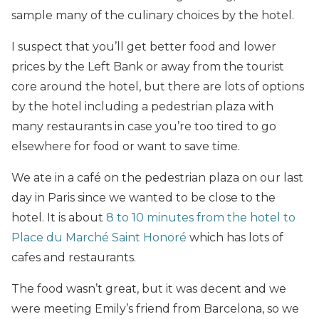
sample many of the culinary choices by the hotel.
I suspect that you’ll get better food and lower
prices by the Left Bank or away from the tourist
core around the hotel, but there are lots of options
by the hotel including a pedestrian plaza with
many restaurants in case you’re too tired to go
elsewhere for food or want to save time.
We ate in a café on the pedestrian plaza on our last
day in Paris since we wanted to be close to the
hotel. It is about
8 to 10 minutes from the hotel to
Place du Marché Saint Honoré
which has lots of
cafes and restaurants.
The food wasn’t great, but it was decent and we
were meeting Emily’s friend from Barcelona, so we