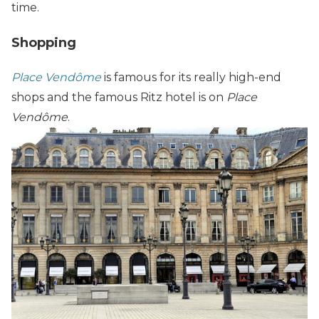
time.
Shopping
Place Vendôme
is famous for its really high-end
shops and the famous Ritz hotel is on
Place
Vendôme
.