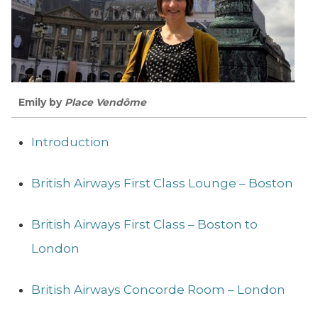
Emily by
Place Vendôme
Introduction
British Airways First Class Lounge – Boston
British Airways First Class – Boston to
London
British Airways Concorde Room – London