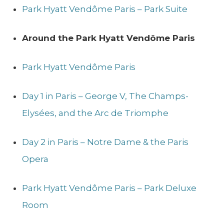
Park Hyatt Vendôme Paris – Park Suite
Around the Park Hyatt Vendôme Paris
Park Hyatt Vendôme Paris
Day 1 in Paris – George V, The Champs-
Elysées, and the Arc de Triomphe
Day 2 in Paris – Notre Dame & the Paris
Opera
Park Hyatt Vendôme Paris – Park Deluxe
Room