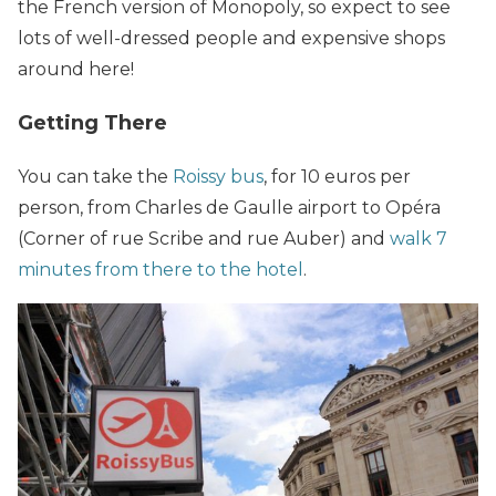
the French version of Monopoly, so expect to see
lots of well-dressed people and expensive shops
around here!
Getting There
You can take the
Roissy bus
, for 10 euros per
person, from Charles de Gaulle airport to Opéra
(Corner of rue Scribe and rue Auber) and
walk 7
minutes from there to the hotel
.