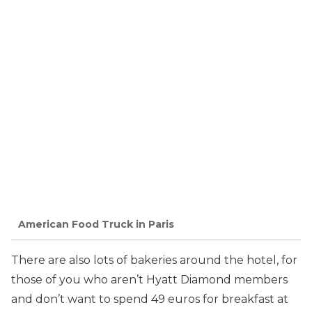
American Food Truck in Paris
There are also lots of bakeries around the hotel, for
those of you who aren’t Hyatt Diamond members
and don’t want to spend 49 euros for breakfast at