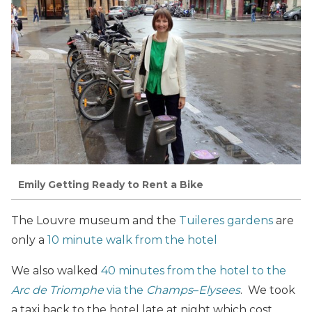
Emily Getting Ready to Rent a Bike
The Louvre museum and the
Tuileres gardens
are
only a
10 minute walk from the hotel
We also walked
40 minutes from the hotel to the
Arc de Triomphe
via the
Champs
–
Elysees
. We took
a taxi back to the hotel late at night which cost