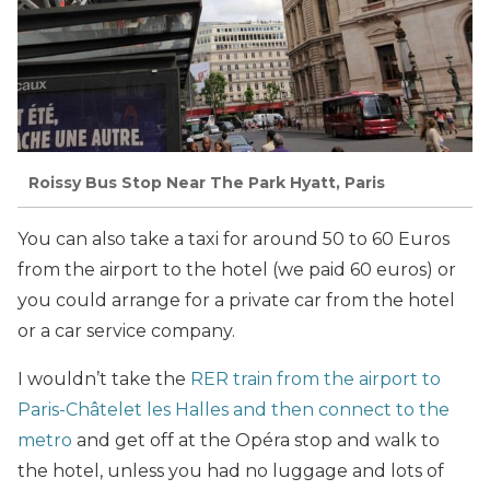
Roissy Bus Stop Near The Park Hyatt, Paris
You can also take a taxi for around 50 to 60 Euros
from the airport to the hotel (we paid 60 euros) or
you could arrange for a private car from the hotel
or a car service company.
I wouldn’t take the
RER train from the airport to
Paris-Châtelet les Halles and then connect to the
metro
and get off at the Opéra stop and walk to
the hotel, unless you had no luggage and lots of