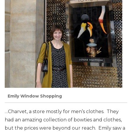
Emily Window Shopping
…Charvet, a store mostly for men’s clothes. They
had an amazing collection of bowties and clothes,
but the prices were beyond our reach. Emily saw a