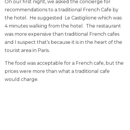
On our first night, we asked the concierge for
recommendations to a traditional French Cafe by
the hotel. He suggested Le Castiglione which was
4 minutes walking from the hotel. The restaurant
was more expensive than traditional French cafes
and I suspect that’s because it is in the heart of the
tourist area in Paris.
The food was acceptable for a French cafe, but the
prices were more than what a traditional cafe
would charge.