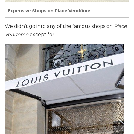
Expensive Shops on Place Vendôme
We didn’t go into any of the famous shops on
Place
Vendôme
except for…