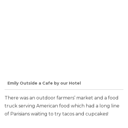
Emily Outside a Cafe by our Hotel
There was an outdoor farmers’ market and a food
truck serving American food which had a long line
of Parisians waiting to try tacos and cupcakes!