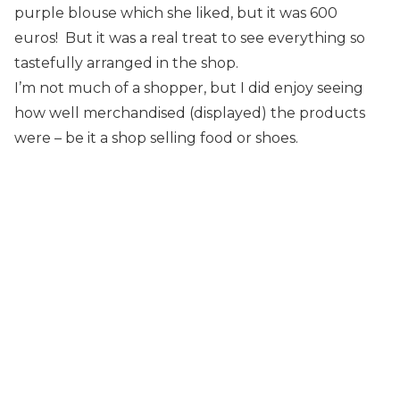
purple blouse which she liked, but it was 600
euros! But it was a real treat to see everything so
tastefully arranged in the shop.
I’m not much of a shopper, but I did enjoy seeing
how well merchandised (displayed) the products
were – be it a shop selling food or shoes.