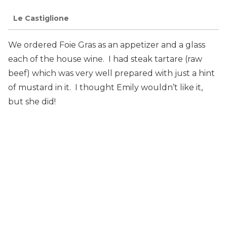
Le Castiglione
We ordered Foie Gras as an appetizer and a glass
each of the house wine. I had steak tartare (raw
beef) which was very well prepared with just a hint
of mustard in it. I thought Emily wouldn’t like it,
but she did!