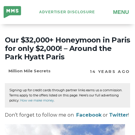
Million
MENU
ADVERTISER DISCLOSURE
Mile
Secrets
Our $32,000+ Honeymoon in Paris
for only $2,000! – Around the
Park Hyatt Paris
Million Mile Secrets
14 YEARS AGO
Signing up for credit cards through partner links earns us a commission.
Terms apply to the offers listed on this page. Here’s our full advertising
policy:
How we make money
.
Don’t forget to follow me on
Facebook
or
Twitter
!