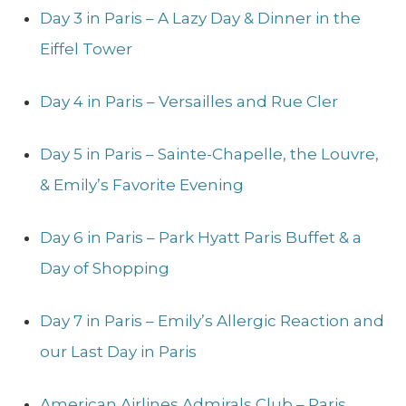
Day 3 in Paris – A Lazy Day & Dinner in the
Eiffel Tower
Day 4 in Paris – Versailles and Rue Cler
Day 5 in Paris – Sainte-Chapelle, the Louvre,
& Emily’s Favorite Evening
Day 6 in Paris – Park Hyatt Paris Buffet & a
Day of Shopping
Day 7 in Paris – Emily’s Allergic Reaction and
our Last Day in Paris
American Airlines Admirals Club – Paris