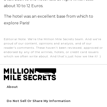
about 10 to 12 Euros.
The hotel was an excellent base from which to
explore Paris!
Editorial Note
: We're the Million Mile Secrets team. And we're
proud of our content, opinions and analysis, and of our
reader's comments. These haven’t been reviewed, approved or
endorsed by any of the airlines, hotels, or credit card issuers
which we often write about. And that’s just how we like it! :)
About
Do Not Sell Or Share My Information