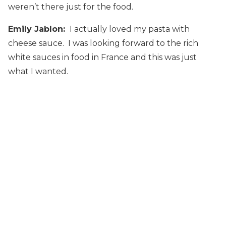
weren’t there just for the food.
Emily Jablon:
I actually loved my pasta with
cheese sauce. I was looking forward to the rich
white sauces in food in France and this was just
what I wanted.