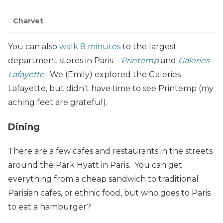
Charvet
You can also
walk 8 minutes
to the largest
department stores in Paris –
Printemp
and
Galeries
Lafayette
. We (Emily) explored the Galeries
Lafayette, but didn’t have time to see Printemp (my
aching feet are grateful).
Dining
There are a few cafes and restaurants in the streets
around the Park Hyatt in Paris. You can get
everything from a cheap sandwich to traditional
Parisian cafes, or ethnic food, but who goes to Paris
to eat a hamburger?