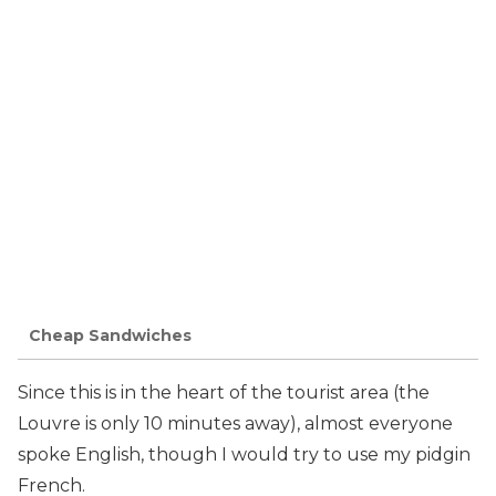
Cheap Sandwiches
Since this is in the heart of the tourist area (the
Louvre is only 10 minutes away), almost everyone
spoke English, though I would try to use my pidgin
French.