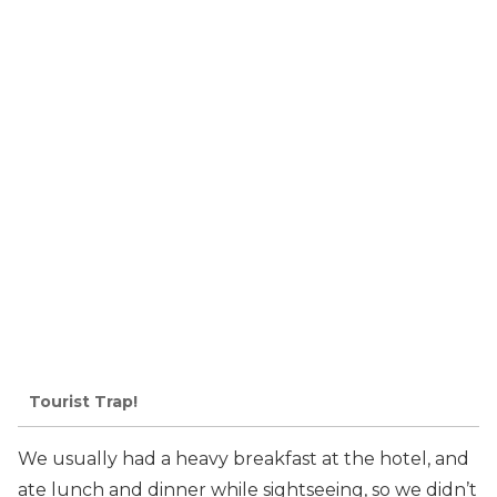
Tourist Trap!
We usually had a heavy breakfast at the hotel, and
ate lunch and dinner while sightseeing, so we didn’t