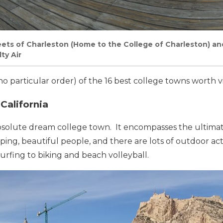
ets of Charleston (Home to the College of Charleston) and
ty Air
no particular order) of the 16 best college towns worth vi
California
bsolute dream college town. It encompasses the ultimate
ing, beautiful people, and there are lots of outdoor acti
rfing to biking and beach volleyball.