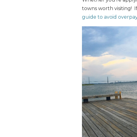
towns worth visiting! 
guide to avoid overpay