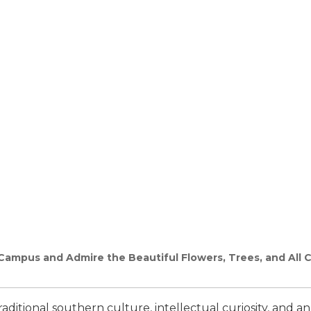
mpus and Admire the Beautiful Flowers, Trees, and All Ch
 traditional southern culture, intellectual curiosity, and 