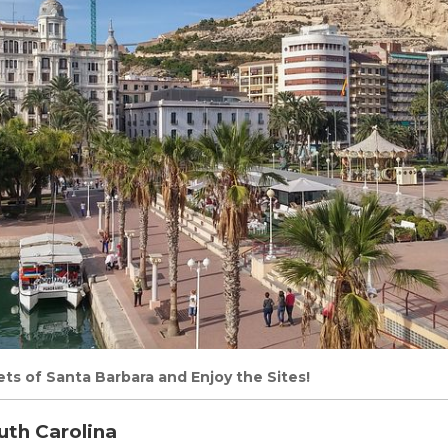
ts of Santa Barbara and Enjoy the Sites!
uth Carolina