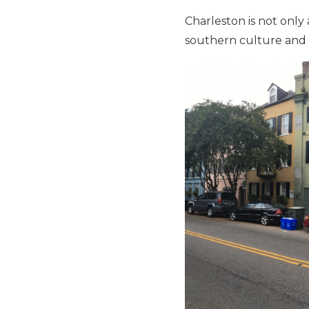
Charleston is not only 
southern culture and