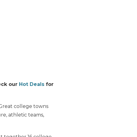
heck our
Hot Deals
for
 Great college towns
re, athletic teams,
ut together 16 college