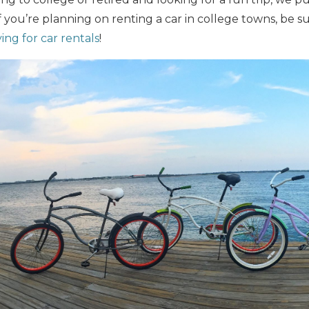
If you’re planning on renting a car in college towns, be 
ing for car rentals
!