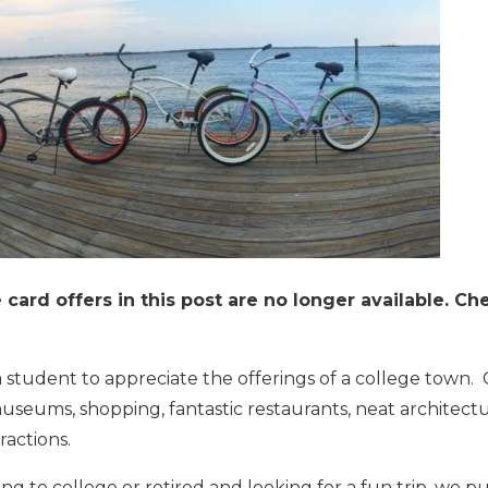
card offers in this post are no longer available. C
 student to appreciate the offerings of a
college town
.
useums, shopping, fantastic restaurants, neat architectu
ractions.
g to college or retired and looking for a fun trip, we p