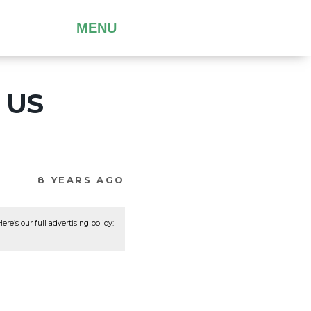
MENU
e US
8 YEARS AGO
re’s our full advertising policy: