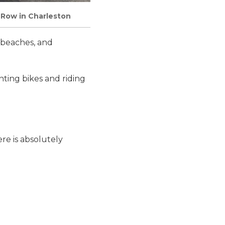
 Row in Charleston
l beaches, and
nting bikes and riding
ere is absolutely