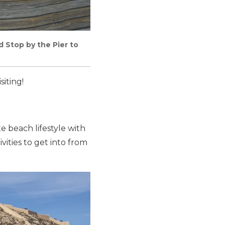
 Stop by the Pier to
siting!
 beach lifestyle with
vities to get into from