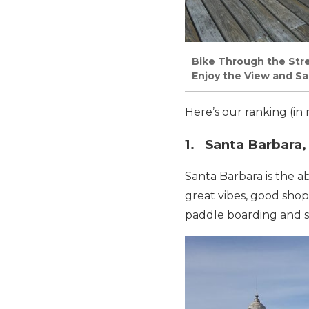
Bike Through the Stre
Enjoy the View and Sal
Here’s our ranking (in 
1. Santa Barbara, 
Santa Barbara is the a
great vibes, good shopp
paddle boarding and su