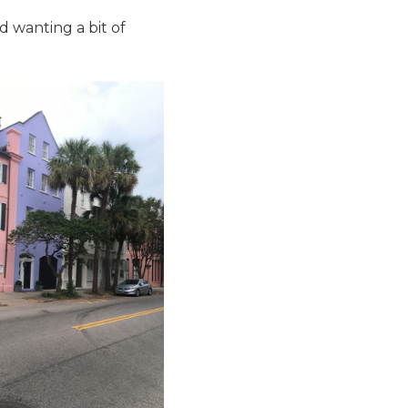
d wanting a bit of