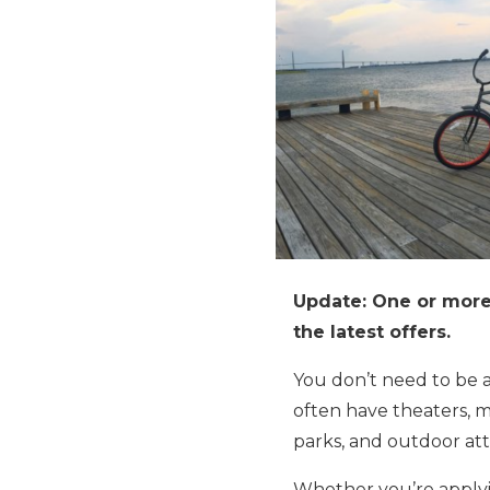
Update: One or more 
the latest offers.
You don’t need to be a
often have theaters, m
parks, and outdoor att
Whether you’re applyin