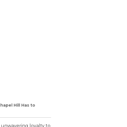
apel Hill Has to
an unwavering loyalty to