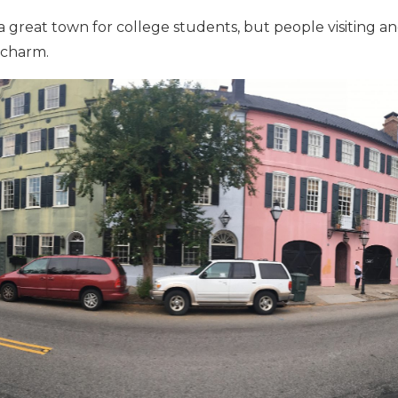
a great town for college students, but people visiting an
 charm.