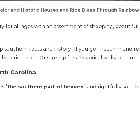
olor and Historic Houses and Ride Bikes Through Rainbow
ity for all ages with an assortment of shopping, beautifu
ep southern roots and history. If you go, I recommend re
historical sites. Or sign-up for a historical walking tour.
rth Carolina
is “
the southern part of heaven
” and rightfully so. Th