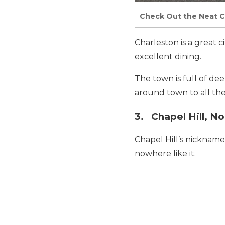
Check Out the Neat C
Charleston is a great c
excellent dining.
The town is full of de
around town to all the 
3. Chapel Hill, No
Chapel Hill’s nickname 
nowhere like it.