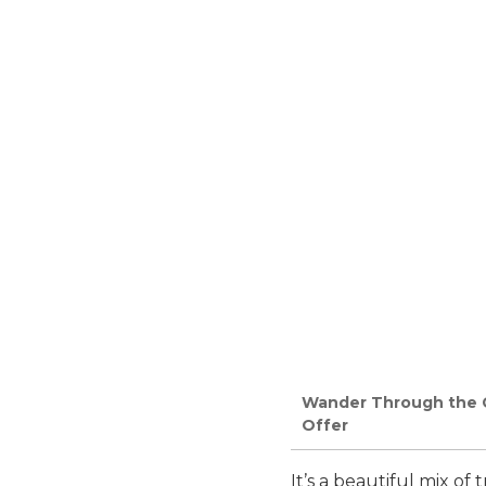
Wander Through the Ca
Offer
It’s a beautiful mix of