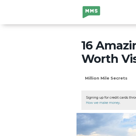
Million Mile
Secrets
16 Amazi
Worth Vis
Million Mile Secrets
Signing up for credit cards thro
How we make money
.