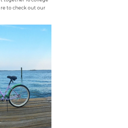
sure to check out our