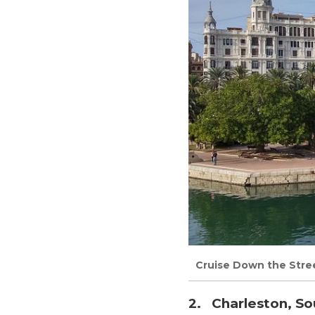
Cruise Down the Stree
2. Charleston, So