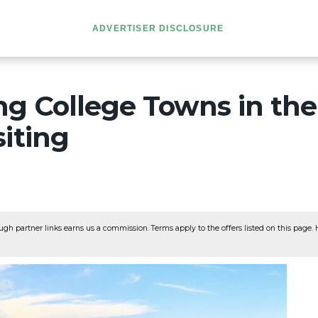
ADVERTISER DISCLOSURE
ng College Towns in th
iting
ugh partner links earns us a commission. Terms apply to the offers listed on this page. He