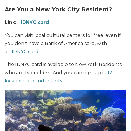
Are You a New York City Resident?
Link:
IDNYC card
You can visit local cultural centers for free, even if
you don’t have a Bank of America card, with
an
IDNYC card
.
The IDNYC card is available to New York Residents
who are 14 or older. And you can sign-up in
12
locations around the city
.