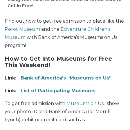
Get in Free!
Find out how to get free admission to place like the
Perot Museum
and the
Edventure Children’s
Museum
with Bank of America’s Museums on Us
program!
How to Get Into Museums for Free
This Weekend!
Link:
Bank of America’s “Museums on Us”
Link:
List of Participating Museums
To get free admission with
Museums on Us
, show
your photo ID and Bank of America (or Merrill
Lynch) debit or credit card such as: