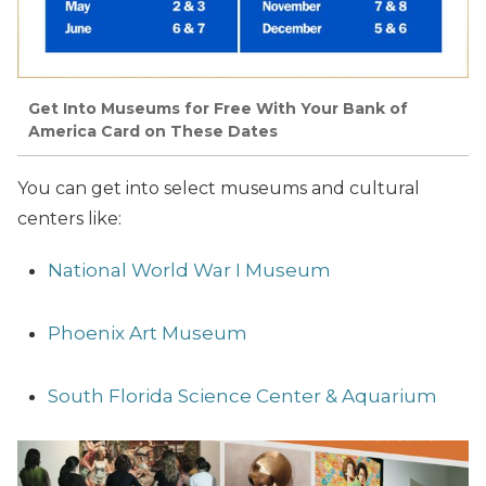
Get Into Museums for Free With Your Bank of
America Card on These Dates
You can get into select museums and cultural
centers like:
National World War I Museum
Phoenix Art Museum
South Florida Science Center & Aquarium