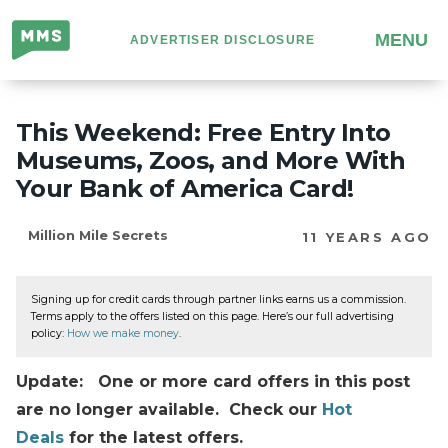
Million
MENU
ADVERTISER DISCLOSURE
Mile
Secrets
This Weekend: Free Entry Into
Museums, Zoos, and More With
Your Bank of America Card!
Million Mile Secrets
11 YEARS AGO
Signing up for credit cards through partner links earns us a commission.
Terms apply to the offers listed on this page. Here’s our full advertising
policy:
How we make money
.
Update: One or more card offers in this post
are no longer available. Check our
Hot
Deals
for the latest offers.