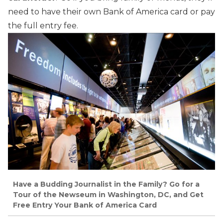
need to have their own Bank of America card or pay
the full entry fee.
Have a Budding Journalist in the Family? Go for a
Tour of the Newseum in Washington, DC, and Get
Free Entry Your Bank of America Card