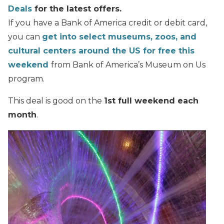
Deals
for the latest offers.
If you have a Bank of America credit or debit card,
you can
get into select museums, zoos, and
cultural centers around the US for free this
weekend
from Bank of America’s Museum on Us
program.
This deal is good on the
1st full weekend each
month
.