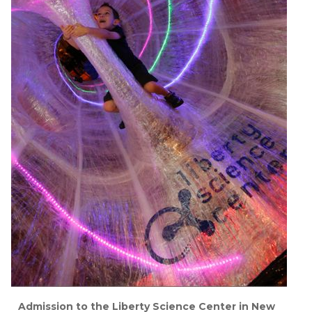
Admission to the Liberty Science Center in New