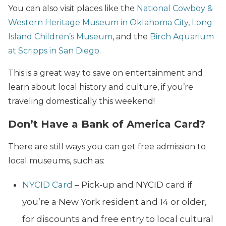
You can also visit places like the
National Cowboy &
Western Heritage Museum in Oklahoma City
,
Long
Island Children’s Museum
, and the
Birch Aquarium
at Scripps in San Diego
.
This is a great way to save on entertainment and
learn about local history and culture, if you’re
traveling domestically this weekend!
Don’t Have a Bank of America Card?
There are still ways you can get free admission to
local museums, such as:
NYCID Card
– Pick-up and NYCID card if
you’re a New York resident and 14 or older,
for discounts and free entry to local cultural