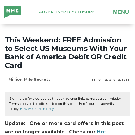
Million
MENU
ADVERTISER DISCLOSURE
Mile
Secrets
This Weekend: FREE Admission
to Select US Museums With Your
Bank of America Debit OR Credit
Card
Million Mile Secrets
11 YEARS AGO
Signing up for credit cards through partner links earns us a commission.
Terms apply to the offers listed on this page. Here’s our full advertising
policy:
How we make money
.
Update: One or more card offers in this post
are no longer available. Check our
Hot