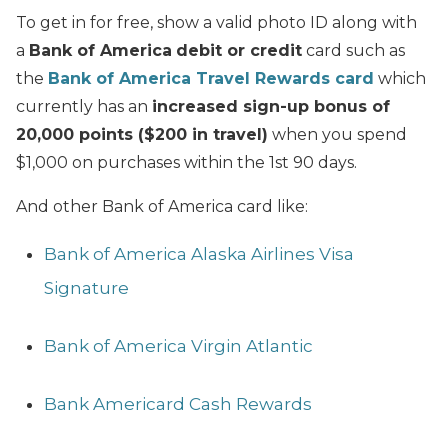
To get in for free, show a valid photo ID along with
a
Bank of America
debit or credit
card such as
the
Bank of America Travel Rewards card
which
currently has an
increased sign-up bonus of
20,000 points ($200 in travel)
when you spend
$1,000 on purchases within the 1st 90 days.
And other Bank of America card like:
Bank of America Alaska Airlines Visa
Signature
Bank of America Virgin Atlantic
Bank Americard Cash Rewards