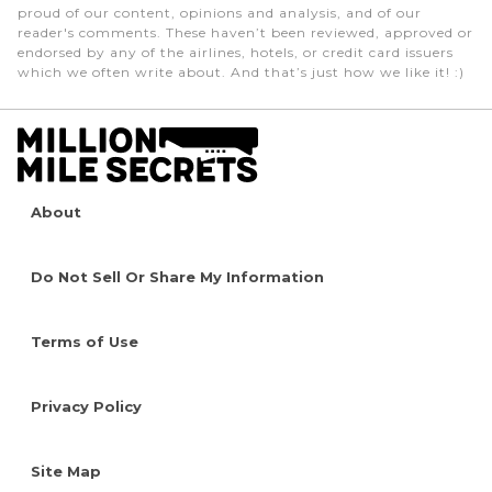
proud of our content, opinions and analysis, and of our
reader's comments. These haven’t been reviewed, approved or
endorsed by any of the airlines, hotels, or credit card issuers
which we often write about. And that’s just how we like it! :)
About
Do Not Sell Or Share My Information
Terms of Use
Privacy Policy
Site Map