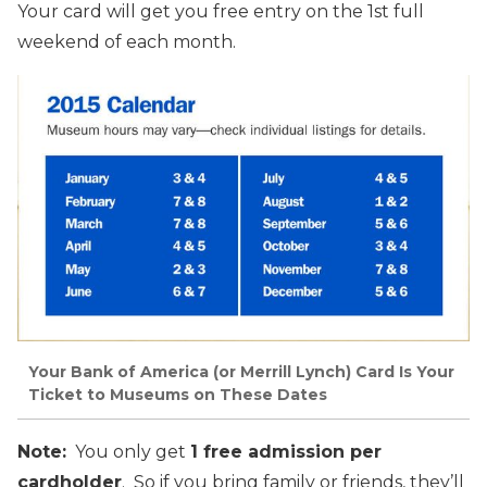
Your card will get you free entry on the 1st full
weekend of each month.
Your Bank of America (or Merrill Lynch) Card Is Your
Ticket to Museums on These Dates
Note:
You only get
1 free admission per
cardholder
. So if you bring family or friends, they’ll