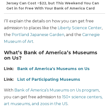
Jersey Can Cost ~$22, but This Weekend You Can
Get in for Free With Your Bank of America Card
I’ll explain the details on how you can get free
admission to places like the
Liberty Science Center
,
the
Portland Japanese Garden
, and the
Carnegie
Museum of Art
.
What’s Bank of America’s Museums
on Us?
Link:
Bank of America’s Museums on Us
Link:
List of Participating Museums
With
Bank of America’s Museums on Us program
,
you can get free admission to
150+ science centers,
art museums, and zoos in the US
.