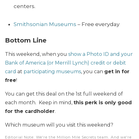
centers.
Smithsonian Museums
– Free everyday
Bottom Line
This weekend, when you
show a Photo ID and your
Bank of America (or Merrill Lynch) credit or debit
card
at
participating museums
, you can
get in for
free
!
You can get this deal on the 1st full weekend of
each month. Keep in mind,
this perk is only good
for the cardholder
.
Which museum will you visit this weekend?
Editorial Note
: We're the Million Mile Secrets team. And we're