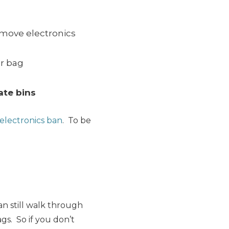
remove electronics
r bag
ate bins
electronics ban
. To be
an still walk through
ags. So if you don’t