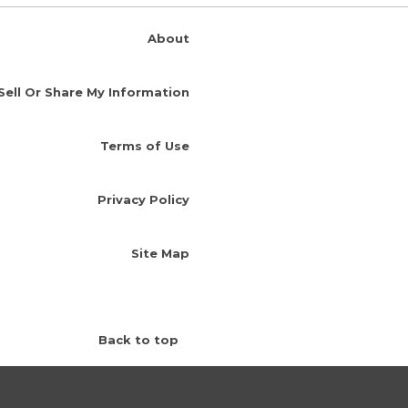
About
Sell Or Share My Information
Terms of Use
Privacy Policy
Site Map
Back to top