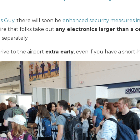
ts Guy
, there will soon be
enhanced security measures in 
ire that folks take out
any electronics larger than a c
 separately.
rrive to the airport
extra early
, even if you have a short-