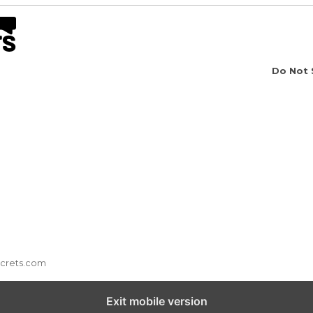
Do Not 
ecrets.com
Exit mobile version