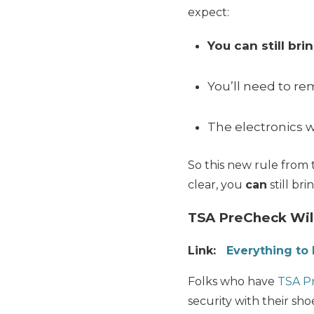
expect:
You can still br
You’ll need to r
The electronics w
So this new rule from 
clear, you
can
still br
TSA PreCheck Wil
Link:
Everything t
Folks who have
TSA P
security with their shoe