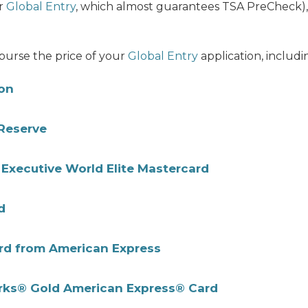
r
Global Entry
, which almost guarantees TSA PreCheck), 
mburse the price of your
Global Entry
application, includi
ton
Reserve
Executive World Elite Mastercard
d
rd from American Express
erks® Gold American Express® Card