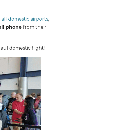
all domestic airports
,
ell phone
from their
haul domestic flight!