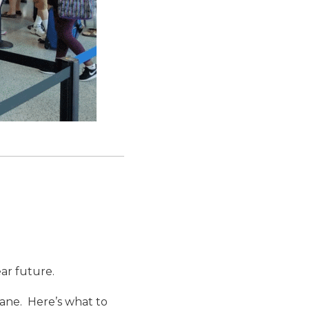
ear future.
lane. Here’s what to