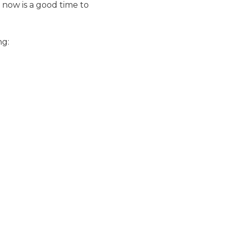
now is a good time to
ng: