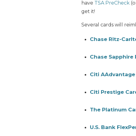
have
TSA PreCheck
(o
get it!
Several cards will rei
Chase Ritz-Carl
Chase Sapphire 
Citi AAdvantage 
Citi Prestige Car
The Platinum Ca
U.S. Bank FlexP