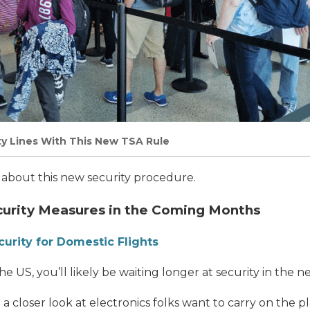
ty Lines With This New TSA Rule
ls about this new security procedure.
curity Measures in the Coming Months
urity for Domestic Flights
the US, you’ll likely be waiting longer at security in the n
a closer look at electronics folks want to carry on the p