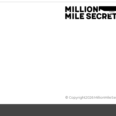
© Copyright2026 MillionMileS