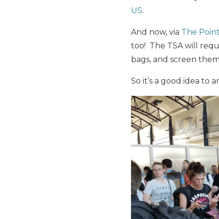
US
.
And now, via
The Poin
too! The TSA will requ
bags, and screen them
So it’s a good idea to a