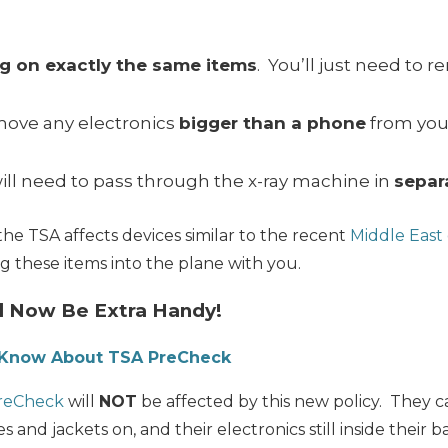
ing on exactly the same items
. You’ll just need to 
emove any electronics
bigger than a phone
from you
ill need to pass through the x-ray machine in
separ
the TSA affects devices similar to the recent
Middle East 
ing these items into the plane with you.
l Now Be Extra Handy!
o Know About TSA PreCheck
reCheck
will
NOT
be affected by this new policy. They c
s and jackets on, and their electronics still inside their b