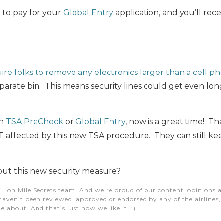
 to pay for your
Global Entry
application, and you’ll rec
ire folks to remove any electronics larger than a cell p
parate bin. This means security lines could get even lo
in
TSA PreCheck
or
Global Entry
, now is a great time! Th
ffected by this new TSA procedure. They can still keep
ut this new security measure?
illion Mile Secrets team. And we're proud of our content, opinions a
aven’t been reviewed, approved or endorsed by any of the airlines, h
e about. And that’s just how we like it! :)