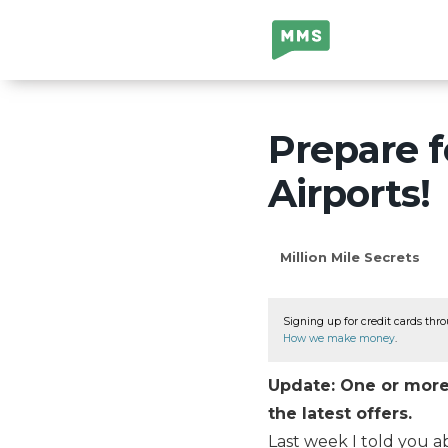
Million Mile
Secrets
Prepare f
Airports!
Million Mile Secrets
Signing up for credit cards thro
How we make money
.
Update: One or more 
the latest offers.
Last week I told you 