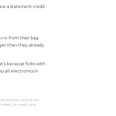
eive a statement credit
hone
from their bag
nger than they already
at’s because folks with
 all electronics in
nd analysis, and of our
otels, or credit card