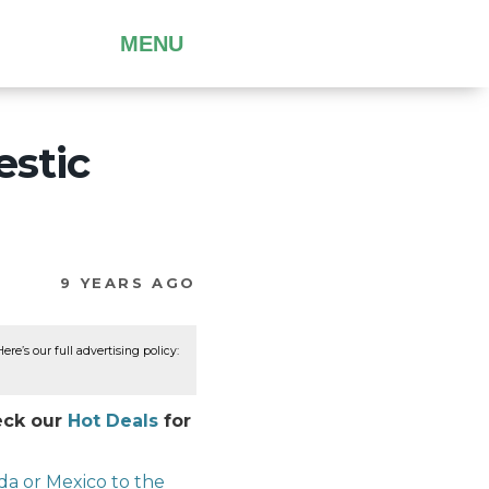
MENU
estic
9 YEARS AGO
re’s our full advertising policy:
heck our
Hot Deals
for
ada or Mexico to the