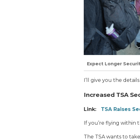
Expect Longer Securi
I’ll give you the detai
Increased TSA Se
Link:
TSA Raises Sec
If you’re flying within 
The TSA wants to take 