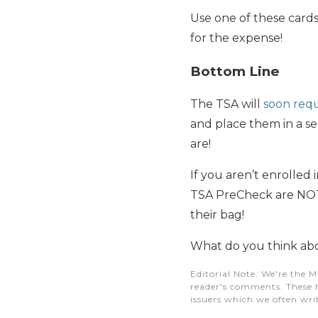
Use one of these cards
for the expense!
Bottom Line
The TSA will
soon requ
and place them in a se
are!
If you aren’t enrolled 
TSA PreCheck are NOT a
their bag!
What do you think abo
Editorial Note
: We're the M
reader's comments. These h
issuers which we often writ