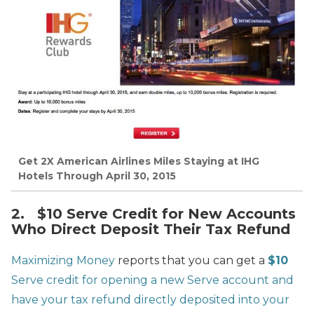
Get 2X American Airlines Miles Staying at IHG
Hotels Through April 30, 2015
2. $10 Serve Credit for New Accounts
Who Direct Deposit Their Tax Refund
Maximizing Money
reports that you can get a
$10
Serve credit for opening a new Serve account and
have your tax refund directly deposited into your