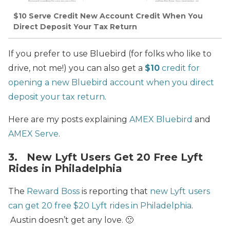
$10 Serve Credit New Account Credit When You
Direct Deposit Your Tax Return
If you prefer to use Bluebird (for folks who like to
drive, not me!) you can also get a
$10
credit for
opening a new Bluebird account when you direct
deposit your tax return
.
Here are my posts explaining
AMEX Bluebird
and
AMEX Serve
.
3. New Lyft Users Get 20 Free Lyft
Rides in Philadelphia
The
Reward Boss
is reporting that
new Lyft users
can get 20 free $20 Lyft rides in Philadelphia
.
Austin doesn’t get any love. 🙁