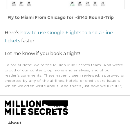
Fly to Miami From Chicago for ~$145 Round-Trip
Here’s
how to use Google Flights to find airline
tickets
faster.
Let me know if you book a flight!
Editorial Note
: We're the Million Mile Secrets team. And we're
proud of our content, opinions and analysis, and of our
reader's comments. These haven’t been reviewed, approved or
endorsed by any of the airlines, hotels, or credit card issuers
which we often write about. And that’s just how we like it! :)
About