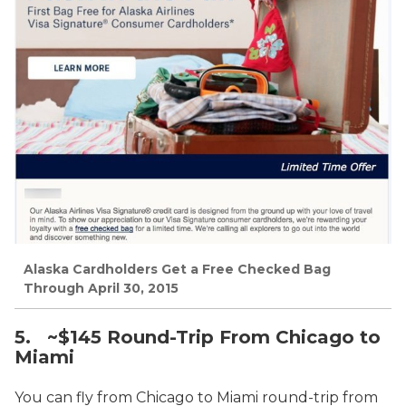
Alaska Cardholders Get a Free Checked Bag
Through April 30, 2015
5. ~$145 Round-Trip From Chicago to
Miami
You can fly from Chicago to Miami round-trip from