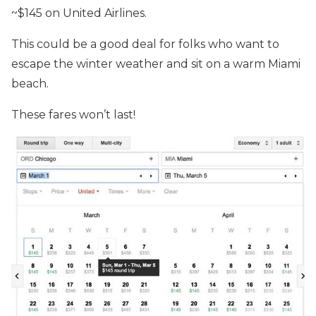
~$145 on United Airlines.
This could be a good deal for folks who want to
escape the winter weather and sit on a warm Miami
beach.
These fares won’t last!