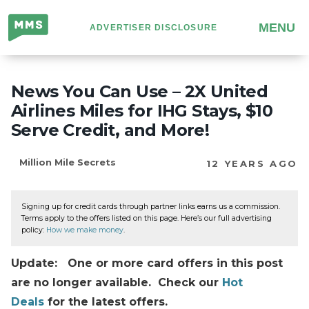
Million
MENU
ADVERTISER DISCLOSURE
Mile
Secrets
News You Can Use – 2X United
Airlines Miles for IHG Stays, $10
Serve Credit, and More!
Million Mile Secrets
12 YEARS AGO
Signing up for credit cards through partner links earns us a commission.
Terms apply to the offers listed on this page. Here’s our full advertising
policy:
How we make money
.
Update: One or more card offers in this post
are no longer available. Check our
Hot
Deals
for the latest offers.