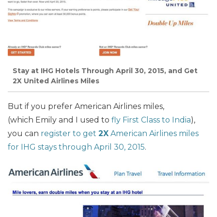
Stay at IHG Hotels Through April 30, 2015, and Get
2X United Airlines Miles
But if you prefer American Airlines miles,
(which Emily and I used to
fly First Class to India
),
you can
register to get
2X
American Airlines miles
for IHG stays through April 30, 2015
.