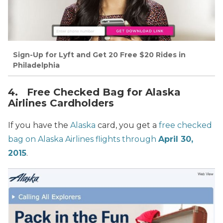
Sign-Up for Lyft and Get 20 Free $20 Rides in
Philadelphia
4. Free Checked Bag for Alaska
Airlines Cardholders
If you have the
Alaska
card, you get a
free checked
bag on Alaska Airlines flights through
April 30,
2015
.