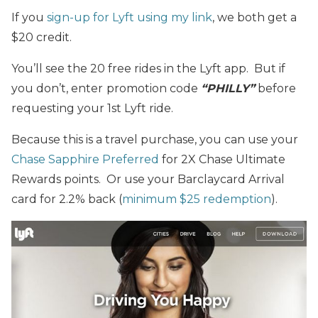
If you
sign-up for Lyft using my link
, we both get a
$20 credit.
You’ll see the 20 free rides in the Lyft app. But if
you don’t, enter
promotion code
“PHILLY”
before
requesting your 1st Lyft ride.
Because this is a travel purchase, you can use your
Chase Sapphire Preferred
for 2X Chase Ultimate
Rewards points. Or use your Barclaycard Arrival
card for 2.2% back (
minimum $25 redemption
).