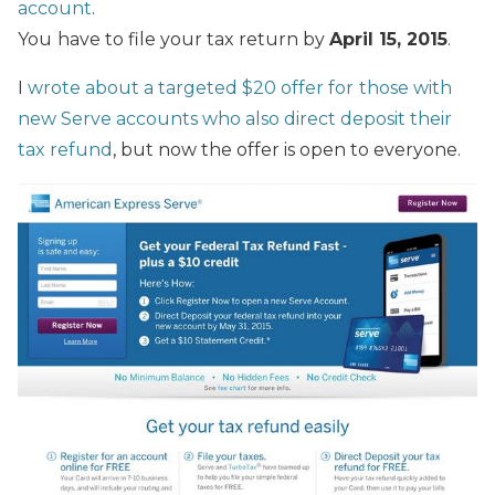
account
.
You
have to file your tax return by
April 15, 2015
.
I
wrote about a targeted $20 offer for
those with
new Serve accounts who also direct deposit their
tax refund
, but now the offer is open to everyone.