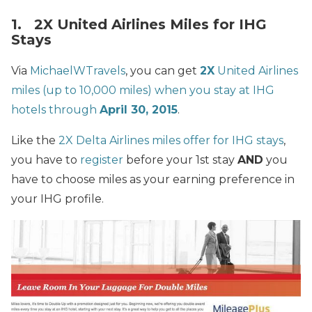
1. 2X United Airlines Miles for IHG
Stays
Via
MichaelWTravels
, you can get
2X
United Airlines
miles (up to 10,000 miles) when you stay at IHG
hotels through
April 30, 2015
.
Like the
2X Delta Airlines miles offer for IHG stays
,
you have to
register
before your 1st stay
AND
you
have to choose miles as your earning preference in
your IHG profile.