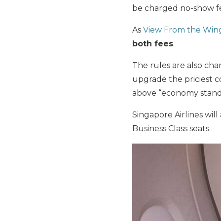
be charged no-show fe
As
View From the Win
both fees
.
The rules are also cha
upgrade the priciest c
above “economy stand
Singapore Airlines wi
Business Class seats.