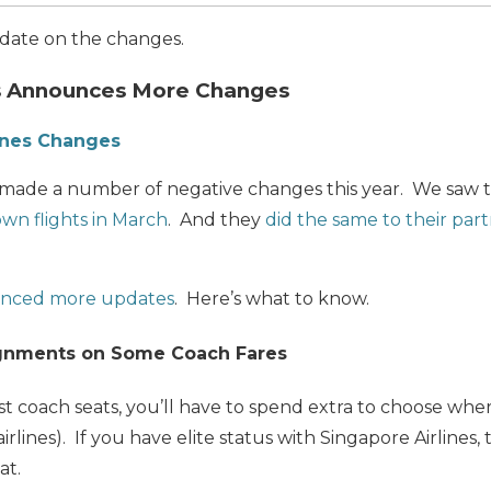
update on the changes.
es Announces More Changes
ines Changes
s made a number of negative changes this year. We saw
own flights in March
. And they
did the same to their partn
nced more updates
. Here’s what to know.
ignments on Some Coach Fares
t coach seats, you’ll have to spend extra to choose where 
irlines). If you have elite status with Singapore Airlines, 
at.