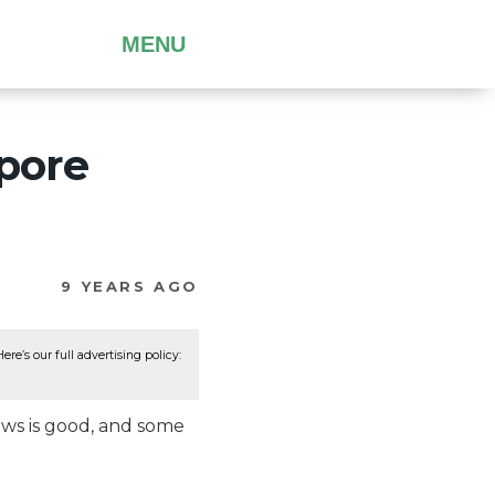
MENU
pore
9 YEARS AGO
re’s our full advertising policy:
ws is good, and some