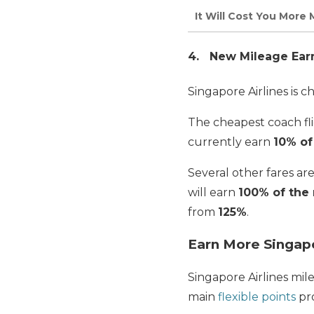
It Will Cost You More 
4. New Mileage Earni
Singapore Airlines is 
The cheapest coach fli
currently earn
10% of
Several other fares a
will earn
100% of the 
from
125%
.
Earn More Singapo
Singapore Airlines mil
main
flexible points
pr