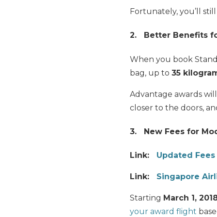
Fortunately, you’ll sti
2. Better Benefits 
When you book Stand
bag, up to
35 kilogra
Advantage awards will 
closer to the doors, a
3. New Fees for Mod
Link:
Updated Fees 
Link:
Singapore Air
Starting
March 1, 201
your award flight
base