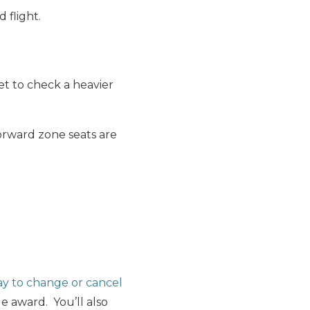
 flight.
get to check a heavier
orward zone seats are
y to change or cancel
 award. You’ll also