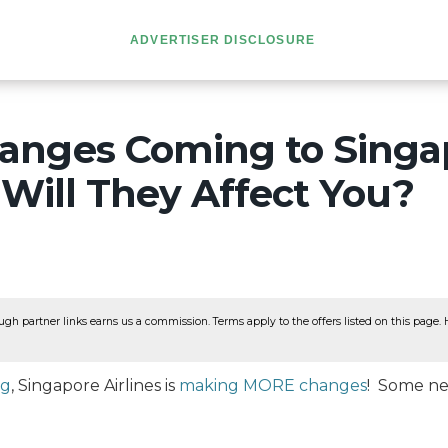
ADVERTISER DISCLOSURE
nges Coming to Singa
– Will They Affect You?
ugh partner links earns us a commission. Terms apply to the offers listed on this page. He
ng
, Singapore Airlines is
making MORE changes
! Some ne