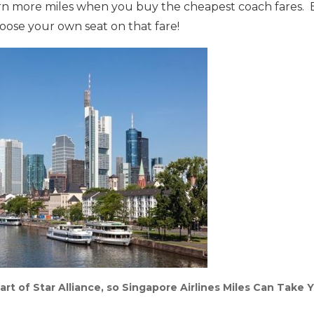
arn more miles when you buy the cheapest coach fares. B
hoose your own seat on that fare!
Part of Star Alliance, so Singapore Airlines Miles Can Take