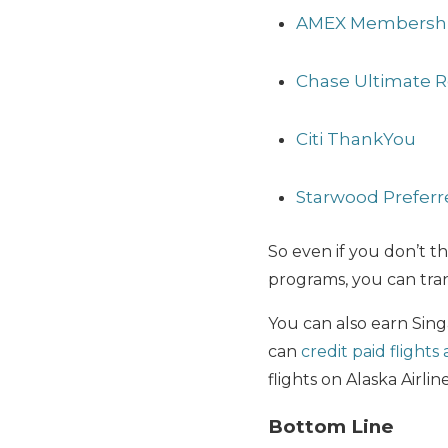
AMEX Membershi
Chase Ultimate 
Citi ThankYou
Starwood Preferr
So even if you don’t th
programs, you can tran
You can also earn Sing
can
credit paid flights
flights on Alaska Airlin
Bottom Line