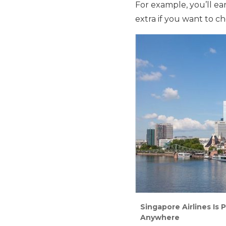
For example, you’ll e
extra if you want to c
Singapore Airlines Is 
Anywhere