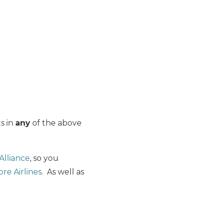
ts in
any
of the above
Alliance
, so you
ore Airlines
. As well as