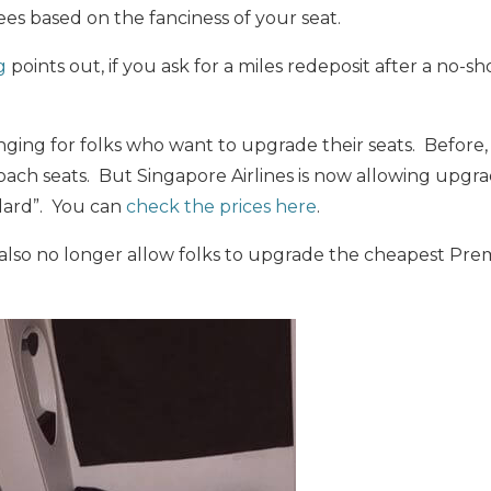
es based on the fanciness of your seat.
g
points out, if you ask for a miles redeposit after a no-s
nging for folks who want to upgrade their seats. Before
oach seats. But Singapore Airlines is now allowing upgra
ard”. You can
check the prices here
.
ll also no longer allow folks to upgrade the cheapest 