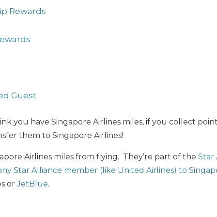
p Rewards
Rewards
ed Guest
ink you have Singapore Airlines miles, if you collect poin
sfer them to Singapore Airlines!
apore Airlines miles from flying. They’re part of the
Star 
 any Star Alliance member (like United Airlines) to Singap
es or
JetBlue
.