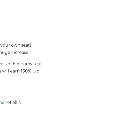
 your own seat)
huge increase.
Premium Economy seat
s will earn
150%
, up
ner
of all 4