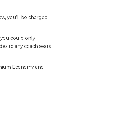
how, you’ll be charged
, you could only
des to any coach seats
Premium Economy and