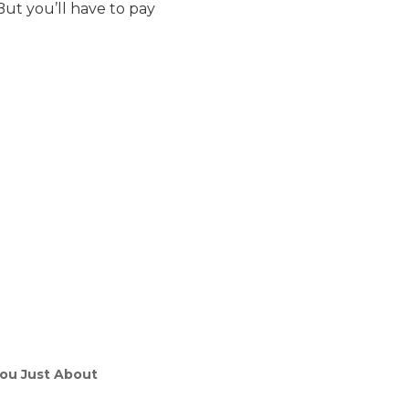
ut you’ll have to pay
 You Just About