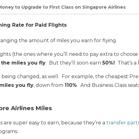
Money to Upgrade to First Class on Singapore Airlines
ng Rate for Paid Flights
changing the amount of miles you earn for flying.
ghts (the ones where you’ll need to pay extra to choose
 the miles you fly
. But they’ll soon earn
50%!
That’s a 
re being changed, as well. For example, the cheapest 
miles you fly
, down from
110%
. And Business Class seat
re Airlines Miles
es are super easy to earn, because they’re a
transfer part
ograms: