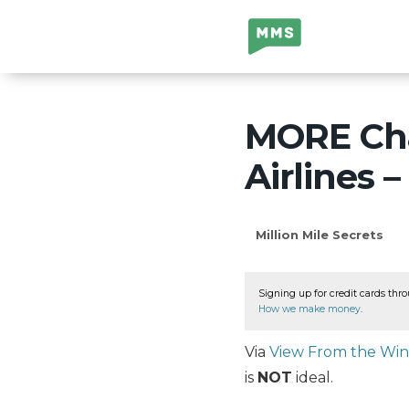
Million Mile
Secrets
MORE Cha
Airlines 
Million Mile Secrets
Signing up for credit cards thro
How we make money
.
Via
View From the Wi
is
NOT
ideal.