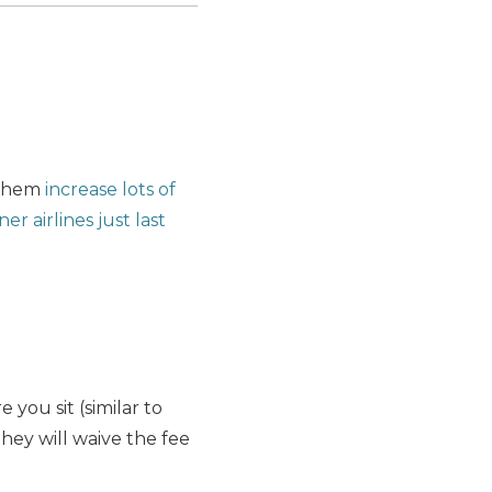
 them
increase lots of
er airlines just last
you sit (similar to
they will waive the fee