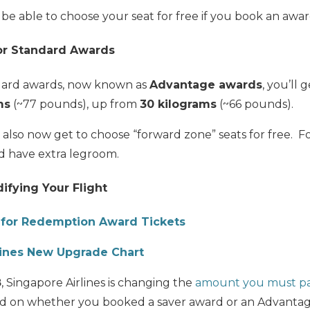
ll be able to choose your seat for free if you book an award
for Standard Awards
ard awards, now known as
Advantage awards
, you’ll 
ms
(~77 pounds), up from
30 kilograms
(~66 pounds).
also now get to choose “forward zone” seats for free. F
nd have extra legroom.
ifying Your Flight
for Redemption Award Tickets
lines New Upgrade Chart
8
, Singapore Airlines is changing the
amount you must pa
d on whether you booked a saver award or an Advantage