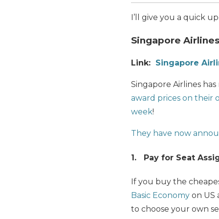
I’ll give you a quick 
Singapore Airlin
Link:
Singapore Airl
Singapore Airlines ha
award prices on their 
week
!
They have now annou
1. Pay for Seat Ass
If you buy the cheapes
Basic Economy
on US a
to choose your own se