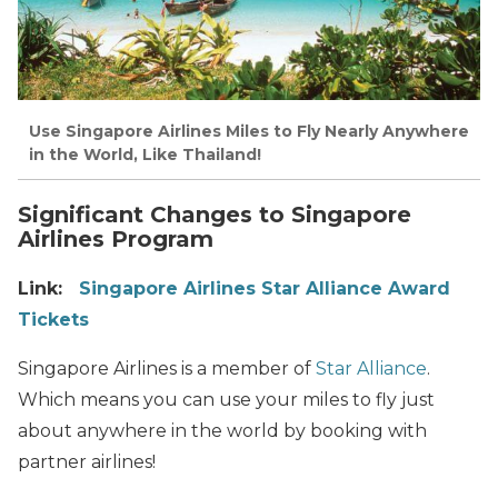
Use Singapore Airlines Miles to Fly Nearly Anywhere
in the World, Like Thailand!
Significant Changes to Singapore
Airlines Program
Link:
Singapore Airlines Star Alliance Award
Tickets
Singapore Airlines is a member of
Star Alliance
.
Which means you can use your miles to fly just
about anywhere in the world by booking with
partner airlines!