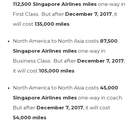
112,500 Singapore Airlines miles
one-way in
First Class. But after
December 7, 2017
, it
will cost
135,000 miles
North America to North Asia costs
87,500
Singapore Airlines miles
one-way in
Business Class. But after
December 7, 2017
,
it will cost
105,000 miles
North America to North Asia costs
45,000
Singapore Airlines miles
one-way in coach.
But after
December 7, 2017
, it will cost
54,000 miles