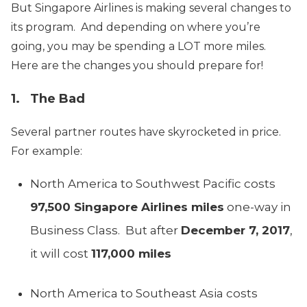
But Singapore Airlines is making several changes to
its program. And depending on where you’re
going, you may be spending a LOT more miles.
Here are the changes you should prepare for!
1. The Bad
Several partner routes have skyrocketed in price.
For example:
North America to Southwest Pacific costs
97,500 Singapore Airlines miles
one-way in
Business Class. But after
December 7, 2017
,
it will cost
117,000 miles
North America to Southeast Asia costs