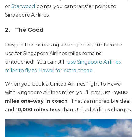
or
Starwood
points, you can transfer points to
Singapore Airlines.
2. The Good
Despite the increasing award prices, our favorite
use for Singapore Airlines miles remains
untouched! You can still
use Singapore Airlines
miles to fly to Hawaii for extra cheap
!
When you book a United Airlines flight to Hawaii
with Singapore Airlines miles, you’ll pay just
17,500
miles one-way in coach
. That’s an incredible deal,
and
10,000 miles less
than United Airlines charges.