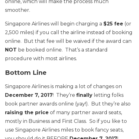
online, which will make the process much
smoother.
Singapore Airlines will begin charging a
$25 fee
(or
2,500 miles) if you call the airline instead of booking
online. But that fee will be waived if the award can
NOT
be booked online. That’s a standard
procedure with most airlines.
Bottom Line
Singapore Airlines is making a lot of changes on
December 7, 2017
! They’re
finally
letting folks
book partner awards online (yay!). But they’re also
raising the price
of many partner award seats,
mostly in Business and First Class. So if you like to
use Singapore Airlines miles to book fancy seats,
you should do it BEFORE
December 7, 2017
!