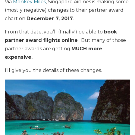
Via
Monkey Miles
, Singapore Airlines is making some
(mostly negative) changes to their partner award
chart on
December 7, 2017
.
From that date, you’ll (finally!) be able to
book
partner award flights online
. But many of those
partner awards are getting
MUCH more
expensive.
I’ll give you the details of these changes.