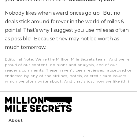
Nobody likes when award prices go up. But no
deals stick around forever in the world of miles &
points! That’s why I suggest you use miles as often
as possible! Because they may not be worth as
much tomorrow.
Editorial Note
: We're the Million Mile Secrets team. And we're
proud of our content, opinions and analysis, and of our
reader's comments. These haven’t been reviewed, approved or
endorsed by any of the airlines, hotels, or credit card issuers
which we often write about. And that’s just how we like it! :)
About