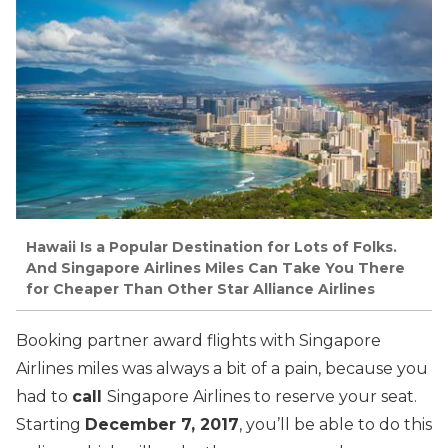
Hawaii Is a Popular Destination for Lots of Folks.
And Singapore Airlines Miles Can Take You There
for Cheaper Than Other Star Alliance Airlines
Booking partner award flights with Singapore
Airlines miles was always a bit of a pain, because you
had to
call
Singapore Airlines to reserve your seat.
Starting
December 7, 2017
, you’ll be able to do this