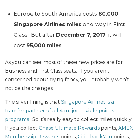
Europe to South America costs
80,000
Singapore Airlines miles
one-way in First
Class. But after
December 7, 2017
, it will
cost
95,000 miles
As you can see, most of these new prices are for
Business and First Class seats. If you aren’t
concerned about flying fancy, you probably won’t
notice the changes.
The silver lining is that
Singapore Airlines is a
transfer partner of all 4 major flexible points
programs
. So it’s really easy to collect miles quickly!
If you collect
Chase Ultimate Rewards
points,
AMEX
Membership Rewards
points,
Citi ThankYou
points,