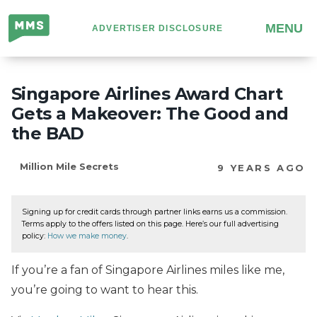
Million
MENU
ADVERTISER DISCLOSURE
Mile
Secrets
Singapore Airlines Award Chart
Gets a Makeover: The Good and
the BAD
Million Mile Secrets
9 YEARS AGO
Signing up for credit cards through partner links earns us a commission.
Terms apply to the offers listed on this page. Here’s our full advertising
policy:
How we make money
.
If you’re a fan of Singapore Airlines miles like me,
you’re going to want to hear this.