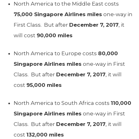
North America to the Middle East costs
75,000 Singapore Airlines miles
one-way in
First Class. But after
December 7, 2017
, it
will cost
90,000 miles
North America to Europe costs
80,000
Singapore Airlines miles
one-way in First
Class. But after
December 7, 2017
, it will
cost
95,000 miles
North America to South Africa costs
110,000
Singapore Airlines miles
one-way in First
Class. But after
December 7, 2017
, it will
cost
132,000 miles