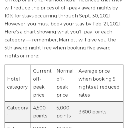
will reduce the prices of off-peak award nights by
10% for stays occurring through Sept. 30, 2021.
However, you must book your stay by Feb. 21, 2021.
Here’s a chart showing what you’ll pay for each
category — remember, Marriott will give you the
5th award night free when booking five award
nights or more:
Current
Normal
Average price
Hotel
off-
off-
when booking 5
category
peak
peak
nights at reduced
price
price
rates
Category
4,500
5,000
3,600 points
1
points
points