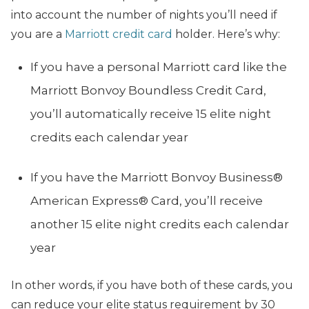
into account the number of nights you’ll need if
you are a
Marriott credit card
holder. Here’s why:
If you have a personal Marriott card like the
Marriott Bonvoy Boundless Credit Card,
you’ll automatically receive 15 elite night
credits each calendar year
If you have the Marriott Bonvoy Business®
American Express® Card, you’ll receive
another 15 elite night credits each calendar
year
In other words, if you have both of these cards, you
can reduce your elite status requirement by 30