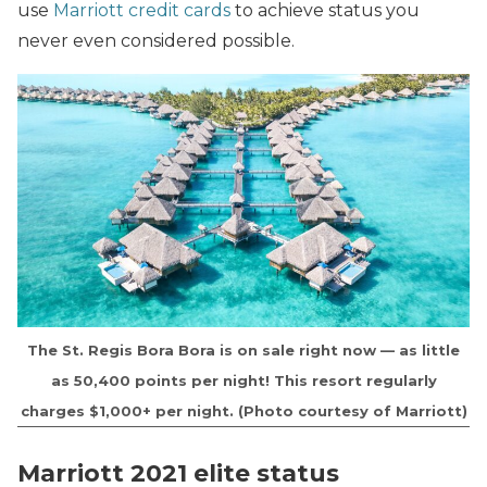
use
Marriott credit cards
to achieve status you
never even considered possible.
The St. Regis Bora Bora is on sale right now — as little
as 50,400 points per night! This resort regularly
charges $1,000+ per night. (Photo courtesy of Marriott)
Marriott 2021 elite status