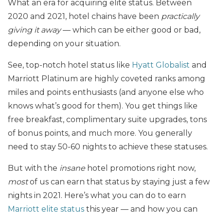
What an era for acquiring elite status. Between
2020 and 2021, hotel chains have been
practically
giving it away
— which can be either good or bad,
depending on your situation.
See, top-notch hotel status like
Hyatt Globalist
and
Marriott Platinum are highly coveted ranks among
miles and points enthusiasts (and anyone else who
knows what’s good for them). You get things like
free breakfast, complimentary suite upgrades, tons
of bonus points, and much more. You generally
need to stay 50-60 nights to achieve these statuses.
But with the
insane
hotel promotions right now,
most
of us can earn that status by staying just a few
nights in 2021. Here’s what you can do to earn
Marriott elite status
this year — and how you can