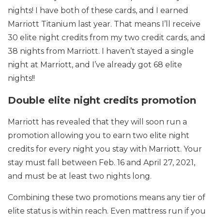
nights! I have both of these cards, and I earned
Marriott Titanium last year. That means I’ll receive
30 elite night credits from my two credit cards, and
38 nights from Marriott. I haven’t stayed a single
night at Marriott, and I’ve already got 68 elite
nights!!
Double elite night credits promotion
Marriott has revealed that they will soon run a
promotion allowing you to earn two elite night
credits for every night you stay with Marriott. Your
stay must fall between Feb. 16 and April 27, 2021,
and must be at least two nights long.
Combining these two promotions means any tier of
elite status is within reach. Even mattress run if you