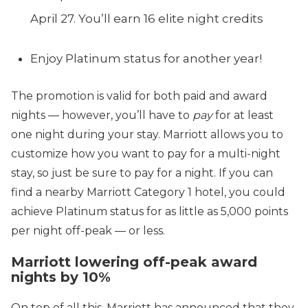
April 27. You’ll earn 16 elite night credits
Enjoy Platinum status for another year!
The promotion is valid for both paid and award
nights — however, you’ll have to
pay
for at least
one night during your stay. Marriott allows you to
customize how you want to pay for a multi-night
stay, so just be sure to pay for a night. If you can
find a nearby Marriott Category 1 hotel, you could
achieve Platinum status for as little as 5,000 points
per night off-peak — or less.
Marriott lowering off-peak award
nights by 10%
On top of all this, Marriott has announced that they