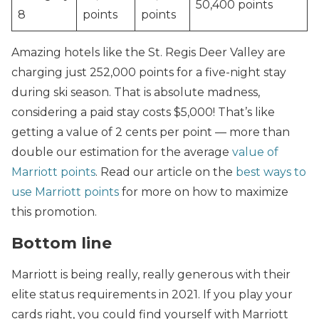
50,400 points
8
points
points
Amazing hotels like the St. Regis Deer Valley are
charging just 252,000 points for a five-night stay
during ski season. That is absolute madness,
considering a paid stay costs $5,000! That’s like
getting a value of 2 cents per point — more than
double our estimation for the average
value of
Marriott points
. Read our article on the
best ways to
use Marriott points
for more on how to maximize
this promotion.
Bottom line
Marriott is being really, really generous with their
elite status requirements in 2021. If you play your
cards right, you could find yourself with Marriott