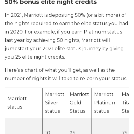
50% bonus elite night credits
In 2021, Marriott is depositing 50% (or a bit more) of
the nights required to earn the elite status you had
in 2020. For example, if you earn Platinum status
last year by achieving 50 nights, Marriott will
jumpstart your 2021 elite status journey by giving
you 25 elite night credits.
Here’s a chart of what you’ll get, as well as the
number of nights it will take to re-earn your status.
Marriott
Marriott
Marriott
Marri
Marriott
Silver
Gold
Platinum
Tita
status
status
Status
status
Stat
10
25
75