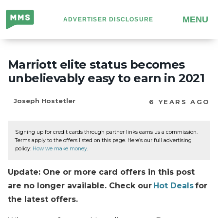
Million
MENU
ADVERTISER DISCLOSURE
Mile
Secrets
Marriott elite status becomes
unbelievably easy to earn in 2021
Joseph Hostetler
6 YEARS AGO
Signing up for credit cards through partner links earns us a commission.
Terms apply to the offers listed on this page. Here’s our full advertising
policy:
How we make money
.
Update: One or more card offers in this post
are no longer available. Check our
Hot Deals
for
the latest offers.