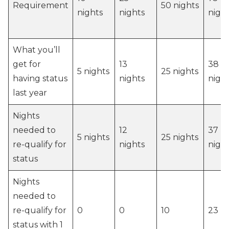
Requirement
50 nights
nights
nights
nigh
What you’ll
get for
13
38
5 nights
25 nights
having status
nights
nigh
last year
Nights
needed to
12
37
5 nights
25 nights
re-qualify for
nights
nigh
status
Nights
needed to
re-qualify for
0
0
10
23
status with 1