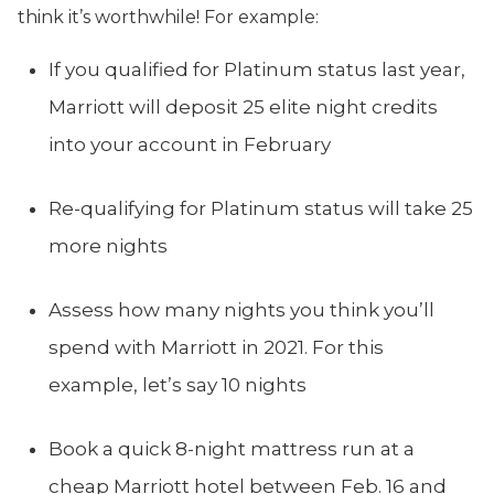
think it’s worthwhile! For example:
If you qualified for Platinum status last year,
Marriott will deposit 25 elite night credits
into your account in February
Re-qualifying for Platinum status will take 25
more nights
Assess how many nights you think you’ll
spend with Marriott in 2021. For this
example, let’s say 10 nights
Book a quick 8-night mattress run at a
cheap Marriott hotel between Feb. 16 and