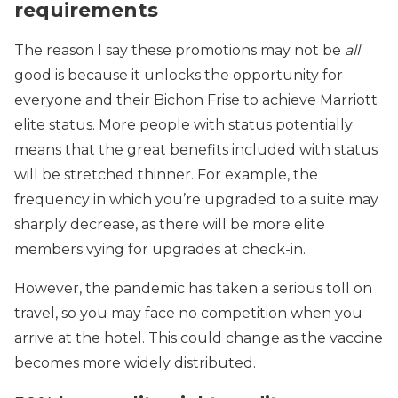
requirements
The reason I say these promotions may not be
all
good is because it unlocks the opportunity for
everyone and their Bichon Frise to achieve Marriott
elite status. More people with status potentially
means that the great benefits included with status
will be stretched thinner. For example, the
frequency in which you’re upgraded to a suite may
sharply decrease, as there will be more elite
members vying for upgrades at check-in.
However, the pandemic has taken a serious toll on
travel, so you may face no competition when you
arrive at the hotel. This could change as the vaccine
becomes more widely distributed.