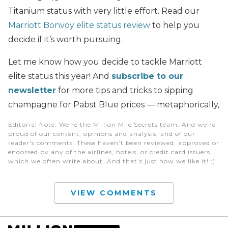
Titanium status with very little effort. Read our
Marriott Bonvoy elite status review
to help you
decide if it’s worth pursuing.
Let me know how you decide to tackle Marriott
elite status this year! And
subscribe to our
newsletter
for more tips and tricks to sipping
champagne for Pabst Blue prices — metaphorically,
Editorial Note
: We're the Million Mile Secrets team. And we're
proud of our content, opinions and analysis, and of our
reader's comments. These haven’t been reviewed, approved or
endorsed by any of the airlines, hotels, or credit card issuers
which we often write about. And that’s just how we like it! :)
VIEW COMMENTS