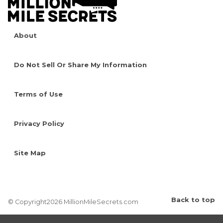
About
Do Not Sell Or Share My Information
Terms of Use
Privacy Policy
Site Map
Back to top
© Copyright2026 MillionMileSecrets.com