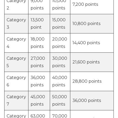
Category
9,000
10,000
7,200 points
2
points
points
Category
13,500
15,000
10,800 points
3
point
points
Category
18,000
20,000
14,400 points
4
points
points
Category
27,000
30,000
21,600 points
5
points
points
Category
36,000
40,000
28,800 points
6
points
points
Category
45,000
50,000
36,000 points
7
points
points
Category
63,000
70,000