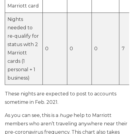
Marriott card
Nights
needed to
re-qualify for
status with 2
0
0
0
7
Marriott
cards (1
personal + 1
business)
These nights are expected to post to accounts
sometime in Feb. 2021.
As you can see, this is a
huge
help to Marriott
members who aren’t traveling anywhere near their
pre-coronavirus frequency. This chart also takes