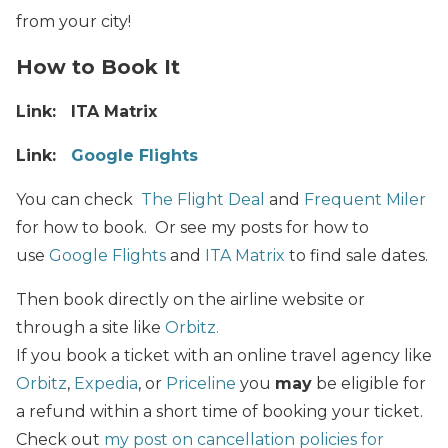
from your city!
How to Book It
Link: ITA Matrix
Link:
Google Flights
You can check
The Flight Deal
and
Frequent Miler
for how to book. Or see my posts for how to
use
Google Flights
and
ITA Matrix
to find sale dates.
Then book directly on the airline website or
through a site like
Orbitz.
If you book a ticket with an online travel agency like
Orbitz
,
Expedia
, or
Priceline
you
may
be eligible for
a refund within a short time of booking your ticket.
Check out
my post on cancellation policies for