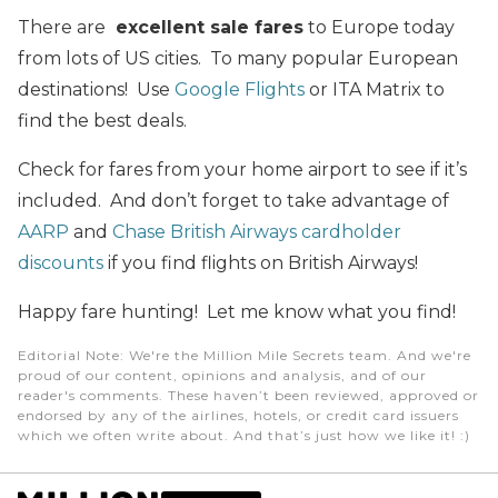
There are
excellent sale fares
to Europe today
from lots of US cities. To many popular European
destinations! Use
Google Flights
or ITA Matrix to
find the best deals.
Check for fares from your home airport to see if it’s
included. And don’t forget to take advantage of
AARP
and
Chase British Airways
cardholder
discounts
if you find flights on British Airways!
Happy fare hunting! Let me know what you find!
Editorial Note
: We're the Million Mile Secrets team. And we're
proud of our content, opinions and analysis, and of our
reader's comments. These haven’t been reviewed, approved or
endorsed by any of the airlines, hotels, or credit card issuers
which we often write about. And that’s just how we like it! :)