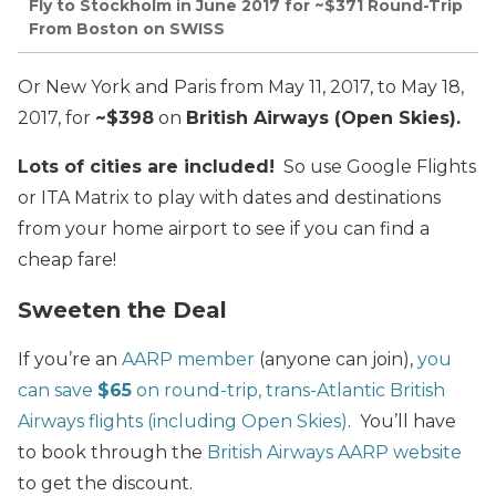
Fly to Stockholm in June 2017 for ~$371 Round-Trip
From Boston on SWISS
Or New York and Paris from May 11, 2017, to May 18,
2017, for
~$398
on
British Airways (Open Skies
).
Lots of cities are included!
So use Google Flights
or ITA Matrix to play with dates and destinations
from your home airport to see if you can find a
cheap fare!
Sweeten the Deal
If you’re an
AARP member
(anyone can join),
you
can save
$65
on round-trip, trans-Atlantic British
Airways flights (including Open Skies)
. You’ll have
to book through the
British Airways AARP website
to get the discount.