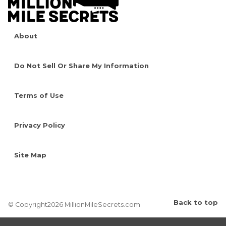
About
Do Not Sell Or Share My Information
Terms of Use
Privacy Policy
Site Map
Back to top
© Copyright2026 MillionMileSecrets.com