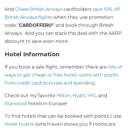
And
Chase British Airways
cardholders
save 10% off
British Airways flights
when they use promotion
code “
CARDOFFERU”
and book through British
Airways. And you can stack this deal with the AARP
discount to save even more.
Hotel Information
If you book a sale flight, remember there are
lots of
ways to get cheap or free hotel rooms with points
from credit card bonuses and spending
.
Check out my favorite
Hilton
,
Hyatt
,
IHG
, and
Starwood
hotels in Europe!
To find hotels that can be booked with points, I use
Hotel Hustle
(which even shows you if rooms are