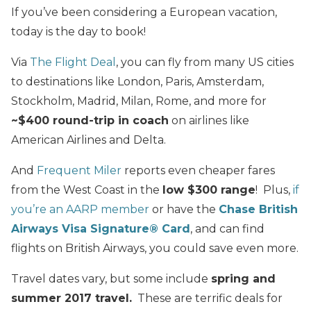
If you’ve been considering a European vacation,
today is the day to book!
Via
The Flight Deal
, you can fly from many US cities
to destinations like London, Paris, Amsterdam,
Stockholm, Madrid, Milan, Rome, and more for
~$400 round-trip in coach
on airlines like
American Airlines and Delta.
And
Frequent Miler
reports even cheaper fares
from the West Coast in the
low $300 range
! Plus,
if
you’re an AARP member
or have the
Chase British
Airways Visa Signature® Card
, and can find
flights on British Airways, you could save even more.
Travel dates vary, but some include
spring and
summer 2017 travel.
These are terrific deals for