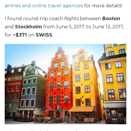
airlines and online travel agencies
for more details!
I found round-trip coach flights between
Boston
and
Stockholm
from June 5, 2017, to June 13, 2017,
for
~$371
on
SWISS
.