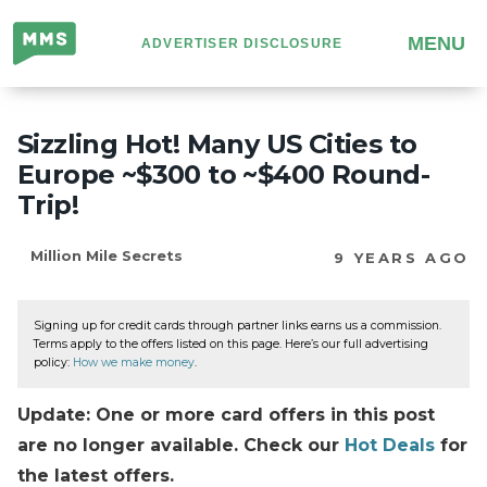
Million
MENU
ADVERTISER DISCLOSURE
Mile
Secrets
Sizzling Hot! Many US Cities to
Europe ~$300 to ~$400 Round-
Trip!
Million Mile Secrets
9 YEARS AGO
Signing up for credit cards through partner links earns us a commission.
Terms apply to the offers listed on this page. Here’s our full advertising
policy:
How we make money
.
Update: One or more card offers in this post
are no longer available. Check our
Hot Deals
for
the latest offers.