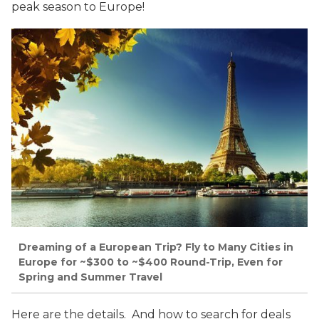
peak season to Europe!
Dreaming of a European Trip? Fly to Many Cities in
Europe for ~$300 to ~$400 Round-Trip, Even for
Spring and Summer Travel
Here are the details. And how to search for deals