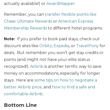
actually available!) or
AwardMapper
.
Remember, you can
transfer flexible points like
Chase Ultimate Rewards
or
American Express
Membership Rewards
to different hotel programs.
Note:
If you prefer to book paid stays, check out
discount sites like
Orbitz
,
Expedia
, or
TravelPony
for
deals. But remember you won’t get stay credits or
points (and might not have your elite status
recognized!).
Airbnb
is another terrific way to save
money on accommodations, especially for longer
stays. Here are
some tips on how to negotiate a
better Airbnb price
, and
how to find a safe and
comfortable Airbnb
.
Bottom Line