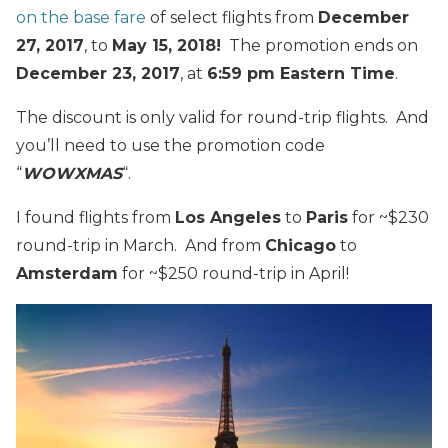
on the base fare
of select flights from
December
27, 2017
, to
May 15, 2018!
The promotion ends on
December 23, 2017
, at
6:59 pm Eastern Time
.
The discount is only valid for round-trip flights. And
you’ll need to use the promotion code
“
WOWXMAS
“.
I found flights from
Los Angeles
to
Paris
for ~$230
round-trip in March. And from
Chicago
to
Amsterdam
for ~$250 round-trip in April!