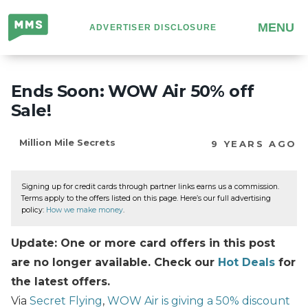
Million
MENU
ADVERTISER DISCLOSURE
Mile
Secrets
Ends Soon: WOW Air 50% off
Sale!
Million Mile Secrets
9 YEARS AGO
Signing up for credit cards through partner links earns us a commission.
Terms apply to the offers listed on this page. Here’s our full advertising
policy:
How we make money
.
Update: One or more card offers in this post
are no longer available. Check our
Hot Deals
for
the latest offers.
Via
Secret Flying
,
WOW Air is giving a 50% discount