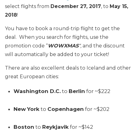
select flights from
December 27, 2017
, to
May 15,
2018
!
You have to book a round-trip flight to get the
deal. When you search for flights, use the
promotion code “
WOWXMAS
“,
and the discount
will automatically be added to your ticket!
There are also excellent deals to Iceland and other
great European cities:
Washington D.C.
to
Berlin
for ~$222
New
York
to
Copenhagen
for ~$202
Boston
to
Reykjavik
for ~$142