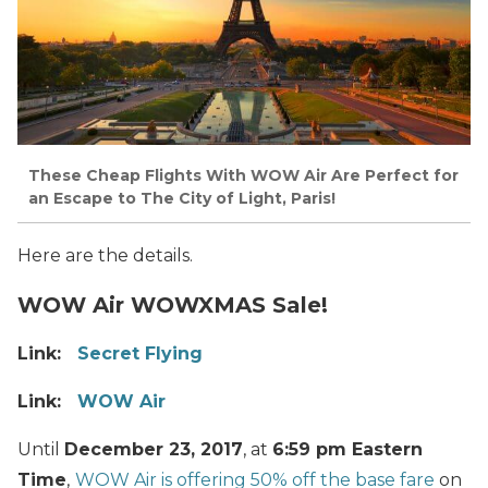
These Cheap Flights With WOW Air Are Perfect for
an Escape to The City of Light, Paris!
Here are the details.
WOW Air WOWXMAS Sale!
Link:
Secret Flying
Link:
WOW Air
Until
December 23, 2017
, at
6:59 pm Eastern
Time
,
WOW Air is offering 50% off the base fare
on