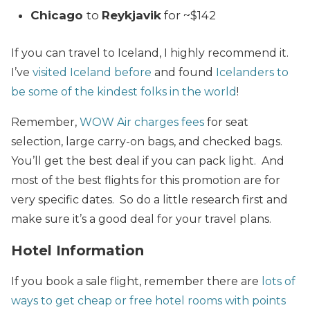
Chicago
to
Reykjavik
for ~$142
If you can travel to Iceland, I highly recommend it.
I’ve
visited Iceland before
and found
Icelanders to
be some of the kindest folks in the world
!
Remember,
WOW Air charges fees
for seat
selection, large carry-on bags, and checked bags.
You’ll get the best deal if you can pack light. And
most of the best flights for this promotion are for
very specific dates. So do a little research first and
make sure it’s a good deal for your travel plans.
Hotel Information
If you book a sale flight, remember there are
lots of
ways to get cheap or free hotel rooms with points