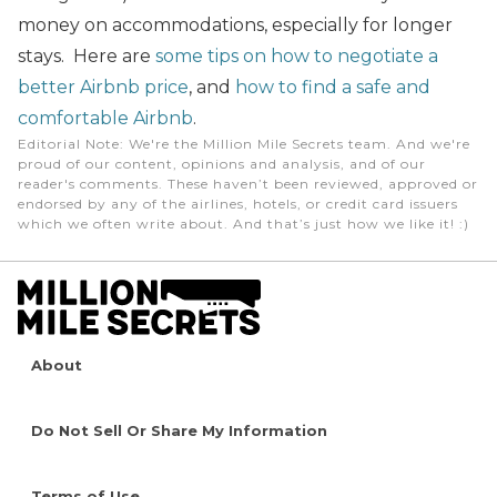
money on accommodations, especially for longer
stays. Here are
some tips on how to negotiate a
better Airbnb price
, and
how to find a safe and
comfortable Airbnb
.
Editorial Note
: We're the Million Mile Secrets team. And we're
proud of our content, opinions and analysis, and of our
reader's comments. These haven’t been reviewed, approved or
endorsed by any of the airlines, hotels, or credit card issuers
which we often write about. And that’s just how we like it! :)
About
Do Not Sell Or Share My Information
Terms of Use