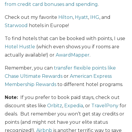
from credit card bonuses and spending
.
Check out my favorite
Hilton
,
Hyatt
,
IHG
, and
Starwood
hotels in Europe!
To find hotels that can be booked with points, I use
Hotel Hustle
(which even shows you if rooms are
actually available!) or
AwardMapper
.
Remember, you can
transfer flexible points like
Chase Ultimate Rewards
or
American Express
Membership Rewards
to different hotel programs.
Note:
If you prefer to book paid stays, check out
discount sites like
Orbitz
,
Expedia
, or
TravelPony
for
deals. But remember you won’t get stay credits or
points (and might not have your elite status
recognized!).
Airbnb
is another terrific way to save