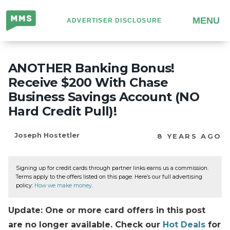
Million
MENU
ADVERTISER DISCLOSURE
Mile
Secrets
ANOTHER Banking Bonus!
Receive $200 With Chase
Business Savings Account (NO
Hard Credit Pull)!
Joseph Hostetler
8 YEARS AGO
Signing up for credit cards through partner links earns us a commission.
Terms apply to the offers listed on this page. Here’s our full advertising
policy:
How we make money
.
Update: One or more card offers in this post
are no longer available. Check our
Hot Deals
for