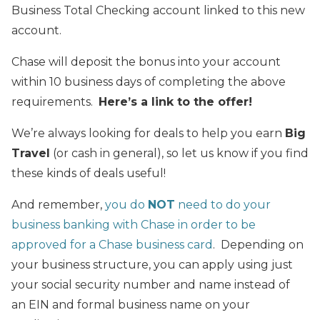
Business Total Checking account linked to this new
account.
Chase will deposit the bonus into your account
within 10 business days of completing the above
requirements.
Here’s a link to the offer!
We’re always looking for deals to help you earn
Big
Travel
(or cash in general), so let us know if you find
these kinds of deals useful!
And remember,
you do
NOT
need to do your
business banking with Chase in order to be
approved for a Chase business card
. Depending on
your business structure, you can apply using just
your social security number and name instead of
an EIN and formal business name on your