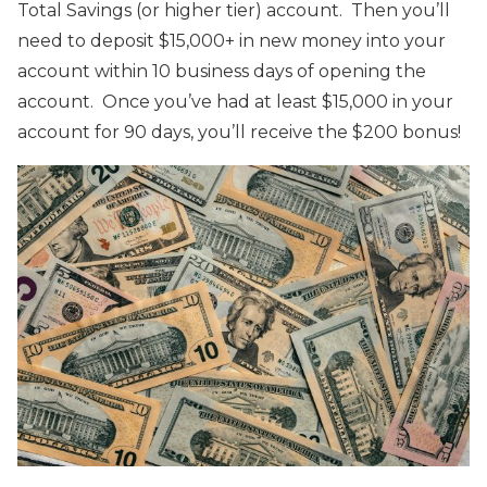
Total Savings (or higher tier) account. Then you’ll
need to deposit $15,000+ in new money into your
account within 10 business days of opening the
account. Once you’ve had at least $15,000 in your
account for 90 days, you’ll receive the $200 bonus!