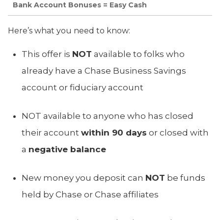
Bank Account Bonuses = Easy Cash
Here’s what you need to know:
This offer is
NOT
available to folks who
already have a Chase Business Savings
account or fiduciary account
NOT available to anyone who has closed
their account
within 90 days
or closed with
a
negative balance
New money you deposit can
NOT
be funds
held by Chase or Chase affiliates