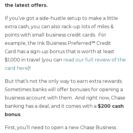
the latest offers.
If you’ve got a side-hustle setup to make a little
extra cash, you can also rack-up lots of miles &
points with small business credit cards. For
example, the Ink Business Preferred℠ Credit
Card has a sign-up bonus that is worth at least
$1,000 in travel (you can
read our full review of the
card here
)!
But that’s not the only way to earn extra rewards.
Sometimes banks will offer bonuses for opening a
business account with them. And right now, Chase
banking has a deal, and it comes with a
$200 cash
bonus
.
First, you’ll need to open a new Chase Business