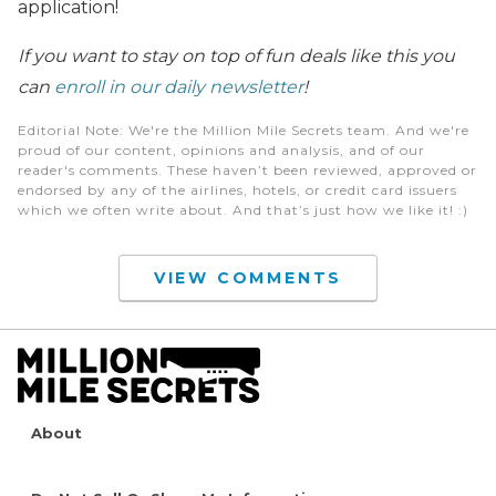
application!
If you want to stay on top of fun deals like this you
can
enroll in our daily newsletter
!
Editorial Note
: We're the Million Mile Secrets team. And we're
proud of our content, opinions and analysis, and of our
reader's comments. These haven’t been reviewed, approved or
endorsed by any of the airlines, hotels, or credit card issuers
which we often write about. And that’s just how we like it! :)
VIEW COMMENTS
About