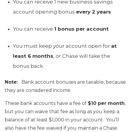
You can receive 1 new business savings
account opening bonus
every 2 years
You can receive
1 bonus per account
You must keep your account open for
at
least 6 months
, or Chase will take the
bonus back
Note:
Bank account bonuses are taxable, because
they are considered income.
These bank accounts have a fee of
$10 per month
,
but you can waive that fee as long as you keep a
balance of at least $1,000 in your account. You’ll
also have the fee waived if you maintain a Chase