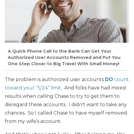
A Quick Phone Call to the Bank Can Get Your
Authorized User Accounts Removed and Put You
One Step Closer to Big Travel With Small Money!
The problem is authorized user accounts
DO
count
toward your “5/24” limit
. And folks have had mixed
results when calling Chase to try to get them to
disregard these accounts. I didn’t want to take any
chances. So I called Chase to have myself removed
from my wife’s account.