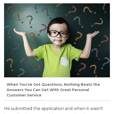
When You’ve Got Questions, Nothing Beats the
Answers You Can Get With Great Personal
Customer Service
He submitted the application and when it wasn’t