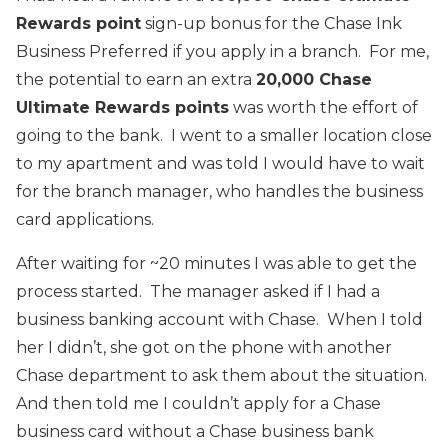
Rewards point
sign-up bonus for the Chase Ink
Business Preferred if you apply in a branch. For me,
the potential to earn an extra
20,000 Chase
Ultimate Rewards points
was worth the effort of
going to the bank. I went to a smaller location close
to my apartment and was told I would have to wait
for the branch manager, who handles the business
card applications.
After waiting for ~20 minutes I was able to get the
process started. The manager asked if I had a
business banking account with Chase. When I told
her I didn’t, she got on the phone with another
Chase department to ask them about the situation.
And then told me I couldn’t apply for a Chase
business card without a Chase business bank