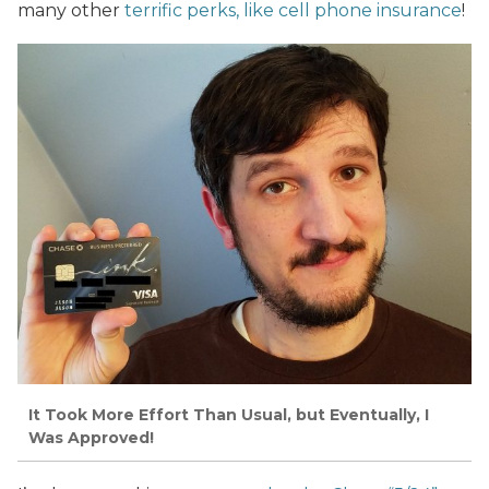
many other
terrific perks, like cell phone insurance
!
It Took More Effort Than Usual, but Eventually, I
Was Approved!