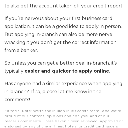
to also get the account taken off your credit report.
If you’re nervous about your first business card
application, it can be a good idea to apply in person.
But applying in-branch can also be more nerve
wracking it you don’t get the correct information
from a banker.
So unless you can get a better deal in-branch, it’s
typically
easier and quicker to apply online
.
Has anyone had a similar experience when applying
in-branch? If so, please let me know in the
comments!
Editorial Note
: We're the Million Mile Secrets team. And we're
proud of our content, opinions and analysis, and of our
reader's comments. These haven’t been reviewed, approved or
endorsed by any of the airlines, hotels, or credit card issuers