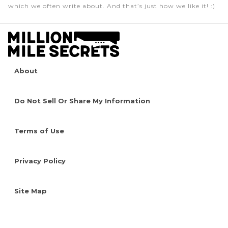
which we often write about. And that’s just how we like it! :)
About
Do Not Sell Or Share My Information
Terms of Use
Privacy Policy
Site Map