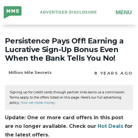
Million
MENU
ADVERTISER DISCLOSURE
Mile
Secrets
Persistence Pays Off! Earning a
Lucrative Sign-Up Bonus Even
When the Bank Tells You No!
Million Mile Secrets
8 YEARS AGO
Signing up for credit cards through partner links earns us a commission.
Terms apply to the offers listed on this page. Here’s our full advertising
policy:
How we make money
.
Update: One or more card offers in this post
are no longer available. Check our
Hot Deals
for
the latest offers.