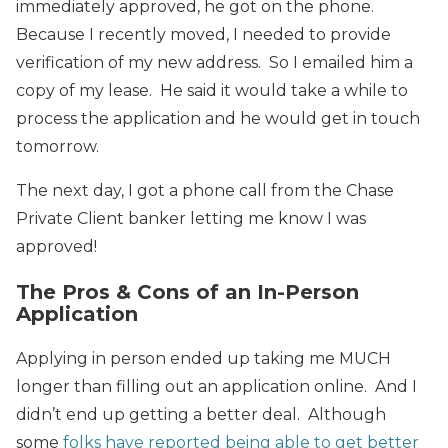
immediately approved, he got on the phone.
Because I recently moved, I needed to provide
verification of my new address. So I emailed him a
copy of my lease. He said it would take a while to
process the application and he would get in touch
tomorrow.
The next day, I got a phone call from the Chase
Private Client banker letting me know I was
approved!
The Pros & Cons of an In-Person
Application
Applying in person ended up taking me MUCH
longer than filling out an application online. And I
didn’t end up getting a better deal. Although
some
folks have reported being able to get better