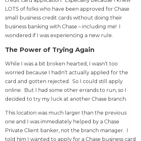
credit card application. Especially because I knew
LOTS of folks who have been approved for Chase
small business credit cards without doing their
business banking with Chase – including me! I
wondered if I was experiencing a new rule.
The Power of Trying Again
While I was a bit broken hearted, I wasn’t too
worried because I hadn’t actually applied for the
card and gotten rejected. So I could still apply
online. But I had some other errands to run, so I
decided to try my luck at another Chase branch.
This location was much larger than the previous
one and I was immediately helped by a Chase
Private Client banker, not the branch manager. I
told him I wanted to apply for a Chase business card