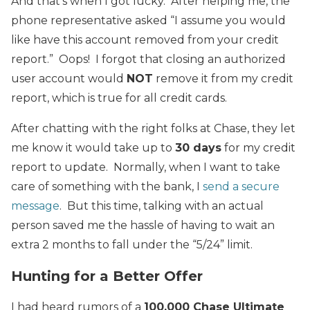
And that’s when I got lucky. After helping me, the
phone representative asked “I assume you would
like have this account removed from your credit
report.” Oops! I forgot that closing an authorized
user account would
NOT
remove it from my credit
report, which is true for all credit cards.
After chatting with the right folks at Chase, they let
me know it would take up to
30 days
for my credit
report to update. Normally, when I want to take
care of something with the bank, I
send a secure
message
. But this time, talking with an actual
person saved me the hassle of having to wait an
extra 2 months to fall under the “5/24” limit.
Hunting for a Better Offer
I had heard rumors of a
100,000 Chase Ultimate