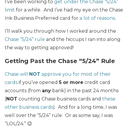
I’ve been working to
get under the Chase “5/24”
limit
for a while. And I’ve had my eye on the Chase
Ink Business Preferred card for
a lot of reasons
.
I’ll walk you through how I worked around the
Chase “5/24” rule
and the hiccups I ran into along
the way to getting approved!
Getting Past the Chase “5/24” Rule
Chase will
NOT
approve you for most of their
cards
if you’ve opened
5 or more
credit card
accounts (from
any
bank) in the past 24 months
(
NOT
counting Chase business cards and
these
other business cards
). And for a long time, I was
well over the “5/24” rule. Or as some say, I was
“LOL/24.” 😉