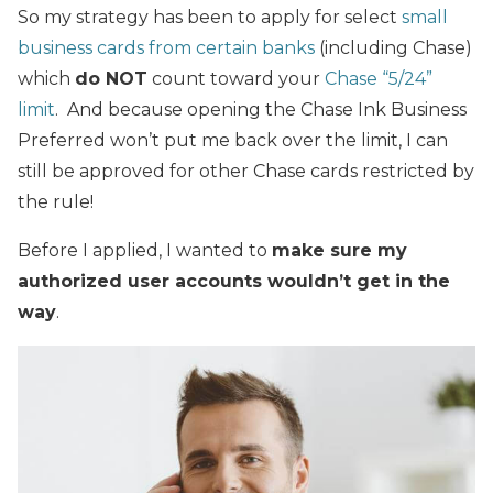
So my strategy has been to apply for select
small
business cards from certain banks
(including Chase)
which
do NOT
count toward your
Chase “5/24”
limit
. And because opening the Chase Ink Business
Preferred won’t put me back over the limit, I can
still be approved for other Chase cards restricted by
the rule!
Before I applied, I wanted to
make sure my
authorized user accounts wouldn’t get in the
way
.