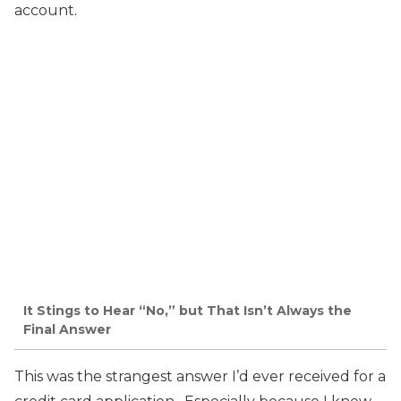
account.
It Stings to Hear “No,” but That Isn’t Always the
Final Answer
This was the strangest answer I’d ever received for a