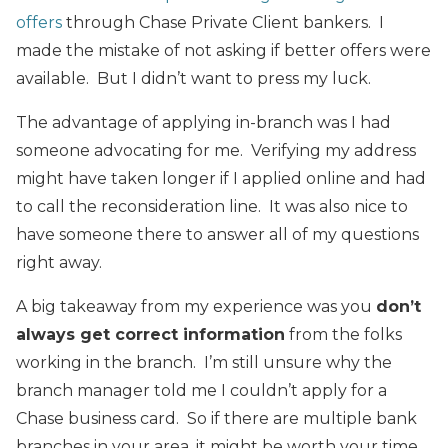
offers
through Chase Private Client bankers. I
made the mistake of not asking if better offers were
available. But I didn’t want to press my luck.
The advantage of applying in-branch was I had
someone advocating for me. Verifying my address
might have taken longer if I applied online and had
to call the reconsideration line. It was also nice to
have someone there to answer all of my questions
right away.
A big takeaway from my experience was you
don’t
always get correct information
from the folks
working in the branch. I’m still unsure why the
branch manager told me I couldn’t apply for a
Chase business card. So if there are multiple bank
branches in your area, it might be worth your time