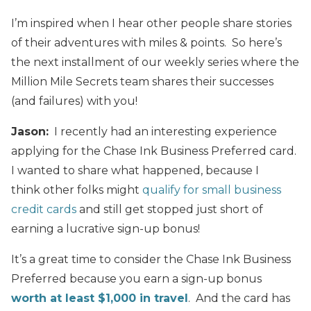
I’m inspired when I hear other people share stories
of their adventures with miles & points. So here’s
the next installment of our weekly series where the
Million Mile Secrets team shares their successes
(and failures) with you!
Jason:
I recently had an interesting experience
applying for the Chase Ink Business Preferred card.
I wanted to share what happened, because I
think other folks might
qualify for small business
credit cards
and still get stopped just short of
earning a lucrative sign-up bonus!
It’s a great time to consider the Chase Ink Business
Preferred because you earn a sign-up bonus
worth at least $1,000 in travel
. And the card has