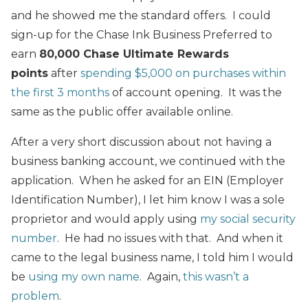
and he showed me the standard offers. I could
sign-up for the Chase Ink Business Preferred to
earn
80,000 Chase Ultimate Rewards
points
after
spending $5,000 on purchases within
the first 3 months
of account opening. It was the
same as the public offer available online.
After a very short discussion about not having a
business banking account, we continued with the
application. When he asked for an EIN (Employer
Identification Number), I let him know I was a sole
proprietor and would apply using
my social security
number
. He had no issues with that. And when it
came to the legal business name, I told him I would
be
using my own name
. Again,
this wasn’t a
problem
.