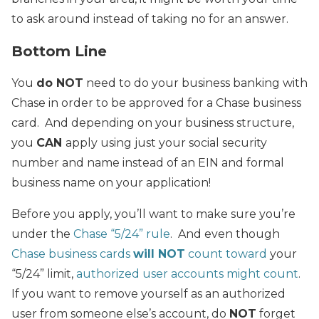
to ask around instead of taking no for an answer.
Bottom Line
You
do NOT
need to do your business banking with
Chase in order to be approved for a Chase business
card. And depending on your business structure,
you
CAN
apply using just your social security
number and name instead of an EIN and formal
business name on your application!
Before you apply, you’ll want to make sure you’re
under the
Chase “5/24” rule
. And even though
Chase business cards
will NOT
count toward
your
“5/24” limit,
authorized user accounts might count
.
If you want to remove yourself as an authorized
user from someone else’s account, do
NOT
forget