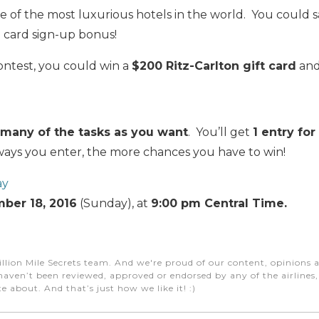
e of the most luxurious hotels in the world. You could 
n
card sign-up bonus!
contest, you could win a
$200 Ritz-Carlton gift card
and
many of the tasks as you want
. You’ll get
1 entry fo
ys you enter, the more chances you have to win!
ay
ber 18, 2016
(Sunday), at
9:00 pm Central Time.
illion Mile Secrets team. And we're proud of our content, opinions a
aven’t been reviewed, approved or endorsed by any of the airlines, h
e about. And that’s just how we like it! :)