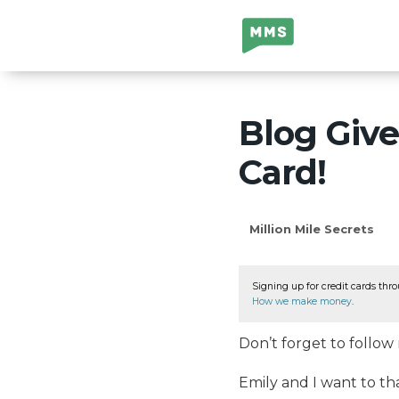
Million Mile
Secrets
Blog Give
Card!
Million Mile Secrets
Signing up for credit cards thro
How we make money
.
Don’t forget to follo
Emily and I want to th