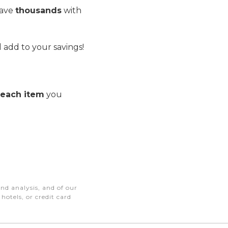
save
thousands
with
 add to your savings!
r each item
you
nd analysis, and of our
otels, or credit card