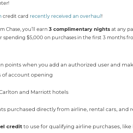
ter!
n
credit card
recently received an overhaul
!
om Chase, you’ll earn
3 complimentary nights
at any par
er spending $5,000 on purchases in the first 3 months f
on points when you add an authorized user and mak
s of account opening
-Carlton and Marriott hotels
hts purchased directly from airline, rental cars, and 
el credit
to use for qualifying airline purchases, li