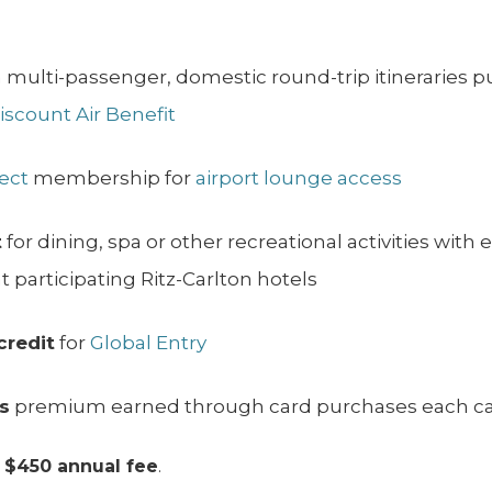
 multi-passenger, domestic round-trip itineraries 
Discount Air Benefit
lect
membership for
airport lounge access
t
for dining, spa or other recreational activities with 
t participating Ritz-Carlton hotels
credit
for
Global Entry
s
premium earned through card purchases each ca
a
$450 annual fee
.