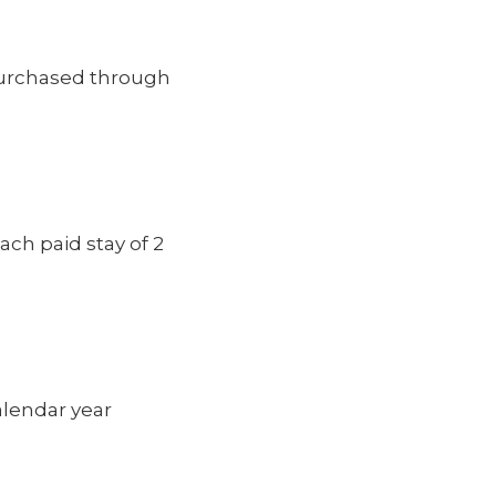
purchased through
each paid stay of 2
lendar year