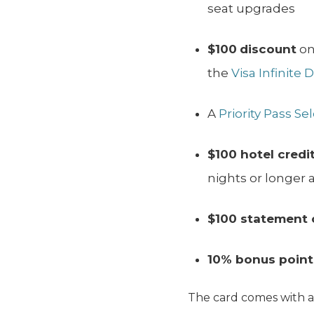
seat upgrades
$100
discount
on
the
Visa Infinite 
A
Priority Pass Se
$100 hotel credi
nights or longer a
$100 statement 
10% bonus point
The card comes with 