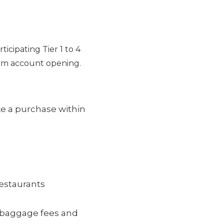
ticipating Tier 1 to 4
rom account opening.
e a purchase within
restaurants
ke baggage fees and