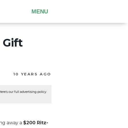
MENU
 Gift
10 YEARS AGO
re’s our full advertising policy:
ing away a
$200 Ritz-