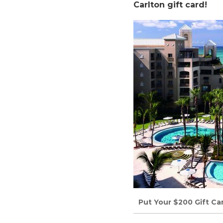
Carlton gift card!
Put Your $200 Gift Ca