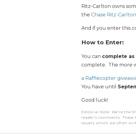
Ritz-Carlton owns som
the
Chase Ritz-Carlto
And if you enter this 
How to Enter:
You can
complete as 
complete. The more wa
a Rafflecopter giveaw
You have until
Septem
Good luck!
Editorial Note
: We're the M
reader's comments. These h
issuers which we often writ