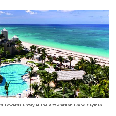
rd Towards a Stay at the Ritz-Carlton Grand Cayman