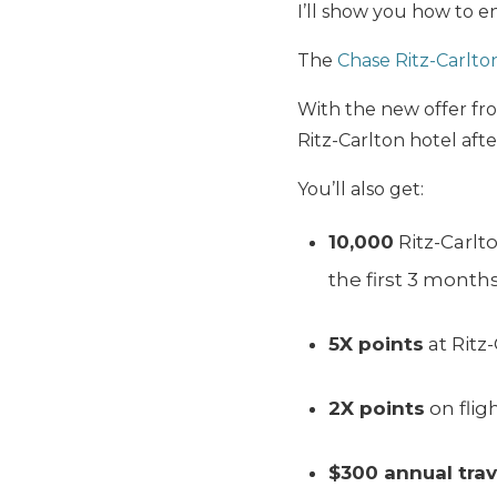
I’ll show you how to en
The
Chase Ritz-Carlto
With the new offer fr
Ritz-Carlton hotel aft
You’ll also get:
10,000
Ritz-Carlt
the first 3 month
5X points
at Ritz
2X points
on flig
$300 annual trav