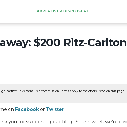
ADVERTISER DISCLOSURE
away: $200 Ritz-Carlton
ugh partner links earns us a commission. Terms apply to the offers listed on this page. He
w me on
Facebook
or
Twitter
!
ank you for supporting our blog! So this week we’re giv