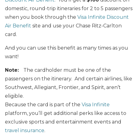
domestic, round-trip itineraries for 2 to 5 passengers
when you book through the
Visa Infinite Discount
Air Benefit
site and use your Chase Ritz-Carlton
card.
And you can use this benefit as many times as you
want!
Note:
The cardholder must be one of the
passengers on the itinerary. And certain airlines, like
Southwest, Allegiant, Frontier, and Spirit, aren’t
eligible.
Because the card is part of the
Visa Infinite
platform, you’ll get additional perks like access to
exclusive sports and entertainment events and
travel insurance
.