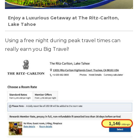
Enjoy a Luxurious Getaway at The Ritz-Carlton,
Lake Tahoe
Using a free night during peak travel times can
really earn you Big Travel!