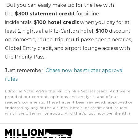
But you can easily make up for the fee with
the
$300 statement credit
for airline
incidentals,
$100 hotel credit
when you pay for at
least 2 nights at a Ritz-Carlton hotel,
$100
discount
on domestic, round-trip, multi-passenger itineraries,
Global Entry credit, and airport lounge access with
the Priority Pass.
Just remember,
Chase now has stricter approval
rules
.
Editorial Note
: We're the Million Mile Secrets team. And we're
proud of our content, opinions and analysis, and of our
reader's comments. These haven’t been reviewed, approved or
endorsed by any of the airlines, hotels, or credit card issuers
which we often write about. And that’s just how we like it! :)