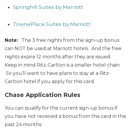
Springhill Suites by Marriott
TownePlace Suites by Marriott
Note:
The 3 free nights from the sign-up bonus
can NOT be used at Marriott hotels. And the free
nights expire 12 months after they are issued.
Keep in mind Ritz-Carlton is a smaller hotel chain.
So you’ll want to have plans to stay at a Ritz-
Carlton hotel if you apply for this card.
Chase Application Rules
You can qualify for the current sign-up bonus if
you have not received a bonus from this card in the
past 24 months.