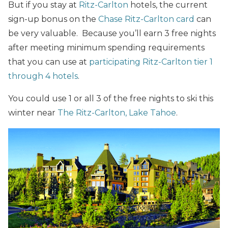
But if you stay at
Ritz-Carlton
hotels, the current
sign-up bonus on the
Chase Ritz-Carlton card
can
be very valuable. Because you’ll earn 3 free nights
after meeting minimum spending requirements
that you can use at
participating Ritz-Carlton tier 1
through 4 hotels
.
You could use 1 or all 3 of the free nights to ski this
winter near
The Ritz-Carlton, Lake Tahoe
.