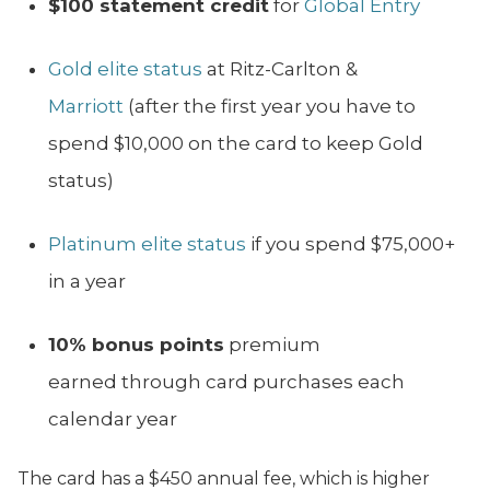
$100 statement credit
for
Global Entry
Gold elite status
at Ritz-Carlton &
Marriott
(after the first year you have to
spend $10,000 on the card to keep Gold
status)
Platinum elite status
if you spend $75,000+
in a year
10% bonus points
premium
earned through card purchases each
calendar year
The card has a $450 annual fee, which is higher