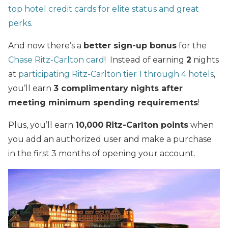
top hotel credit cards for elite status and great
perks
.
And now there’s a
better sign-up bonus
for the
Chase Ritz-Carlton card
! Instead of earning
2
nights
at
participating Ritz-Carlton tier 1 through 4 hotels
,
you’ll earn
3 complimentary nights after
meeting minimum spending requirements
!
Plus, you’ll earn
10,000 Ritz-Carlton points
when
you add an authorized user and make a purchase
in the first 3 months of opening your account.