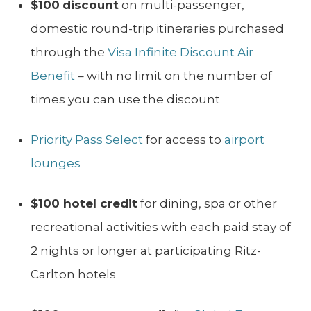
$100
discount
on multi-passenger,
domestic round-trip itineraries purchased
through the
Visa Infinite Discount Air
Benefit
– with no limit on the number of
times you can use the discount
Priority Pass Select
for access to
airport
lounges
$100 hotel credit
for dining, spa or other
recreational activities with each paid stay of
2 nights or longer at participating Ritz-
Carlton hotels