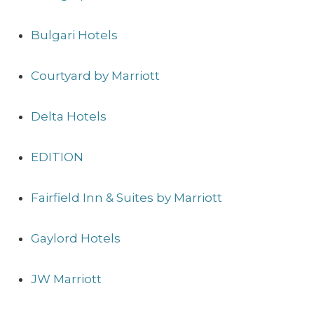
Bulgari Hotels
Courtyard by Marriott
Delta Hotels
EDITION
Fairfield Inn & Suites by Marriott
Gaylord Hotels
JW Marriott