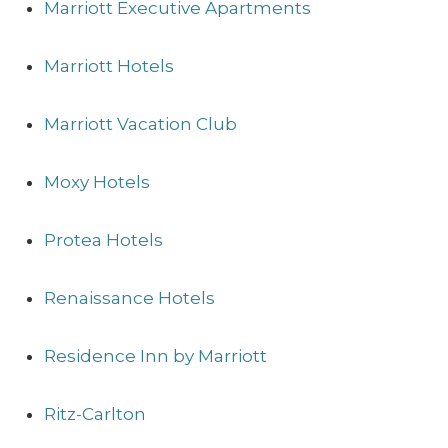
Marriott Executive Apartments
Marriott Hotels
Marriott Vacation Club
Moxy Hotels
Protea Hotels
Renaissance Hotels
Residence Inn by Marriott
Ritz-Carlton