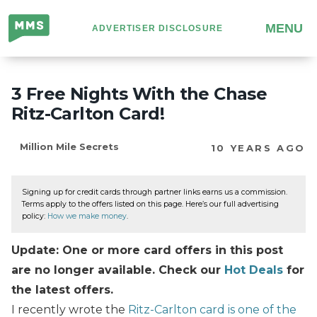
Million
MENU
ADVERTISER DISCLOSURE
Mile
Secrets
3 Free Nights With the Chase
Ritz-Carlton Card!
Million Mile Secrets
10 YEARS AGO
Signing up for credit cards through partner links earns us a commission.
Terms apply to the offers listed on this page. Here’s our full advertising
policy:
How we make money
.
Update: One or more card offers in this post
are no longer available. Check our
Hot Deals
for
the latest offers.
I recently wrote the
Ritz-Carlton card is one of the