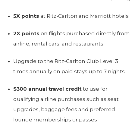
5X points
at Ritz-Carlton and Marriott hotels
2X points
on flights purchased directly from
airline, rental cars, and restaurants
Upgrade to the Ritz-Carlton Club Level 3
times annually on paid stays up to 7 nights
$300 annual travel credit
to use for
qualifying airline purchases such as seat
upgrades, baggage fees and preferred
lounge memberships or passes