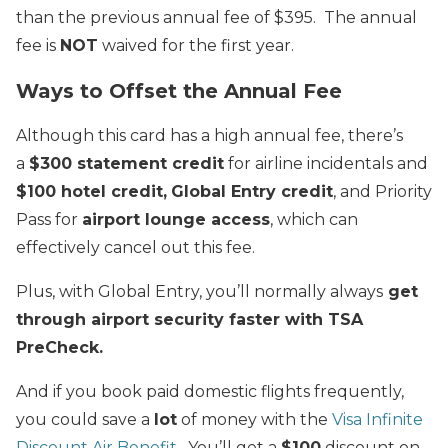
than the previous annual fee of $395. The annual
fee is
NOT
waived for the first year.
Ways to Offset the Annual Fee
Although this card has a high annual fee, there’s
a
$300 statement credit
for airline incidentals and
$100 hotel credit,
Global Entry credit
, and Priority
Pass for
airport lounge access
, which can
effectively cancel out this fee.
Plus, with Global Entry, you’ll normally always
get
through airport security faster with TSA
PreCheck.
And if you book paid domestic flights frequently,
you could save a
lot
of money with the
Visa Infinite
Discount Air Benefit
. You’ll get a
$100
discount on