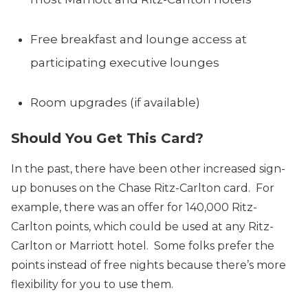
Free breakfast and lounge access at
participating executive lounges
Room upgrades (if available)
Should You Get This Card?
In the past, there have been other increased sign-
up bonuses on the Chase Ritz-Carlton card. For
example, there was an offer for 140,000 Ritz-
Carlton points, which could be used at any Ritz-
Carlton or Marriott hotel. Some folks prefer the
points instead of free nights because there’s more
flexibility for you to use them.