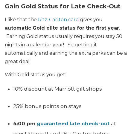
Gain Gold Status for Late Check-Out
I like that the
Ritz-Carlton card
gives you
automatic Gold elite status for the first year.
Earning Gold status usually requires you stay 50
nights in a calendar year! So getting it
automatically and earning the extra perks can be a
great deal!
With Gold status you get:
10% discount at Marriott gift shops
25% bonus points on stays
4:00 pm
guaranteed late check-out
at
most Marriott and Ritz-Carlton hotels