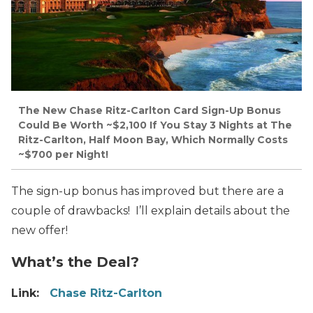
The New Chase Ritz-Carlton Card Sign-Up Bonus
Could Be Worth ~$2,100 If You Stay 3 Nights at The
Ritz-Carlton, Half Moon Bay, Which Normally Costs
~$700 per Night!
The sign-up bonus has improved but there are a
couple of drawbacks! I’ll explain details about the
new offer!
What’s the Deal?
Link:
Chase Ritz-Carlton