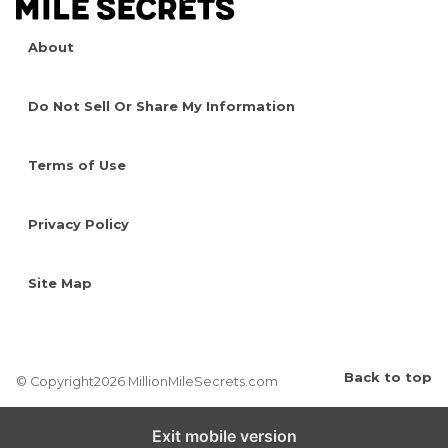
About
Do Not Sell Or Share My Information
Terms of Use
Privacy Policy
Site Map
Back to top
© Copyright2026 MillionMileSecrets.com
Exit mobile version