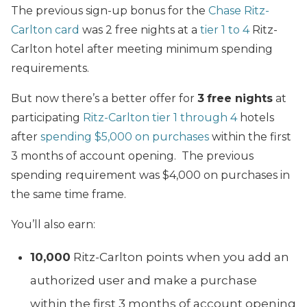
The previous sign-up bonus for the
Chase Ritz-
Carlton card
was 2 free nights at a
tier 1 to 4
Ritz-
Carlton hotel after meeting minimum spending
requirements.
But now there’s a better offer for
3
free nights
at
participating
Ritz-Carlton
tier 1 through 4
hotels
after
spending $5,000 on purchases
within the first
3 months of account opening. The previous
spending requirement was $4,000 on purchases in
the same time frame.
You’ll also earn:
10,000
Ritz-Carlton points when you add an
authorized user and make a purchase
within the first 3 months of account opening