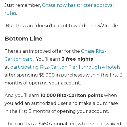
Just remember,
Chase now has stricter approval
rules
.
But this card doesn’t count towards the 5/24 rule.
Bottom Line
There’s an improved offer for the
Chase Ritz-
Carlton card
. You’ll earn
3
free nights
at
participating Ritz-Carlton Tier 1 through 4 hotels
after spending $5,000 in purchases within the first 3
months of opening your account.
And you’ll earn
10,000
Ritz-Carlton points
when
you add an authorized user and make a purchase
in the first 3 months of opening your account.
The card has a $450 annual fee, which is not waived.