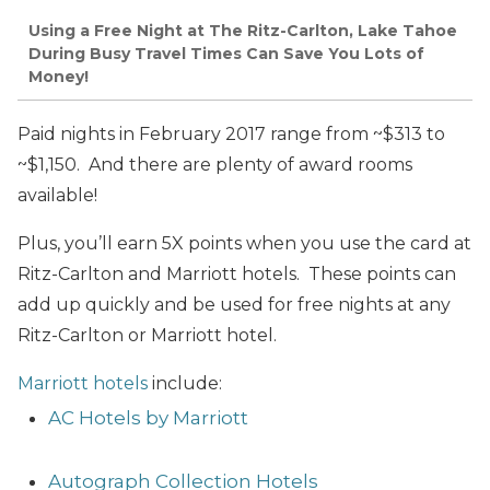
Using a Free Night at The Ritz-Carlton, Lake Tahoe
During Busy Travel Times Can Save You Lots of
Money!
Paid nights in February 2017 range from ~$313 to
~$1,150. And there are plenty of award rooms
available!
Plus, you’ll earn 5X points when you use the card at
Ritz-Carlton and Marriott hotels. These points can
add up quickly and be used for free nights at any
Ritz-Carlton or Marriott hotel.
Marriott hotels
include:
AC Hotels by Marriott
Autograph Collection Hotels