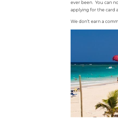
ever been. You can n
applying for the card
We don’t earn a commiss