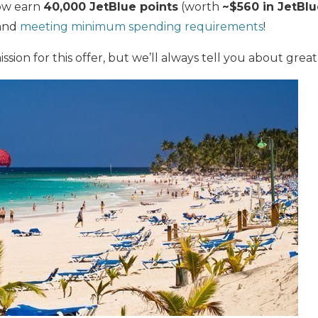
ow earn
40,000 JetBlue points
(worth
~$560 in JetBlu
 and
meeting minimum spending requirements
!
ion for this offer, but we’ll always tell you about great