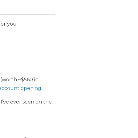
for you!
(worth ~$560 in
f account opening
.
 I’ve ever seen on the