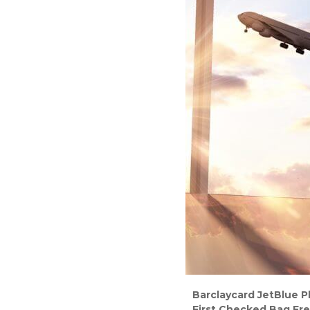
Barclaycard JetBlue P
First Checked Bag Fre