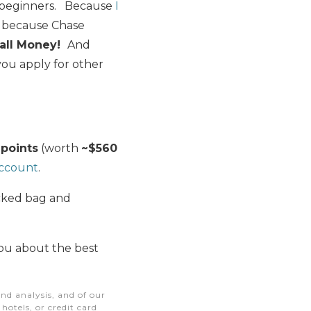
r beginners. Because
I
s because Chase
all Money!
And
ou apply for other
 points
(worth
~$560
account
.
ecked bag and
you about the best
nd analysis, and of our
otels, or credit card