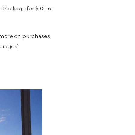
 Package for $100 or
 more on purchases
verages)