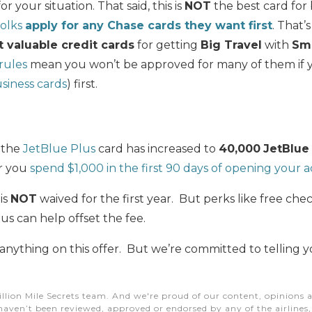
or your situation.
That said, this is
NOT
the best card fo
folks
apply for any Chase cards they want first
.
That’
 valuable credit cards
for getting
Big Travel
with
Sm
 rules
mean you won’t be approved for many of them if y
siness cards
) first.
 the
JetBlue Plus
card has increased to
40,000
JetBlue
er you
spend $1,000 in the first 90 days of opening your 
is
NOT
waived for the first year. But perks like free ch
us can help offset the fee.
 anything on this offer. But we’re committed to telling 
illion Mile Secrets team. And we're proud of our content, opinions a
aven’t been reviewed, approved or endorsed by any of the airlines, h