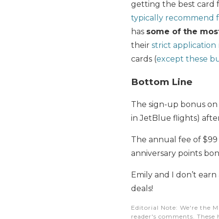
getting the best card f
typically recommend 
has
some of the most
their
strict application
cards (
except these bu
Bottom Line
The sign-up bonus on
in JetBlue flights) aft
The annual fee of $99 
anniversary points bon
Emily and I don’t earn
deals!
Editorial Note
: We're the M
reader's comments. These h