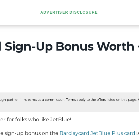
ADVERTISER DISCLOSURE
d Sign-Up Bonus Worth 
ugh partner links earns us a commission. Terms apply to the offers listed on this page. He
er for folks who like JetBlue!
the sign-up bonus on the
Barclaycard JetBlue Plus card
i