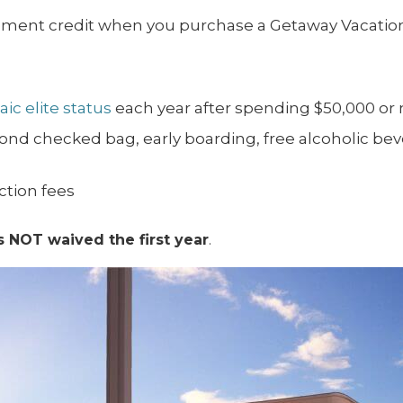
ement credit when you purchase a Getaway Vacation
ic elite status
each year after spending $50,000 or
econd checked bag, early boarding, free alcoholic be
ction fees
s NOT waived the first year
.