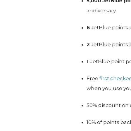
5,000
JetBlue po
anniversary
6
JetBlue points 
2
JetBlue points 
1
JetBlue point p
Free
first checke
when you use your
50% discount on el
10% of points b