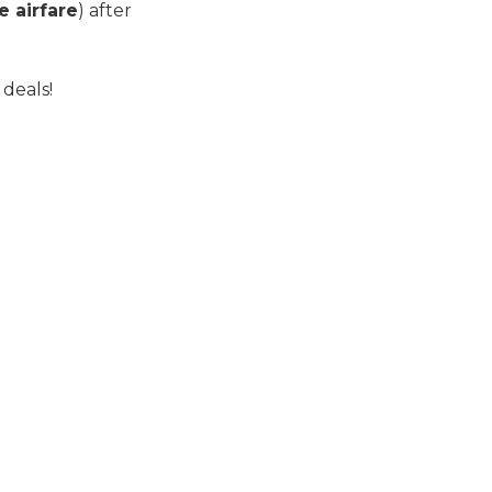
e airfare
) after
 deals!