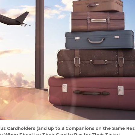
lus Cardholders (and up to 3 Companions on the Same Res
e When They Use Their Card to Pay for Their Ticket