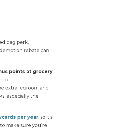
ked bag perk,
redemption rebate can
nus points at grocery
ando!
the extra legroom and
s, especially the
aycards per year
, so it’s
to make sure you’re