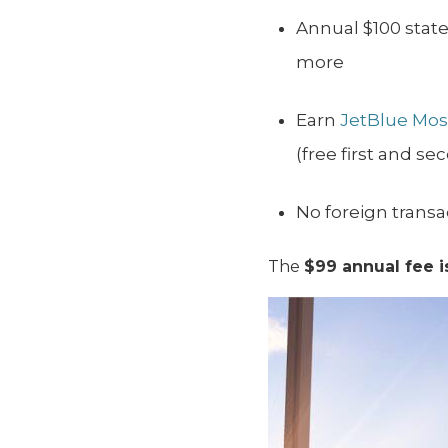
Annual $100 stat
more
Earn
JetBlue Mosa
(free first and s
No foreign transa
The
$99 annual fee i