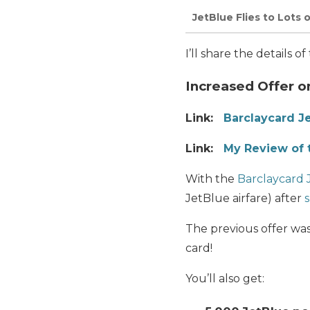
JetBlue Flies to Lots 
I’ll share the details 
Increased Offer o
Link:
Barclaycard J
Link:
My Review of 
With the
Barclaycard 
JetBlue airfare) after
The previous offer was
card!
You’ll also get: