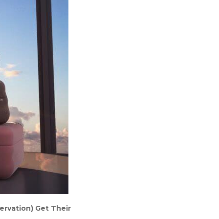
ervation) Get Their