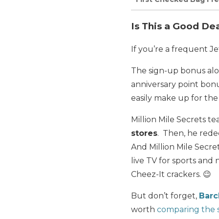
Is This a Good De
If you’re a frequent Jet
The sign-up bonus alon
anniversary point bon
easily make up for the
Million Mile Secrets 
stores
. Then, he redee
And Million Mile Secr
live TV for sports and
Cheez-It crackers. 😉
But don’t forget,
Barc
worth
comparing the s