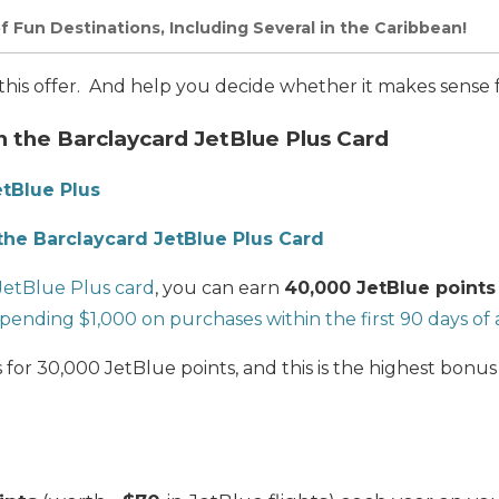
of Fun Destinations, Including Several in the Caribbean!
of this offer. And help you decide whether it makes sense 
n the Barclaycard JetBlue Plus Card
etBlue Plus
the Barclaycard JetBlue Plus Card
JetBlue Plus card
, you can earn
40,000 JetBlue points
spending $1,000 on purchases within the first 90 days o
 for 30,000 JetBlue points, and this is the highest bonus