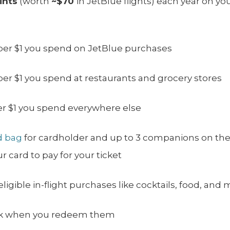
ints
(worth
~$70
in JetBlue flights) each year on y
per $1 you spend on JetBlue purchases
per $1 you spend at restaurants and grocery stores
er $1 you spend everywhere else
d bag
for cardholder and up to 3 companions on the
 card to pay for your ticket
igible in-flight purchases like cocktails, food, and 
ack when you redeem them