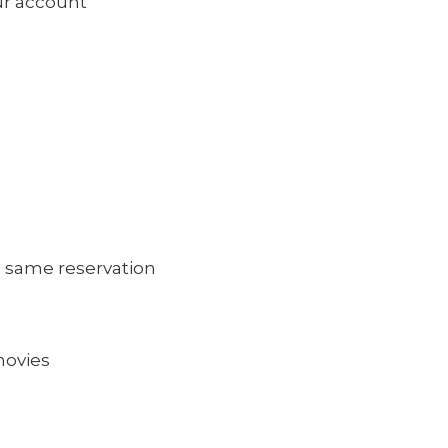
our account
 same reservation
movies