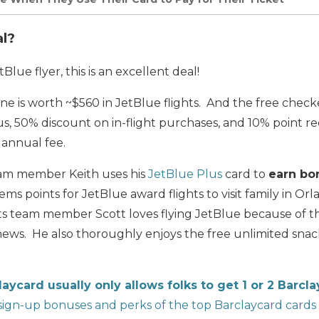
al?
Blue flyer, this is an excellent deal!
e is worth ~$560 in JetBlue flights. And the free chec
us, 50% discount on in-flight purchases, and 10% point 
 annual fee.
team member Keith uses his
JetBlue Plus
card to
earn bo
ms points for JetBlue award flights to visit family in Orl
ets team member Scott loves flying JetBlue because of 
 news. He also thoroughly enjoys the free unlimited snack
laycard usually only allows folks to get 1 or 2 Barcl
ign-up bonuses and perks of the top Barclaycard cards