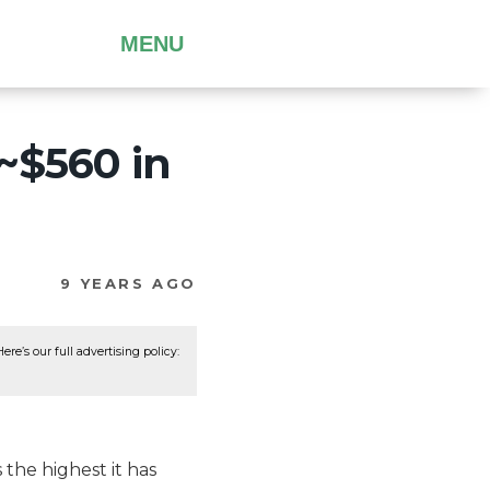
MENU
~$560 in
9 YEARS AGO
re’s our full advertising policy:
s the highest it has