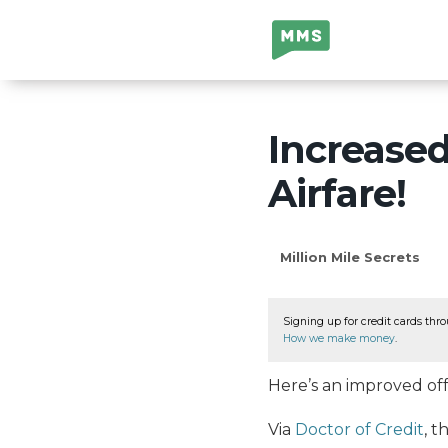
Million Mile
Secrets
Increase
Airfare!
Million Mile Secrets
Signing up for credit cards thro
How we make money
.
Here’s an improved off
Via
Doctor of Credit
, 