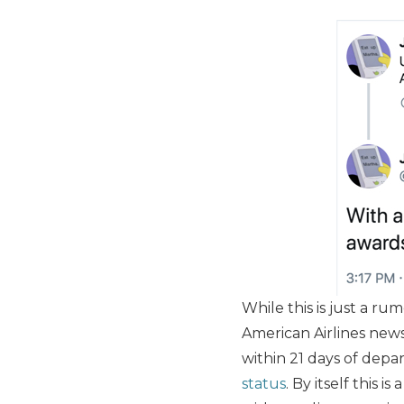
While this is just a rum
American Airlines news
within 21 days of depar
status
. By itself this 