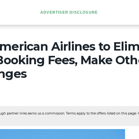
ADVERTISER DISCLOSURE
erican Airlines to Eli
 Booking Fees, Make Ot
nges
ugh partner links earns us a commission. Terms apply to the offers listed on this page. He