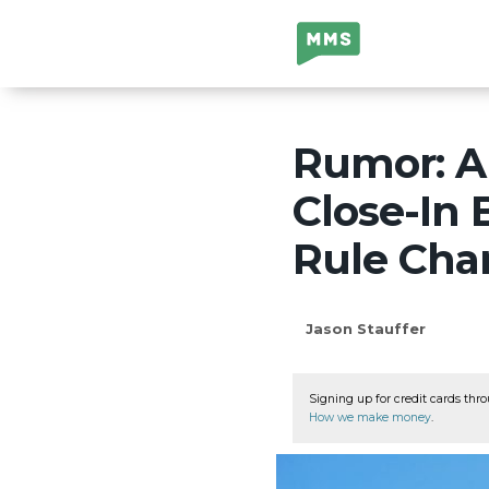
Million Mile
Secrets
Rumor: Am
Close-In
Rule Cha
Jason Stauffer
Signing up for credit cards thro
How we make money
.