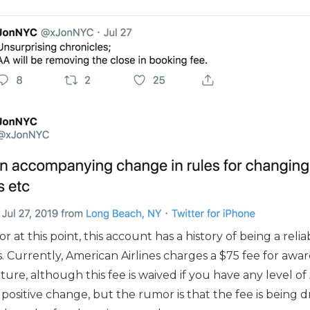
or at this point, this account has a history of being a reli
. Currently, American Airlines charges a $75 fee for awa
ture, although this fee is waived if you have any level of
is a positive change, but the rumor is that the fee is bein