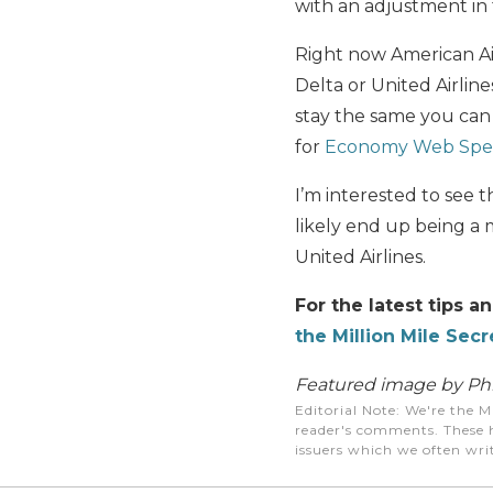
with an adjustment in 
Right now American Ai
Delta or United Airlines
stay the same you can 
for
Economy Web Spec
I’m interested to see t
likely end up being a m
United Airlines.
For the latest tips a
the Million Mile Secr
Featured image by Phil
Editorial Note
: We're the M
reader's comments. These h
issuers which we often writ