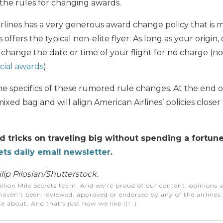
the rules for changing awards.
rlines has a very generous award change policy that is
 offers the typical non-elite flyer. As long as your origin
change the date or time of your flight for no charge (n
ial awards
).
he specifics of these rumored rule changes. At the end of
ixed bag and will align American Airlines’ policies closer
nd tricks on traveling big without spending a fortun
ets daily email newsletter
.
ip Pilosian/Shutterstock.
illion Mile Secrets team. And we're proud of our content, opinions a
aven’t been reviewed, approved or endorsed by any of the airlines, h
e about. And that’s just how we like it! :)