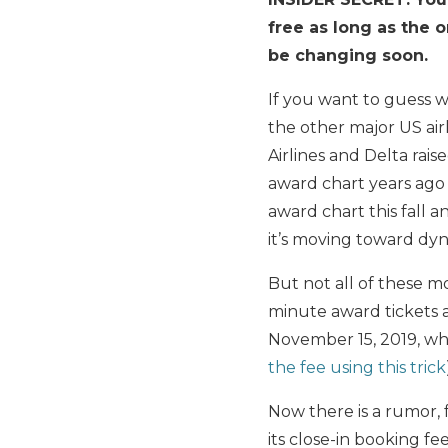
free as long as the o
be changing soon.
If you want to guess
the other major US air
Airlines and Delta rai
award chart years ago 
award chart this fall
it’s moving toward dyn
But not all of these m
minute award tickets a
November 15, 2019, wh
the fee using this trick
Now there is a rumor,
its close-in booking fee