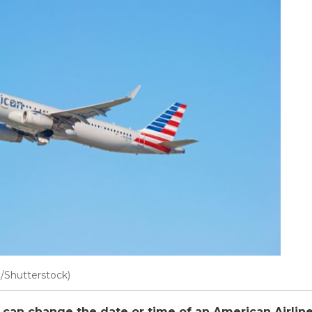
n/Shutterstock)
can change the date or time of an American Airline