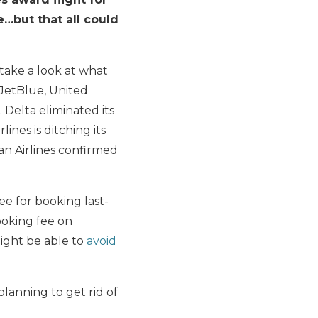
e…but that all could
 take a look at what
 JetBlue, United
 Delta eliminated its
nes is ditching its
an Airlines confirmed
ee for booking last-
ooking fee on
ight be able to
avoid
 planning to get rid of