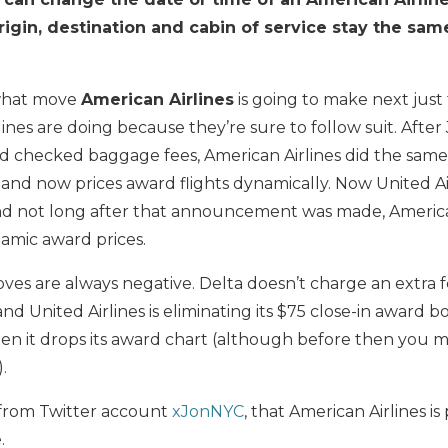
rigin, destination and cabin of service stay the sam
 what move
American Airlines
is going to make next just
lines are doing because they’re sure to follow suit. After
sed checked baggage fees, American Airlines did the same.
and now prices award flights dynamically. Now United Airli
 and not long after that announcement was made, Americ
amic award prices.
oves are always negative. Delta doesn’t charge an extra f
nd United Airlines is eliminating its $75 close-in award b
en it drops its award chart (although before then you m
).
 from Twitter account
xJonNYC
, that American Airlines is
.