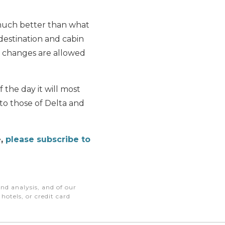
 much better than what
, destination and cabin
o changes are allowed
 the day it will most
 to those of Delta and
e,
please subscribe to
nd analysis, and of our
otels, or credit card