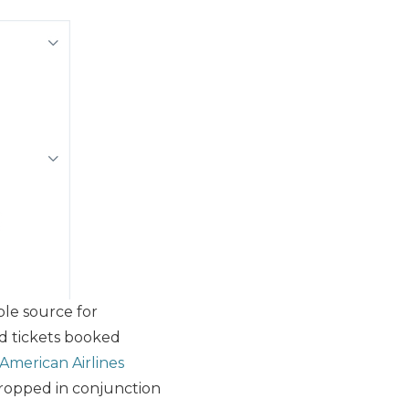
able source for
rd tickets booked
American Airlines
g dropped in conjunction