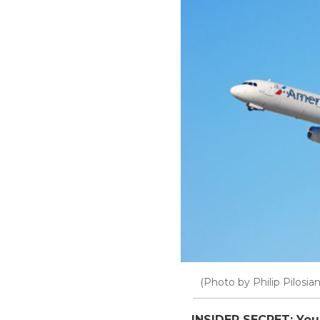
(Photo by Philip Pilosia
INSIDER SECRET: You 