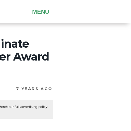
MENU
minate
her Award
7 YEARS AGO
re’s our full advertising policy: